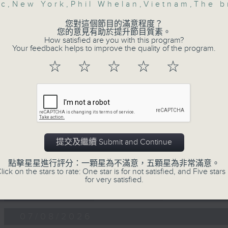
第一部份 Part 1 (HKT 12:05 - 13:00)
ic
,
New York
,
Phil Whelan
,
Vietnam
,
The b
minutes,
0
seconds
Volume
您對這個節目的滿意程度？
90%
您的意見有助於提升節目質素。
How satisfied are you with this program?
Your feedback helps to improve the quality of the program.
0
seconds
00:00
☆
☆
☆
☆
☆
of
45
第二部份 Part 2 (HKT 13:15 - 14:00)
minutes,
9
seconds
Volume
90%
提交及繼續 Submit and Continue
點擊星星進行評分：一顆星為不滿意，五顆星為非常滿意。
lick on the stars to rate: One star is for not satisfied, and Five stars 
07 - 08
2026
for very satisfied.
07/08/2026