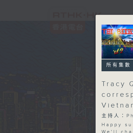
所有集數
Tracy 
corres
Vietn
主持人：Phi
Happy su
We'll cha