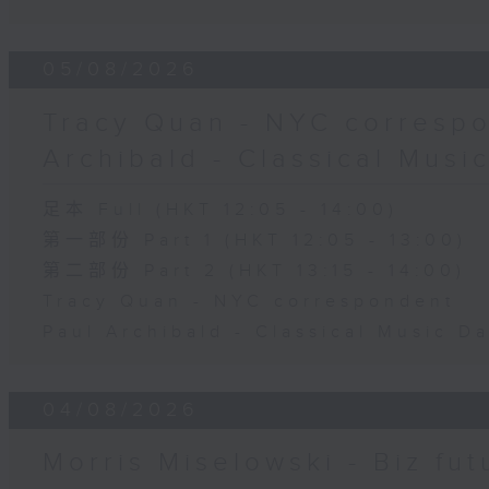
05/08/2026
Tracy Quan - NYC correspo
Archibald - Classical Musi
足本 Full (HKT 12:05 - 14:00)
第一部份 Part 1 (HKT 12:05 - 13:00)
第二部份 Part 2 (HKT 13:15 - 14:00)
Tracy Quan - NYC correspondent
Paul Archibald - Classical Music D
04/08/2026
Morris Miselowski - B​iz fut