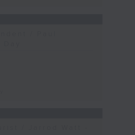
ndent / Paul
c Day
ay
urist / Jarrod Watt -