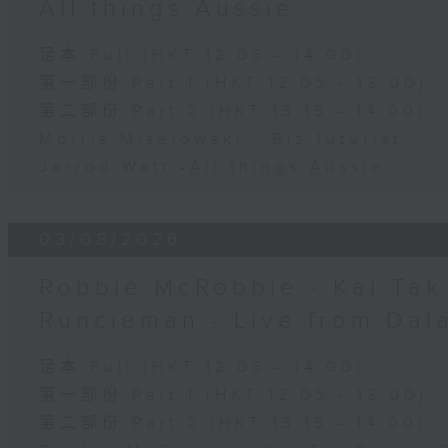
All things Aussie
足本 Full (HKT 12:05 - 14:00)
第一部份 Part 1 (HKT 12:05 - 13:00)
第二部份 Part 2 (HKT 13:15 - 14:00)
Morris Miselowski - B​iz futurist
Jarrod Watt -All things Aussie
03/08/2026
Robbie McRobbie - Kai Tak 
Runcieman - Live from Dal
足本 Full (HKT 12:05 - 14:00)
第一部份 Part 1 (HKT 12:05 - 13:00)
第二部份 Part 2 (HKT 13:15 - 14:00)