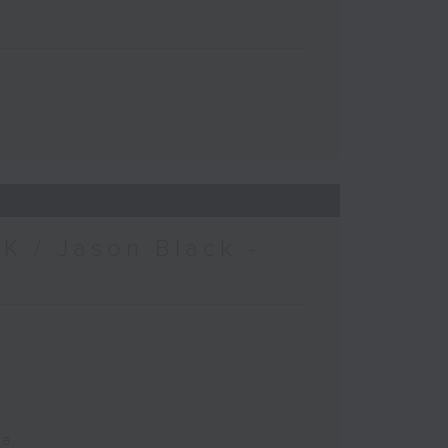
K / Jason Black -
ca