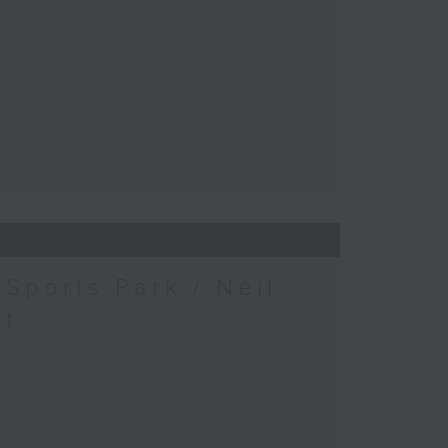
Sports Park / Neil
at