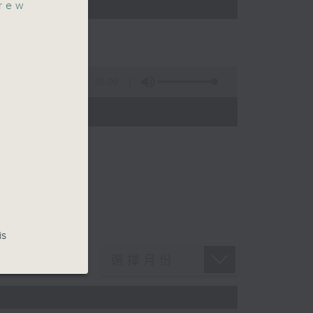
rew
45:09
is