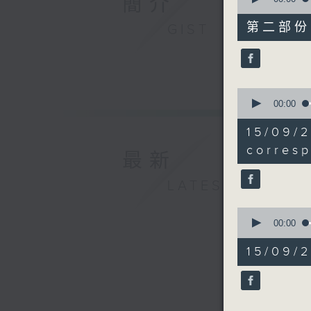
簡介
of
45
第二部份 P
GIST
minutes,
9
seconds
90%
0
seconds
00:00
of
18
15/0
minutes,
11
corres
最新
seconds
90%
LATEST
0
seconds
00:00
of
22
15/09/
minutes,
28
seconds
90%