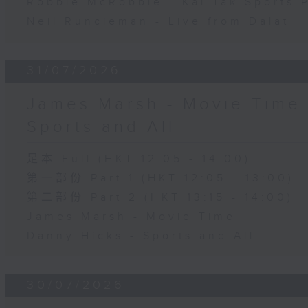
Robbie McRobbie - Kai Tak Sports 
Neil Runcieman - Live from Dalat
31/07/2026
James Marsh - Movie Time 
Sports and All
足本 Full (HKT 12:05 - 14:00)
第一部份 Part 1 (HKT 12:05 - 13:00)
第二部份 Part 2 (HKT 13:15 - 14:00)
James Marsh - Movie Time
Danny Hicks - Sports and All
30/07/2026