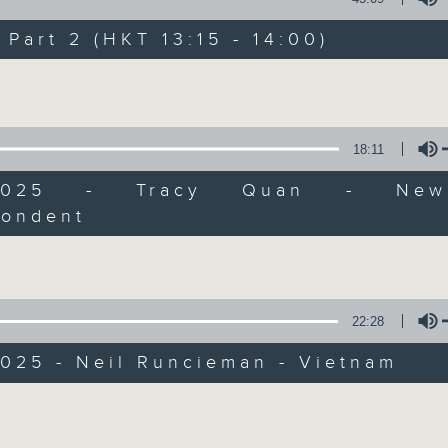
Every weekday from noon, The Br
Hosted by Phil Whelan, guests inc
art 2 (HKT 13:15 - 14:00)
drop-ins, who span topics from curr
Volume
the arts, technology, and music... lo
18:11
07/08/2026
9/2025 - Tracy Quan - New
pondent
The Brew
Volume
0
seconds
00:00
of
1
07/08/2026 - 足本 Full (HKT 12:05 
hour,
22:28
39
minutes,
59
2025 - Neil Runcieman - Vietnam
seconds
Volume
90%
0
Volume
seconds
00:00
of
55