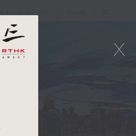
重溫
APPS
我們
ENG
/
簡
X
.