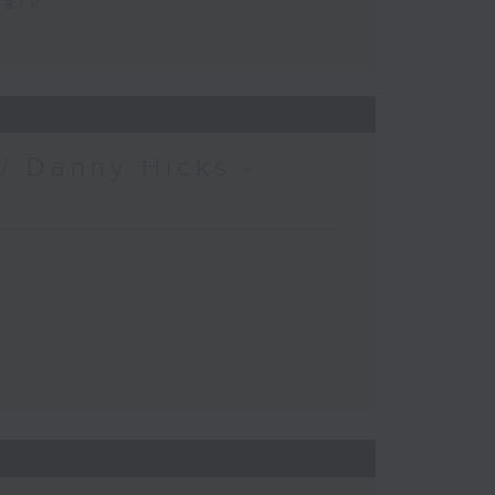
Park
/ Danny Hicks -