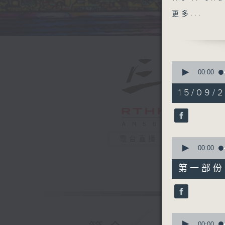
welcomin
更多...
Tracy Qua
Tracy co
all of h
Woodring
0
back with
seconds
00:00
of
Vietnam 
1
15/09/2
large Ne
hour,
40
live if 
minutes,
12:05 unt
0
seconds
90%
電台直播
0
seconds
00:00
of
55
第一部份 P
minutes,
0
seconds
90%
0
seconds
00:00