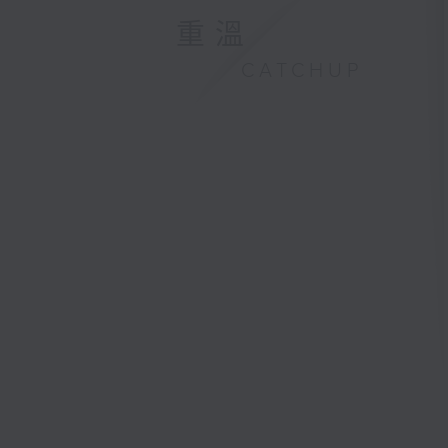
重溫
CATCHUP