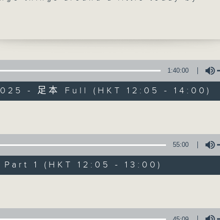
g our friend and New York correspond
n right at the top of the show. As usu
mes to you live from the Big Apple wit
er week's coming and goings. Doug
 is on tour again so he will probably 
 us next week. At 1:25, we're off to
1:40:00
for our weekly chat with Bureau Chief-
025 - 足本 Full (HKT 12:05 - 14:00)
il Runcieman. Join him live on Facebo
The Brew
you can. Every weekday afternoon from
il 2... Only on Radio 3
FACEBOOK
聯絡
所有集數
Volume
55:00
您喜歡這個節目嗎?
art 1 (HKT 12:05 - 13:00)
Volume
主持人：Phil Whelan
45:09