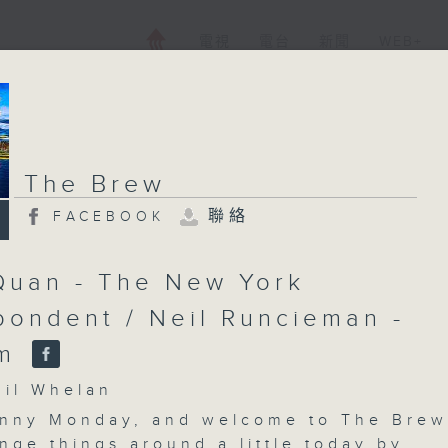
電視
電台
新聞
WEB+
The Brew
聯絡
FACEBOOK
Quan - The New York
pondent / Neil Runcieman -
am
l Whelan
nny Monday, and welcome to The Brew
nge things around a little today by