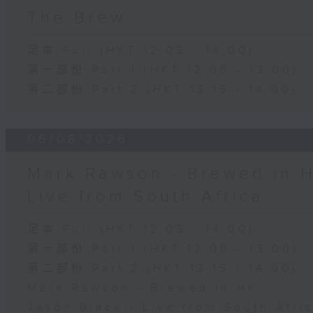
The Brew
足本 Full (HKT 12:05 - 14:00)
第一部份 Part 1 (HKT 12:05 - 13:00)
第二部份 Part 2 (HKT 13:15 - 14:00)
06/08/2026
Mark Rawson - Brewed in H
Live from South Africa
足本 Full (HKT 12:05 - 14:00)
第一部份 Part 1 (HKT 12:05 - 13:00)
第二部份 Part 2 (HKT 13:15 - 14:00)
Mark Rawson - Brewed in HK
Jason Black - Live from South Afri