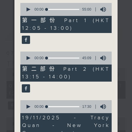
guest of honour was
0
drop-ins, who span topics from
the one and only
更多...
seconds
00:00
55:00
current affairs to cookery, sport,
of
(Canadian singer)
55
第一部份 Part 1 (HKT
the arts, technology, and music...
Fabienne Thibeault.
minutes,
12:05 - 13:00)
lots of music.
0
RTL France's Philippe
最新
LATEST
seconds
Dova was likely the
brains behind this, and
he'll tell you all about
07/08/2026
0
it at 12:40. At 1:25 it's
seconds
00:00
45:09
The Brew
of
'classical' music day
45
第二部份 Part 2 (HKT
0
with Paul Archibald,
minutes,
seconds
00:00
1:39:59
13:15 - 14:00)
9
who joins us live from
of
seconds
1
07/08/2026 - 足本 Full (HKT
Bangkok. There's a
hour,
12:05 - 14:00)
whole lot more to
39
minutes,
English music of the
0
59
seconds
00:00
17:30
early/mid 20th century
seconds
of
than Elgar and 'rolling
17
19/11/2025 - Tracy
0
minutes,
hills and meadows', and
seconds
00:00
55:00
Quan - New York
30
that's exactly what
of
seconds