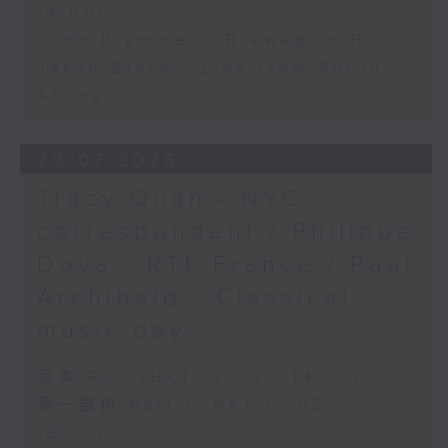
14:00)
John Prymmer - Brewed in HK
Jason Black - Live from South
Africa
29/07/2026
Tracy Quan - NYC
correspondent / Philippe
Dova - RTL France / Paul
Archibald - Classical
music day
足本 Full (HKT 12:05 - 14:00)
第一部份 Part 1 (HKT 12:05 -
13:00)