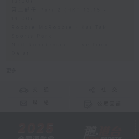
13:00)
第二部份 Part 2 (HKT 13:15 -
14:00)
Robbie McRobbie - Kai Tak
Sports Park
Neil Runcieman - Live from
Dalat
更多 ...
交 通
社 交
聯 絡
公眾回饋