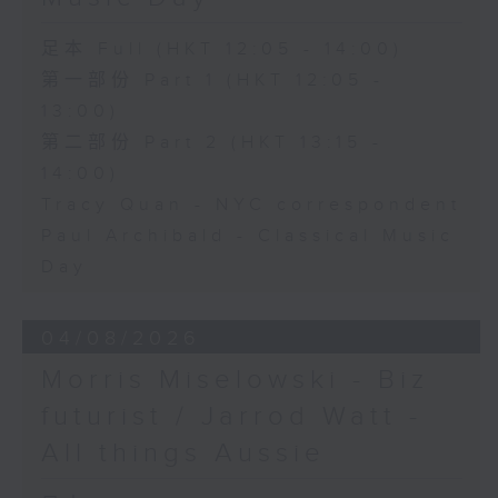
足本 Full (HKT 12:05 - 14:00)
第一部份 Part 1 (HKT 12:05 -
13:00)
第二部份 Part 2 (HKT 13:15 -
14:00)
Tracy Quan - NYC correspondent
Paul Archibald - Classical Music
Day
04/08/2026
Morris Miselowski - B​iz
futurist / Jarrod Watt -
All things Aussie