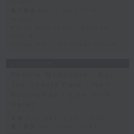
13:00)
第二部份 Part 2 (HKT 13:15 -
14:00)
Morris Miselowski - Business
futurist
Jarrod Watt - All things Aussie
27/07/2026
Robbie McRobbie - Kai
Tak Sports Park / Neil
Runcieman - Live from
Dalat
足本 Full (HKT 12:05 - 14:00)
第一部份 Part 1 (HKT 12:05 -