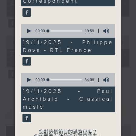
Correspondent
55
第一部份 Part 1 (HKT 12:05 -
we'll discover and hear
minutes,
13:00)
today.
0
seconds
Every weekday
afternoon from 12:05
0
seconds
00:00
19:59
until 2... Only on Radio
of
0
3
19
19/11/2025 - Philippe
seconds
00:00
45:09
minutes,
of
Dova - RTL France
59
45
第二部份 Part 2 (HKT 13:15 -
seconds
minutes,
14:00)
9
seconds
0
seconds
00:00
34:09
of
34
19/11/2025 - Paul
minutes,
Archibald - Classical
9
seconds
music
重溫
CATCHUP
07 - 08
2026
您對這個節目的滿意程度？