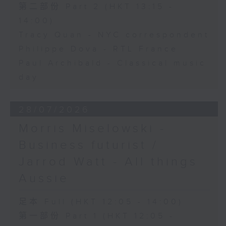
第二部份 Part 2 (HKT 13:15 -
14:00)
Tracy Quan - NYC correspondent
Philippe Dova - RTL France
Paul Archibald - Classical music
day
28/07/2026
Morris Miselowski -
Business futurist /
Jarrod Watt - All things
Aussie
足本 Full (HKT 12:05 - 14:00)
第一部份 Part 1 (HKT 12:05 -