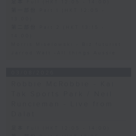
足本 Full (HKT 12:05 - 14:00)
第一部份 Part 1 (HKT 12:05 -
13:00)
第二部份 Part 2 (HKT 13:15 -
14:00)
Morris Miselowski - B​iz futurist
Jarrod Watt -All things Aussie
03/08/2026
Robbie McRobbie - Kai
Tak Sports Park / Neil
Runcieman - Live from
Dalat
足本 Full (HKT 12:05 - 14:00)