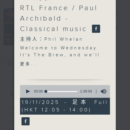
RTL France / Paul
Archibald -
Classical music
The Brew
電台直播
主持人：Phil Whelan
FACEBOOK
聯絡
所有集數
Welcome to Wednesday.
It's The Brew, and we'll
start off on Tuesday
您喜歡這個節目嗎?
更多...
night in New York with
our friend Tracy Quan.
簡介
GIST
Among other things,
0
today we'll find out
seconds
00:00
1:39:59
主持人：Phil Whelan
of
about the city's First
1
19/11/2025 - 足本 Full
Lady. Last weekend,
hour,
Every weekday from noon, The
(HKT 12:05 - 14:00)
39
Siem Reap hosted the
minutes,
Brew is a chat and music show.
Francophonie Village
59
Hosted by Phil Whelan, guests
seconds
for three days, and it's
include regular contributors and