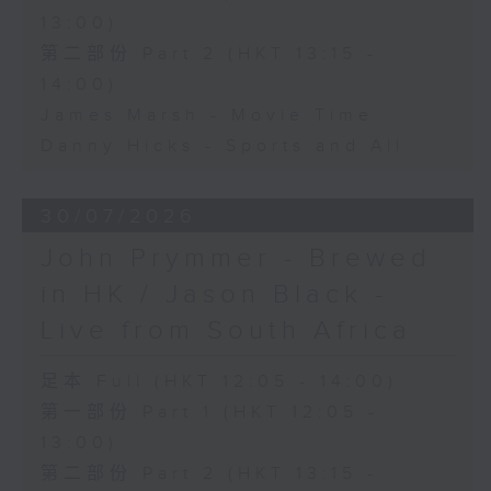
13:00)
第二部份 Part 2 (HKT 13:15 -
14:00)
James Marsh - Movie Time
Danny Hicks - Sports and All
30/07/2026
John Prymmer - Brewed
in HK / Jason Black -
Live from South Africa
足本 Full (HKT 12:05 - 14:00)
第一部份 Part 1 (HKT 12:05 -
13:00)
第二部份 Part 2 (HKT 13:15 -