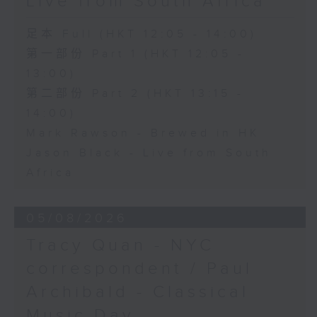
Live from South Africa
足本 Full (HKT 12:05 - 14:00)
第一部份 Part 1 (HKT 12:05 -
13:00)
第二部份 Part 2 (HKT 13:15 -
14:00)
Mark Rawson - Brewed in HK
Jason Black - Live from South
Africa
05/08/2026
Tracy Quan - NYC
correspondent / Paul
Archibald - Classical
Music Day