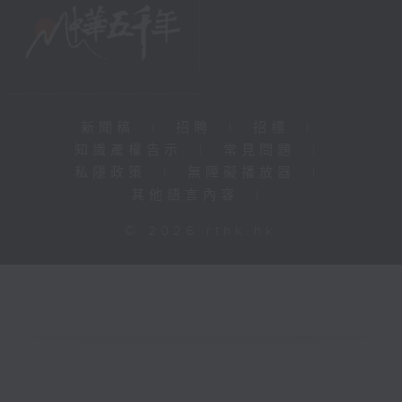
新聞稿
|
招聘
|
招標
|
知識產權告示
|
常見問題
|
私隱政策
|
無障礙播放器
|
其他語言內容
|
© 2026 rthk.hk