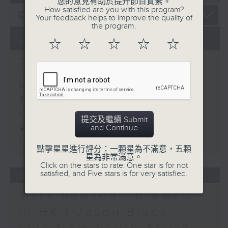
您的意見有助於提升節目質素。
How satisfied are you with this program?
Your feedback helps to improve the quality of
the program.
☆
☆
☆
☆
☆
07/08/2026
The Brew
足本 Full (HKT 12:05 - 14:00)
第一部份 Part 1 (HKT 12:05 -
13:00)
提交及繼續 Submit
and Continue
第二部份 Part 2 (HKT 13:15 -
14:00)
點擊星星進行評分：一顆星為不滿意，五顆
星為非常滿意。
Click on the stars to rate: One star is for not
satisfied, and Five stars is for very satisfied.
06/08/2026
Mark Rawson - Brewed
in HK / Jason Black -