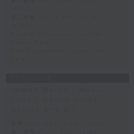
第一部份 Part 1 (HKT 12:05 -
13:00)
第二部份 Part 2 (HKT 13:15 -
14:00)
Robbie McRobbie - Kai Tak
Sports Park
Neil Runcieman - Live from
Dalat
31/07/2026
James Marsh - Movie
Time / Danny Hicks -
Sports and All
足本 Full (HKT 12:05 - 14:00)
第一部份 Part 1 (HKT 12:05 -