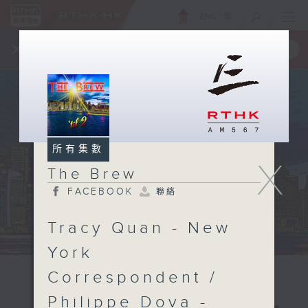
ENG
/
簡
×
全新 RTHK On The Go
取得
一手掌握 RTHK 電台、電視節目
所有集數
X
The Brew
FACEBOOK
聯絡
Tracy Quan - New
York
Correspondent /
Philippe Dova -