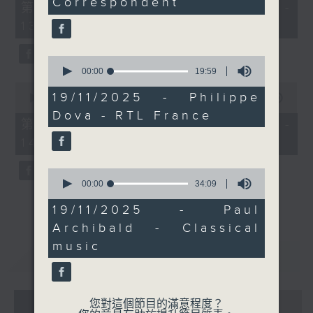
Correspondent
55
第一部份 Part 1 (HKT 12:05 -
we'll discover and hear
minutes,
13:00)
today.
0
seconds
Every weekday
afternoon from 12:05
0
seconds
00:00
19:59
until 2... Only on Radio
of
0
3
19
19/11/2025 - Philippe
seconds
00:00
45:09
minutes,
of
Dova - RTL France
59
45
第二部份 Part 2 (HKT 13:15 -
seconds
minutes,
14:00)
9
seconds
0
seconds
00:00
34:09
of
34
19/11/2025 - Paul
minutes,
Archibald - Classical
9
seconds
music
重溫
CATCHUP
07 - 08
2026
您對這個節目的滿意程度？