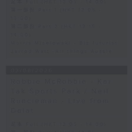
足本 Full (HKT 12:05 - 14:00)
第一部份 Part 1 (HKT 12:05 -
13:00)
第二部份 Part 2 (HKT 13:15 -
14:00)
Morris Miselowski - B​iz futurist
Jarrod Watt -All things Aussie
03/08/2026
Robbie McRobbie - Kai
Tak Sports Park / Neil
Runcieman - Live from
Dalat
足本 Full (HKT 12:05 - 14:00)