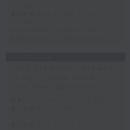
13:00)
第二部份 Part 2 (HKT 13:15 -
14:00)
James Marsh - Movie Time
Danny Hicks - Sports and All
30/07/2026
John Prymmer - Brewed
in HK / Jason Black -
Live from South Africa
足本 Full (HKT 12:05 - 14:00)
第一部份 Part 1 (HKT 12:05 -
13:00)
第二部份 Part 2 (HKT 13:15 -