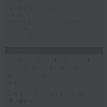
13:00)
第二部份 Part 2 (HKT 13:15 -
14:00)
Morris Miselowski - Business
futurist
Jarrod Watt - All things Aussie
27/07/2026
Robbie McRobbie - Kai
Tak Sports Park / Neil
Runcieman - Live from
Dalat
足本 Full (HKT 12:05 - 14:00)
第一部份 Part 1 (HKT 12:05 -