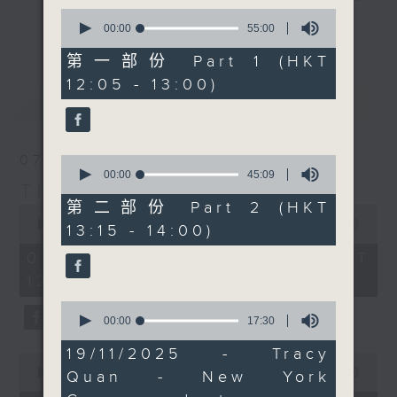
guest of honour was
0
drop-ins, who span topics from
the one and only
更多...
seconds
00:00
55:00
current affairs to cookery, sport,
of
(Canadian singer)
55
第一部份 Part 1 (HKT
the arts, technology, and music...
Fabienne Thibeault.
minutes,
12:05 - 13:00)
lots of music.
0
RTL France's Philippe
最新
LATEST
seconds
Dova was likely the
brains behind this, and
he'll tell you all about
07/08/2026
0
it at 12:40. At 1:25 it's
seconds
00:00
45:09
The Brew
of
'classical' music day
45
第二部份 Part 2 (HKT
0
with Paul Archibald,
minutes,
seconds
00:00
1:39:59
13:15 - 14:00)
9
who joins us live from
of
seconds
1
07/08/2026 - 足本 Full (HKT
Bangkok. There's a
hour,
12:05 - 14:00)
whole lot more to
39
minutes,
English music of the
0
59
seconds
00:00
17:30
early/mid 20th century
seconds
of
than Elgar and 'rolling
17
19/11/2025 - Tracy
0
minutes,
hills and meadows', and
seconds
00:00
55:00
Quan - New York
30
that's exactly what
of
seconds