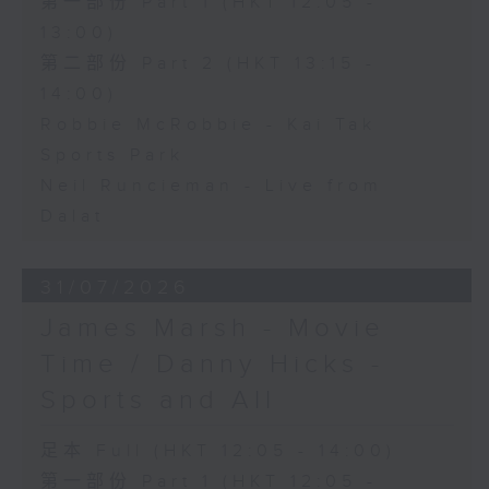
第一部份 Part 1 (HKT 12:05 -
13:00)
第二部份 Part 2 (HKT 13:15 -
14:00)
Robbie McRobbie - Kai Tak
Sports Park
Neil Runcieman - Live from
Dalat
31/07/2026
James Marsh - Movie
Time / Danny Hicks -
Sports and All
足本 Full (HKT 12:05 - 14:00)
第一部份 Part 1 (HKT 12:05 -