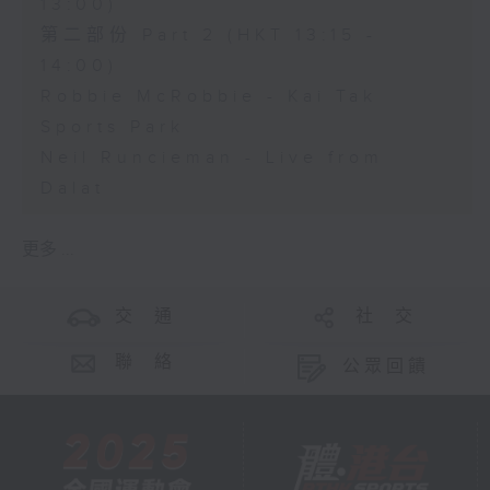
13:00)
第二部份 Part 2 (HKT 13:15 -
14:00)
Robbie McRobbie - Kai Tak
Sports Park
Neil Runcieman - Live from
Dalat
更多 ...
交 通
社 交
聯 絡
公眾回饋