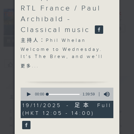
RTL France / Paul
Archibald -
Classical music
The Brew
電台直播
主持人：Phil Whelan
FACEBOOK
聯絡
所有集數
Welcome to Wednesday.
It's The Brew, and we'll
start off on Tuesday
您喜歡這個節目嗎?
更多...
night in New York with
our friend Tracy Quan.
簡介
GIST
Among other things,
0
today we'll find out
seconds
00:00
1:39:59
主持人：Phil Whelan
of
about the city's First
1
19/11/2025 - 足本 Full
Lady. Last weekend,
hour,
Every weekday from noon, The
(HKT 12:05 - 14:00)
39
Siem Reap hosted the
minutes,
Brew is a chat and music show.
Francophonie Village
59
Hosted by Phil Whelan, guests
seconds
for three days, and it's
include regular contributors and