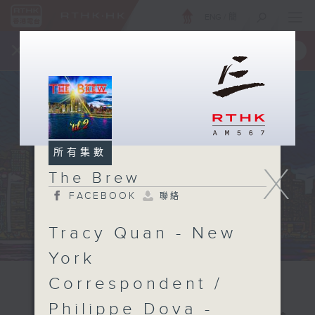
ENG
/
簡
×
全新 RTHK On The Go
取得
一手掌握 RTHK 電台、電視節目
所有集數
X
The Brew
FACEBOOK
聯絡
Tracy Quan - New
York
Correspondent /
Philippe Dova -