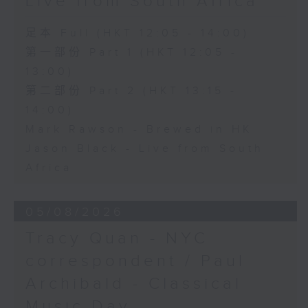
Live from South Africa
足本 Full (HKT 12:05 - 14:00)
第一部份 Part 1 (HKT 12:05 -
13:00)
第二部份 Part 2 (HKT 13:15 -
14:00)
Mark Rawson - Brewed in HK
Jason Black - Live from South
Africa
05/08/2026
Tracy Quan - NYC
correspondent / Paul
Archibald - Classical
Music Day