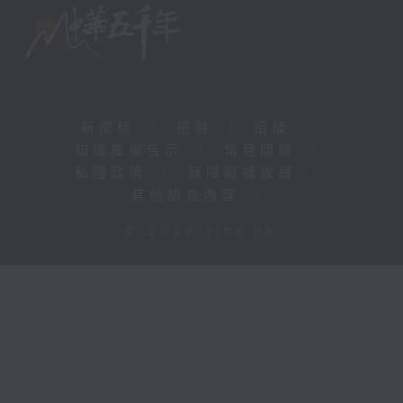
新聞稿
|
招聘
|
招標
|
知識產權告示
|
常見問題
|
私隱政策
|
無障礙播放器
|
其他語言內容
|
© 2026 rthk.hk