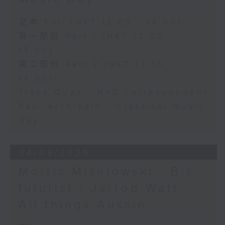
足本 Full (HKT 12:05 - 14:00)
第一部份 Part 1 (HKT 12:05 -
13:00)
第二部份 Part 2 (HKT 13:15 -
14:00)
Tracy Quan - NYC correspondent
Paul Archibald - Classical Music
Day
04/08/2026
Morris Miselowski - B​iz
futurist / Jarrod Watt -
All things Aussie