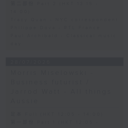
第二部份 Part 2 (HKT 13:15 -
14:00)
Tracy Quan - NYC correspondent
Philippe Dova - RTL France
Paul Archibald - Classical music
day
28/07/2026
Morris Miselowski -
Business futurist /
Jarrod Watt - All things
Aussie
足本 Full (HKT 12:05 - 14:00)
第一部份 Part 1 (HKT 12:05 -