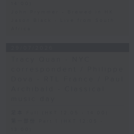
14:00)
John Prymmer - Brewed in HK
Jason Black - Live from South
Africa
29/07/2026
Tracy Quan - NYC
correspondent / Philippe
Dova - RTL France / Paul
Archibald - Classical
music day
足本 Full (HKT 12:05 - 14:00)
第一部份 Part 1 (HKT 12:05 -
13:00)