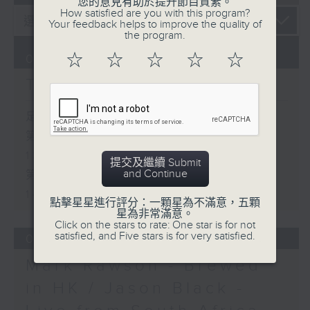
您的意見有助於提升節目質素。
How satisfied are you with this program?
Your feedback helps to improve the quality of
the program.
☆
☆
☆
☆
☆
07/08/2026
The Brew
足本 Full (HKT 12:05 - 14:00)
第一部份 Part 1 (HKT 12:05 -
13:00)
提交及繼續 Submit
and Continue
第二部份 Part 2 (HKT 13:15 -
14:00)
點擊星星進行評分：一顆星為不滿意，五顆
星為非常滿意。
Click on the stars to rate: One star is for not
satisfied, and Five stars is for very satisfied.
06/08/2026
Mark Rawson - Brewed
in HK / Jason Black -