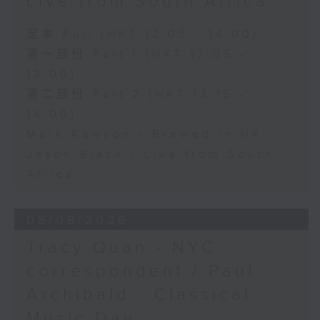
Live from South Africa
足本 Full (HKT 12:05 - 14:00)
第一部份 Part 1 (HKT 12:05 -
13:00)
第二部份 Part 2 (HKT 13:15 -
14:00)
Mark Rawson - Brewed in HK
Jason Black - Live from South
Africa
05/08/2026
Tracy Quan - NYC
correspondent / Paul
Archibald - Classical
Music Day