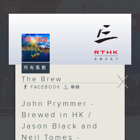
ENG
/
簡
×
全新 RTHK On The Go
取得
一手掌握 RTHK 電台、電視節目
所有集數
X
The Brew
FACEBOOK
聯絡
John Prymmer -
Brewed in HK /
Jason Black and
Neil Tomes -