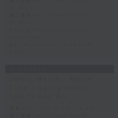
第一部份 Part 1 (HKT 12:05 -
13:00)
第二部份 Part 2 (HKT 13:15 -
14:00)
Robbie McRobbie - Kai Tak
Sports Park
Neil Runcieman - Live from
Dalat
31/07/2026
James Marsh - Movie
Time / Danny Hicks -
Sports and All
足本 Full (HKT 12:05 - 14:00)
第一部份 Part 1 (HKT 12:05 -