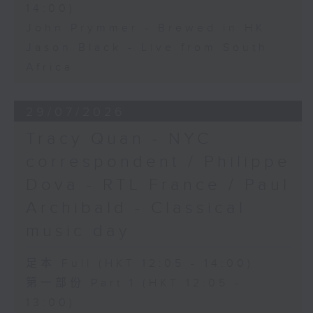
14:00)
John Prymmer - Brewed in HK
Jason Black - Live from South
Africa
29/07/2026
Tracy Quan - NYC
correspondent / Philippe
Dova - RTL France / Paul
Archibald - Classical
music day
足本 Full (HKT 12:05 - 14:00)
第一部份 Part 1 (HKT 12:05 -
13:00)