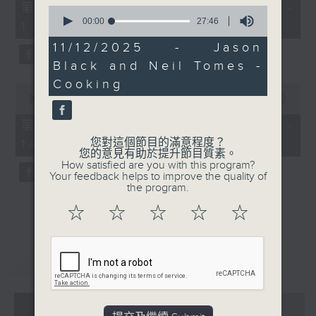
55
第一部份 Part 1 (HKT 12:05 -
0
minutes,
seconds
00:00
27:46
13:00)
0
of
seconds
27
11/12/2025 - Jason
minutes,
Black and Neil Tomes -
46
seconds
Cooking
0
seconds
00:00
45:09
of
45
第二部份 Part 2 (HKT 13:15 -
minutes,
您對這個節目的滿意程度？
14:00)
9
您的意見有助於提升節目質素。
seconds
How satisfied are you with this program?
Your feedback helps to improve the quality of
the program.
☆
☆
☆
☆
☆
重溫
CATCHUP
07 - 08
2026