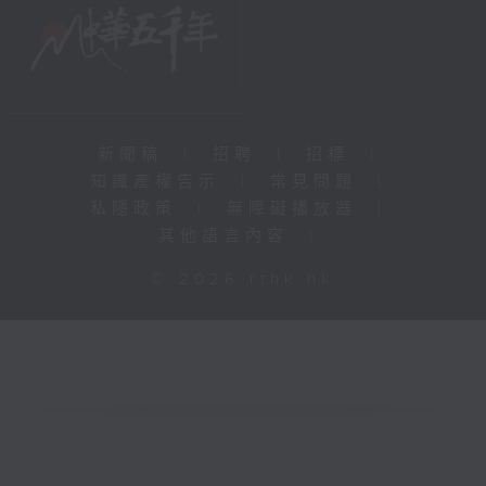
新聞稿
|
招聘
|
招標
|
知識產權告示
|
常見問題
|
私隱政策
|
無障礙播放器
|
其他語言內容
|
© 2026 rthk.hk