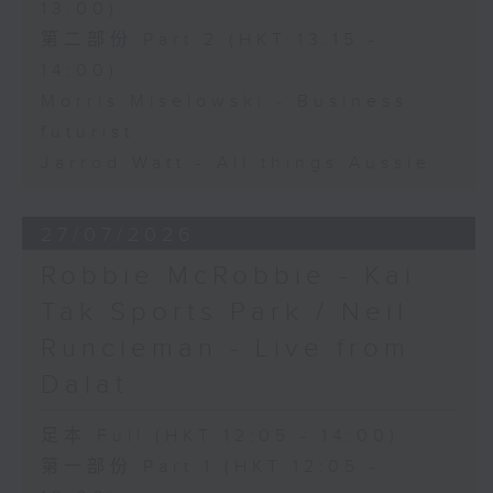
13:00)
第二部份 Part 2 (HKT 13:15 -
14:00)
Morris Miselowski - Business
futurist
Jarrod Watt - All things Aussie
27/07/2026
Robbie McRobbie - Kai
Tak Sports Park / Neil
Runcieman - Live from
Dalat
足本 Full (HKT 12:05 - 14:00)
第一部份 Part 1 (HKT 12:05 -