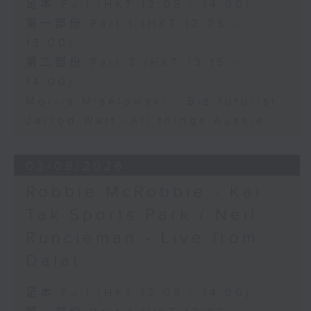
足本 Full (HKT 12:05 - 14:00)
第一部份 Part 1 (HKT 12:05 -
13:00)
第二部份 Part 2 (HKT 13:15 -
14:00)
Morris Miselowski - B​iz futurist
Jarrod Watt -All things Aussie
03/08/2026
Robbie McRobbie - Kai
Tak Sports Park / Neil
Runcieman - Live from
Dalat
足本 Full (HKT 12:05 - 14:00)