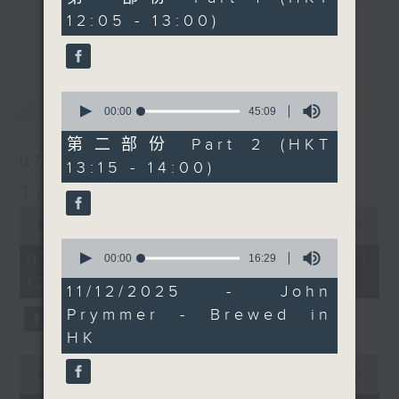
Today, we'll be picking
minutes,
12:05 - 13:00)
drop-ins, who span topics from
0
up Chef Neil Tomes in
更多...
seconds
current affairs to cookery, sport,
Singapore too. It's a
the arts, technology, and music...
bumper edition, for
lots of music.
sure... maybe! Every
0
最新
LATEST
weekday afternoon from
seconds
00:00
45:09
of
12:05 until 2... Only on
45
第二部份 Part 2 (HKT
Radio 3
minutes,
07/08/2026
13:15 - 14:00)
9
seconds
The Brew
0
seconds
00:00
1:39:59
of
0
1
07/08/2026 - 足本 Full (HKT
seconds
00:00
16:29
hour,
of
12:05 - 14:00)
39
16
11/12/2025 - John
minutes,
minutes,
59
Prymmer - Brewed in
29
seconds
seconds
HK
0
seconds
00:00
55:00
of