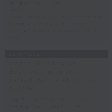
第二部份 Part 2 (HKT 13:15 -
14:00)
Tracy Quan - NYC correspondent
Philippe Dova - RTL France
Paul Archibald - Classical music
day
28/07/2026
Morris Miselowski -
Business futurist /
Jarrod Watt - All things
Aussie
足本 Full (HKT 12:05 - 14:00)
第一部份 Part 1 (HKT 12:05 -