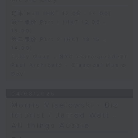
足本 Full (HKT 12:05 - 14:00)
第一部份 Part 1 (HKT 12:05 -
13:00)
第二部份 Part 2 (HKT 13:15 -
14:00)
Tracy Quan - NYC correspondent
Paul Archibald - Classical Music
Day
04/08/2026
Morris Miselowski - B​iz
futurist / Jarrod Watt -
All things Aussie