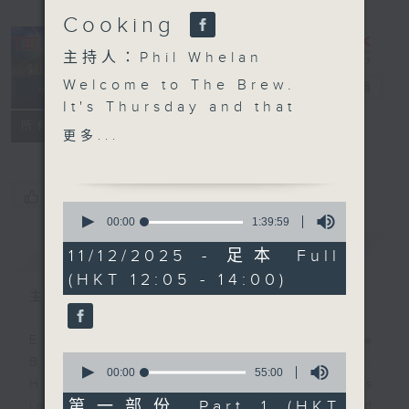
Cooking
主持人：Phil Whelan
Welcome to The Brew.
The Brew
電台直播
It's Thursday and that
FACEBOOK
聯絡
所有集數
means another 25
更多...
minutes of top Hong
Kong talent, right out
of the news. Join John
您喜歡這個節目嗎?
0
Prymmer today, as he
seconds
00:00
1:39:59
of
chooses more great
簡介
GIST
1
11/12/2025 - 足本 Full
tracks, all of which
hour,
(HKT 12:05 - 14:00)
39
have been 'Brewed in
minutes,
主持人：Phil Whelan
HK'. At 1:25 we're of to
59
seconds
the Western Cape of
Every weekday from noon, The
South Africa to meet
0
Brew is a chat and music show.
Chef Jason Black for
seconds
00:00
55:00
Hosted by Phil Whelan, guests
of
more kitchen magic.
55
第一部份 Part 1 (HKT
include regular contributors and