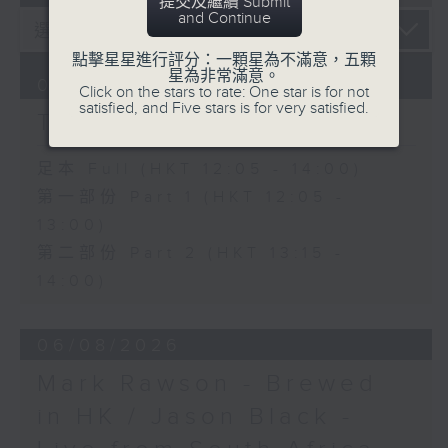
提交及繼續 Submit
and Continue
點擊星星進行評分：一顆星為不滿意，五顆
星為非常滿意。
07/08/2026
Click on the stars to rate: One star is for not
satisfied, and Five stars is for very satisfied.
The Brew
足本 Full (HKT 12:05 - 14:00)
第一部份 Part 1 (HKT 12:05 -
13:00)
第二部份 Part 2 (HKT 13:15 -
14:00)
06/08/2026
Mark Rawson - Brewed
in HK / Jason Black -