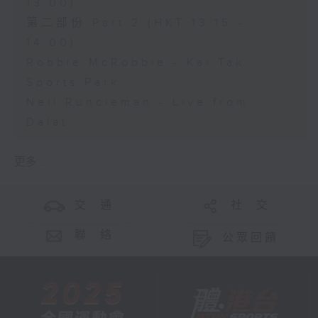
13:00)
第二部份 Part 2 (HKT 13:15 -
14:00)
Robbie McRobbie - Kai Tak
Sports Park
Neil Runcieman - Live from
Dalat
更多 ...
交 通
社 交
聯 絡
公眾回饋