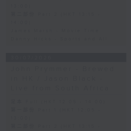
13:00)
第二部份 Part 2 (HKT 13:15 -
14:00)
James Marsh - Movie Time
Danny Hicks - Sports and All
30/07/2026
John Prymmer - Brewed
in HK / Jason Black -
Live from South Africa
足本 Full (HKT 12:05 - 14:00)
第一部份 Part 1 (HKT 12:05 -
13:00)
第二部份 Part 2 (HKT 13:15 -