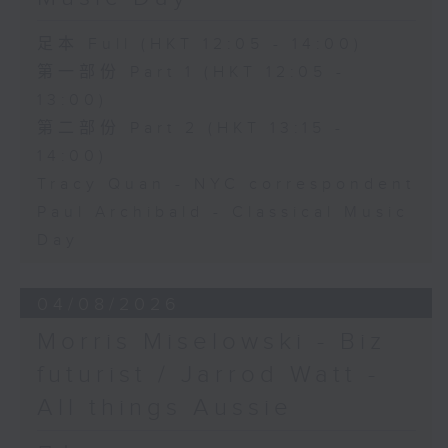
足本 Full (HKT 12:05 - 14:00)
第一部份 Part 1 (HKT 12:05 -
13:00)
第二部份 Part 2 (HKT 13:15 -
14:00)
Tracy Quan - NYC correspondent
Paul Archibald - Classical Music
Day
04/08/2026
Morris Miselowski - B​iz
futurist / Jarrod Watt -
All things Aussie