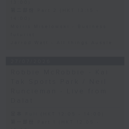
13:00)
第二部份 Part 2 (HKT 13:15 -
14:00)
Morris Miselowski - Business
futurist
Jarrod Watt - All things Aussie
27/07/2026
Robbie McRobbie - Kai
Tak Sports Park / Neil
Runcieman - Live from
Dalat
足本 Full (HKT 12:05 - 14:00)
第一部份 Part 1 (HKT 12:05 -