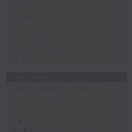
第一部份 Part 1 (HKT 12:05 -
13:00)
第二部份 Part 2 (HKT 13:15 -
14:00)
Robbie McRobbie - Kai Tak
Sports Park
Neil Runcieman - Live from
Dalat
31/07/2026
James Marsh - Movie
Time / Danny Hicks -
Sports and All
足本 Full (HKT 12:05 - 14:00)
第一部份 Part 1 (HKT 12:05 -