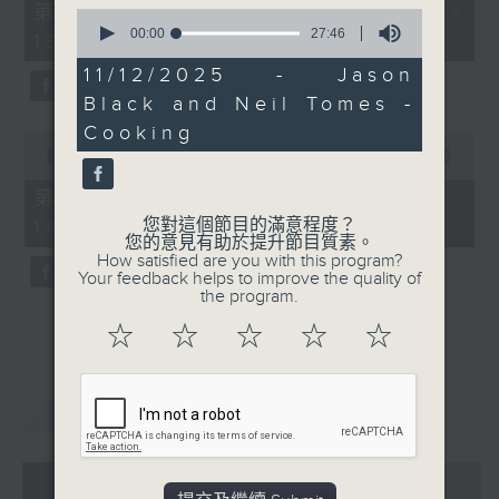
55
第一部份 Part 1 (HKT 12:05 -
0
minutes,
seconds
00:00
27:46
13:00)
0
of
seconds
27
11/12/2025 - Jason
minutes,
Black and Neil Tomes -
46
seconds
Cooking
0
seconds
00:00
45:09
of
45
第二部份 Part 2 (HKT 13:15 -
minutes,
您對這個節目的滿意程度？
14:00)
9
您的意見有助於提升節目質素。
seconds
How satisfied are you with this program?
Your feedback helps to improve the quality of
the program.
☆
☆
☆
☆
☆
重溫
CATCHUP
07 - 08
2026