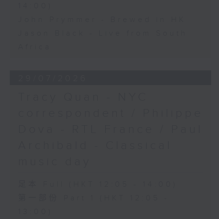
14:00)
John Prymmer - Brewed in HK
Jason Black - Live from South
Africa
29/07/2026
Tracy Quan - NYC
correspondent / Philippe
Dova - RTL France / Paul
Archibald - Classical
music day
足本 Full (HKT 12:05 - 14:00)
第一部份 Part 1 (HKT 12:05 -
13:00)