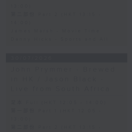
13:00)
第二部份 Part 2 (HKT 13:15 -
14:00)
James Marsh - Movie Time
Danny Hicks - Sports and All
30/07/2026
John Prymmer - Brewed
in HK / Jason Black -
Live from South Africa
足本 Full (HKT 12:05 - 14:00)
第一部份 Part 1 (HKT 12:05 -
13:00)
第二部份 Part 2 (HKT 13:15 -