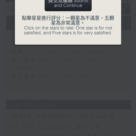
提交及繼續 Submit
and Continue
點擊星星進行評分：一顆星為不滿意，五顆
星為非常滿意。
07/08/2026
Click on the stars to rate: One star is for not
satisfied, and Five stars is for very satisfied.
The Brew
足本 Full (HKT 12:05 - 14:00)
第一部份 Part 1 (HKT 12:05 -
13:00)
第二部份 Part 2 (HKT 13:15 -
14:00)
06/08/2026
Mark Rawson - Brewed
in HK / Jason Black -