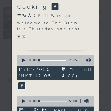
Cooking
主持人：Phil Whelan
Welcome to The Brew.
The Brew
電台直播
It's Thursday and that
FACEBOOK
聯絡
所有集數
means another 25
更多...
minutes of top Hong
Kong talent, right out
of the news. Join John
您喜歡這個節目嗎?
0
Prymmer today, as he
seconds
00:00
1:39:59
of
chooses more great
簡介
GIST
1
11/12/2025 - 足本 Full
tracks, all of which
hour,
(HKT 12:05 - 14:00)
39
have been 'Brewed in
minutes,
主持人：Phil Whelan
HK'. At 1:25 we're of to
59
seconds
the Western Cape of
Every weekday from noon, The
South Africa to meet
0
Brew is a chat and music show.
Chef Jason Black for
seconds
00:00
55:00
Hosted by Phil Whelan, guests
of
more kitchen magic.
55
第一部份 Part 1 (HKT
include regular contributors and