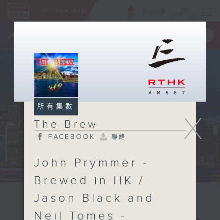
ENG
/
簡
×
全新 RTHK On The Go
取得
一手掌握 RTHK 電台、電視節目
所有集數
X
The Brew
FACEBOOK
聯絡
John Prymmer -
Brewed in HK /
Jason Black and
Neil Tomes -