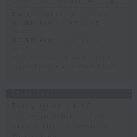
Live from South Africa
足本 Full (HKT 12:05 - 14:00)
第一部份 Part 1 (HKT 12:05 -
13:00)
第二部份 Part 2 (HKT 13:15 -
14:00)
Mark Rawson - Brewed in HK
Jason Black - Live from South
Africa
05/08/2026
Tracy Quan - NYC
correspondent / Paul
Archibald - Classical
Music Day