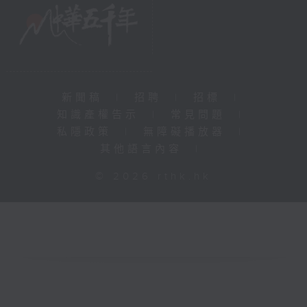
新聞稿
|
招聘
|
招標
|
知識產權告示
|
常見問題
|
私隱政策
|
無障礙播放器
|
其他語言內容
|
© 2026 rthk.hk