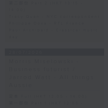
第二部份 Part 2 (HKT 13:15 -
14:00)
Tracy Quan - NYC correspondent
Philippe Dova - RTL France
Paul Archibald - Classical music
day
28/07/2026
Morris Miselowski -
Business futurist /
Jarrod Watt - All things
Aussie
足本 Full (HKT 12:05 - 14:00)
第一部份 Part 1 (HKT 12:05 -