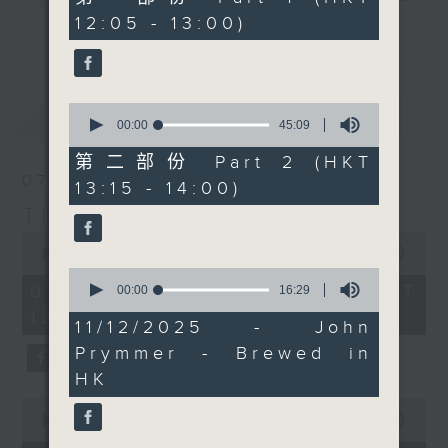
Today, we'll be picking
minutes,
12:05 - 13:00)
drop-ins, who span topics from
0
up Chef Neil Tomes in
更多...
seconds
current affairs to cookery, sport,
Singapore too. It's a
the arts, technology, and music...
bumper edition, for
lots of music.
sure... maybe! Every
0
最新
LATEST
weekday afternoon from
seconds
00:00
45:09
of
12:05 until 2... Only on
45
第二部份 Part 2 (HKT
Radio 3
minutes,
07/08/2026
13:15 - 14:00)
9
seconds
The Brew
0
seconds
00:00
1:39:59
of
0
1
07/08/2026 - 足本 Full (HKT
seconds
00:00
16:29
hour,
of
12:05 - 14:00)
39
16
11/12/2025 - John
minutes,
minutes,
59
Prymmer - Brewed in
29
seconds
seconds
HK
0
seconds
00:00
55:00
of