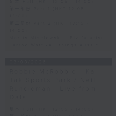
足本 Full (HKT 12:05 - 14:00)
第一部份 Part 1 (HKT 12:05 -
13:00)
第二部份 Part 2 (HKT 13:15 -
14:00)
Morris Miselowski - B​iz futurist
Jarrod Watt -All things Aussie
03/08/2026
Robbie McRobbie - Kai
Tak Sports Park / Neil
Runcieman - Live from
Dalat
足本 Full (HKT 12:05 - 14:00)