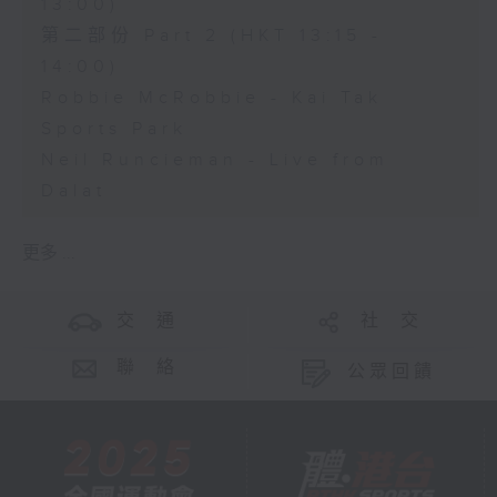
13:00)
第二部份 Part 2 (HKT 13:15 -
14:00)
Robbie McRobbie - Kai Tak
Sports Park
Neil Runcieman - Live from
Dalat
更多 ...
交 通
社 交
聯 絡
公眾回饋