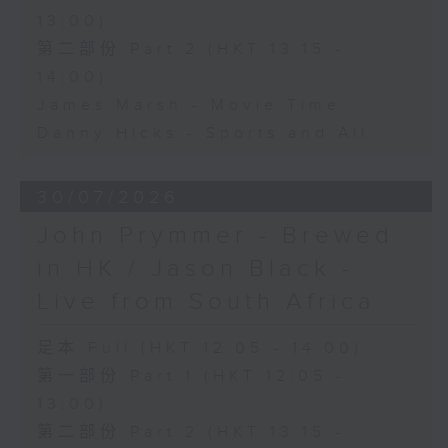
13:00)
第二部份 Part 2 (HKT 13:15 -
14:00)
James Marsh - Movie Time
Danny Hicks - Sports and All
30/07/2026
John Prymmer - Brewed
in HK / Jason Black -
Live from South Africa
足本 Full (HKT 12:05 - 14:00)
第一部份 Part 1 (HKT 12:05 -
13:00)
第二部份 Part 2 (HKT 13:15 -