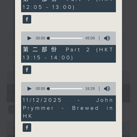
Today, we'll be picking
minutes,
12:05 - 13:00)
drop-ins, who span topics from
0
up Chef Neil Tomes in
更多...
seconds
current affairs to cookery, sport,
Singapore too. It's a
the arts, technology, and music...
bumper edition, for
lots of music.
sure... maybe! Every
0
最新
LATEST
weekday afternoon from
seconds
00:00
45:09
of
12:05 until 2... Only on
45
第二部份 Part 2 (HKT
Radio 3
minutes,
07/08/2026
13:15 - 14:00)
9
seconds
The Brew
0
seconds
00:00
1:39:59
of
0
1
07/08/2026 - 足本 Full (HKT
seconds
00:00
16:29
hour,
of
12:05 - 14:00)
39
16
11/12/2025 - John
minutes,
minutes,
59
Prymmer - Brewed in
29
seconds
seconds
HK
0
seconds
00:00
55:00
of