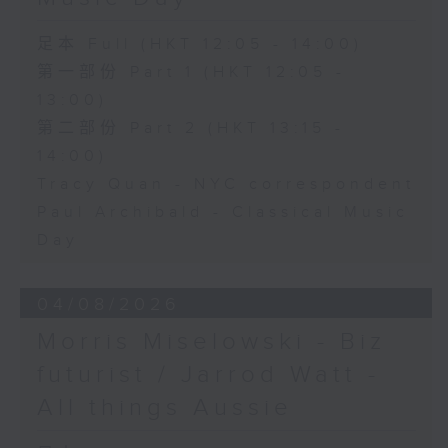
足本 Full (HKT 12:05 - 14:00)
第一部份 Part 1 (HKT 12:05 -
13:00)
第二部份 Part 2 (HKT 13:15 -
14:00)
Tracy Quan - NYC correspondent
Paul Archibald - Classical Music
Day
04/08/2026
Morris Miselowski - B​iz
futurist / Jarrod Watt -
All things Aussie