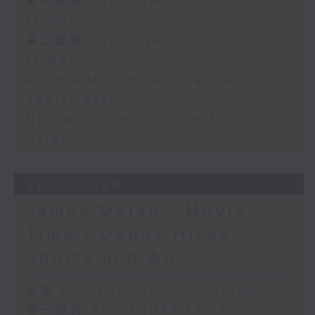
第一部份 Part 1 (HKT 12:05 -
13:00)
第二部份 Part 2 (HKT 13:15 -
14:00)
Robbie McRobbie - Kai Tak
Sports Park
Neil Runcieman - Live from
Dalat
31/07/2026
James Marsh - Movie
Time / Danny Hicks -
Sports and All
足本 Full (HKT 12:05 - 14:00)
第一部份 Part 1 (HKT 12:05 -