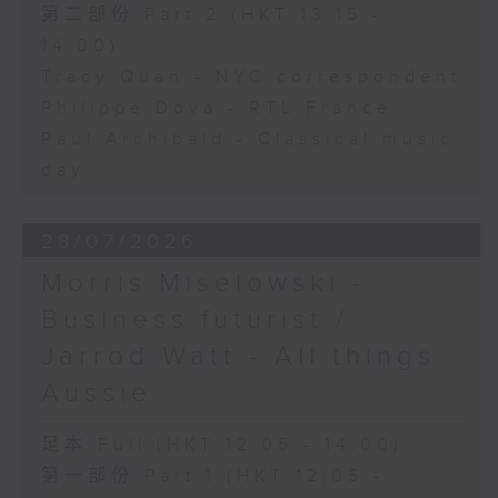
第二部份 Part 2 (HKT 13:15 -
14:00)
Tracy Quan - NYC correspondent
Philippe Dova - RTL France
Paul Archibald - Classical music
day
28/07/2026
Morris Miselowski -
Business futurist /
Jarrod Watt - All things
Aussie
足本 Full (HKT 12:05 - 14:00)
第一部份 Part 1 (HKT 12:05 -