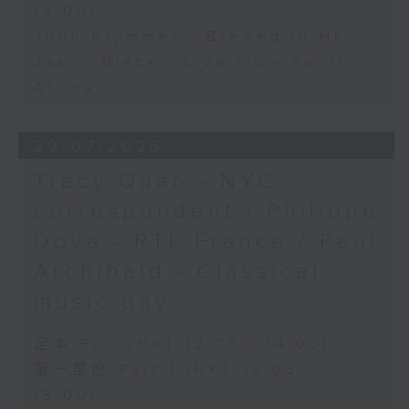
14:00)
John Prymmer - Brewed in HK
Jason Black - Live from South
Africa
29/07/2026
Tracy Quan - NYC
correspondent / Philippe
Dova - RTL France / Paul
Archibald - Classical
music day
足本 Full (HKT 12:05 - 14:00)
第一部份 Part 1 (HKT 12:05 -
13:00)