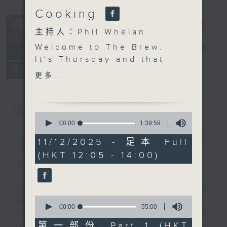
Cooking
主持人：Phil Whelan
Welcome to The Brew.
The Brew
電台直播
It's Thursday and that
FACEBOOK
聯絡
所有集數
means another 25
更多...
minutes of top Hong
Kong talent, right out
of the news. Join John
您喜歡這個節目嗎?
0
Prymmer today, as he
seconds
00:00
1:39:59
of
chooses more great
簡介
GIST
1
11/12/2025 - 足本 Full
tracks, all of which
hour,
(HKT 12:05 - 14:00)
39
have been 'Brewed in
minutes,
主持人：Phil Whelan
HK'. At 1:25 we're of to
59
seconds
the Western Cape of
Every weekday from noon, The
South Africa to meet
0
Brew is a chat and music show.
Chef Jason Black for
seconds
00:00
55:00
Hosted by Phil Whelan, guests
of
more kitchen magic.
55
第一部份 Part 1 (HKT
include regular contributors and