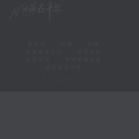
新聞稿
|
招聘
|
招標
|
知識產權告示
|
常見問題
|
私隱政策
|
無障礙播放器
|
其他語言內容
|
© 2026 rthk.hk