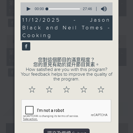
55
第一部份 Part 1 (HKT 12:05 -
0
minutes,
seconds
00:00
27:46
13:00)
0
of
seconds
27
11/12/2025 - Jason
minutes,
Black and Neil Tomes -
46
seconds
Cooking
0
seconds
00:00
45:09
of
45
第二部份 Part 2 (HKT 13:15 -
minutes,
您對這個節目的滿意程度？
14:00)
9
您的意見有助於提升節目質素。
seconds
How satisfied are you with this program?
Your feedback helps to improve the quality of
the program.
☆
☆
☆
☆
☆
重溫
CATCHUP
07 - 08
2026