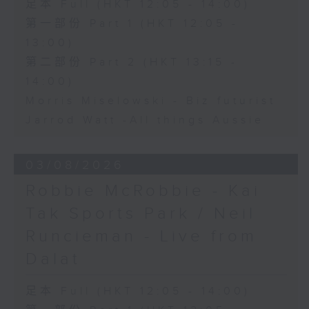
足本 Full (HKT 12:05 - 14:00)
第一部份 Part 1 (HKT 12:05 -
13:00)
第二部份 Part 2 (HKT 13:15 -
14:00)
Morris Miselowski - B​iz futurist
Jarrod Watt -All things Aussie
03/08/2026
Robbie McRobbie - Kai
Tak Sports Park / Neil
Runcieman - Live from
Dalat
足本 Full (HKT 12:05 - 14:00)