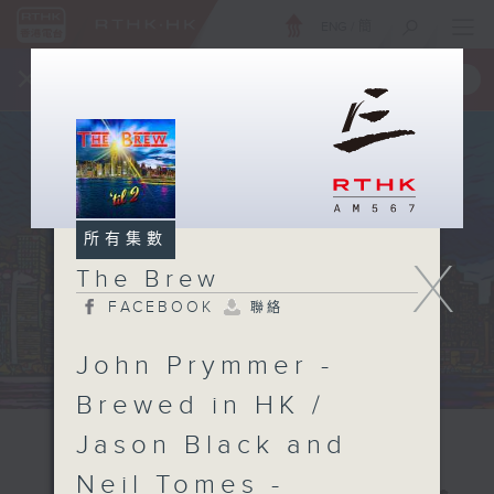
ENG
/
簡
×
全新 RTHK On The Go
取得
一手掌握 RTHK 電台、電視節目
所有集數
X
The Brew
FACEBOOK
聯絡
John Prymmer -
Brewed in HK /
Jason Black and
Neil Tomes -