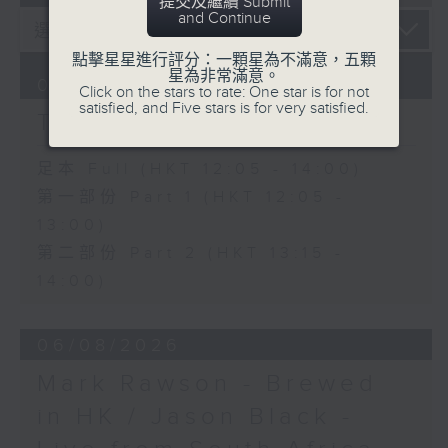
提交及繼續 Submit
and Continue
點擊星星進行評分：一顆星為不滿意，五顆
星為非常滿意。
07/08/2026
Click on the stars to rate: One star is for not
satisfied, and Five stars is for very satisfied.
The Brew
足本 Full (HKT 12:05 - 14:00)
第一部份 Part 1 (HKT 12:05 -
13:00)
第二部份 Part 2 (HKT 13:15 -
14:00)
06/08/2026
Mark Rawson - Brewed
in HK / Jason Black -