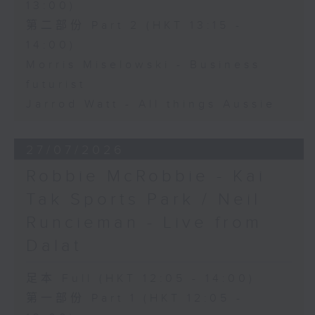
13:00)
第二部份 Part 2 (HKT 13:15 -
14:00)
Morris Miselowski - Business
futurist
Jarrod Watt - All things Aussie
27/07/2026
Robbie McRobbie - Kai
Tak Sports Park / Neil
Runcieman - Live from
Dalat
足本 Full (HKT 12:05 - 14:00)
第一部份 Part 1 (HKT 12:05 -