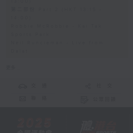
13:00)
第二部份 Part 2 (HKT 13:15 -
14:00)
Robbie McRobbie - Kai Tak
Sports Park
Neil Runcieman - Live from
Dalat
更多 ...
交 通
社 交
聯 絡
公眾回饋