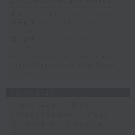
Live from South Africa
足本 Full (HKT 12:05 - 14:00)
第一部份 Part 1 (HKT 12:05 -
13:00)
第二部份 Part 2 (HKT 13:15 -
14:00)
Mark Rawson - Brewed in HK
Jason Black - Live from South
Africa
05/08/2026
Tracy Quan - NYC
correspondent / Paul
Archibald - Classical
Music Day