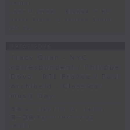
14:00)
John Prymmer - Brewed in HK
Jason Black - Live from South
Africa
29/07/2026
Tracy Quan - NYC
correspondent / Philippe
Dova - RTL France / Paul
Archibald - Classical
music day
足本 Full (HKT 12:05 - 14:00)
第一部份 Part 1 (HKT 12:05 -
13:00)