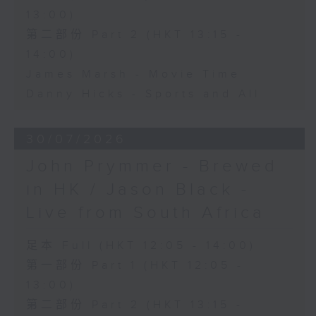
13:00)
第二部份 Part 2 (HKT 13:15 -
14:00)
James Marsh - Movie Time
Danny Hicks - Sports and All
30/07/2026
John Prymmer - Brewed
in HK / Jason Black -
Live from South Africa
足本 Full (HKT 12:05 - 14:00)
第一部份 Part 1 (HKT 12:05 -
13:00)
第二部份 Part 2 (HKT 13:15 -