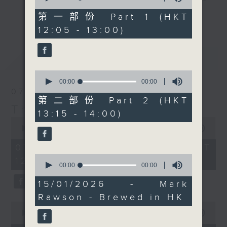
of
Chef Jason Black, who
drop-ins, who span topics from
0
第一部份 Part 1 (HKT
更多...
has a pretty special
seconds
current affairs to cookery, sport,
12:05 - 13:00)
recipe for you today.
the arts, technology, and music...
Check out
lots of music.
最新
LATEST
our
Facebook page
for
the recipe and photos.
0
seconds
00:00
00:00
of
07/08/2026
Every weekday
0
第二部份 Part 2 (HKT
afternoon from 12:05
seconds
The Brew
13:15 - 14:00)
until 2... Only on Radio
0
seconds
00:00
1:39:59
3
of
1
07/08/2026 - 足本 Full (HKT
hour,
0
12:05 - 14:00)
39
seconds
00:00
00:00
minutes,
of
59
0
15/01/2026 - Mark
seconds
seconds
Rawson - Brewed in HK
0
seconds
00:00
55:00
of