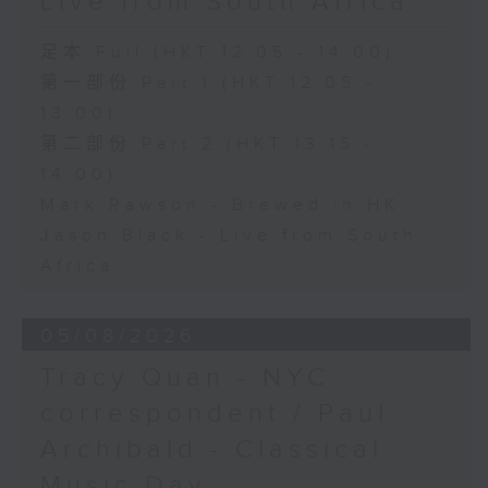
Live from South Africa
足本 Full (HKT 12:05 - 14:00)
第一部份 Part 1 (HKT 12:05 -
13:00)
第二部份 Part 2 (HKT 13:15 -
14:00)
Mark Rawson - Brewed in HK
Jason Black - Live from South
Africa
05/08/2026
Tracy Quan - NYC
correspondent / Paul
Archibald - Classical
Music Day