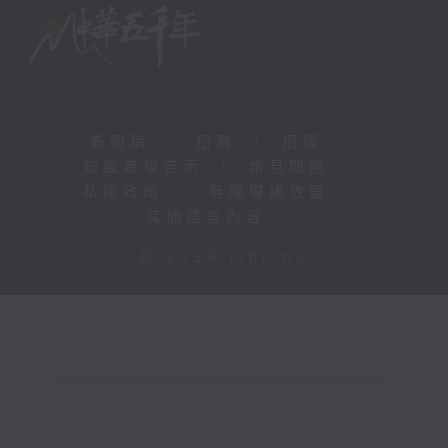
新聞稿
|
招聘
|
招標
|
知識產權告示
|
常見問題
|
私隱政策
|
無障礙播放器
|
其他語言內容
|
© 2026 rthk.hk