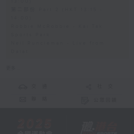
13:00)
第二部份 Part 2 (HKT 13:15 -
14:00)
Robbie McRobbie - Kai Tak
Sports Park
Neil Runcieman - Live from
Dalat
更多 ...
交 通
社 交
聯 絡
公眾回饋