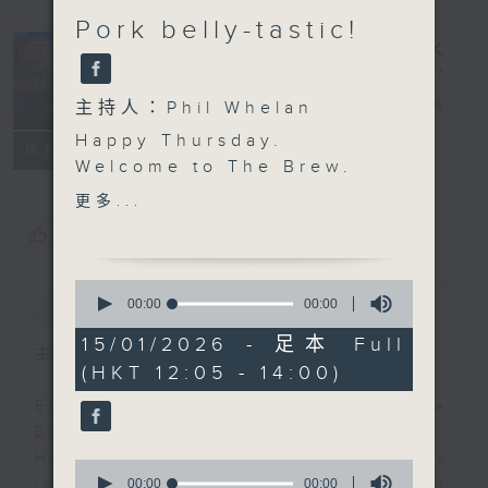
Pork belly-tastic!
The Brew
電台直播
主持人：Phil Whelan
Happy Thursday.
FACEBOOK
聯絡
所有集數
Welcome to
The Brew
.
We'll jump right in with
更多...
some more of those
您喜歡這個節目嗎?
excellent 'Brewed in
HK' tracks. Today, Mark
0
簡介
GIST
Rawson is in charge,
seconds
00:00
00:00
of
and as always he's
0
15/01/2026 - 足本 Full
picked a great bag full
主持人：Phil Whelan
seconds
(HKT 12:05 - 14:00)
of Hong Kong musical
talent. At 1:25 we're off
Every weekday from noon, The
to the Western Cape of
Brew is a chat and music show.
South Africa, for some
Hosted by Phil Whelan, guests
0
cookin' and stuff with
seconds
00:00
00:00
include regular contributors and