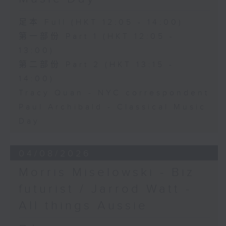
足本 Full (HKT 12:05 - 14:00)
第一部份 Part 1 (HKT 12:05 -
13:00)
第二部份 Part 2 (HKT 13:15 -
14:00)
Tracy Quan - NYC correspondent
Paul Archibald - Classical Music
Day
04/08/2026
Morris Miselowski - B​iz
futurist / Jarrod Watt -
All things Aussie