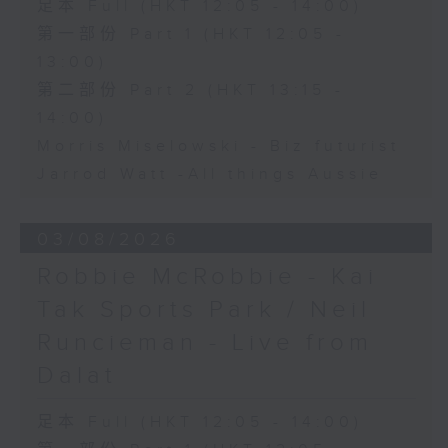
足本 Full (HKT 12:05 - 14:00)
第一部份 Part 1 (HKT 12:05 -
13:00)
第二部份 Part 2 (HKT 13:15 -
14:00)
Morris Miselowski - B​iz futurist
Jarrod Watt -All things Aussie
03/08/2026
Robbie McRobbie - Kai
Tak Sports Park / Neil
Runcieman - Live from
Dalat
足本 Full (HKT 12:05 - 14:00)