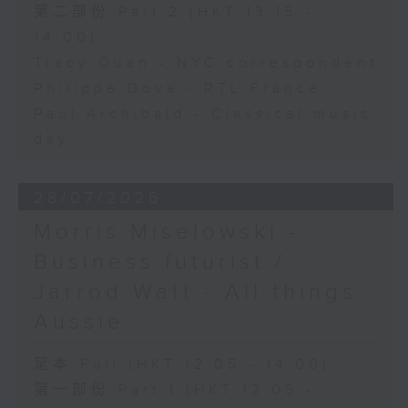
第二部份 Part 2 (HKT 13:15 -
14:00)
Tracy Quan - NYC correspondent
Philippe Dova - RTL France
Paul Archibald - Classical music
day
28/07/2026
Morris Miselowski -
Business futurist /
Jarrod Watt - All things
Aussie
足本 Full (HKT 12:05 - 14:00)
第一部份 Part 1 (HKT 12:05 -