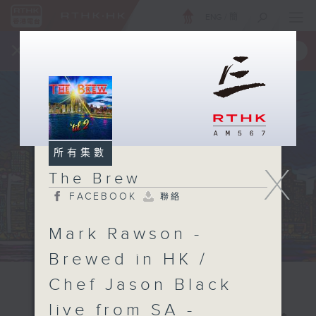
ENG
/
簡
×
全新 RTHK On The Go
取得
一手掌握 RTHK 電台、電視節目
所有集數
X
The Brew
FACEBOOK
聯絡
Mark Rawson -
Brewed in HK /
Chef Jason Black
live from SA -