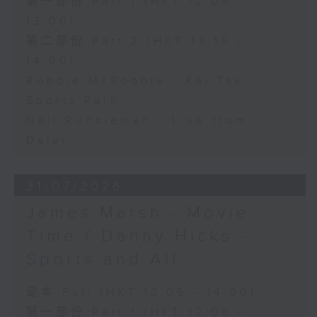
第一部份 Part 1 (HKT 12:05 -
13:00)
第二部份 Part 2 (HKT 13:15 -
14:00)
Robbie McRobbie - Kai Tak
Sports Park
Neil Runcieman - Live from
Dalat
31/07/2026
James Marsh - Movie
Time / Danny Hicks -
Sports and All
足本 Full (HKT 12:05 - 14:00)
第一部份 Part 1 (HKT 12:05 -