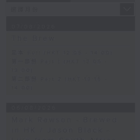
07/08/2026
The Brew
足本 Full (HKT 12:05 - 14:00)
第一部份 Part 1 (HKT 12:05 -
13:00)
第二部份 Part 2 (HKT 13:15 -
14:00)
06/08/2026
Mark Rawson - Brewed
in HK / Jason Black -