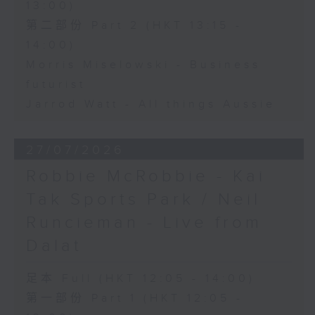
13:00)
第二部份 Part 2 (HKT 13:15 -
14:00)
Morris Miselowski - Business
futurist
Jarrod Watt - All things Aussie
27/07/2026
Robbie McRobbie - Kai
Tak Sports Park / Neil
Runcieman - Live from
Dalat
足本 Full (HKT 12:05 - 14:00)
第一部份 Part 1 (HKT 12:05 -