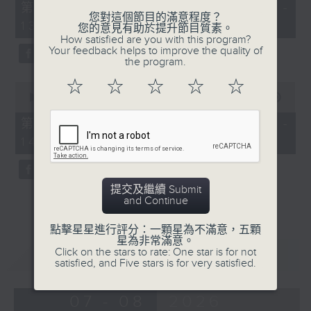
55
第一部份 Part 1 (HKT 12:05 -
minutes,
您對這個節目的滿意程度？
13:00)
0
您的意見有助於提升節目質素。
seconds
How satisfied are you with this program?
Your feedback helps to improve the quality of
the program.
☆
☆
☆
☆
☆
0
seconds
00:00
45:09
of
45
第二部份 Part 2 (HKT 13:15 -
minutes,
14:00)
9
seconds
提交及繼續 Submit
and Continue
點擊星星進行評分：一顆星為不滿意，五顆
星為非常滿意。
重溫
Click on the stars to rate: One star is for not
CATCHUP
satisfied, and Five stars is for very satisfied.
07 - 08
2026