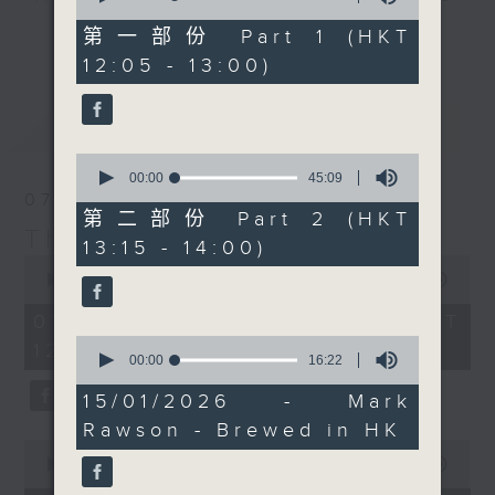
of
Chef Jason Black, who
drop-ins, who span topics from
55
第一部份 Part 1 (HKT
更多...
has a pretty special
minutes,
current affairs to cookery, sport,
12:05 - 13:00)
0
recipe for you today.
the arts, technology, and music...
seconds
Check out
lots of music.
最新
LATEST
our
Facebook page
for
the recipe and photos.
0
seconds
00:00
45:09
of
07/08/2026
Every weekday
45
第二部份 Part 2 (HKT
afternoon from 12:05
minutes,
The Brew
13:15 - 14:00)
9
until 2... Only on Radio
0
seconds
seconds
00:00
1:39:59
3
of
1
07/08/2026 - 足本 Full (HKT
hour,
0
12:05 - 14:00)
39
seconds
00:00
16:22
minutes,
of
59
16
15/01/2026 - Mark
seconds
minutes,
Rawson - Brewed in HK
22
0
seconds
seconds
00:00
55:00
of