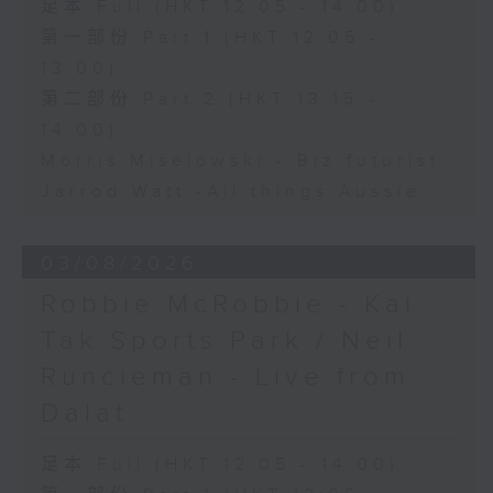
足本 Full (HKT 12:05 - 14:00)
第一部份 Part 1 (HKT 12:05 -
13:00)
第二部份 Part 2 (HKT 13:15 -
14:00)
Morris Miselowski - B​iz futurist
Jarrod Watt -All things Aussie
03/08/2026
Robbie McRobbie - Kai
Tak Sports Park / Neil
Runcieman - Live from
Dalat
足本 Full (HKT 12:05 - 14:00)