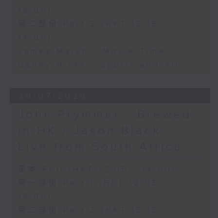
13:00)
第二部份 Part 2 (HKT 13:15 -
14:00)
James Marsh - Movie Time
Danny Hicks - Sports and All
30/07/2026
John Prymmer - Brewed
in HK / Jason Black -
Live from South Africa
足本 Full (HKT 12:05 - 14:00)
第一部份 Part 1 (HKT 12:05 -
13:00)
第二部份 Part 2 (HKT 13:15 -