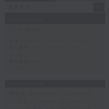
07/08/2026
The Brew
足本 Full (HKT 12:05 - 14:00)
第一部份 Part 1 (HKT 12:05 -
13:00)
第二部份 Part 2 (HKT 13:15 -
14:00)
06/08/2026
Mark Rawson - Brewed
in HK / Jason Black -