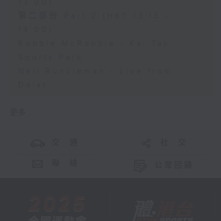
13:00)
第二部份 Part 2 (HKT 13:15 -
14:00)
Robbie McRobbie - Kai Tak
Sports Park
Neil Runcieman - Live from
Dalat
更多 ...
交 通
社 交
聯 絡
公眾回饋