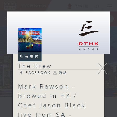
ENG
/
簡
×
全新 RTHK On The Go
取得
一手掌握 RTHK 電台、電視節目
所有集數
X
The Brew
FACEBOOK
聯絡
Mark Rawson -
Brewed in HK /
Chef Jason Black
live from SA -