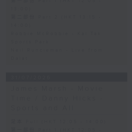
第一部份 Part 1 (HKT 12:05 -
13:00)
第二部份 Part 2 (HKT 13:15 -
14:00)
Robbie McRobbie - Kai Tak
Sports Park
Neil Runcieman - Live from
Dalat
31/07/2026
James Marsh - Movie
Time / Danny Hicks -
Sports and All
足本 Full (HKT 12:05 - 14:00)
第一部份 Part 1 (HKT 12:05 -