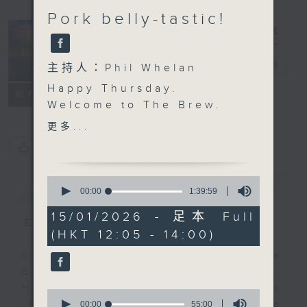
Pork belly-tastic!
The Brew
電台直播
主持人：Phil Whelan
Happy Thursday.
FACEBOOK
聯絡
所有集數
Welcome to
The Brew
.
We'll jump right in with
更多...
some more of those
您喜歡這個節目嗎?
excellent 'Brewed in
HK' tracks. Today, Mark
0
簡介
GIST
Rawson is in charge,
seconds
00:00
1:39:59
of
and as always he's
1
15/01/2026 - 足本 Full
picked a great bag full
主持人：Phil Whelan
hour,
(HKT 12:05 - 14:00)
39
of Hong Kong musical
minutes,
talent. At 1:25 we're off
Every weekday from noon, The
59
seconds
to the Western Cape of
Brew is a chat and music show.
South Africa, for some
Hosted by Phil Whelan, guests
0
cookin' and stuff with
seconds
00:00
55:00
include regular contributors and