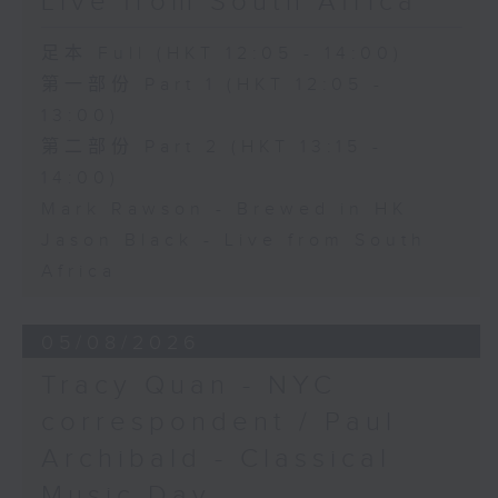
Live from South Africa
足本 Full (HKT 12:05 - 14:00)
第一部份 Part 1 (HKT 12:05 -
13:00)
第二部份 Part 2 (HKT 13:15 -
14:00)
Mark Rawson - Brewed in HK
Jason Black - Live from South
Africa
05/08/2026
Tracy Quan - NYC
correspondent / Paul
Archibald - Classical
Music Day