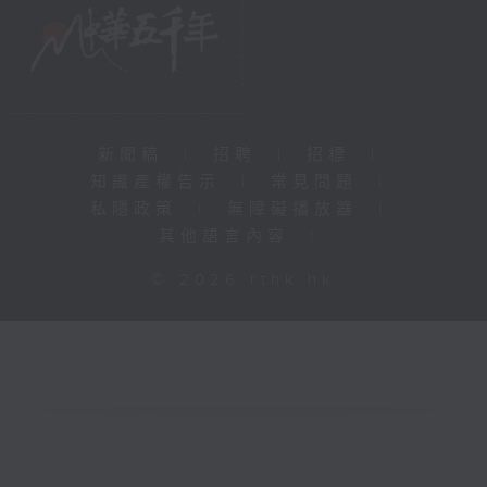
新聞稿
|
招聘
|
招標
|
知識產權告示
|
常見問題
|
私隱政策
|
無障礙播放器
|
其他語言內容
|
© 2026 rthk.hk