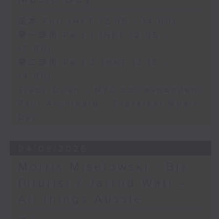
足本 Full (HKT 12:05 - 14:00)
第一部份 Part 1 (HKT 12:05 -
13:00)
第二部份 Part 2 (HKT 13:15 -
14:00)
Tracy Quan - NYC correspondent
Paul Archibald - Classical Music
Day
04/08/2026
Morris Miselowski - B​iz
futurist / Jarrod Watt -
All things Aussie