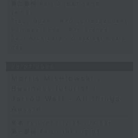
第二部份 Part 2 (HKT 13:15 -
14:00)
Tracy Quan - NYC correspondent
Philippe Dova - RTL France
Paul Archibald - Classical music
day
28/07/2026
Morris Miselowski -
Business futurist /
Jarrod Watt - All things
Aussie
足本 Full (HKT 12:05 - 14:00)
第一部份 Part 1 (HKT 12:05 -