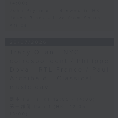
14:00)
John Prymmer - Brewed in HK
Jason Black - Live from South
Africa
29/07/2026
Tracy Quan - NYC
correspondent / Philippe
Dova - RTL France / Paul
Archibald - Classical
music day
足本 Full (HKT 12:05 - 14:00)
第一部份 Part 1 (HKT 12:05 -
13:00)