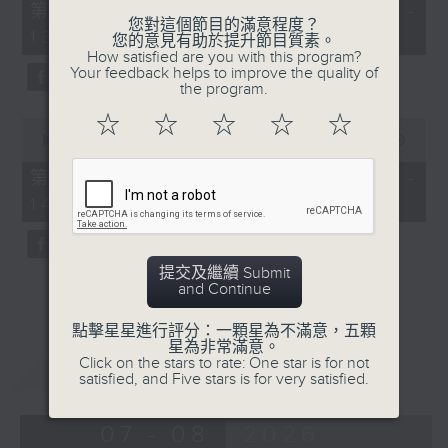
55
第一部份 Part 1 (HKT 12:05 -
minutes,
您對這個節目的滿意程度？
13:00)
0
您的意見有助於提升節目質素。
seconds
How satisfied are you with this program?
Your feedback helps to improve the quality of
the program.
☆
☆
☆
☆
☆
0
seconds
00:00
45:09
of
45
第二部份 Part 2 (HKT 13:15 -
minutes,
14:00)
9
seconds
提交及繼續 Submit
and Continue
點擊星星進行評分：一顆星為不滿意，五顆
星為非常滿意。
重溫
Click on the stars to rate: One star is for not
CATCHUP
satisfied, and Five stars is for very satisfied.
07 - 08
2026