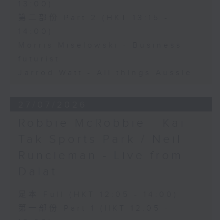
13:00)
第二部份 Part 2 (HKT 13:15 -
14:00)
Morris Miselowski - Business
futurist
Jarrod Watt - All things Aussie
27/07/2026
Robbie McRobbie - Kai
Tak Sports Park / Neil
Runcieman - Live from
Dalat
足本 Full (HKT 12:05 - 14:00)
第一部份 Part 1 (HKT 12:05 -