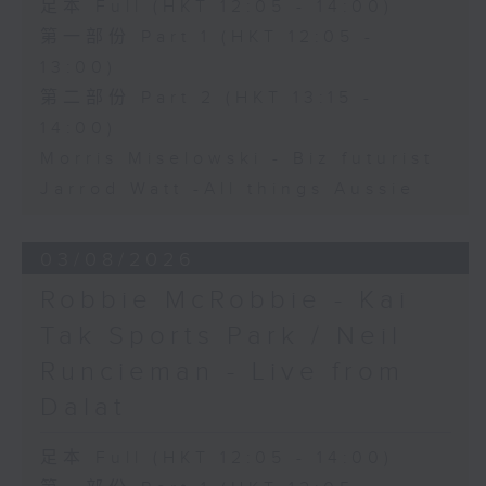
足本 Full (HKT 12:05 - 14:00)
第一部份 Part 1 (HKT 12:05 -
13:00)
第二部份 Part 2 (HKT 13:15 -
14:00)
Morris Miselowski - B​iz futurist
Jarrod Watt -All things Aussie
03/08/2026
Robbie McRobbie - Kai
Tak Sports Park / Neil
Runcieman - Live from
Dalat
足本 Full (HKT 12:05 - 14:00)