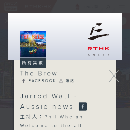
ENG
/
簡
×
全新 RTHK On The Go
取得
一手掌握 RTHK 電台、電視節目
所有集數
X
The Brew
FACEBOOK
聯絡
Jarrod Watt -
Aussie news
主持人：Phil Whelan
Welcome to the all