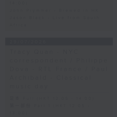
14:00)
John Prymmer - Brewed in HK
Jason Black - Live from South
Africa
29/07/2026
Tracy Quan - NYC
correspondent / Philippe
Dova - RTL France / Paul
Archibald - Classical
music day
足本 Full (HKT 12:05 - 14:00)
第一部份 Part 1 (HKT 12:05 -
13:00)