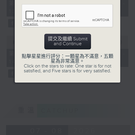
55
第一部份 Part 1 (HKT 12:05 -
minutes,
13:00)
0
seconds
0
提交及繼續 Submit
seconds
00:00
45:09
and Continue
of
45
第二部份 Part 2 (HKT 13:15 -
點擊星星進行評分：一顆星為不滿意，五顆
minutes,
14:00)
星為非常滿意。
9
Click on the stars to rate: One star is for not
seconds
satisfied, and Five stars is for very satisfied.
重溫
CATCHUP
07 - 08
2026