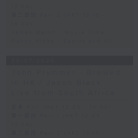
13:00)
第二部份 Part 2 (HKT 13:15 -
14:00)
James Marsh - Movie Time
Danny Hicks - Sports and All
30/07/2026
John Prymmer - Brewed
in HK / Jason Black -
Live from South Africa
足本 Full (HKT 12:05 - 14:00)
第一部份 Part 1 (HKT 12:05 -
13:00)
第二部份 Part 2 (HKT 13:15 -