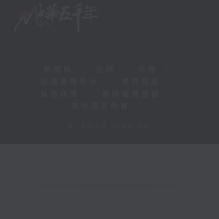
新聞稿
|
招聘
|
招標
|
知識產權告示
|
常見問題
|
私隱政策
|
無障礙播放器
|
其他語言內容
|
© 2026 rthk.hk