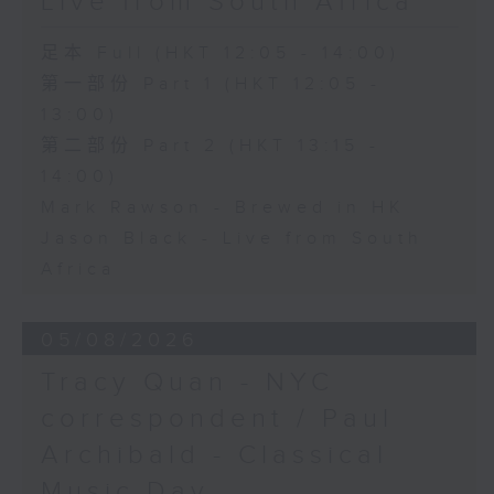
Live from South Africa
足本 Full (HKT 12:05 - 14:00)
第一部份 Part 1 (HKT 12:05 -
13:00)
第二部份 Part 2 (HKT 13:15 -
14:00)
Mark Rawson - Brewed in HK
Jason Black - Live from South
Africa
05/08/2026
Tracy Quan - NYC
correspondent / Paul
Archibald - Classical
Music Day