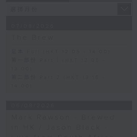
07/08/2026
The Brew
足本 Full (HKT 12:05 - 14:00)
第一部份 Part 1 (HKT 12:05 -
13:00)
第二部份 Part 2 (HKT 13:15 -
14:00)
06/08/2026
Mark Rawson - Brewed
in HK / Jason Black -