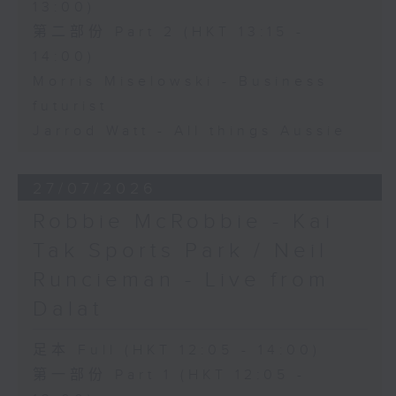
13:00)
第二部份 Part 2 (HKT 13:15 -
14:00)
Morris Miselowski - Business
futurist
Jarrod Watt - All things Aussie
27/07/2026
Robbie McRobbie - Kai
Tak Sports Park / Neil
Runcieman - Live from
Dalat
足本 Full (HKT 12:05 - 14:00)
第一部份 Part 1 (HKT 12:05 -