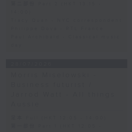
第二部份 Part 2 (HKT 13:15 -
14:00)
Tracy Quan - NYC correspondent
Philippe Dova - RTL France
Paul Archibald - Classical music
day
28/07/2026
Morris Miselowski -
Business futurist /
Jarrod Watt - All things
Aussie
足本 Full (HKT 12:05 - 14:00)
第一部份 Part 1 (HKT 12:05 -