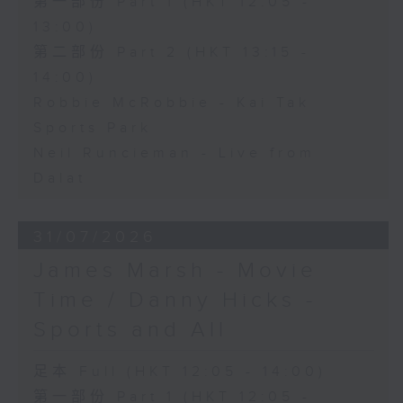
第一部份 Part 1 (HKT 12:05 -
13:00)
第二部份 Part 2 (HKT 13:15 -
14:00)
Robbie McRobbie - Kai Tak
Sports Park
Neil Runcieman - Live from
Dalat
31/07/2026
James Marsh - Movie
Time / Danny Hicks -
Sports and All
足本 Full (HKT 12:05 - 14:00)
第一部份 Part 1 (HKT 12:05 -