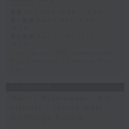
足本 Full (HKT 12:05 - 14:00)
第一部份 Part 1 (HKT 12:05 -
13:00)
第二部份 Part 2 (HKT 13:15 -
14:00)
Tracy Quan - NYC correspondent
Paul Archibald - Classical Music
Day
04/08/2026
Morris Miselowski - B​iz
futurist / Jarrod Watt -
All things Aussie