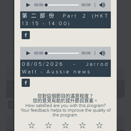
0
seconds
00:00
00:00
drop-ins, who span topics from
更多...
of
current affairs to cookery, sport,
0
第二部份 Part 2 (HKT
seconds
the arts, technology, and music...
13:15 - 14:00)
lots of music.
最新
LATEST
0
07/08/2026
seconds
00:00
00:00
of
The Brew
0
08/05/2026 - Jarrod
seconds
0
Watt - Aussie news
seconds
00:00
1:39:59
of
1
07/08/2026 - 足本 Full (HKT
hour,
12:05 - 14:00)
39
您對這個節目的滿意程度？
minutes,
您的意見有助於提升節目質素。
59
How satisfied are you with this program?
seconds
Your feedback helps to improve the quality of
the program.
0
seconds
00:00
55:00
☆
☆
☆
☆
☆
of