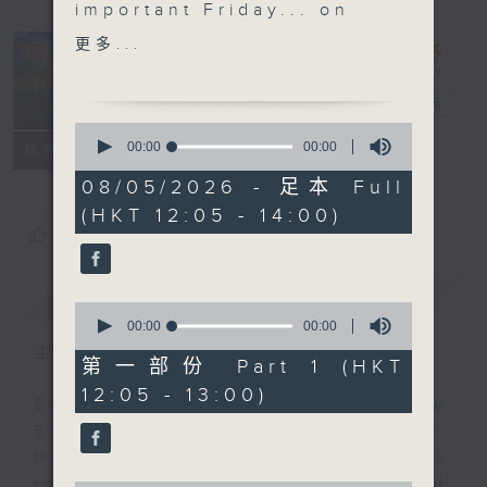
important Friday... on
the The Brew. We'll
更多...
shift things around a
little to end this week.
The Brew
電台直播
We didn't get to hang
0
out with 'Australian
seconds
00:00
00:00
FACEBOOK
聯絡
所有集數
of
Man' Jarrod Watt on
0
08/05/2026 - 足本 Full
Tuesday due to a
seconds
(HKT 12:05 - 14:00)
daylight saving 'issue',
您喜歡這個節目嗎?
but he's with us today
at his regular time of
簡介
GIST
12:40, live from
0
Melbourne.
seconds
00:00
00:00
of
Unfortunately Danny
主持人：Phil Whelan
0
第一部份 Part 1 (HKT
Hicks is benched today,
seconds
12:05 - 13:00)
so no 'Sports and All'.
Every weekday from noon, The
Get well soon Danny,
Brew is a chat and music show.
and it will be business
Hosted by Phil Whelan, guests
as usual next week.
include regular contributors and