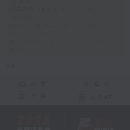
13:00)
第二部份 Part 2 (HKT 13:15 -
14:00)
Robbie McRobbie - Kai Tak
Sports Park
Neil Runcieman - Live from
Dalat
更多 ...
交 通
社 交
聯 絡
公眾回饋