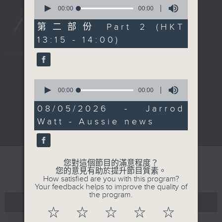
0
seconds
00:00
00:00
of
0
第二部份 Part 2 (HKT
seconds
13:15 - 14:00)
新聞稿
|
招聘
|
招標
|
0
知識產權告示
|
常見問題
|
seconds
00:00
00:00
私隱政策
|
無障礙播放器
|
of
0
其他語言內容
|
08/05/2026 - Jarrod
seconds
Watt - Aussie news
© 2026 rthk.hk
您對這個節目的滿意程度？
您的意見有助於提升節目質素。
How satisfied are you with this program?
Your feedback helps to improve the quality of
the program.
☆
☆
☆
☆
☆