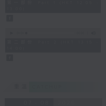
0
第一部份 Part 1 (HKT 12:05 -
seconds
13:00)
0
seconds
00:00
00:00
of
0
第二部份 Part 2 (HKT 13:15 -
seconds
14:00)
重溫
CATCHUP
07 - 08
2026