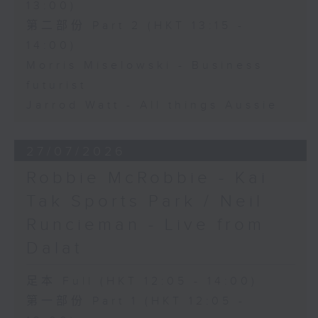
13:00)
第二部份 Part 2 (HKT 13:15 -
14:00)
Morris Miselowski - Business
futurist
Jarrod Watt - All things Aussie
27/07/2026
Robbie McRobbie - Kai
Tak Sports Park / Neil
Runcieman - Live from
Dalat
足本 Full (HKT 12:05 - 14:00)
第一部份 Part 1 (HKT 12:05 -