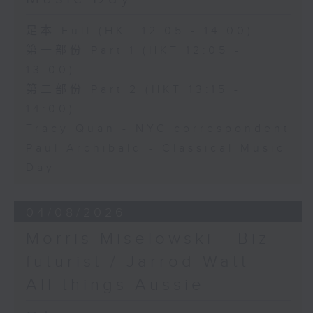
足本 Full (HKT 12:05 - 14:00)
第一部份 Part 1 (HKT 12:05 -
13:00)
第二部份 Part 2 (HKT 13:15 -
14:00)
Tracy Quan - NYC correspondent
Paul Archibald - Classical Music
Day
04/08/2026
Morris Miselowski - B​iz
futurist / Jarrod Watt -
All things Aussie