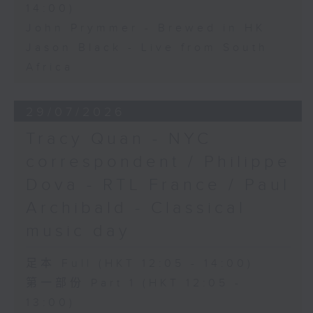
14:00)
John Prymmer - Brewed in HK
Jason Black - Live from South
Africa
29/07/2026
Tracy Quan - NYC
correspondent / Philippe
Dova - RTL France / Paul
Archibald - Classical
music day
足本 Full (HKT 12:05 - 14:00)
第一部份 Part 1 (HKT 12:05 -
13:00)