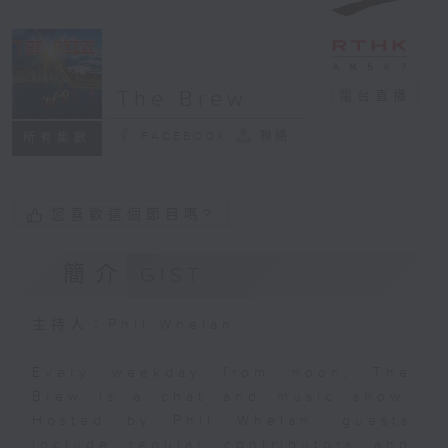
The Brew
電台直播
FACEBOOK
聯絡
所有集數
您喜歡這個節目嗎?
簡介
GIST
主持人：Phil Whelan
Every weekday from noon, The
Brew is a chat and music show.
Hosted by Phil Whelan, guests
include regular contributors and