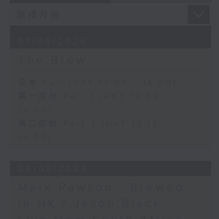
07/08/2026
The Brew
足本 Full (HKT 12:05 - 14:00)
第一部份 Part 1 (HKT 12:05 -
13:00)
第二部份 Part 2 (HKT 13:15 -
14:00)
06/08/2026
Mark Rawson - Brewed
in HK / Jason Black -