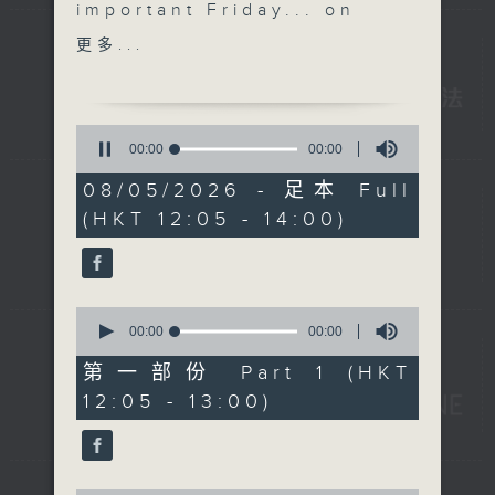
important Friday... on
the The Brew. We'll
更多...
shift things around a
little to end this week.
We didn't get to hang
0
out with 'Australian
seconds
00:00
00:00
of
Man' Jarrod Watt on
0
08/05/2026 - 足本 Full
Tuesday due to a
seconds
(HKT 12:05 - 14:00)
daylight saving 'issue',
but he's with us today
at his regular time of
12:40, live from
0
Melbourne.
seconds
00:00
00:00
of
Unfortunately Danny
0
第一部份 Part 1 (HKT
Hicks is benched today,
seconds
12:05 - 13:00)
so no 'Sports and All'.
Get well soon Danny,
and it will be business
as usual next week.