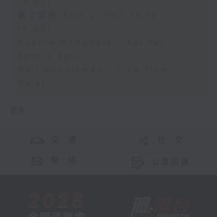
13:00)
第二部份 Part 2 (HKT 13:15 -
14:00)
Robbie McRobbie - Kai Tak
Sports Park
Neil Runcieman - Live from
Dalat
更多 ...
交 通
社 交
聯 絡
公眾回饋