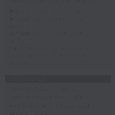
Live from South Africa
足本 Full (HKT 12:05 - 14:00)
第一部份 Part 1 (HKT 12:05 -
13:00)
第二部份 Part 2 (HKT 13:15 -
14:00)
Mark Rawson - Brewed in HK
Jason Black - Live from South
Africa
05/08/2026
Tracy Quan - NYC
correspondent / Paul
Archibald - Classical
Music Day