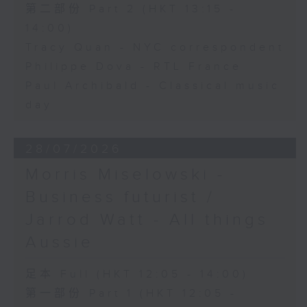
第二部份 Part 2 (HKT 13:15 -
14:00)
Tracy Quan - NYC correspondent
Philippe Dova - RTL France
Paul Archibald - Classical music
day
28/07/2026
Morris Miselowski -
Business futurist /
Jarrod Watt - All things
Aussie
足本 Full (HKT 12:05 - 14:00)
第一部份 Part 1 (HKT 12:05 -