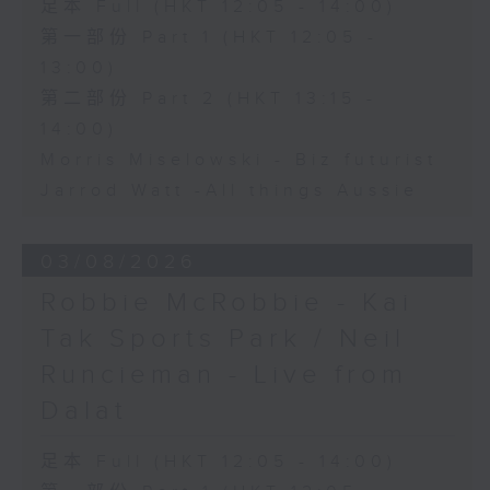
足本 Full (HKT 12:05 - 14:00)
第一部份 Part 1 (HKT 12:05 -
13:00)
第二部份 Part 2 (HKT 13:15 -
14:00)
Morris Miselowski - B​iz futurist
Jarrod Watt -All things Aussie
03/08/2026
Robbie McRobbie - Kai
Tak Sports Park / Neil
Runcieman - Live from
Dalat
足本 Full (HKT 12:05 - 14:00)