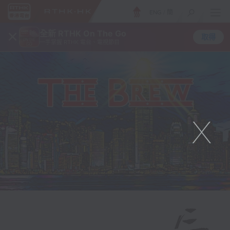
ENG
/
簡
×
全新 RTHK On The Go
取得
一手掌握 RTHK 電台、電視節目
X