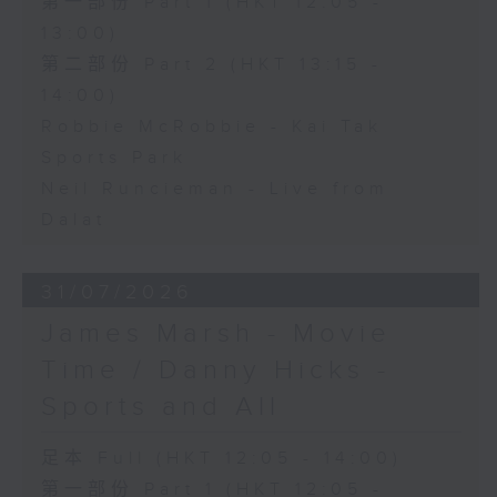
第一部份 Part 1 (HKT 12:05 -
13:00)
第二部份 Part 2 (HKT 13:15 -
14:00)
Robbie McRobbie - Kai Tak
Sports Park
Neil Runcieman - Live from
Dalat
31/07/2026
James Marsh - Movie
Time / Danny Hicks -
Sports and All
足本 Full (HKT 12:05 - 14:00)
第一部份 Part 1 (HKT 12:05 -