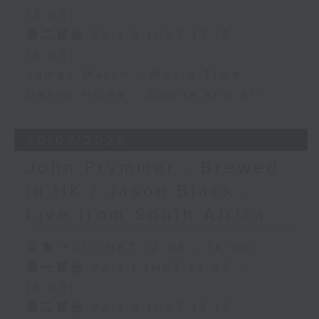
13:00)
第二部份 Part 2 (HKT 13:15 -
14:00)
James Marsh - Movie Time
Danny Hicks - Sports and All
30/07/2026
John Prymmer - Brewed
in HK / Jason Black -
Live from South Africa
足本 Full (HKT 12:05 - 14:00)
第一部份 Part 1 (HKT 12:05 -
13:00)
第二部份 Part 2 (HKT 13:15 -