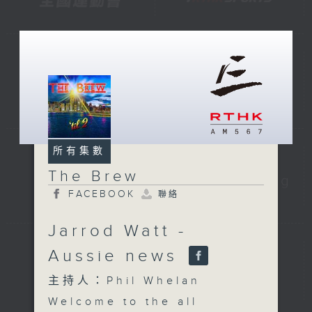
所有集數
The Brew
FACEBOOK
聯絡
Jarrod Watt -
Aussie news
主持人：Phil Whelan
Welcome to the all