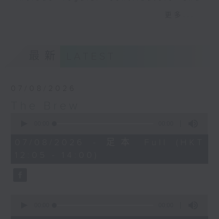
drop-ins, who span topics from
更多...
current affairs to cookery, sport,
the arts, technology, and music...
lots of music.
最新
LATEST
07/08/2026
The Brew
0
seconds
00:00
00:00
of
0
07/08/2026 - 足本 Full (HKT
seconds
12:05 - 14:00)
0
seconds
00:00
00:00
of