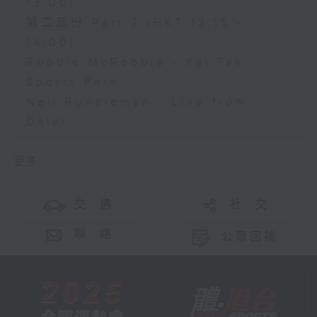
13:00)
第二部份 Part 2 (HKT 13:15 -
14:00)
Robbie McRobbie - Kai Tak
Sports Park
Neil Runcieman - Live from
Dalat
更多 ...
交 通
社 交
聯 絡
公眾回饋