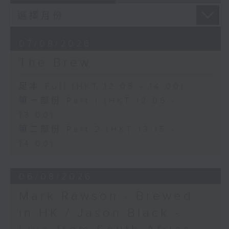
07/08/2026
The Brew
足本 Full (HKT 12:05 - 14:00)
第一部份 Part 1 (HKT 12:05 -
13:00)
第二部份 Part 2 (HKT 13:15 -
14:00)
06/08/2026
Mark Rawson - Brewed
in HK / Jason Black -