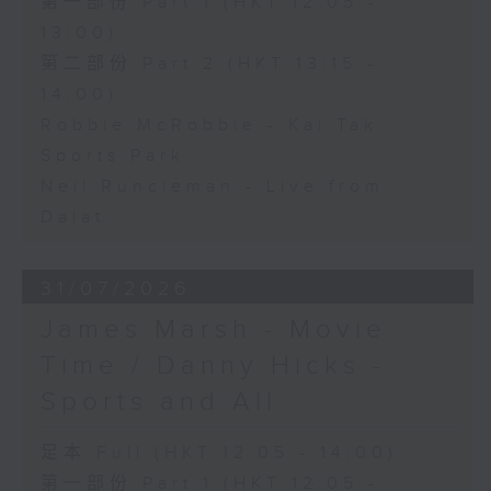
第一部份 Part 1 (HKT 12:05 -
13:00)
第二部份 Part 2 (HKT 13:15 -
14:00)
Robbie McRobbie - Kai Tak
Sports Park
Neil Runcieman - Live from
Dalat
31/07/2026
James Marsh - Movie
Time / Danny Hicks -
Sports and All
足本 Full (HKT 12:05 - 14:00)
第一部份 Part 1 (HKT 12:05 -