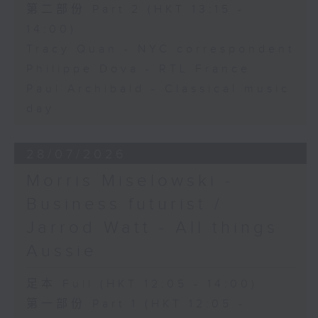
第二部份 Part 2 (HKT 13:15 -
14:00)
Tracy Quan - NYC correspondent
Philippe Dova - RTL France
Paul Archibald - Classical music
day
28/07/2026
Morris Miselowski -
Business futurist /
Jarrod Watt - All things
Aussie
足本 Full (HKT 12:05 - 14:00)
第一部份 Part 1 (HKT 12:05 -