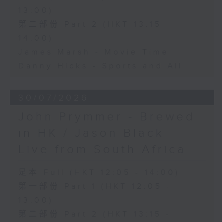
13:00)
第二部份 Part 2 (HKT 13:15 -
14:00)
James Marsh - Movie Time
Danny Hicks - Sports and All
30/07/2026
John Prymmer - Brewed
in HK / Jason Black -
Live from South Africa
足本 Full (HKT 12:05 - 14:00)
第一部份 Part 1 (HKT 12:05 -
13:00)
第二部份 Part 2 (HKT 13:15 -