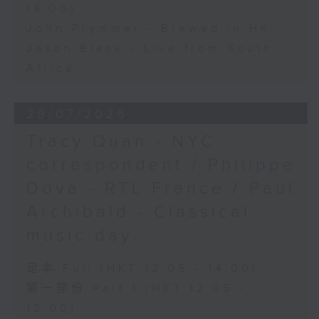
14:00)
John Prymmer - Brewed in HK
Jason Black - Live from South
Africa
29/07/2026
Tracy Quan - NYC
correspondent / Philippe
Dova - RTL France / Paul
Archibald - Classical
music day
足本 Full (HKT 12:05 - 14:00)
第一部份 Part 1 (HKT 12:05 -
13:00)