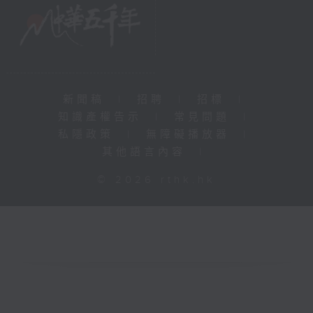
新聞稿
|
招聘
|
招標
|
知識產權告示
|
常見問題
|
私隱政策
|
無障礙播放器
|
其他語言內容
|
© 2026 rthk.hk