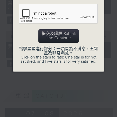
55
第一部份 Part 1 (HKT 12:05 -
minutes,
13:00)
0
seconds
0
提交及繼續 Submit
seconds
00:00
45:09
and Continue
of
45
第二部份 Part 2 (HKT 13:15 -
點擊星星進行評分：一顆星為不滿意，五顆
minutes,
14:00)
星為非常滿意。
9
Click on the stars to rate: One star is for not
seconds
satisfied, and Five stars is for very satisfied.
重溫
CATCHUP
07 - 08
2026