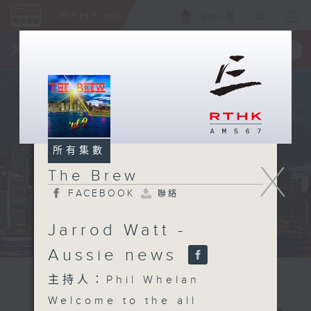
ENG
/
簡
×
全新 RTHK On The Go
取得
一手掌握 RTHK 電台、電視節目
所有集數
X
The Brew
FACEBOOK
聯絡
Jarrod Watt -
Aussie news
主持人：Phil Whelan
Welcome to the all