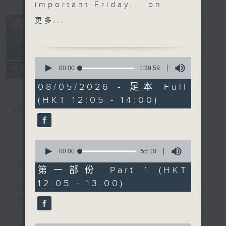
important Friday... on
the The Brew. We'll
更多...
shift things around a
little to end this week.
The Brew
電台直播
We didn't get to hang
0
out with 'Australian
seconds
00:00
1:39:59
FACEBOOK
聯絡
所有集數
of
Man' Jarrod Watt on
1
08/05/2026 - 足本 Full
Tuesday due to a
hour,
(HKT 12:05 - 14:00)
39
daylight saving 'issue',
您喜歡這個節目嗎?
minutes,
but he's with us today
59
seconds
at his regular time of
簡介
GIST
12:40, live from
0
Melbourne.
seconds
00:00
55:10
of
Unfortunately Danny
主持人：Phil Whelan
55
第一部份 Part 1 (HKT
Hicks is benched today,
minutes,
12:05 - 13:00)
10
so no 'Sports and All'.
Every weekday from noon, The
seconds
Get well soon Danny,
Brew is a chat and music show.
and it will be business
Hosted by Phil Whelan, guests
as usual next week.
include regular contributors and