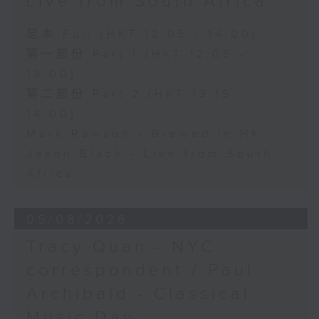
Live from South Africa
足本 Full (HKT 12:05 - 14:00)
第一部份 Part 1 (HKT 12:05 -
13:00)
第二部份 Part 2 (HKT 13:15 -
14:00)
Mark Rawson - Brewed in HK
Jason Black - Live from South
Africa
05/08/2026
Tracy Quan - NYC
correspondent / Paul
Archibald - Classical
Music Day