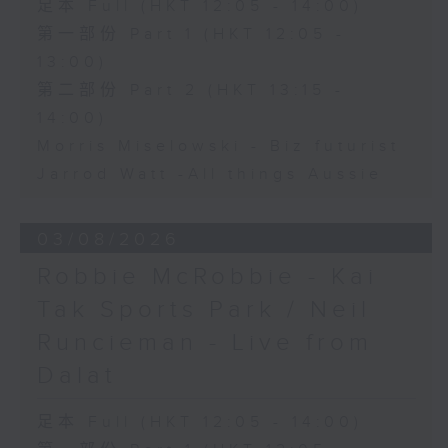
足本 Full (HKT 12:05 - 14:00)
第一部份 Part 1 (HKT 12:05 -
13:00)
第二部份 Part 2 (HKT 13:15 -
14:00)
Morris Miselowski - B​iz futurist
Jarrod Watt -All things Aussie
03/08/2026
Robbie McRobbie - Kai
Tak Sports Park / Neil
Runcieman - Live from
Dalat
足本 Full (HKT 12:05 - 14:00)