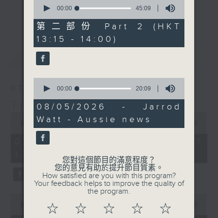
0
seconds
00:00
45:09
drop-ins, who span topics from
更多...
of
current affairs to cookery, sport,
45
第二部份 Part 2 (HKT
minutes,
the arts, technology, and music...
13:15 - 14:00)
9
lots of music.
seconds
最新
LATEST
0
07/08/2026
seconds
00:00
20:09
of
The Brew
20
08/05/2026 - Jarrod
minutes,
0
Watt - Aussie news
9
seconds
00:00
1:39:59
seconds
of
1
07/08/2026 - 足本 Full (HKT
hour,
12:05 - 14:00)
39
您對這個節目的滿意程度？
minutes,
您的意見有助於提升節目質素。
59
How satisfied are you with this program?
seconds
Your feedback helps to improve the quality of
the program.
0
seconds
00:00
55:00
☆
☆
☆
☆
☆
of