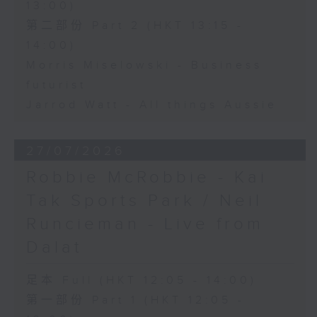
13:00)
第二部份 Part 2 (HKT 13:15 -
14:00)
Morris Miselowski - Business
futurist
Jarrod Watt - All things Aussie
27/07/2026
Robbie McRobbie - Kai
Tak Sports Park / Neil
Runcieman - Live from
Dalat
足本 Full (HKT 12:05 - 14:00)
第一部份 Part 1 (HKT 12:05 -