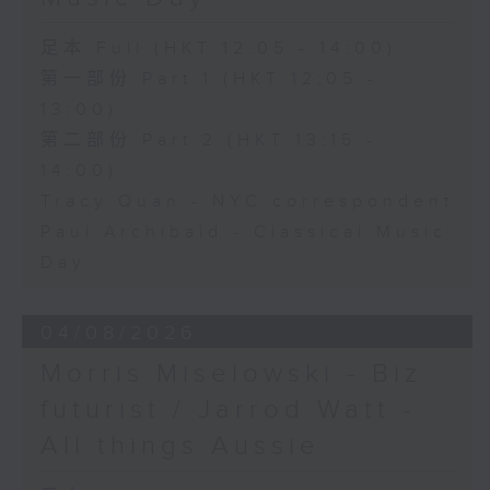
足本 Full (HKT 12:05 - 14:00)
第一部份 Part 1 (HKT 12:05 -
13:00)
第二部份 Part 2 (HKT 13:15 -
14:00)
Tracy Quan - NYC correspondent
Paul Archibald - Classical Music
Day
04/08/2026
Morris Miselowski - B​iz
futurist / Jarrod Watt -
All things Aussie