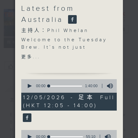
Latest from
Australia
The Brew
電台直播
主持人：Phil Whelan
Welcome to the Tuesday
FACEBOOK
聯絡
所有集數
Brew. It’s not just
Aussie day, it’s
更多...
Melbourne day, as
您喜歡這個節目嗎?
that’s where our huge
panel of experts is
0
簡介
GIST
hanging out. Biz
seconds
00:00
1:40:00
of
futurist Morris
1
12/05/2026 - 足本 Full
Miselowski will be with
主持人：Phil Whelan
hour,
(HKT 12:05 - 14:00)
40
you at 12:10. Today’s
minutes,
topic is “NOT ai”.
Every weekday from noon, The
0
seconds
Infact, he's going to
Brew is a chat and music show.
tell you all about
Hosted by Phil Whelan, guests
0
'polyworking'. At 1:25,
seconds
00:00
55:10
include regular contributors and