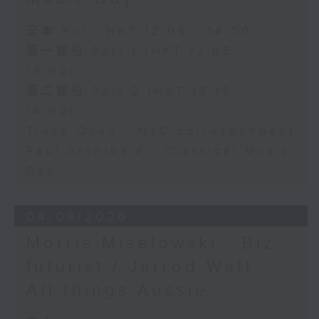
足本 Full (HKT 12:05 - 14:00)
第一部份 Part 1 (HKT 12:05 -
13:00)
第二部份 Part 2 (HKT 13:15 -
14:00)
Tracy Quan - NYC correspondent
Paul Archibald - Classical Music
Day
04/08/2026
Morris Miselowski - B​iz
futurist / Jarrod Watt -
All things Aussie