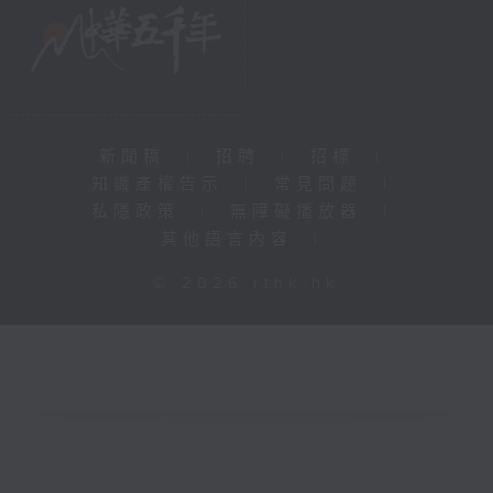
新聞稿
|
招聘
|
招標
|
知識產權告示
|
常見問題
|
私隱政策
|
無障礙播放器
|
其他語言內容
|
© 2026 rthk.hk