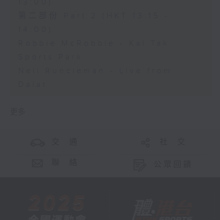
13:00)
第二部份 Part 2 (HKT 13:15 -
14:00)
Robbie McRobbie - Kai Tak
Sports Park
Neil Runcieman - Live from
Dalat
更多 ...
交 通
社 交
聯 絡
公眾回饋