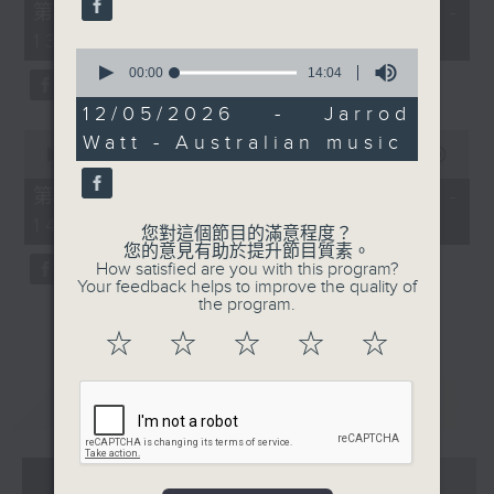
55
第一部份 Part 1 (HKT 12:05 -
minutes,
13:00)
0
0
seconds
seconds
00:00
14:04
of
14
12/05/2026 - Jarrod
minutes,
0
Watt - Australian music
4
seconds
00:00
45:09
seconds
of
45
第二部份 Part 2 (HKT 13:15 -
minutes,
14:00)
9
您對這個節目的滿意程度？
seconds
您的意見有助於提升節目質素。
How satisfied are you with this program?
Your feedback helps to improve the quality of
the program.
☆
☆
☆
☆
☆
重溫
CATCHUP
07 - 08
2026