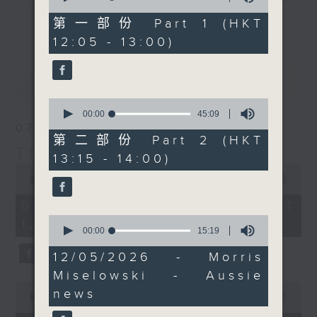
of
an hour later than
drop-ins, who span topics from
55
第一部份 Part 1 (HKT
更多...
normal, 'Aussie Man'
minutes,
current affairs to cookery, sport,
12:05 - 13:00)
10
Jarrod Watt comes to
the arts, technology, and music...
seconds
you live from the
lots of music.
最新
LATEST
burbs, with all the
news of the week that’s
0
fit to broadcast and
seconds
00:00
45:09
of
07/08/2026
some great Australian
45
第二部份 Part 2 (HKT
music.
minutes,
The Brew
13:15 - 14:00)
9
0
seconds
seconds
00:00
1:39:59
of
1
07/08/2026 - 足本 Full (HKT
hour,
0
12:05 - 14:00)
39
seconds
00:00
15:19
minutes,
of
59
15
12/05/2026 - Morris
seconds
minutes,
Miselowski - Aussie
19
0
seconds
news
seconds
00:00
55:00
of