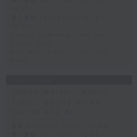
第一部份 Part 1 (HKT 12:05 -
13:00)
第二部份 Part 2 (HKT 13:15 -
14:00)
Robbie McRobbie - Kai Tak
Sports Park
Neil Runcieman - Live from
Dalat
31/07/2026
James Marsh - Movie
Time / Danny Hicks -
Sports and All
足本 Full (HKT 12:05 - 14:00)
第一部份 Part 1 (HKT 12:05 -