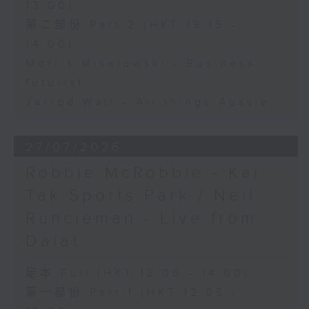
13:00)
第二部份 Part 2 (HKT 13:15 -
14:00)
Morris Miselowski - Business
futurist
Jarrod Watt - All things Aussie
27/07/2026
Robbie McRobbie - Kai
Tak Sports Park / Neil
Runcieman - Live from
Dalat
足本 Full (HKT 12:05 - 14:00)
第一部份 Part 1 (HKT 12:05 -