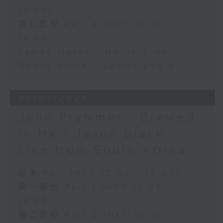
13:00)
第二部份 Part 2 (HKT 13:15 -
14:00)
James Marsh - Movie Time
Danny Hicks - Sports and All
30/07/2026
John Prymmer - Brewed
in HK / Jason Black -
Live from South Africa
足本 Full (HKT 12:05 - 14:00)
第一部份 Part 1 (HKT 12:05 -
13:00)
第二部份 Part 2 (HKT 13:15 -