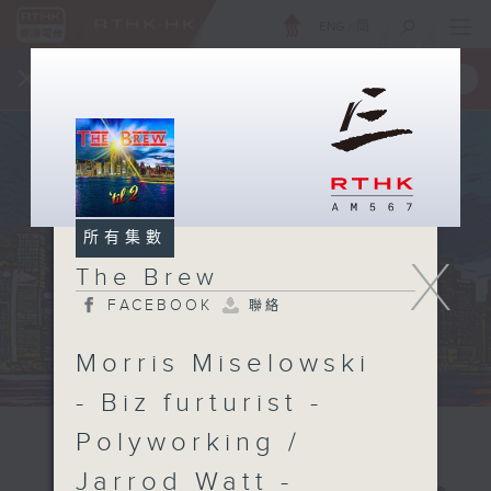
ENG
/
簡
×
全新 RTHK On The Go
取得
一手掌握 RTHK 電台、電視節目
所有集數
X
The Brew
FACEBOOK
聯絡
Morris Miselowski
- Biz furturist -
Polyworking /
Jarrod Watt -