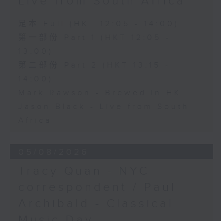
Live from South Africa
足本 Full (HKT 12:05 - 14:00)
第一部份 Part 1 (HKT 12:05 -
13:00)
第二部份 Part 2 (HKT 13:15 -
14:00)
Mark Rawson - Brewed in HK
Jason Black - Live from South
Africa
05/08/2026
Tracy Quan - NYC
correspondent / Paul
Archibald - Classical
Music Day