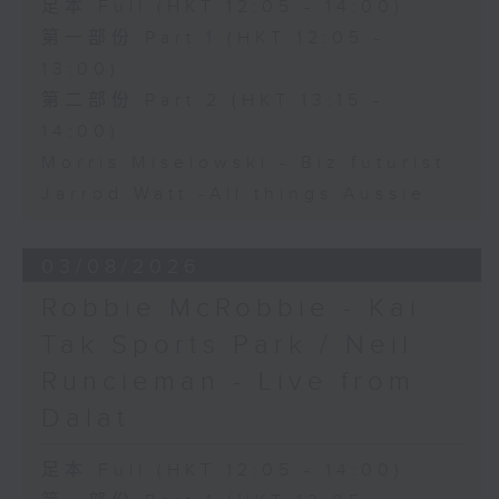
足本 Full (HKT 12:05 - 14:00)
第一部份 Part 1 (HKT 12:05 -
13:00)
第二部份 Part 2 (HKT 13:15 -
14:00)
Morris Miselowski - B​iz futurist
Jarrod Watt -All things Aussie
03/08/2026
Robbie McRobbie - Kai
Tak Sports Park / Neil
Runcieman - Live from
Dalat
足本 Full (HKT 12:05 - 14:00)