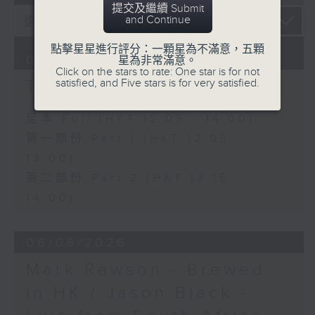
提交及繼續 Submit
and Continue
點擊星星進行評分：一顆星為不滿意，五顆
07/08/2026
星為非常滿意。
Click on the stars to rate: One star is for not
The Brew
satisfied, and Five stars is for very satisfied.
足本 Full (HKT 12:05 - 14:00)
第一部份 Part 1 (HKT 12:05 -
13:00)
第二部份 Part 2 (HKT 13:15 -
14:00)
06/08/2026
Mark Rawson - Brewed
in HK / Jason Black -