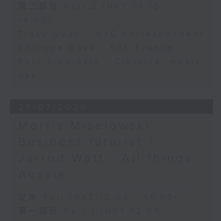
第二部份 Part 2 (HKT 13:15 -
14:00)
Tracy Quan - NYC correspondent
Philippe Dova - RTL France
Paul Archibald - Classical music
day
28/07/2026
Morris Miselowski -
Business futurist /
Jarrod Watt - All things
Aussie
足本 Full (HKT 12:05 - 14:00)
第一部份 Part 1 (HKT 12:05 -