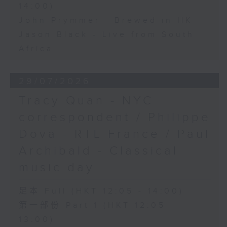
14:00)
John Prymmer - Brewed in HK
Jason Black - Live from South
Africa
29/07/2026
Tracy Quan - NYC
correspondent / Philippe
Dova - RTL France / Paul
Archibald - Classical
music day
足本 Full (HKT 12:05 - 14:00)
第一部份 Part 1 (HKT 12:05 -
13:00)