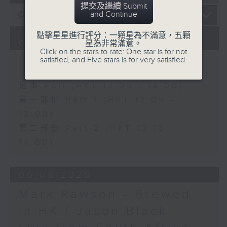
提交及繼續 Submit
and Continue
點擊星星進行評分：一顆星為不滿意，五顆
07/08/2026
星為非常滿意。
Click on the stars to rate: One star is for not
The Brew
satisfied, and Five stars is for very satisfied.
足本 Full (HKT 12:05 - 14:00)
第一部份 Part 1 (HKT 12:05 -
13:00)
第二部份 Part 2 (HKT 13:15 -
14:00)
06/08/2026
Mark Rawson - Brewed
in HK / Jason Black -