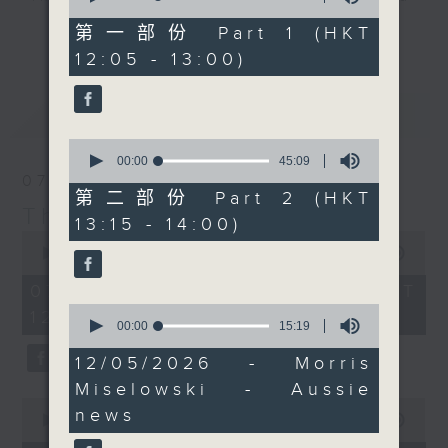
of
an hour later than
drop-ins, who span topics from
55
第一部份 Part 1 (HKT
更多...
normal, 'Aussie Man'
minutes,
current affairs to cookery, sport,
12:05 - 13:00)
10
Jarrod Watt comes to
the arts, technology, and music...
seconds
you live from the
lots of music.
最新
LATEST
burbs, with all the
news of the week that’s
0
fit to broadcast and
seconds
00:00
45:09
of
07/08/2026
some great Australian
45
第二部份 Part 2 (HKT
music.
minutes,
The Brew
13:15 - 14:00)
9
0
seconds
seconds
00:00
1:39:59
of
1
07/08/2026 - 足本 Full (HKT
hour,
0
12:05 - 14:00)
39
seconds
00:00
15:19
minutes,
of
59
15
12/05/2026 - Morris
seconds
minutes,
Miselowski - Aussie
19
0
seconds
news
seconds
00:00
55:00
of