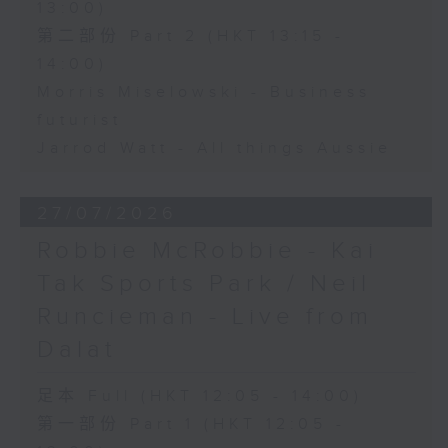
13:00)
第二部份 Part 2 (HKT 13:15 -
14:00)
Morris Miselowski - Business
futurist
Jarrod Watt - All things Aussie
27/07/2026
Robbie McRobbie - Kai
Tak Sports Park / Neil
Runcieman - Live from
Dalat
足本 Full (HKT 12:05 - 14:00)
第一部份 Part 1 (HKT 12:05 -