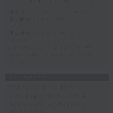
Live from South Africa
足本 Full (HKT 12:05 - 14:00)
第一部份 Part 1 (HKT 12:05 -
13:00)
第二部份 Part 2 (HKT 13:15 -
14:00)
Mark Rawson - Brewed in HK
Jason Black - Live from South
Africa
05/08/2026
Tracy Quan - NYC
correspondent / Paul
Archibald - Classical
Music Day