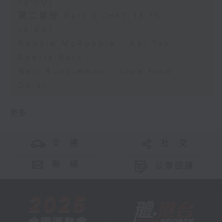
13:00)
第二部份 Part 2 (HKT 13:15 -
14:00)
Robbie McRobbie - Kai Tak
Sports Park
Neil Runcieman - Live from
Dalat
更多 ...
交 通
社 交
聯 絡
公眾回饋