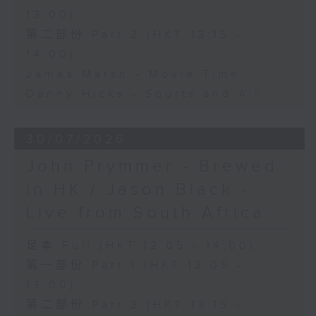
13:00)
第二部份 Part 2 (HKT 13:15 -
14:00)
James Marsh - Movie Time
Danny Hicks - Sports and All
30/07/2026
John Prymmer - Brewed
in HK / Jason Black -
Live from South Africa
足本 Full (HKT 12:05 - 14:00)
第一部份 Part 1 (HKT 12:05 -
13:00)
第二部份 Part 2 (HKT 13:15 -