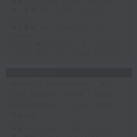
足本 Full (HKT 12:05 - 14:00)
第一部份 Part 1 (HKT 12:05 -
13:00)
第二部份 Part 2 (HKT 13:15 -
14:00)
Morris Miselowski - B​iz futurist
Jarrod Watt -All things Aussie
03/08/2026
Robbie McRobbie - Kai
Tak Sports Park / Neil
Runcieman - Live from
Dalat
足本 Full (HKT 12:05 - 14:00)