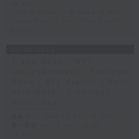
14:00)
John Prymmer - Brewed in HK
Jason Black - Live from South
Africa
29/07/2026
Tracy Quan - NYC
correspondent / Philippe
Dova - RTL France / Paul
Archibald - Classical
music day
足本 Full (HKT 12:05 - 14:00)
第一部份 Part 1 (HKT 12:05 -
13:00)