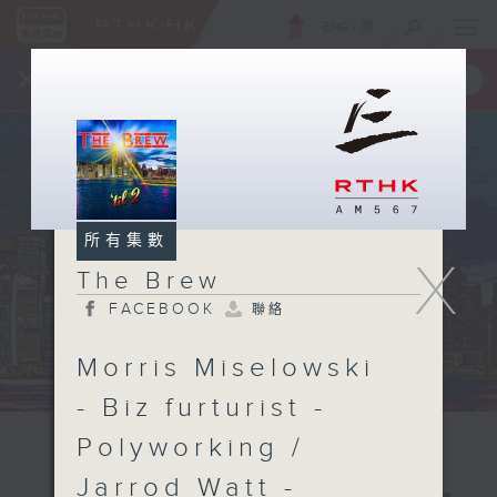
ENG
/
簡
×
全新 RTHK On The Go
取得
一手掌握 RTHK 電台、電視節目
所有集數
X
The Brew
FACEBOOK
聯絡
Morris Miselowski
- Biz furturist -
Polyworking /
Jarrod Watt -