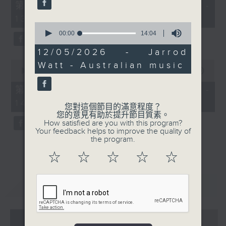
55
第一部份 Part 1 (HKT 12:05 -
minutes,
13:00)
0
0
seconds
seconds
00:00
14:04
of
14
12/05/2026 - Jarrod
minutes,
0
Watt - Australian music
4
seconds
00:00
45:09
seconds
of
45
第二部份 Part 2 (HKT 13:15 -
minutes,
14:00)
9
您對這個節目的滿意程度？
seconds
您的意見有助於提升節目質素。
How satisfied are you with this program?
Your feedback helps to improve the quality of
the program.
☆
☆
☆
☆
☆
重溫
CATCHUP
07 - 08
2026