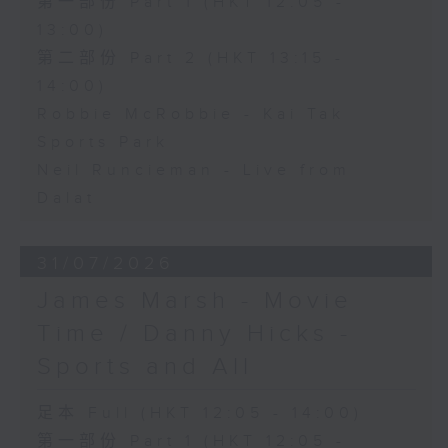
第一部份 Part 1 (HKT 12:05 -
13:00)
第二部份 Part 2 (HKT 13:15 -
14:00)
Robbie McRobbie - Kai Tak
Sports Park
Neil Runcieman - Live from
Dalat
31/07/2026
James Marsh - Movie
Time / Danny Hicks -
Sports and All
足本 Full (HKT 12:05 - 14:00)
第一部份 Part 1 (HKT 12:05 -