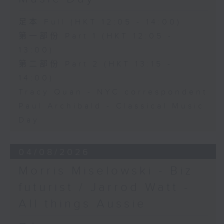
足本 Full (HKT 12:05 - 14:00)
第一部份 Part 1 (HKT 12:05 -
13:00)
第二部份 Part 2 (HKT 13:15 -
14:00)
Tracy Quan - NYC correspondent
Paul Archibald - Classical Music
Day
04/08/2026
Morris Miselowski - B​iz
futurist / Jarrod Watt -
All things Aussie