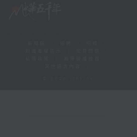
新聞稿
|
招聘
|
招標
|
知識產權告示
|
常見問題
|
私隱政策
|
無障礙播放器
|
其他語言內容
|
© 2026 rthk.hk