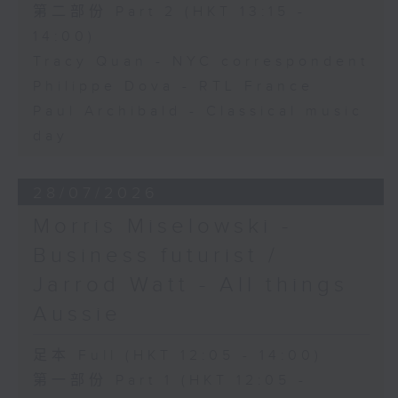
第二部份 Part 2 (HKT 13:15 -
14:00)
Tracy Quan - NYC correspondent
Philippe Dova - RTL France
Paul Archibald - Classical music
day
28/07/2026
Morris Miselowski -
Business futurist /
Jarrod Watt - All things
Aussie
足本 Full (HKT 12:05 - 14:00)
第一部份 Part 1 (HKT 12:05 -