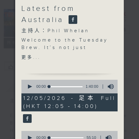
Latest from
Australia
The Brew
電台直播
主持人：Phil Whelan
Welcome to the Tuesday
FACEBOOK
聯絡
所有集數
Brew. It’s not just
Aussie day, it’s
更多...
Melbourne day, as
您喜歡這個節目嗎?
that’s where our huge
panel of experts is
0
簡介
GIST
hanging out. Biz
seconds
00:00
1:40:00
of
futurist Morris
1
12/05/2026 - 足本 Full
Miselowski will be with
主持人：Phil Whelan
hour,
(HKT 12:05 - 14:00)
40
you at 12:10. Today’s
minutes,
topic is “NOT ai”.
Every weekday from noon, The
0
seconds
Infact, he's going to
Brew is a chat and music show.
tell you all about
Hosted by Phil Whelan, guests
0
'polyworking'. At 1:25,
seconds
00:00
55:10
include regular contributors and