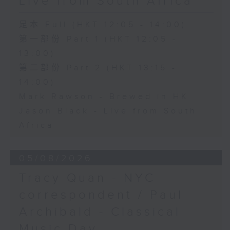
Live from South Africa
足本 Full (HKT 12:05 - 14:00)
第一部份 Part 1 (HKT 12:05 -
13:00)
第二部份 Part 2 (HKT 13:15 -
14:00)
Mark Rawson - Brewed in HK
Jason Black - Live from South
Africa
05/08/2026
Tracy Quan - NYC
correspondent / Paul
Archibald - Classical
Music Day