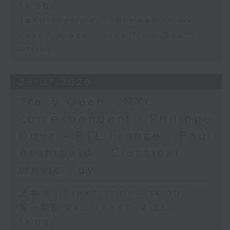
14:00)
John Prymmer - Brewed in HK
Jason Black - Live from South
Africa
29/07/2026
Tracy Quan - NYC
correspondent / Philippe
Dova - RTL France / Paul
Archibald - Classical
music day
足本 Full (HKT 12:05 - 14:00)
第一部份 Part 1 (HKT 12:05 -
13:00)