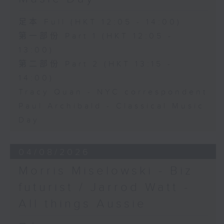
足本 Full (HKT 12:05 - 14:00)
第一部份 Part 1 (HKT 12:05 -
13:00)
第二部份 Part 2 (HKT 13:15 -
14:00)
Tracy Quan - NYC correspondent
Paul Archibald - Classical Music
Day
04/08/2026
Morris Miselowski - B​iz
futurist / Jarrod Watt -
All things Aussie