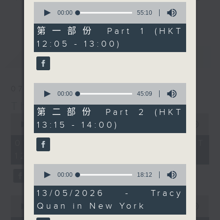
0
drop-ins, who span topics from
seconds
00:00
55:10
更多...
of
current affairs to cookery, sport,
55
第一部份 Part 1 (HKT
the arts, technology, and music...
minutes,
12:05 - 13:00)
10
lots of music.
seconds
最新
LATEST
0
07/08/2026
seconds
00:00
45:09
of
The Brew
45
第二部份 Part 2 (HKT
0
minutes,
13:15 - 14:00)
seconds
00:00
1:39:59
9
of
seconds
1
07/08/2026 - 足本 Full (HKT
hour,
12:05 - 14:00)
39
minutes,
0
59
seconds
00:00
18:12
seconds
of
18
13/05/2026 - Tracy
minutes,
0
Quan in New York
12
seconds
00:00
55:00
seconds
of