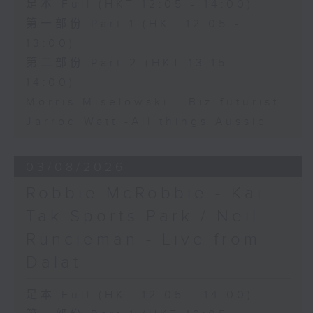
足本 Full (HKT 12:05 - 14:00)
第一部份 Part 1 (HKT 12:05 -
13:00)
第二部份 Part 2 (HKT 13:15 -
14:00)
Morris Miselowski - B​iz futurist
Jarrod Watt -All things Aussie
03/08/2026
Robbie McRobbie - Kai
Tak Sports Park / Neil
Runcieman - Live from
Dalat
足本 Full (HKT 12:05 - 14:00)