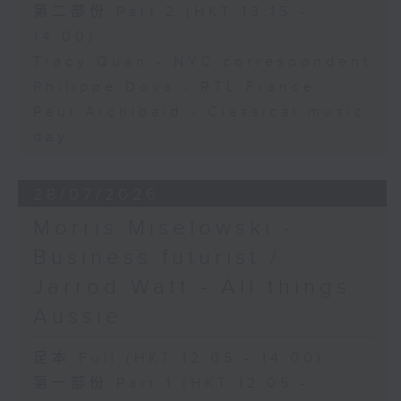
第二部份 Part 2 (HKT 13:15 -
14:00)
Tracy Quan - NYC correspondent
Philippe Dova - RTL France
Paul Archibald - Classical music
day
28/07/2026
Morris Miselowski -
Business futurist /
Jarrod Watt - All things
Aussie
足本 Full (HKT 12:05 - 14:00)
第一部份 Part 1 (HKT 12:05 -