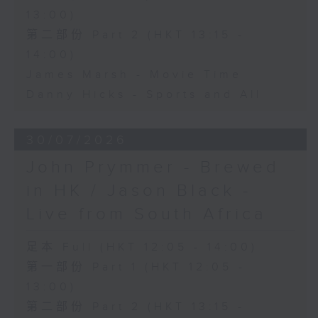
13:00)
第二部份 Part 2 (HKT 13:15 -
14:00)
James Marsh - Movie Time
Danny Hicks - Sports and All
30/07/2026
John Prymmer - Brewed
in HK / Jason Black -
Live from South Africa
足本 Full (HKT 12:05 - 14:00)
第一部份 Part 1 (HKT 12:05 -
13:00)
第二部份 Part 2 (HKT 13:15 -