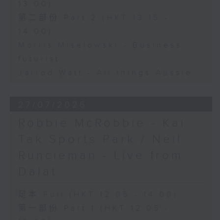
13:00)
第二部份 Part 2 (HKT 13:15 -
14:00)
Morris Miselowski - Business
futurist
Jarrod Watt - All things Aussie
27/07/2026
Robbie McRobbie - Kai
Tak Sports Park / Neil
Runcieman - Live from
Dalat
足本 Full (HKT 12:05 - 14:00)
第一部份 Part 1 (HKT 12:05 -