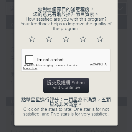
您對這個節目的滿意程度？
您的意見有助於提升節目質素。
How satisfied are you with this program?
Your feedback helps to improve the quality of
07/08/2026
the program.
The Brew
☆
☆
☆
☆
☆
足本 Full (HKT 12:05 - 14:00)
第一部份 Part 1 (HKT 12:05 -
13:00)
第二部份 Part 2 (HKT 13:15 -
14:00)
提交及繼續 Submit
and Continue
點擊星星進行評分：一顆星為不滿意，五顆
06/08/2026
星為非常滿意。
Click on the stars to rate: One star is for not
Mark Rawson - Brewed
satisfied, and Five stars is for very satisfied.
in HK / Jason Black -