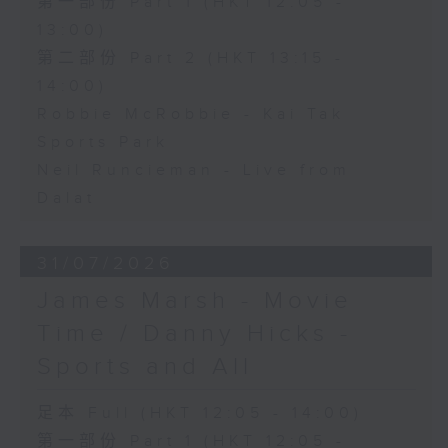
第一部份 Part 1 (HKT 12:05 -
13:00)
第二部份 Part 2 (HKT 13:15 -
14:00)
Robbie McRobbie - Kai Tak
Sports Park
Neil Runcieman - Live from
Dalat
31/07/2026
James Marsh - Movie
Time / Danny Hicks -
Sports and All
足本 Full (HKT 12:05 - 14:00)
第一部份 Part 1 (HKT 12:05 -