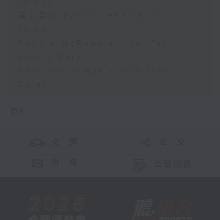
13:00)
第二部份 Part 2 (HKT 13:15 -
14:00)
Robbie McRobbie - Kai Tak
Sports Park
Neil Runcieman - Live from
Dalat
更多 ...
交 通
社 交
聯 絡
公眾回饋