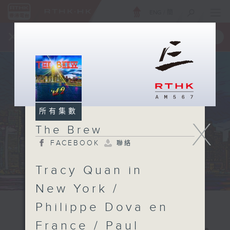
ENG
/
簡
×
全新 RTHK On The Go
取得
一手掌握 RTHK 電台、電視節目
所有集數
X
The Brew
FACEBOOK
聯絡
Tracy Quan in
New York /
Philippe Dova en
France / Paul