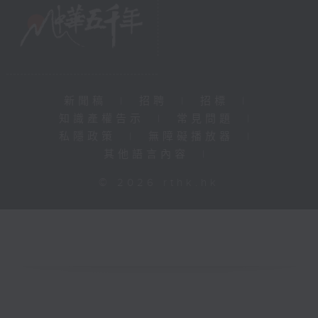
新聞稿
|
招聘
|
招標
|
知識產權告示
|
常見問題
|
私隱政策
|
無障礙播放器
|
其他語言內容
|
© 2026 rthk.hk