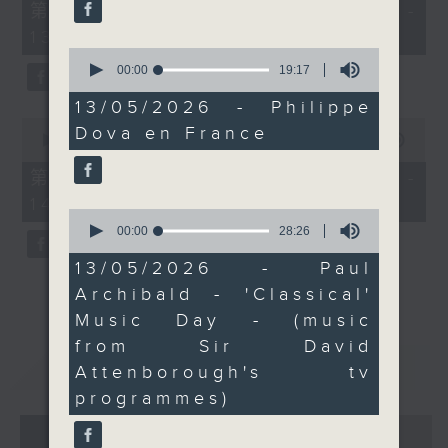
55
第一部份 Part 1 (HKT 12:05 -
minutes,
13:00)
0
seconds
0
seconds
00:00
19:17
of
19
13/05/2026 - Philippe
minutes,
0
Dova en France
17
seconds
00:00
45:09
seconds
of
45
第二部份 Part 2 (HKT 13:15 -
minutes,
14:00)
9
0
seconds
seconds
00:00
28:26
of
28
13/05/2026 - Paul
minutes,
Archibald - 'Classical'
26
seconds
Music Day - (music
from Sir David
重溫
CATCHUP
Attenborough's tv
programmes)
07 - 08
2026