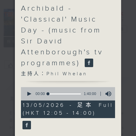
Archibald -
'Classical' Music
Day - (music from
The Brew
電台直播
Sir David
FACEBOOK
聯絡
所有集數
Attenborough's tv
programmes)
您喜歡這個節目嗎?
主持人：Phil Whelan
簡介
GIST
0
seconds
00:00
1:40:00
of
主持人：Phil Whelan
1
13/05/2026 - 足本 Full
hour,
(HKT 12:05 - 14:00)
40
Every weekday from noon, The
minutes,
Brew is a chat and music show.
0
seconds
Hosted by Phil Whelan, guests
include regular contributors and