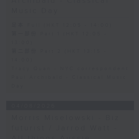
Archibald - Classical
Music Day
足本 Full (HKT 12:05 - 14:00)
第一部份 Part 1 (HKT 12:05 -
13:00)
第二部份 Part 2 (HKT 13:15 -
14:00)
Tracy Quan - NYC correspondent
Paul Archibald - Classical Music
Day
04/08/2026
Morris Miselowski - B​iz
futurist / Jarrod Watt -
All things Aussie