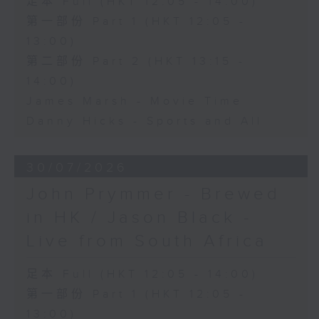
足本 Full (HKT 12:05 - 14:00)
第一部份 Part 1 (HKT 12:05 -
13:00)
第二部份 Part 2 (HKT 13:15 -
14:00)
James Marsh - Movie Time
Danny Hicks - Sports and All
30/07/2026
John Prymmer - Brewed
in HK / Jason Black -
Live from South Africa
足本 Full (HKT 12:05 - 14:00)
第一部份 Part 1 (HKT 12:05 -
13:00)