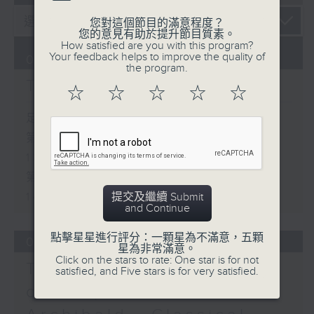
您對這個節目的滿意程度？
您的意見有助於提升節目質素。
How satisfied are you with this program?
Your feedback helps to improve the quality of
06/08/2026
the program.
The Brew
☆
☆
☆
☆
☆
足本 Full (HKT 12:05 - 14:00)
第一部份 Part 1 (HKT 12:05 -
13:00)
第二部份 Part 2 (HKT 13:15 -
14:00)
提交及繼續 Submit
and Continue
點擊星星進行評分：一顆星為不滿意，五顆
05/08/2026
星為非常滿意。
Click on the stars to rate: One star is for not
Tracy Quan - NYC
satisfied, and Five stars is for very satisfied.
correspondent / Paul