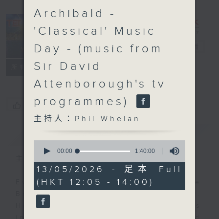
Archibald -
'Classical' Music
Day - (music from
The Brew
電台直播
Sir David
FACEBOOK
聯絡
所有集數
Attenborough's tv
programmes)
您喜歡這個節目嗎?
主持人：Phil Whelan
簡介
GIST
0
seconds
00:00
1:40:00
of
主持人：Phil Whelan
1
13/05/2026 - 足本 Full
hour,
(HKT 12:05 - 14:00)
40
Every weekday from noon, The
minutes,
Brew is a chat and music show.
0
seconds
Hosted by Phil Whelan, guests
include regular contributors and