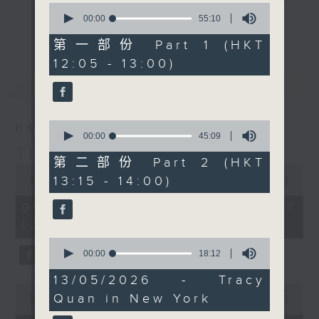
0
drop-ins, who span topics from
seconds
00:00
55:10
更多...
of
current affairs to cookery, sport,
55
第一部份 Part 1 (HKT
the arts, technology, and music...
minutes,
12:05 - 13:00)
10
lots of music.
seconds
最新
LATEST
0
06/08/2026
seconds
00:00
45:09
of
The Brew
45
第二部份 Part 2 (HKT
0
minutes,
13:15 - 14:00)
seconds
00:00
1:39:59
9
of
seconds
1
06/08/2026 - 足本 Full (HKT
hour,
12:05 - 14:00)
39
minutes,
0
59
seconds
00:00
18:12
seconds
of
18
13/05/2026 - Tracy
minutes,
0
Quan in New York
12
seconds
00:00
55:00
seconds
of