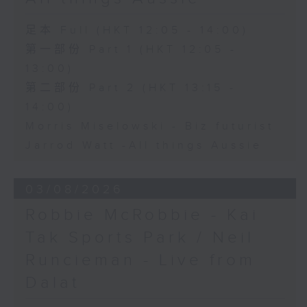
足本 Full (HKT 12:05 - 14:00)
第一部份 Part 1 (HKT 12:05 -
13:00)
第二部份 Part 2 (HKT 13:15 -
14:00)
Morris Miselowski - B​iz futurist
Jarrod Watt -All things Aussie
03/08/2026
Robbie McRobbie - Kai
Tak Sports Park / Neil
Runcieman - Live from
Dalat