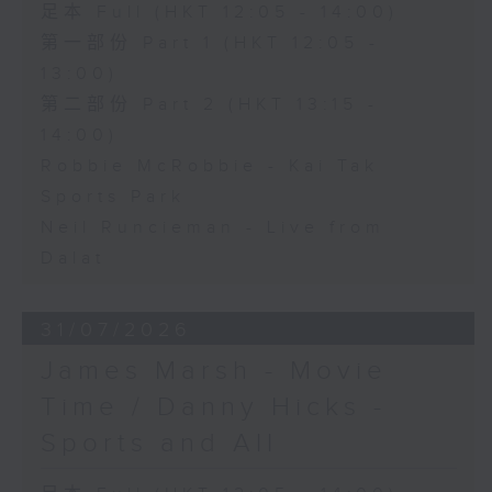
足本 Full (HKT 12:05 - 14:00)
第一部份 Part 1 (HKT 12:05 -
13:00)
第二部份 Part 2 (HKT 13:15 -
14:00)
Robbie McRobbie - Kai Tak
Sports Park
Neil Runcieman - Live from
Dalat
31/07/2026
James Marsh - Movie
Time / Danny Hicks -
Sports and All