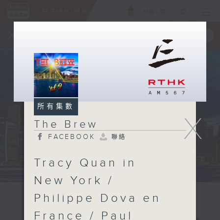
ENG
/
簡
×
全新 RTHK On The Go
取得
一手掌握 RTHK 電台、電視節目
所有集數
X
The Brew
FACEBOOK
聯絡
Tracy Quan in
New York /
Philippe Dova en
France / Paul