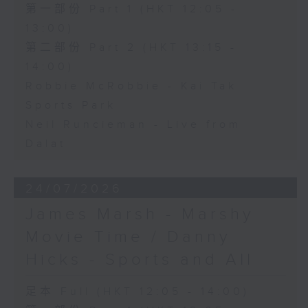
第一部份 Part 1 (HKT 12:05 -
13:00)
第二部份 Part 2 (HKT 13:15 -
14:00)
Robbie McRobbie - Kai Tak
Sports Park
Neil Runcieman - Live from
Dalat
24/07/2026
James Marsh - Marshy
Movie Time / Danny
Hicks - Sports and All
足本 Full (HKT 12:05 - 14:00)