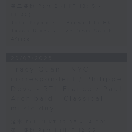
第二部份 Part 2 (HKT 13:15 -
14:00)
John Prymmer - Brewed in HK
Jason Black - Live from South
Africa
29/07/2026
Tracy Quan - NYC
correspondent / Philippe
Dova - RTL France / Paul
Archibald - Classical
music day
足本 Full (HKT 12:05 - 14:00)
第一部份 Part 1 (HKT 12:05 -