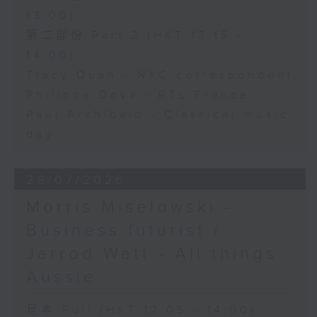
13:00)
第二部份 Part 2 (HKT 13:15 -
14:00)
Tracy Quan - NYC correspondent
Philippe Dova - RTL France
Paul Archibald - Classical music
day
28/07/2026
Morris Miselowski -
Business futurist /
Jarrod Watt - All things
Aussie
足本 Full (HKT 12:05 - 14:00)