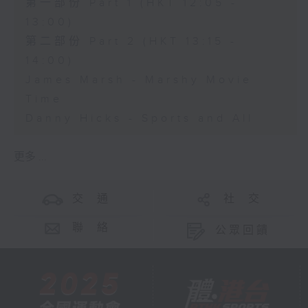
第一部份 Part 1 (HKT 12:05 -
13:00)
第二部份 Part 2 (HKT 13:15 -
14:00)
James Marsh - Marshy Movie
Time
Danny Hicks - Sports and All
更多 ...
交 通
社 交
聯 絡
公眾回饋