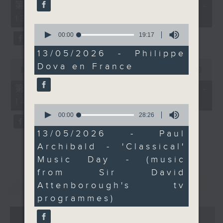
55
第一部份 Part 1 (HKT 12:05 -
minutes,
13:00)
0
seconds
0
seconds
00:00
19:17
of
19
13/05/2026 - Philippe
minutes,
0
Dova en France
17
seconds
00:00
45:09
seconds
of
45
第二部份 Part 2 (HKT 13:15 -
minutes,
14:00)
9
0
seconds
seconds
00:00
28:26
of
28
13/05/2026 - Paul
minutes,
Archibald - 'Classical'
26
seconds
Music Day - (music
from Sir David
重溫
CATCHUP
Attenborough's tv
programmes)
07 - 08
2026