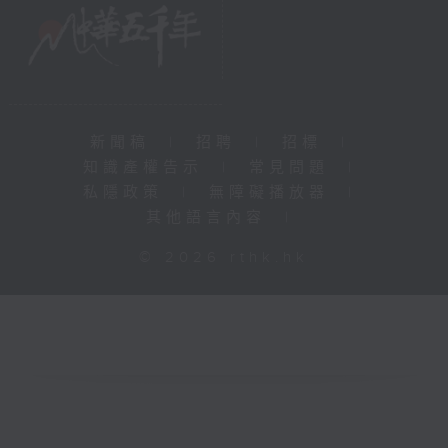
新聞稿
|
招聘
|
招標
|
知識產權告示
|
常見問題
|
私隱政策
|
無障礙播放器
|
其他語言內容
|
© 2026 rthk.hk