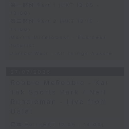
第一部份 Part 1 (HKT 12:05 -
13:00)
第二部份 Part 2 (HKT 13:15 -
14:00)
Morris Miselowski - Business
futurist
Jarrod Watt - All things Aussie
27/07/2026
Robbie McRobbie - Kai
Tak Sports Park / Neil
Runcieman - Live from
Dalat
足本 Full (HKT 12:05 - 14:00)