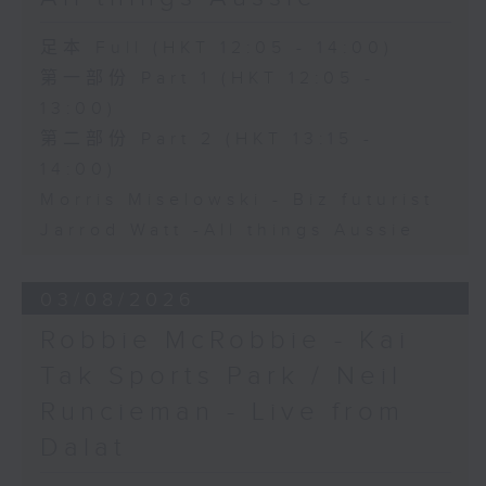
足本 Full (HKT 12:05 - 14:00)
第一部份 Part 1 (HKT 12:05 -
13:00)
第二部份 Part 2 (HKT 13:15 -
14:00)
Morris Miselowski - B​iz futurist
Jarrod Watt -All things Aussie
03/08/2026
Robbie McRobbie - Kai
Tak Sports Park / Neil
Runcieman - Live from
Dalat