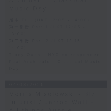
Archibald - Classical
Music Day
足本 Full (HKT 12:05 - 14:00)
第一部份 Part 1 (HKT 12:05 -
13:00)
第二部份 Part 2 (HKT 13:15 -
14:00)
Tracy Quan - NYC correspondent
Paul Archibald - Classical Music
Day
04/08/2026
Morris Miselowski - B​iz
futurist / Jarrod Watt -
All things Aussie