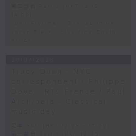
第二部份 Part 2 (HKT 13:15 -
14:00)
John Prymmer - Brewed in HK
Jason Black - Live from South
Africa
29/07/2026
Tracy Quan - NYC
correspondent / Philippe
Dova - RTL France / Paul
Archibald - Classical
music day
足本 Full (HKT 12:05 - 14:00)
第一部份 Part 1 (HKT 12:05 -