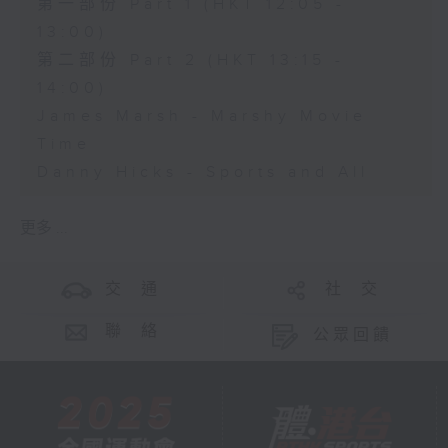
第一部份 Part 1 (HKT 12:05 -
13:00)
第二部份 Part 2 (HKT 13:15 -
14:00)
James Marsh - Marshy Movie
Time
Danny Hicks - Sports and All
更多 ...
交 通
社 交
聯 絡
公眾回饋