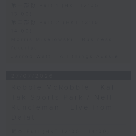
第一部份 Part 1 (HKT 12:05 -
13:00)
第二部份 Part 2 (HKT 13:15 -
14:00)
Morris Miselowski - Business
futurist
Jarrod Watt - All things Aussie
27/07/2026
Robbie McRobbie - Kai
Tak Sports Park / Neil
Runcieman - Live from
Dalat
足本 Full (HKT 12:05 - 14:00)