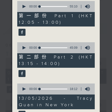
0
drop-ins, who span topics from
seconds
00:00
55:10
更多...
of
current affairs to cookery, sport,
55
第一部份 Part 1 (HKT
the arts, technology, and music...
minutes,
12:05 - 13:00)
10
lots of music.
seconds
最新
LATEST
0
06/08/2026
seconds
00:00
45:09
of
The Brew
45
第二部份 Part 2 (HKT
0
minutes,
13:15 - 14:00)
seconds
00:00
1:39:59
9
of
seconds
1
06/08/2026 - 足本 Full (HKT
hour,
12:05 - 14:00)
39
minutes,
0
59
seconds
00:00
18:12
seconds
of
18
13/05/2026 - Tracy
minutes,
0
Quan in New York
12
seconds
00:00
55:00
seconds
of