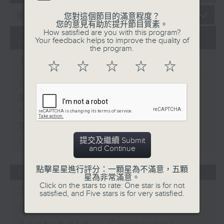
您對這個節目的滿意程度？
您的意見有助於提升節目質素。
How satisfied are you with this program?
Your feedback helps to improve the quality of
06/08/2026
the program.
The Brew
☆
☆
☆
☆
☆
足本 Full (HKT 12:05 - 14:00)
第一部份 Part 1 (HKT 12:05 -
13:00)
第二部份 Part 2 (HKT 13:15 -
14:00)
提交及繼續 Submit
and Continue
點擊星星進行評分：一顆星為不滿意，五顆
05/08/2026
星為非常滿意。
Click on the stars to rate: One star is for not
Tracy Quan - NYC
satisfied, and Five stars is for very satisfied.
correspondent / Paul