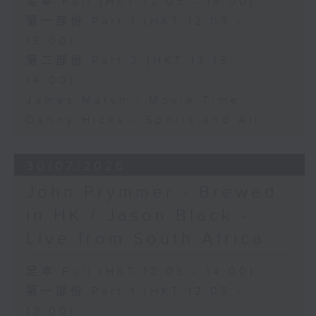
足本 Full (HKT 12:05 - 14:00)
第一部份 Part 1 (HKT 12:05 -
13:00)
第二部份 Part 2 (HKT 13:15 -
14:00)
James Marsh - Movie Time
Danny Hicks - Sports and All
30/07/2026
John Prymmer - Brewed
in HK / Jason Black -
Live from South Africa
足本 Full (HKT 12:05 - 14:00)
第一部份 Part 1 (HKT 12:05 -
13:00)