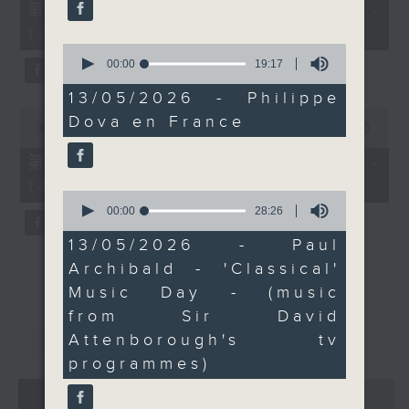
55
第一部份 Part 1 (HKT 12:05 -
minutes,
13:00)
0
seconds
0
seconds
00:00
19:17
of
19
13/05/2026 - Philippe
minutes,
0
Dova en France
17
seconds
00:00
45:09
seconds
of
45
第二部份 Part 2 (HKT 13:15 -
minutes,
14:00)
9
0
seconds
seconds
00:00
28:26
of
28
13/05/2026 - Paul
minutes,
Archibald - 'Classical'
26
seconds
Music Day - (music
from Sir David
重溫
CATCHUP
Attenborough's tv
programmes)
07 - 08
2026