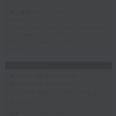
13:00)
第二部份 Part 2 (HKT 13:15 -
14:00)
Tracy Quan - NYC correspondent
Philippe Dova - RTL France
Paul Archibald - Classical music
day
28/07/2026
Morris Miselowski -
Business futurist /
Jarrod Watt - All things
Aussie
足本 Full (HKT 12:05 - 14:00)