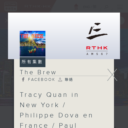
ENG
/
簡
×
全新 RTHK On The Go
取得
一手掌握 RTHK 電台、電視節目
所有集數
X
The Brew
FACEBOOK
聯絡
Tracy Quan in
New York /
Philippe Dova en
France / Paul