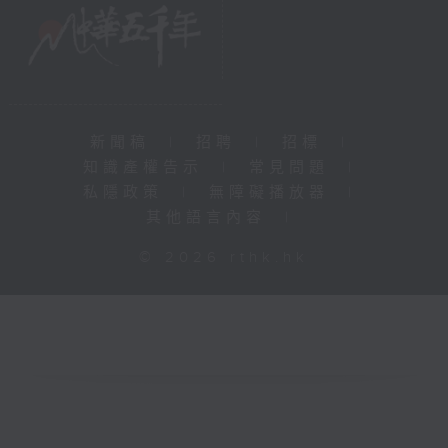
新聞稿
|
招聘
|
招標
|
知識產權告示
|
常見問題
|
私隱政策
|
無障礙播放器
|
其他語言內容
|
© 2026 rthk.hk