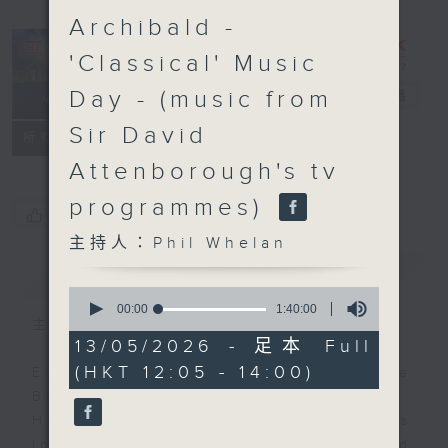
Archibald -
'Classical' Music
Day - (music from
The Brew
電台直播
Sir David
FACEBOOK
聯絡
所有集數
Attenborough's tv
programmes)
您喜歡這個節目嗎?
主持人：Phil Whelan
簡介
GIST
0
seconds
00:00
1:40:00
of
主持人：Phil Whelan
1
13/05/2026 - 足本 Full
hour,
(HKT 12:05 - 14:00)
40
Every weekday from noon, The
minutes,
Brew is a chat and music show.
0
seconds
Hosted by Phil Whelan, guests
include regular contributors and