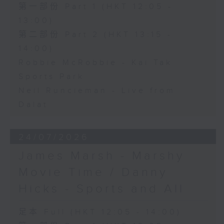
第一部份 Part 1 (HKT 12:05 -
13:00)
第二部份 Part 2 (HKT 13:15 -
14:00)
Robbie McRobbie - Kai Tak
Sports Park
Neil Runcieman - Live from
Dalat
24/07/2026
James Marsh - Marshy
Movie Time / Danny
Hicks - Sports and All
足本 Full (HKT 12:05 - 14:00)