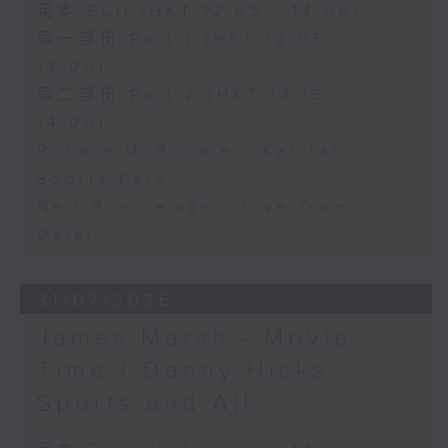
足本 Full (HKT 12:05 - 14:00)
第一部份 Part 1 (HKT 12:05 -
13:00)
第二部份 Part 2 (HKT 13:15 -
14:00)
Robbie McRobbie - Kai Tak
Sports Park
Neil Runcieman - Live from
Dalat
31/07/2026
James Marsh - Movie
Time / Danny Hicks -
Sports and All