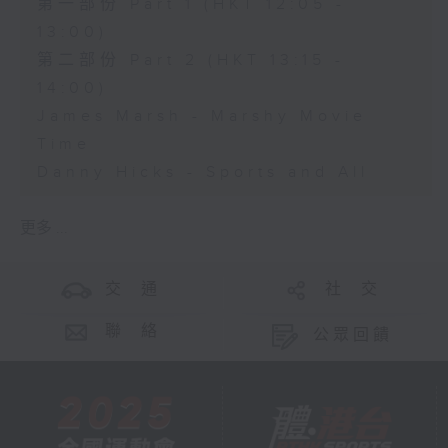
第一部份 Part 1 (HKT 12:05 -
13:00)
第二部份 Part 2 (HKT 13:15 -
14:00)
James Marsh - Marshy Movie
Time
Danny Hicks - Sports and All
更多 ...
交 通
社 交
聯 絡
公眾回饋