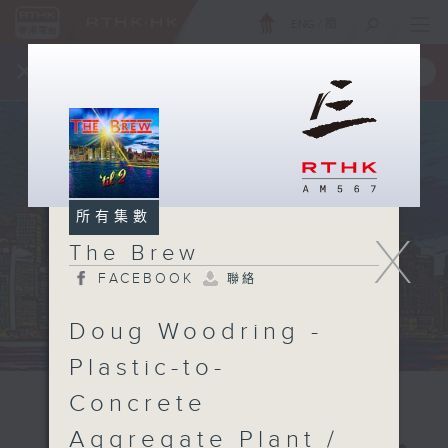
ENG
/
簡
×
全新 RTHK On The Go
取得
一手掌握 RTHK 電台、電視節目
所有集數
X
The Brew
FACEBOOK
聯絡
Doug Woodring -
Plastic-to-
Concrete
Aggregate Plant /