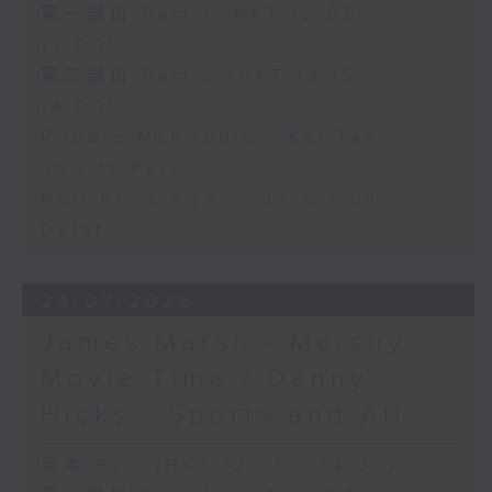
第一部份 Part 1 (HKT 12:05 -
13:00)
第二部份 Part 2 (HKT 13:15 -
14:00)
Robbie McRobbie - Kai Tak
Sports Park
Neil Runcieman - Live from
Dalat
24/07/2026
James Marsh - Marshy
Movie Time / Danny
Hicks - Sports and All
足本 Full (HKT 12:05 - 14:00)