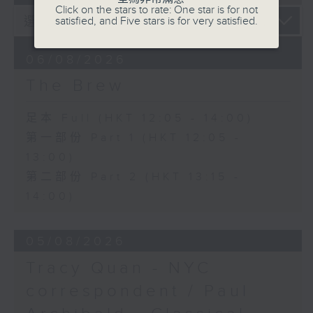
Click on the stars to rate: One star is for not
satisfied, and Five stars is for very satisfied.
06/08/2026
The Brew
足本 Full (HKT 12:05 - 14:00)
第一部份 Part 1 (HKT 12:05 -
13:00)
第二部份 Part 2 (HKT 13:15 -
14:00)
05/08/2026
Tracy Quan - NYC
correspondent / Paul