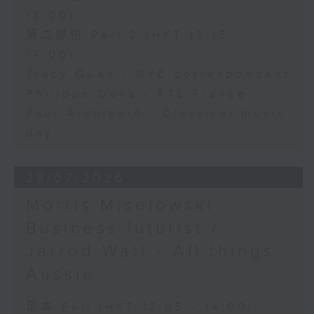
13:00)
第二部份 Part 2 (HKT 13:15 -
14:00)
Tracy Quan - NYC correspondent
Philippe Dova - RTL France
Paul Archibald - Classical music
day
28/07/2026
Morris Miselowski -
Business futurist /
Jarrod Watt - All things
Aussie
足本 Full (HKT 12:05 - 14:00)