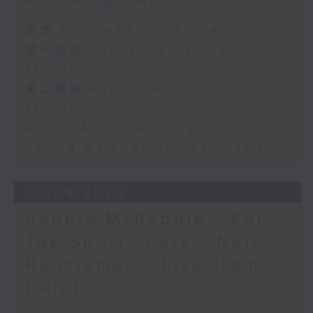
足本 Full (HKT 12:05 - 14:00)
第一部份 Part 1 (HKT 12:05 -
13:00)
第二部份 Part 2 (HKT 13:15 -
14:00)
Morris Miselowski - B​iz futurist
Jarrod Watt -All things Aussie
03/08/2026
Robbie McRobbie - Kai
Tak Sports Park / Neil
Runcieman - Live from
Dalat