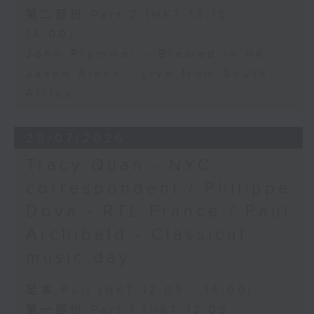
第二部份 Part 2 (HKT 13:15 -
14:00)
John Prymmer - Brewed in HK
Jason Black - Live from South
Africa
29/07/2026
Tracy Quan - NYC
correspondent / Philippe
Dova - RTL France / Paul
Archibald - Classical
music day
足本 Full (HKT 12:05 - 14:00)
第一部份 Part 1 (HKT 12:05 -