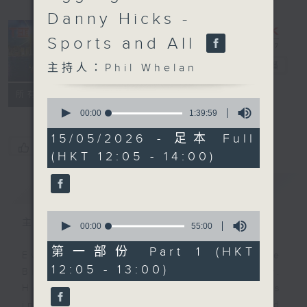
Danny Hicks -
Sports and All
The Brew
電台直播
主持人：Phil Whelan
FACEBOOK
聯絡
所有集數
0
seconds
00:00
1:39:59
of
1
15/05/2026 - 足本 Full
hour,
您喜歡這個節目嗎?
(HKT 12:05 - 14:00)
39
minutes,
59
簡介
GIST
seconds
0
主持人：Phil Whelan
seconds
00:00
55:00
of
55
第一部份 Part 1 (HKT
Every weekday from noon, The
minutes,
12:05 - 13:00)
0
Brew is a chat and music show.
seconds
Hosted by Phil Whelan, guests
include regular contributors and