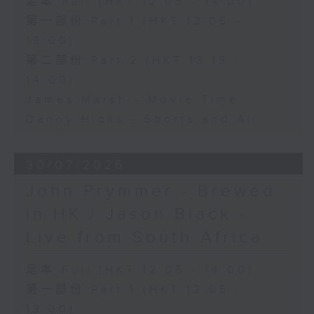
足本 Full (HKT 12:05 - 14:00)
第一部份 Part 1 (HKT 12:05 -
13:00)
第二部份 Part 2 (HKT 13:15 -
14:00)
James Marsh - Movie Time
Danny Hicks - Sports and All
30/07/2026
John Prymmer - Brewed
in HK / Jason Black -
Live from South Africa
足本 Full (HKT 12:05 - 14:00)
第一部份 Part 1 (HKT 12:05 -
13:00)