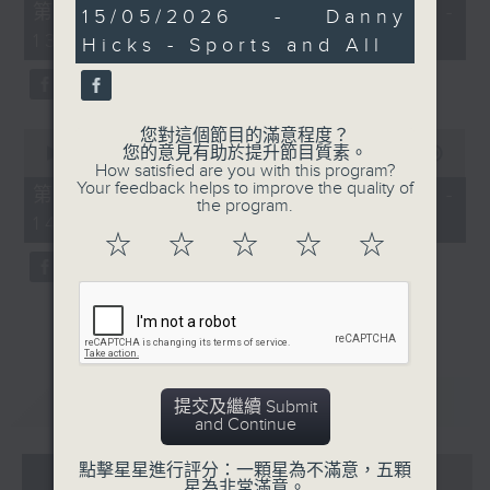
55
第一部份 Part 1 (HKT 12:05 -
26
15/05/2026 - Danny
minutes,
minutes,
13:00)
0
Hicks - Sports and All
26
seconds
seconds
您對這個節目的滿意程度？
0
您的意見有助於提升節目質素。
seconds
00:00
45:09
How satisfied are you with this program?
of
Your feedback helps to improve the quality of
45
第二部份 Part 2 (HKT 13:15 -
the program.
minutes,
14:00)
9
☆
☆
☆
☆
☆
seconds
重溫
CATCHUP
提交及繼續 Submit
and Continue
07 - 08
2026
點擊星星進行評分：一顆星為不滿意，五顆
星為非常滿意。