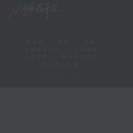
新聞稿
|
招聘
|
招標
|
知識產權告示
|
常見問題
|
私隱政策
|
無障礙播放器
|
其他語言內容
|
© 2026 rthk.hk