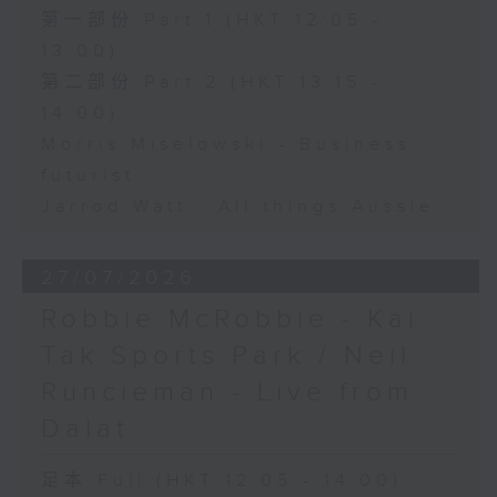
第一部份 Part 1 (HKT 12:05 -
13:00)
第二部份 Part 2 (HKT 13:15 -
14:00)
Morris Miselowski - Business
futurist
Jarrod Watt - All things Aussie
27/07/2026
Robbie McRobbie - Kai
Tak Sports Park / Neil
Runcieman - Live from
Dalat
足本 Full (HKT 12:05 - 14:00)