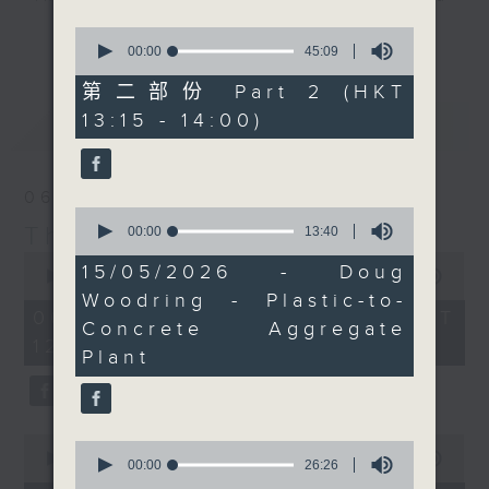
drop-ins, who span topics from
0
更多...
current affairs to cookery, sport,
seconds
00:00
45:09
of
the arts, technology, and music...
45
第二部份 Part 2 (HKT
lots of music.
minutes,
13:15 - 14:00)
最新
9
LATEST
seconds
06/08/2026
0
The Brew
seconds
00:00
13:40
of
0
13
15/05/2026 - Doug
seconds
00:00
1:39:59
minutes,
of
Woodring - Plastic-to-
40
1
06/08/2026 - 足本 Full (HKT
seconds
Concrete Aggregate
hour,
12:05 - 14:00)
39
Plant
minutes,
59
seconds
0
0
seconds
00:00
55:00
seconds
00:00
26:26
of
of