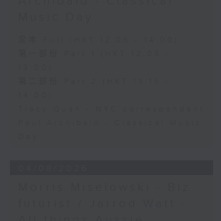
Archibald - Classical
Music Day
足本 Full (HKT 12:05 - 14:00)
第一部份 Part 1 (HKT 12:05 -
13:00)
第二部份 Part 2 (HKT 13:15 -
14:00)
Tracy Quan - NYC correspondent
Paul Archibald - Classical Music
Day
04/08/2026
Morris Miselowski - B​iz
futurist / Jarrod Watt -
All things Aussie