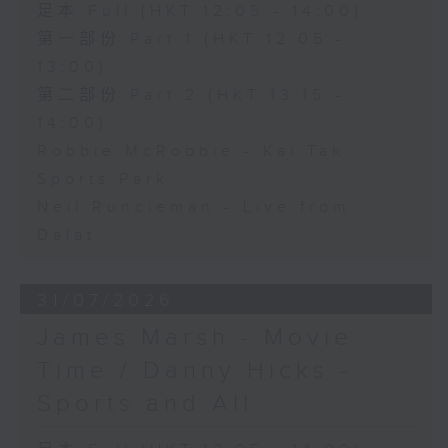
足本 Full (HKT 12:05 - 14:00)
第一部份 Part 1 (HKT 12:05 -
13:00)
第二部份 Part 2 (HKT 13:15 -
14:00)
Robbie McRobbie - Kai Tak
Sports Park
Neil Runcieman - Live from
Dalat
31/07/2026
James Marsh - Movie
Time / Danny Hicks -
Sports and All