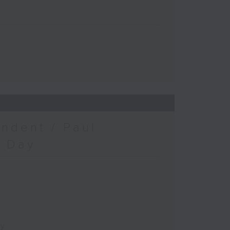
ndent / Paul
c Day
ay