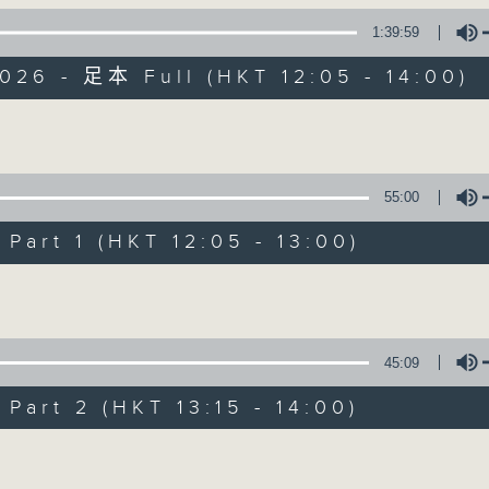
1:39:59
026 - 足本 Full (HKT 12:05 - 14:00)
Volume
55:00
The Brew
art 1 (HKT 12:05 - 13:00)
FACEBOOK
聯絡
所有集數
Volume
您喜歡這個節目嗎?
45:09
art 2 (HKT 13:15 - 14:00)
主持人：Phil Whelan
Volume