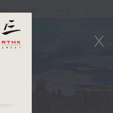
重溫
APPS
我們
ENG
/
簡
X
e