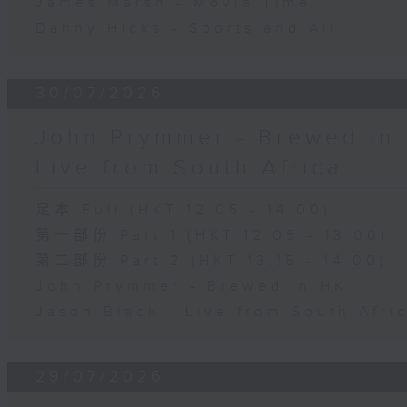
James Marsh - Movie Time
Danny Hicks - Sports and All
30/07/2026
John Prymmer - Brewed in 
Live from South Africa
足本 Full (HKT 12:05 - 14:00)
第一部份 Part 1 (HKT 12:05 - 13:00)
第二部份 Part 2 (HKT 13:15 - 14:00)
John Prymmer - Brewed in HK
Jason Black - Live from South Afri
29/07/2026