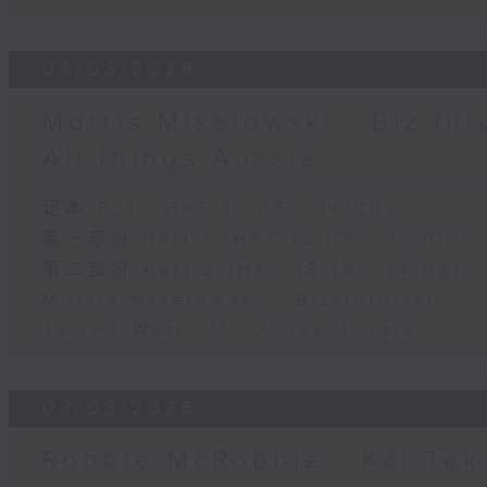
04/08/2026
Morris Miselowski - B​iz fut
All things Aussie
足本 Full (HKT 12:05 - 14:00)
第一部份 Part 1 (HKT 12:05 - 13:00)
第二部份 Part 2 (HKT 13:15 - 14:00)
Morris Miselowski - B​iz futurist
Jarrod Watt -All things Aussie
03/08/2026
Robbie McRobbie - Kai Tak 