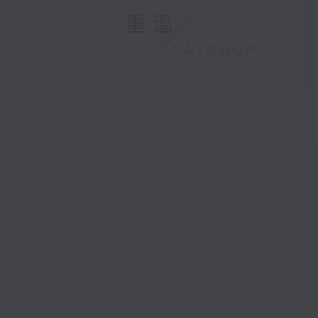
重溫
CATCHUP