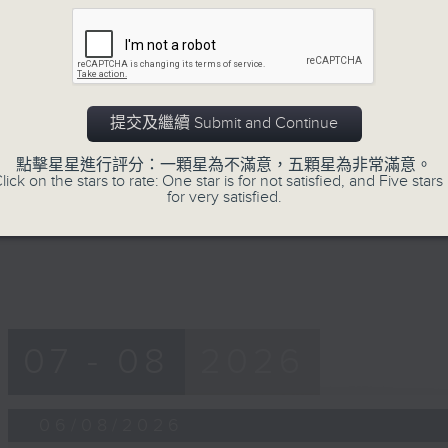
第一部份 Part 1 (HKT 12:05 - 13:00)
minutes,
0
seconds
Volume
90%
0
seconds
00:00
提交及繼續 Submit and Continue
of
45
第二部份 Part 2 (HKT 13:15 - 14:00)
點擊星星進行評分：一顆星為不滿意，五顆星為非常滿意。
minutes,
lick on the stars to rate: One star is for not satisfied, and Five stars 
9
for very satisfied.
seconds
Volume
90%
07 - 08
2026
06/08/2026