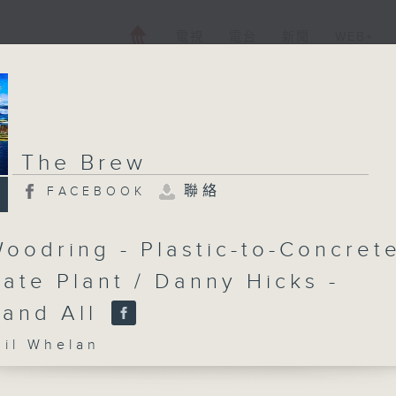
電視
電台
新聞
WEB+
The Brew
聯絡
FACEBOOK
oodring - Plastic-to-Concret
ate Plant / Danny Hicks -
 and All
l Whelan