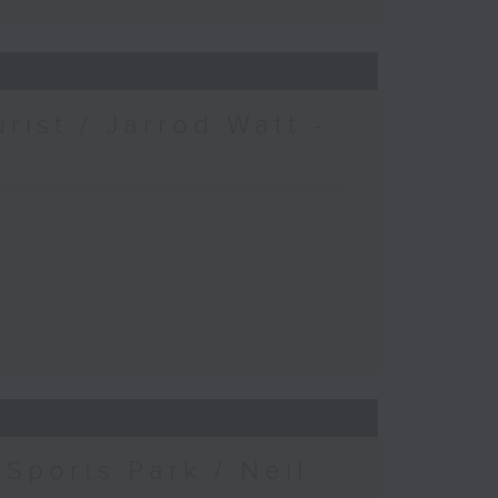
urist / Jarrod Watt -
Sports Park / Neil