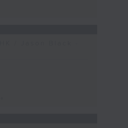
HK / Jason Black -
ca