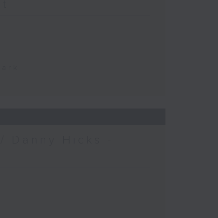
at
Park
/ Danny Hicks -