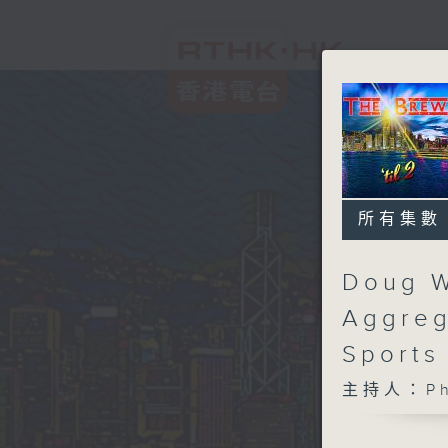
所有集數
Doug W
Aggreg
Sports
主持人：Phi