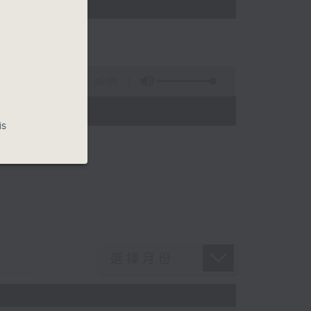
45:09
is