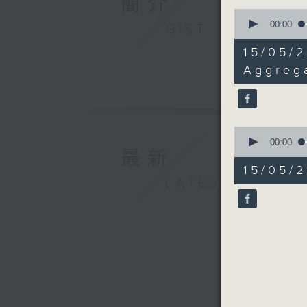
簡介
0
seconds
00:00
GIST
of
13
15/05/2
minutes,
40
Aggreg
seconds
90%
0
seconds
00:00
最新
of
26
15/05/2
minutes,
LATEST
26
seconds
90%