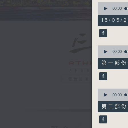
0
seconds
00:00
of
1
15/05/2
hour,
39
minutes,
59
seconds
90%
0
seconds
00:00
of
55
第一部份 P
minutes,
0
seconds
電台直播
90%
0
seconds
00:00
of
45
第二部份 P
minutes,
9
seconds
90%