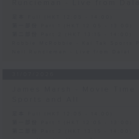
Runcieman - Live from Dal
足本 Full (HKT 12:05 - 14:00)
第一部份 Part 1 (HKT 12:05 - 13:00)
第二部份 Part 2 (HKT 13:15 - 14:00)
Robbie McRobbie - Kai Tak Sports 
Neil Runcieman - Live from Dalat
31/07/2026
James Marsh - Movie Time 
Sports and All
足本 Full (HKT 12:05 - 14:00)
第一部份 Part 1 (HKT 12:05 - 13:00)
第二部份 Part 2 (HKT 13:15 - 14:00)