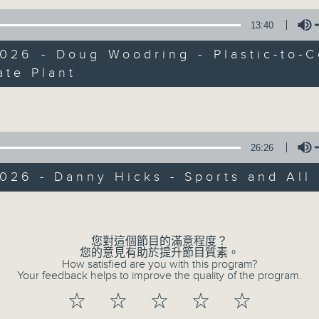
Every weekday from noon, The Br
Hosted by Phil Whelan, guests inc
13:40
drop-ins, who span topics from curr
026 - Doug Woodring - Plastic-to-
the arts, technology, and music... lo
ate Plant
Volume
06/08/2026
26:26
The Brew
0
026 - Danny Hicks - Sports and All
seconds
00:00
of
Volume
1
06/08/2026 - 足本 Full (HKT 12:05 
hour,
39
您對這個節目的滿意程度？
minutes,
您的意見有助於提升節目質素。
59
How satisfied are you with this program?
seconds
Volume
Your feedback helps to improve the quality of the program.
90%
0
seconds
00:00
☆
☆
☆
☆
☆
of
55