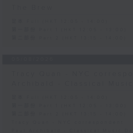
The Brew
足本 Full (HKT 12:05 - 14:00)
第一部份 Part 1 (HKT 12:05 - 13:00)
第二部份 Part 2 (HKT 13:15 - 14:00)
05/08/2026
Tracy Quan - NYC correspo
Archibald - Classical Musi
足本 Full (HKT 12:05 - 14:00)
第一部份 Part 1 (HKT 12:05 - 13:00)
第二部份 Part 2 (HKT 13:15 - 14:00)
Tracy Quan - NYC correspondent
Paul Archibald - Classical Music D