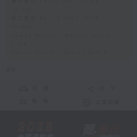
第一部份 Part 1 (HKT 12:05 -
13:00)
第二部份 Part 2 (HKT 13:15 -
14:00)
James Marsh - Marshy Movie
Time
Danny Hicks - Sports and All
更多 ...
交 通
社 交
聯 絡
公眾回饋