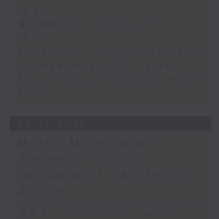
13:00)
第二部份 Part 2 (HKT 13:15 -
14:00)
Tracy Quan - NYC correspondent
Philippe Dova - RTL France
Paul Archibald - Classical music
day
28/07/2026
Morris Miselowski -
Business futurist /
Jarrod Watt - All things
Aussie
足本 Full (HKT 12:05 - 14:00)