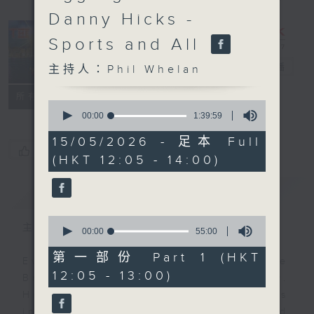
Danny Hicks -
Sports and All
The Brew
電台直播
主持人：Phil Whelan
FACEBOOK
聯絡
所有集數
0
seconds
00:00
1:39:59
of
1
15/05/2026 - 足本 Full
hour,
您喜歡這個節目嗎?
(HKT 12:05 - 14:00)
39
minutes,
59
簡介
GIST
seconds
0
主持人：Phil Whelan
seconds
00:00
55:00
of
55
第一部份 Part 1 (HKT
Every weekday from noon, The
minutes,
12:05 - 13:00)
0
Brew is a chat and music show.
seconds
Hosted by Phil Whelan, guests
include regular contributors and