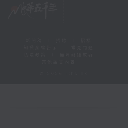
新聞稿
|
招聘
|
招標
|
知識產權告示
|
常見問題
|
私隱政策
|
無障礙播放器
|
其他語言內容
|
© 2026 rthk.hk