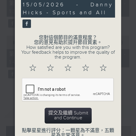
55
第一部份 Part 1 (HKT 12:05 -
26
15/05/2026 - Danny
minutes,
minutes,
13:00)
0
Hicks - Sports and All
26
seconds
seconds
您對這個節目的滿意程度？
0
您的意見有助於提升節目質素。
seconds
00:00
45:09
How satisfied are you with this program?
of
Your feedback helps to improve the quality of
45
第二部份 Part 2 (HKT 13:15 -
the program.
minutes,
14:00)
9
☆
☆
☆
☆
☆
seconds
重溫
CATCHUP
提交及繼續 Submit
and Continue
07 - 08
2026
點擊星星進行評分：一顆星為不滿意，五顆
星為非常滿意。