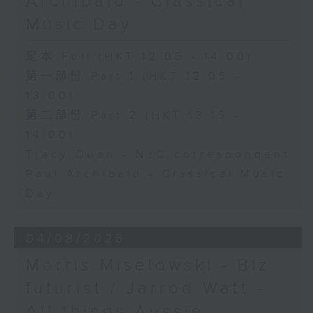
Archibald - Classical
Music Day
足本 Full (HKT 12:05 - 14:00)
第一部份 Part 1 (HKT 12:05 -
13:00)
第二部份 Part 2 (HKT 13:15 -
14:00)
Tracy Quan - NYC correspondent
Paul Archibald - Classical Music
Day
04/08/2026
Morris Miselowski - B​iz
futurist / Jarrod Watt -
All things Aussie