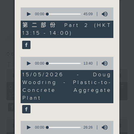
drop-ins, who span topics from
0
更多...
current affairs to cookery, sport,
seconds
00:00
45:09
of
the arts, technology, and music...
45
第二部份 Part 2 (HKT
lots of music.
minutes,
13:15 - 14:00)
最新
9
LATEST
seconds
06/08/2026
0
The Brew
seconds
00:00
13:40
of
0
13
15/05/2026 - Doug
seconds
00:00
1:39:59
minutes,
of
Woodring - Plastic-to-
40
1
06/08/2026 - 足本 Full (HKT
seconds
Concrete Aggregate
hour,
12:05 - 14:00)
39
Plant
minutes,
59
seconds
0
0
seconds
00:00
55:00
seconds
00:00
26:26
of
of