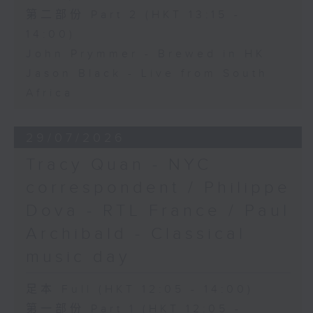
第二部份 Part 2 (HKT 13:15 -
14:00)
John Prymmer - Brewed in HK
Jason Black - Live from South
Africa
29/07/2026
Tracy Quan - NYC
correspondent / Philippe
Dova - RTL France / Paul
Archibald - Classical
music day
足本 Full (HKT 12:05 - 14:00)
第一部份 Part 1 (HKT 12:05 -