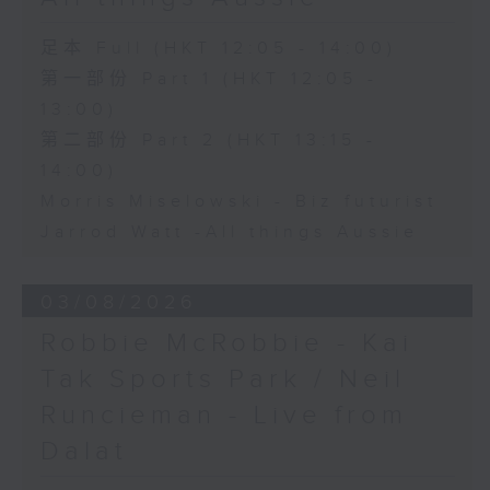
足本 Full (HKT 12:05 - 14:00)
第一部份 Part 1 (HKT 12:05 -
13:00)
第二部份 Part 2 (HKT 13:15 -
14:00)
Morris Miselowski - B​iz futurist
Jarrod Watt -All things Aussie
03/08/2026
Robbie McRobbie - Kai
Tak Sports Park / Neil
Runcieman - Live from
Dalat