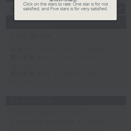
Click on the stars to rate: One star is for not
satisfied, and Five stars is for very satisfied.
06/08/2026
The Brew
足本 Full (HKT 12:05 - 14:00)
第一部份 Part 1 (HKT 12:05 -
13:00)
第二部份 Part 2 (HKT 13:15 -
14:00)
05/08/2026
Tracy Quan - NYC
correspondent / Paul