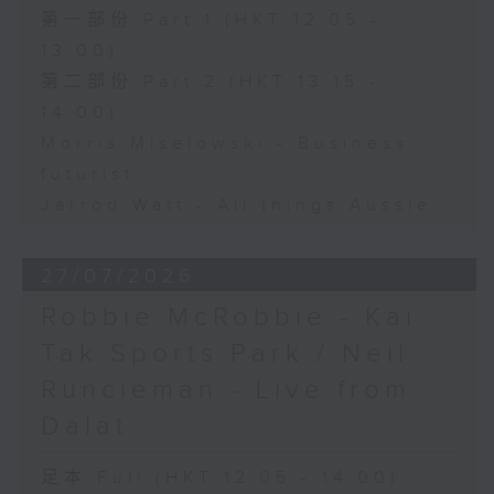
第一部份 Part 1 (HKT 12:05 -
13:00)
第二部份 Part 2 (HKT 13:15 -
14:00)
Morris Miselowski - Business
futurist
Jarrod Watt - All things Aussie
27/07/2026
Robbie McRobbie - Kai
Tak Sports Park / Neil
Runcieman - Live from
Dalat
足本 Full (HKT 12:05 - 14:00)