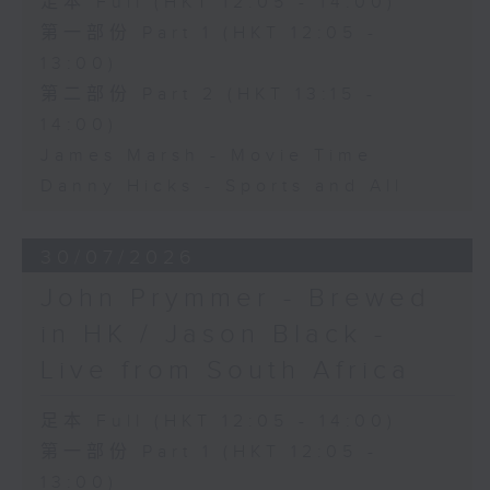
足本 Full (HKT 12:05 - 14:00)
第一部份 Part 1 (HKT 12:05 -
13:00)
第二部份 Part 2 (HKT 13:15 -
14:00)
James Marsh - Movie Time
Danny Hicks - Sports and All
30/07/2026
John Prymmer - Brewed
in HK / Jason Black -
Live from South Africa
足本 Full (HKT 12:05 - 14:00)
第一部份 Part 1 (HKT 12:05 -
13:00)