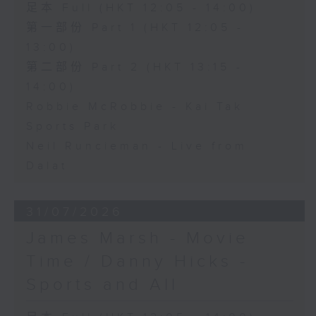
足本 Full (HKT 12:05 - 14:00)
第一部份 Part 1 (HKT 12:05 -
13:00)
第二部份 Part 2 (HKT 13:15 -
14:00)
Robbie McRobbie - Kai Tak
Sports Park
Neil Runcieman - Live from
Dalat
31/07/2026
James Marsh - Movie
Time / Danny Hicks -
Sports and All