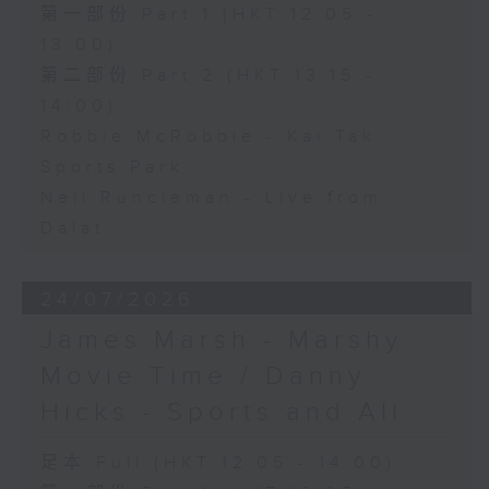
第一部份 Part 1 (HKT 12:05 -
13:00)
第二部份 Part 2 (HKT 13:15 -
14:00)
Robbie McRobbie - Kai Tak
Sports Park
Neil Runcieman - Live from
Dalat
24/07/2026
James Marsh - Marshy
Movie Time / Danny
Hicks - Sports and All
足本 Full (HKT 12:05 - 14:00)