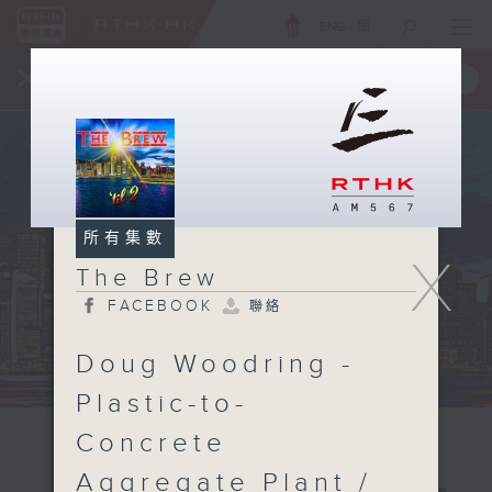
ENG
/
簡
×
全新 RTHK On The Go
取得
一手掌握 RTHK 電台、電視節目
所有集數
X
The Brew
FACEBOOK
聯絡
Doug Woodring -
Plastic-to-
Concrete
Aggregate Plant /