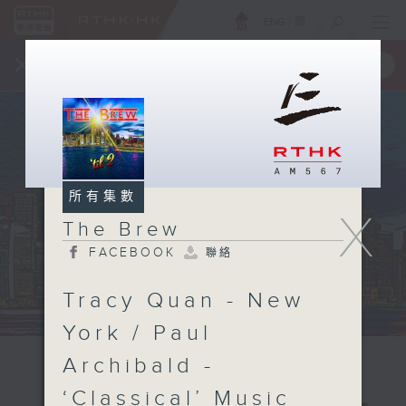
ENG
/
簡
×
全新 RTHK On The Go
取得
一手掌握 RTHK 電台、電視節目
所有集數
X
The Brew
FACEBOOK
聯絡
Tracy Quan - New
York / Paul
Archibald -
‘Classical’ Music