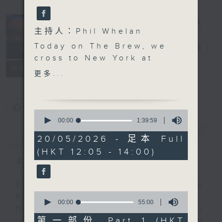
主持人：Phil Whelan
Today on The Brew, we
The Brew
電台直播
cross to New York at
FACEBOOK
聯絡
所有集數
12:10 to check in with
更多...
Tracy Quan for her
latest slice of life from
the city. RTL France’s
您喜歡這個節目嗎?
0
Philippe Dova is taking
seconds
00:00
1:39:59
of
a break today as he's
簡介
GIST
1
20/05/2026 - 足本 Full
busy on tour in France,
hour,
(HKT 12:05 - 14:00)
39
but will return next
minutes,
主持人：Phil Whelan
week. And then, at
59
seconds
1:25, Paul Archibald
Every weekday from noon, The
joins us from Bangkok
0
Brew is a chat and music show.
for ‘Classical’ Music
seconds
00:00
55:00
Hosted by Phil Whelan, guests
of
Day. Today, he wants to
55
第一部份 Part 1 (HKT
include regular contributors and