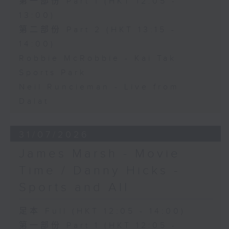
第一部份 Part 1 (HKT 12:05 -
13:00)
第二部份 Part 2 (HKT 13:15 -
14:00)
Robbie McRobbie - Kai Tak
Sports Park
Neil Runcieman - Live from
Dalat
31/07/2026
James Marsh - Movie
Time / Danny Hicks -
Sports and All
足本 Full (HKT 12:05 - 14:00)
第一部份 Part 1 (HKT 12:05 -