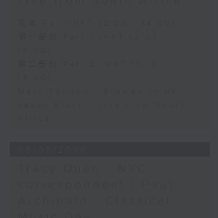
Live from South Africa
足本 Full (HKT 12:05 - 14:00)
第一部份 Part 1 (HKT 12:05 -
13:00)
第二部份 Part 2 (HKT 13:15 -
14:00)
Mark Rawson - Brewed in HK
Jason Black - Live from South
Africa
05/08/2026
Tracy Quan - NYC
correspondent / Paul
Archibald - Classical
Music Day