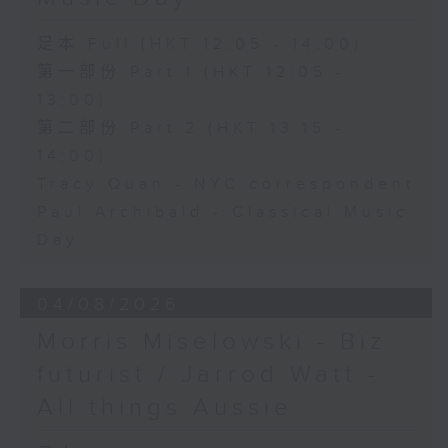
足本 Full (HKT 12:05 - 14:00)
第一部份 Part 1 (HKT 12:05 -
13:00)
第二部份 Part 2 (HKT 13:15 -
14:00)
Tracy Quan - NYC correspondent
Paul Archibald - Classical Music
Day
04/08/2026
Morris Miselowski - B​iz
futurist / Jarrod Watt -
All things Aussie