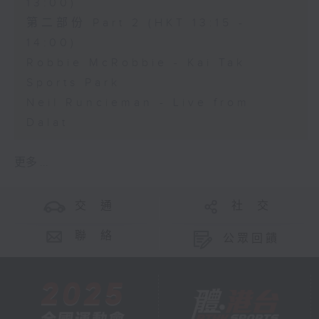
13:00)
第二部份 Part 2 (HKT 13:15 -
14:00)
Robbie McRobbie - Kai Tak
Sports Park
Neil Runcieman - Live from
Dalat
更多 ...
交 通
社 交
聯 絡
公眾回饋