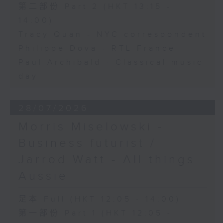
第二部份 Part 2 (HKT 13:15 -
14:00)
Tracy Quan - NYC correspondent
Philippe Dova - RTL France
Paul Archibald - Classical music
day
28/07/2026
Morris Miselowski -
Business futurist /
Jarrod Watt - All things
Aussie
足本 Full (HKT 12:05 - 14:00)
第一部份 Part 1 (HKT 12:05 -