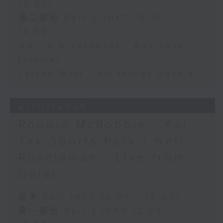
13:00)
第二部份 Part 2 (HKT 13:15 -
14:00)
Morris Miselowski - Business
futurist
Jarrod Watt - All things Aussie
27/07/2026
Robbie McRobbie - Kai
Tak Sports Park / Neil
Runcieman - Live from
Dalat
足本 Full (HKT 12:05 - 14:00)
第一部份 Part 1 (HKT 12:05 -