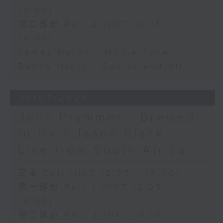
13:00)
第二部份 Part 2 (HKT 13:15 -
14:00)
James Marsh - Movie Time
Danny Hicks - Sports and All
30/07/2026
John Prymmer - Brewed
in HK / Jason Black -
Live from South Africa
足本 Full (HKT 12:05 - 14:00)
第一部份 Part 1 (HKT 12:05 -
13:00)
第二部份 Part 2 (HKT 13:15 -