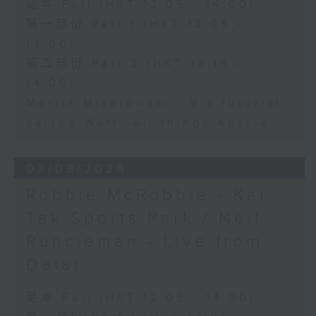
足本 Full (HKT 12:05 - 14:00)
第一部份 Part 1 (HKT 12:05 -
13:00)
第二部份 Part 2 (HKT 13:15 -
14:00)
Morris Miselowski - B​iz futurist
Jarrod Watt -All things Aussie
03/08/2026
Robbie McRobbie - Kai
Tak Sports Park / Neil
Runcieman - Live from
Dalat
足本 Full (HKT 12:05 - 14:00)