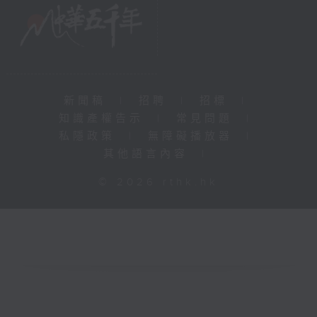
新聞稿
|
招聘
|
招標
|
知識產權告示
|
常見問題
|
私隱政策
|
無障礙播放器
|
其他語言內容
|
© 2026 rthk.hk