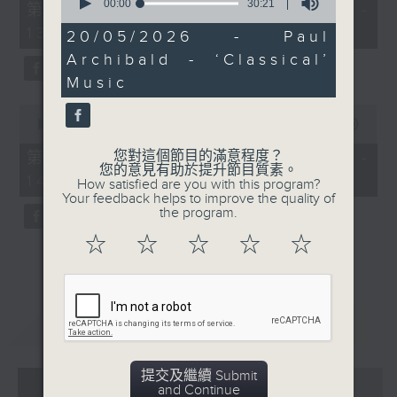
seconds
55
00:00
30:21
第一部份 Part 1 (HKT 12:05 -
of
minutes,
13:00)
30
0
20/05/2026 - Paul
minutes,
seconds
Archibald - ‘Classical’
21
seconds
Music
0
seconds
00:00
45:09
of
45
您對這個節目的滿意程度？
第二部份 Part 2 (HKT 13:15 -
minutes,
您的意見有助於提升節目質素。
14:00)
9
How satisfied are you with this program?
seconds
Your feedback helps to improve the quality of
the program.
☆
☆
☆
☆
☆
重溫
CATCHUP
提交及繼續 Submit
07 - 08
2026
and Continue