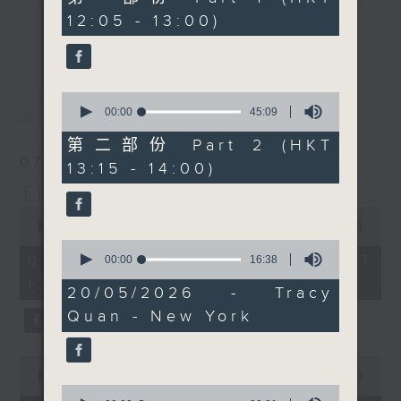
share with you a bit of
minutes,
12:05 - 13:00)
drop-ins, who span topics from
0
the high drama of
更多...
seconds
current affairs to cookery, sport,
opera. Moving past the
the arts, technology, and music...
usual clichés of people
lots of music.
loudly dying of
0
最新
LATEST
consumption, forbidden
seconds
00:00
45:09
of
love, accidental family
45
第二部份 Part 2 (HKT
marriages, dramatic
minutes,
07/08/2026
13:15 - 14:00)
9
stabbings, or drinking
seconds
The Brew
mysterious potions,
0
he'll be looking at the
seconds
00:00
1:39:59
characters who actually
of
0
1
07/08/2026 - 足本 Full (HKT
seconds
00:00
16:38
show incredible inner
hour,
of
12:05 - 14:00)
strength in the face of
39
16
20/05/2026 - Tracy
minutes,
minutes,
major adversity—which,
59
Quan - New York
38
let's face it, is pretty
seconds
seconds
much standard for
0
opera.
seconds
00:00
55:00
0
of