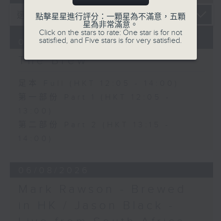
點擊星星進行評分：一顆星為不滿意，五顆
星為非常滿意。
Click on the stars to rate: One star is for not
satisfied, and Five stars is for very satisfied.
07/08/2026
The Brew
足本 Full (HKT 12:05 - 14:00)
第一部份 Part 1 (HKT 12:05 -
13:00)
第二部份 Part 2 (HKT 13:15 -
14:00)
06/08/2026
Mark Rawson - Brewed
in HK / Jason Black -