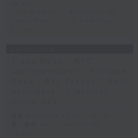
14:00)
John Prymmer - Brewed in HK
Jason Black - Live from South
Africa
29/07/2026
Tracy Quan - NYC
correspondent / Philippe
Dova - RTL France / Paul
Archibald - Classical
music day
足本 Full (HKT 12:05 - 14:00)
第一部份 Part 1 (HKT 12:05 -
13:00)