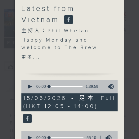
Latest from
Vietnam
The Brew
電台直播
主持人：Phil Whelan
Happy Monday and
FACEBOOK
聯絡
所有集數
welcome to The Brew.
At 12:10, our week-
更多...
starter Robbie
您喜歡這個節目嗎?
McRobbie will be back
with all his bits and
0
簡介
GIST
pieces, live from Kai
seconds
00:00
1:39:59
of
Tak Sports Park. Any
1
15/06/2026 - 足本 Full
excuse for a Monday
主持人：Phil Whelan
hour,
(HKT 12:05 - 14:00)
39
catch-up! Then at 1:25,
minutes,
our man in HCMC, Neil
Every weekday from noon, The
59
seconds
Runcieman, joins you
Brew is a chat and music show.
with all the latest from
Hosted by Phil Whelan, guests
0
Vietnam. He'll be on
seconds
00:00
55:10
include regular contributors and