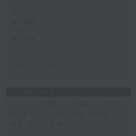
足本 Full (HKT 12:05 - 14:00)
第一部份 Part 1 (HKT 12:05 -
13:00)
第二部份 Part 2 (HKT 13:15 -
14:00)
Tracy Quan - NYC correspondent
Paul Archibald - Classical Music
Day
04/08/2026
Morris Miselowski - B​iz
futurist / Jarrod Watt -
All things Aussie