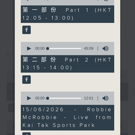
of
Facebook Live too, so
drop-ins, who span topics from
55
第一部份 Part 1 (HKT
更多...
do join him there if you
minutes,
current affairs to cookery, sport,
12:05 - 13:00)
10
can.
the arts, technology, and music...
seconds
lots of music.
最新
LATEST
0
seconds
00:00
45:09
of
07/08/2026
45
第二部份 Part 2 (HKT
minutes,
The Brew
13:15 - 14:00)
9
0
seconds
seconds
00:00
1:39:59
of
1
07/08/2026 - 足本 Full (HKT
hour,
0
12:05 - 14:00)
39
seconds
00:00
12:01
minutes,
of
59
12
15/06/2026 - Robbie
seconds
minutes,
McRobbie - Live from
1
0
second
Kai Tak Sports Park
seconds
00:00
55:00
of