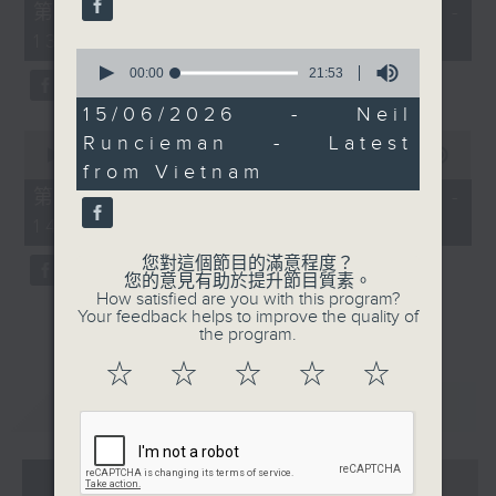
55
第一部份 Part 1 (HKT 12:05 -
minutes,
13:00)
0
0
seconds
seconds
00:00
21:53
of
21
15/06/2026 - Neil
minutes,
0
Runcieman - Latest
53
seconds
00:00
45:09
seconds
from Vietnam
of
45
第二部份 Part 2 (HKT 13:15 -
minutes,
14:00)
9
seconds
您對這個節目的滿意程度？
您的意見有助於提升節目質素。
How satisfied are you with this program?
Your feedback helps to improve the quality of
the program.
☆
☆
☆
☆
☆
重溫
CATCHUP
07 - 08
2026