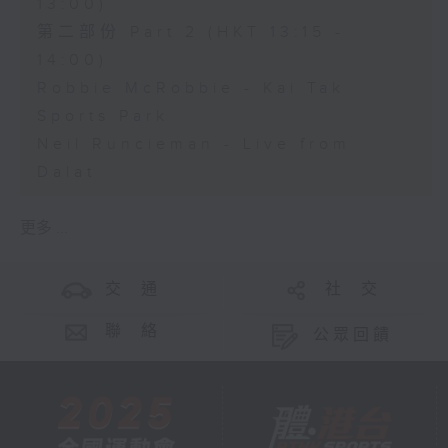
13:00)
第二部份 Part 2 (HKT 13:15 -
14:00)
Robbie McRobbie - Kai Tak
Sports Park
Neil Runcieman - Live from
Dalat
更多 ...
交 通
社 交
聯 絡
公眾回饋