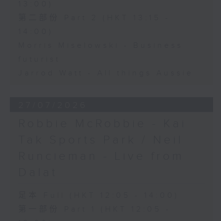
13:00)
第二部份 Part 2 (HKT 13:15 -
14:00)
Morris Miselowski - Business
futurist
Jarrod Watt - All things Aussie
27/07/2026
Robbie McRobbie - Kai
Tak Sports Park / Neil
Runcieman - Live from
Dalat
足本 Full (HKT 12:05 - 14:00)
第一部份 Part 1 (HKT 12:05 -