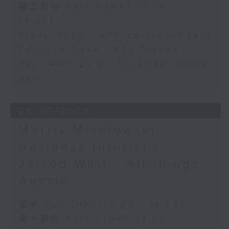
第二部份 Part 2 (HKT 13:15 -
14:00)
Tracy Quan - NYC correspondent
Philippe Dova - RTL France
Paul Archibald - Classical music
day
28/07/2026
Morris Miselowski -
Business futurist /
Jarrod Watt - All things
Aussie
足本 Full (HKT 12:05 - 14:00)
第一部份 Part 1 (HKT 12:05 -