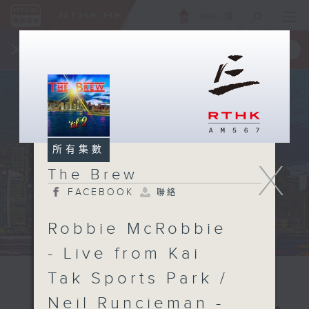
ENG
/
簡
×
全新 RTHK On The Go
取得
一手掌握 RTHK 電台、電視節目
所有集數
X
The Brew
FACEBOOK
聯絡
Robbie McRobbie
- Live from Kai
Tak Sports Park /
Neil Runcieman -