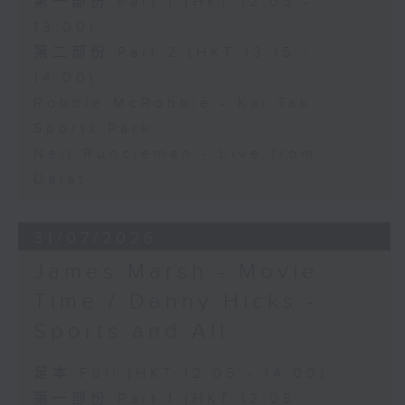
第一部份 Part 1 (HKT 12:05 -
13:00)
第二部份 Part 2 (HKT 13:15 -
14:00)
Robbie McRobbie - Kai Tak
Sports Park
Neil Runcieman - Live from
Dalat
31/07/2026
James Marsh - Movie
Time / Danny Hicks -
Sports and All
足本 Full (HKT 12:05 - 14:00)
第一部份 Part 1 (HKT 12:05 -