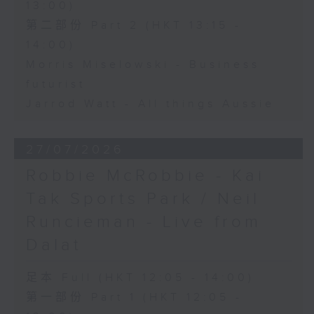
13:00)
第二部份 Part 2 (HKT 13:15 -
14:00)
Morris Miselowski - Business
futurist
Jarrod Watt - All things Aussie
27/07/2026
Robbie McRobbie - Kai
Tak Sports Park / Neil
Runcieman - Live from
Dalat
足本 Full (HKT 12:05 - 14:00)
第一部份 Part 1 (HKT 12:05 -