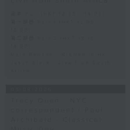
Live from South Africa
足本 Full (HKT 12:05 - 14:00)
第一部份 Part 1 (HKT 12:05 -
13:00)
第二部份 Part 2 (HKT 13:15 -
14:00)
Mark Rawson - Brewed in HK
Jason Black - Live from South
Africa
05/08/2026
Tracy Quan - NYC
correspondent / Paul
Archibald - Classical
Music Day