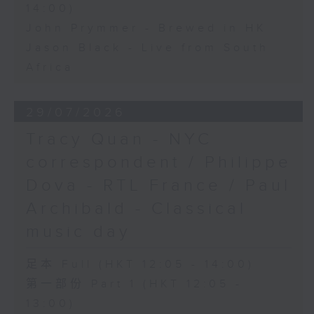
14:00)
John Prymmer - Brewed in HK
Jason Black - Live from South
Africa
29/07/2026
Tracy Quan - NYC
correspondent / Philippe
Dova - RTL France / Paul
Archibald - Classical
music day
足本 Full (HKT 12:05 - 14:00)
第一部份 Part 1 (HKT 12:05 -
13:00)