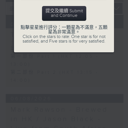
提交及繼續 Submit
and Continue
07/08/2026
點擊星星進行評分：一顆星為不滿意，五顆
星為非常滿意。
The Brew
Click on the stars to rate: One star is for not
satisfied, and Five stars is for very satisfied.
足本 Full (HKT 12:05 - 14:00)
第一部份 Part 1 (HKT 12:05 -
13:00)
第二部份 Part 2 (HKT 13:15 -
14:00)
06/08/2026
Mark Rawson - Brewed
in HK / Jason Black -