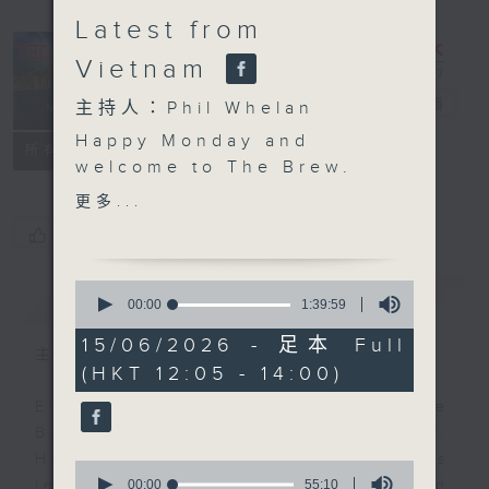
Latest from
Vietnam
The Brew
電台直播
主持人：Phil Whelan
Happy Monday and
FACEBOOK
聯絡
所有集數
welcome to The Brew.
At 12:10, our week-
更多...
starter Robbie
您喜歡這個節目嗎?
McRobbie will be back
with all his bits and
0
簡介
GIST
pieces, live from Kai
seconds
00:00
1:39:59
of
Tak Sports Park. Any
1
15/06/2026 - 足本 Full
excuse for a Monday
主持人：Phil Whelan
hour,
(HKT 12:05 - 14:00)
39
catch-up! Then at 1:25,
minutes,
our man in HCMC, Neil
Every weekday from noon, The
59
seconds
Runcieman, joins you
Brew is a chat and music show.
with all the latest from
Hosted by Phil Whelan, guests
0
Vietnam. He'll be on
seconds
00:00
55:10
include regular contributors and