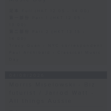
足本 Full (HKT 12:05 - 14:00)
第一部份 Part 1 (HKT 12:05 -
13:00)
第二部份 Part 2 (HKT 13:15 -
14:00)
Tracy Quan - NYC correspondent
Paul Archibald - Classical Music
Day
04/08/2026
Morris Miselowski - B​iz
futurist / Jarrod Watt -
All things Aussie