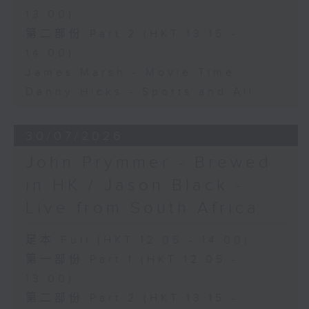
13:00)
第二部份 Part 2 (HKT 13:15 -
14:00)
James Marsh - Movie Time
Danny Hicks - Sports and All
30/07/2026
John Prymmer - Brewed
in HK / Jason Black -
Live from South Africa
足本 Full (HKT 12:05 - 14:00)
第一部份 Part 1 (HKT 12:05 -
13:00)
第二部份 Part 2 (HKT 13:15 -