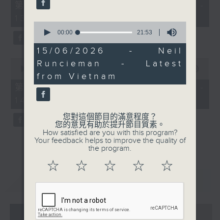
55
第一部份 Part 1 (HKT 12:05 -
minutes,
13:00)
0
0
seconds
seconds
00:00
21:53
of
21
15/06/2026 - Neil
minutes,
0
Runcieman - Latest
53
seconds
00:00
45:09
seconds
from Vietnam
of
45
第二部份 Part 2 (HKT 13:15 -
minutes,
14:00)
9
seconds
您對這個節目的滿意程度？
您的意見有助於提升節目質素。
How satisfied are you with this program?
Your feedback helps to improve the quality of
the program.
☆
☆
☆
☆
☆
重溫
CATCHUP
07 - 08
2026