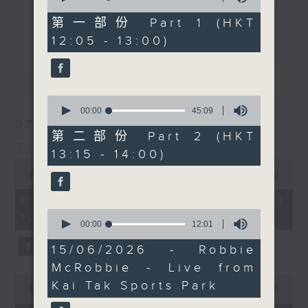
of
Facebook Live too, so
drop-ins, who span topics from
55
第一部份 Part 1 (HKT
更多...
do join him there if you
minutes,
current affairs to cookery, sport,
12:05 - 13:00)
10
can.
the arts, technology, and music...
seconds
lots of music.
最新
LATEST
0
seconds
00:00
45:09
of
07/08/2026
45
第二部份 Part 2 (HKT
minutes,
The Brew
13:15 - 14:00)
9
0
seconds
seconds
00:00
1:39:59
of
1
07/08/2026 - 足本 Full (HKT
hour,
0
12:05 - 14:00)
39
seconds
00:00
12:01
minutes,
of
59
12
15/06/2026 - Robbie
seconds
minutes,
McRobbie - Live from
1
0
second
Kai Tak Sports Park
seconds
00:00
55:00
of