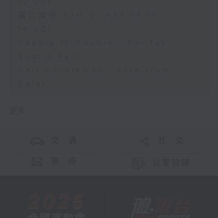
13:00)
第二部份 Part 2 (HKT 13:15 -
14:00)
Robbie McRobbie - Kai Tak
Sports Park
Neil Runcieman - Live from
Dalat
更多 ...
交 通
社 交
聯 絡
公眾回饋