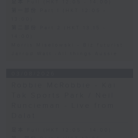
足本 Full (HKT 12:05 - 14:00)
第一部份 Part 1 (HKT 12:05 -
13:00)
第二部份 Part 2 (HKT 13:15 -
14:00)
Morris Miselowski - B​iz futurist
Jarrod Watt -All things Aussie
03/08/2026
Robbie McRobbie - Kai
Tak Sports Park / Neil
Runcieman - Live from
Dalat
足本 Full (HKT 12:05 - 14:00)