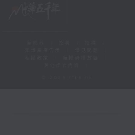
新聞稿
|
招聘
|
招標
|
知識產權告示
|
常見問題
|
私隱政策
|
無障礙播放器
|
其他語言內容
|
© 2026 rthk.hk