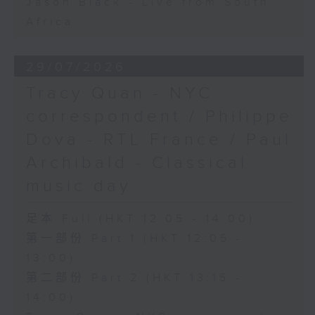
Jason Black - Live from South
Africa
29/07/2026
Tracy Quan - NYC
correspondent / Philippe
Dova - RTL France / Paul
Archibald - Classical
music day
足本 Full (HKT 12:05 - 14:00)
第一部份 Part 1 (HKT 12:05 -
13:00)
第二部份 Part 2 (HKT 13:15 -
14:00)