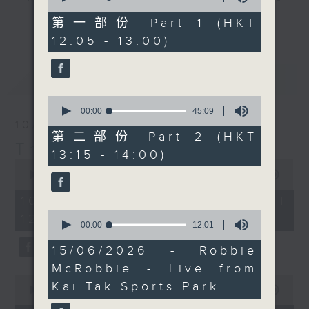
of
Facebook Live too, so
drop-ins, who span topics from
55
第一部份 Part 1 (HKT
更多...
do join him there if you
minutes,
current affairs to cookery, sport,
12:05 - 13:00)
10
can.
the arts, technology, and music...
seconds
lots of music.
最新
LATEST
0
seconds
00:00
45:09
of
10/08/2026
45
第二部份 Part 2 (HKT
minutes,
The Brew
13:15 - 14:00)
9
0
seconds
seconds
00:00
1:40:00
of
1
10/08/2026 - 足本 Full (HKT
hour,
0
12:05 - 14:00)
40
seconds
00:00
12:01
minutes,
of
0
12
15/06/2026 - Robbie
seconds
minutes,
McRobbie - Live from
1
0
second
Kai Tak Sports Park
seconds
00:00
55:10
of