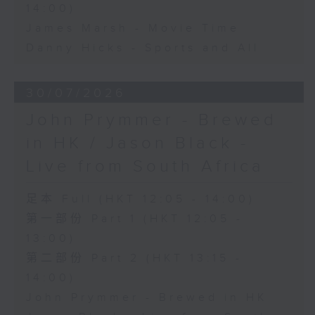
14:00)
James Marsh - Movie Time
Danny Hicks - Sports and All
30/07/2026
John Prymmer - Brewed
in HK / Jason Black -
Live from South Africa
足本 Full (HKT 12:05 - 14:00)
第一部份 Part 1 (HKT 12:05 -
13:00)
第二部份 Part 2 (HKT 13:15 -
14:00)
John Prymmer - Brewed in HK