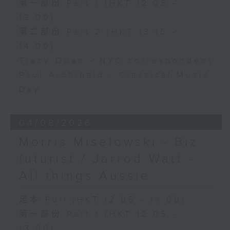
第一部份 Part 1 (HKT 12:05 -
13:00)
第二部份 Part 2 (HKT 13:15 -
14:00)
Tracy Quan - NYC correspondent
Paul Archibald - Classical Music
Day
04/08/2026
Morris Miselowski - B​iz
futurist / Jarrod Watt -
All things Aussie
足本 Full (HKT 12:05 - 14:00)
第一部份 Part 1 (HKT 12:05 -
13:00)