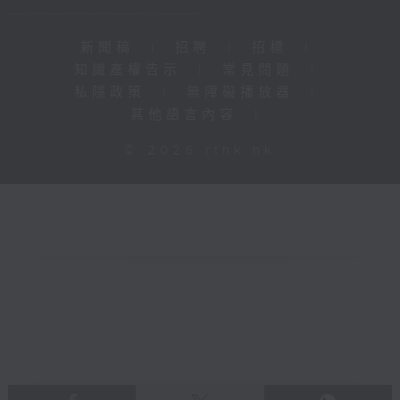
新聞稿
|
招聘
|
招標
|
知識產權告示
|
常見問題
|
私隱政策
|
無障礙播放器
|
其他語言內容
|
© 2026 rthk.hk