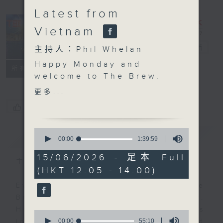
Latest from
Vietnam
The Brew
電台直播
主持人：Phil Whelan
Happy Monday and
FACEBOOK
聯絡
所有集數
welcome to The Brew.
At 12:10, our week-
更多...
starter Robbie
您喜歡這個節目嗎?
McRobbie will be back
with all his bits and
0
簡介
GIST
pieces, live from Kai
seconds
00:00
1:39:59
of
Tak Sports Park. Any
1
15/06/2026 - 足本 Full
excuse for a Monday
主持人：Phil Whelan
hour,
(HKT 12:05 - 14:00)
39
catch-up! Then at 1:25,
minutes,
our man in HCMC, Neil
Every weekday from noon, The
59
seconds
Runcieman, joins you
Brew is a chat and music show.
with all the latest from
Hosted by Phil Whelan, guests
0
Vietnam. He'll be on
seconds
00:00
55:10
include regular contributors and