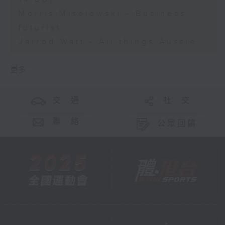
Morris Miselowski - Business
futurist
Jarrod Watt - All things Aussie
更多 ...
交 通
社 交
聯 絡
公眾回饋