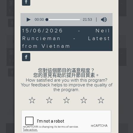
55
第一部份 Part 1 (HKT 12:05 -
minutes,
13:00)
10
0
seconds
seconds
00:00
21:53
of
21
15/06/2026 - Neil
minutes,
0
Runcieman - Latest
53
seconds
00:00
45:09
seconds
from Vietnam
of
45
第二部份 Part 2 (HKT 13:15 -
minutes,
14:00)
9
seconds
您對這個節目的滿意程度？
您的意見有助於提升節目質素。
How satisfied are you with this program?
Your feedback helps to improve the quality of
the program.
☆
☆
☆
☆
☆
重溫
CATCHUP
07 - 08
2026