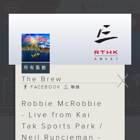
ENG
/
簡
×
全新 RTHK On The Go
取得
一手掌握 RTHK 電台、電視節目
所有集數
X
The Brew
FACEBOOK
聯絡
Robbie McRobbie
- Live from Kai
Tak Sports Park /
Neil Runcieman -