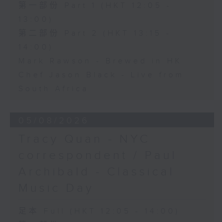
第一部份 Part 1 (HKT 12:05 -
13:00)
第二部份 Part 2 (HKT 13:15 -
14:00)
Mark Rawson - Brewed in HK
Chef Jason Black - Live from
South Africa
05/08/2026
Tracy Quan - NYC
correspondent / Paul
Archibald - Classical
Music Day
足本 Full (HKT 12:05 - 14:00)