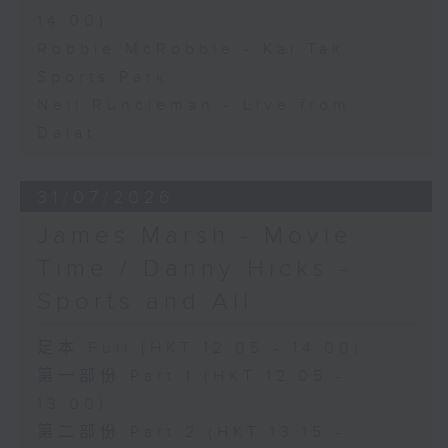
14:00)
Robbie McRobbie - Kai Tak
Sports Park
Neil Runcieman - Live from
Dalat
31/07/2026
James Marsh - Movie
Time / Danny Hicks -
Sports and All
足本 Full (HKT 12:05 - 14:00)
第一部份 Part 1 (HKT 12:05 -
13:00)
第二部份 Part 2 (HKT 13:15 -