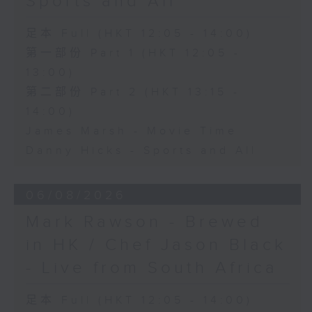
Sports and All
足本 Full (HKT 12:05 - 14:00)
第一部份 Part 1 (HKT 12:05 -
13:00)
第二部份 Part 2 (HKT 13:15 -
14:00)
James Marsh - Movie Time
Danny Hicks - Sports and All
06/08/2026
Mark Rawson - Brewed
in HK / Chef Jason Black
- Live from South Africa
足本 Full (HKT 12:05 - 14:00)