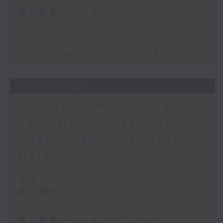
第二部份 Part 2 (HKT 13:15 -
14:00)
Morris Miselowski - B​iz futurist
Jarrod Watt -All things Aussie
03/08/2026
Robbie McRobbie - Kai
Tak Sports Park / Neil
Runcieman - Live from
Dalat
足本 Full (HKT 12:05 - 14:00)
第一部份 Part 1 (HKT 12:05 -
13:00)
第二部份 Part 2 (HKT 13:15 -