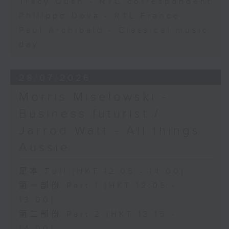
Tracy Quan - NYC correspondent
Philippe Dova - RTL France
Paul Archibald - Classical music
day
28/07/2026
Morris Miselowski -
Business futurist /
Jarrod Watt - All things
Aussie
足本 Full (HKT 12:05 - 14:00)
第一部份 Part 1 (HKT 12:05 -
13:00)
第二部份 Part 2 (HKT 13:15 -
14:00)