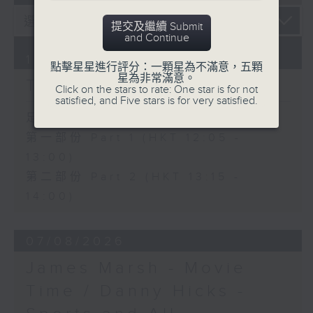
提交及繼續 Submit
and Continue
10/08/2026
點擊星星進行評分：一顆星為不滿意，五顆
星為非常滿意。
The Brew
Click on the stars to rate: One star is for not
satisfied, and Five stars is for very satisfied.
足本 Full (HKT 12:05 - 14:00)
第一部份 Part 1 (HKT 12:05 -
13:00)
第二部份 Part 2 (HKT 13:15 -
14:00)
07/08/2026
James Marsh - Movie
Time / Danny Hicks -