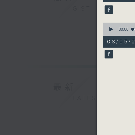
10
GIST
seconds
90%
0
seconds
00:00
of
12
08/05/2
minutes,
14
seconds
90%
最新
LATEST