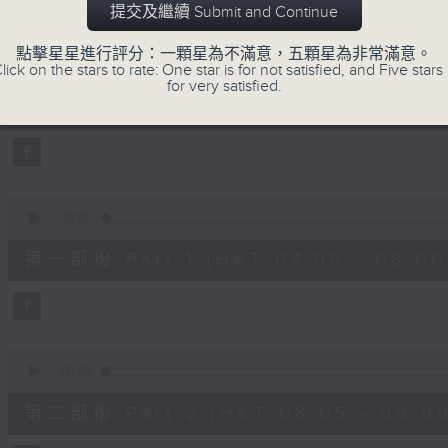
提交及繼續 Submit and Continue
slides and keys into the spotlight.
0
點擊星星進行評分：一顆星為不滿意，五顆星為非常滿意。
seconds
00:00
lick on the stars to rate: One star is for not satisfied, and Five stars 
of
for very satisfied.
2
07/08/2026 - 足本 Full (HKT 07:05
hours,
44
minutes,
59
seconds
Volume
90%
0
seconds
00:00
of
55
第一部份 Part 1 (HKT 07:05 - 08:00
minutes,
10
seconds
Volume
90%
0
seconds
00:00
of
55
第二部份 Part 2 (HKT 08:05 - 09:00
minutes,
20