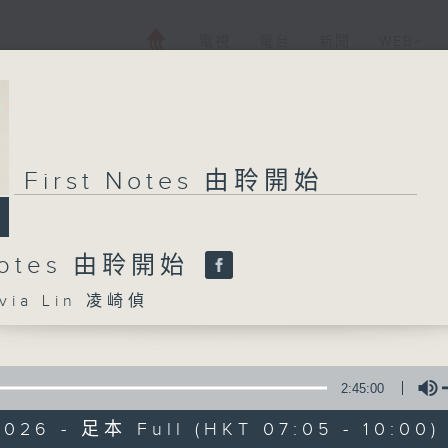
電視
電台
新聞
WEB+
First Notes 由聆開始
 Notes 由聆開始
ia Lin 凌崎偵
2:45:00
2026 - 足本 Full (HKT 07:05 - 10:00)