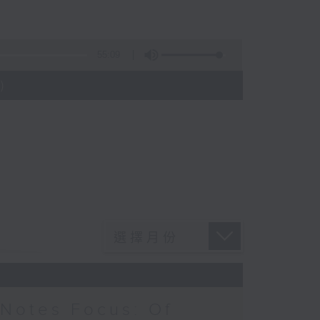
55:09
)
Notes Focus: Of