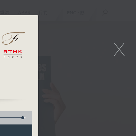
重溫
APPS
我們
ENG
/
簡
X