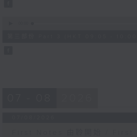
seconds
Volume
90%
0
seconds
00:00
of
55
第三部份 Part 3 (HKT 09:05 - 10:00
minutes,
9
seconds
Volume
90%
07 - 08
2026
07/08/2026
First Notes 由聆開始 / First 