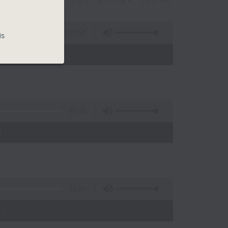
2:44:59
is
 - 10:00)
55:10
)
55:20
)