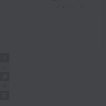
CATCHUP