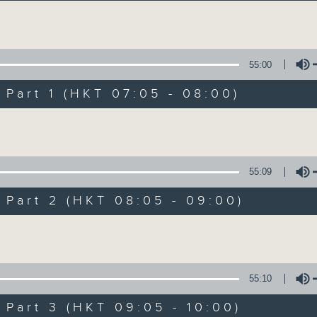
Volume
55:00
art 1 (HKT 07:05 - 08:00)
Volume
First Notes 由
所有集數
55:09
art 2 (HKT 08:05 - 09:00)
您喜歡這個節目嗎?
Volume
主持人：Livia Lin 凌崎偵
55:10
First Notes with Livia Lin
is your 
art 3 (HKT 09:05 - 10:00)
Radio 4. Tailored for the early hour