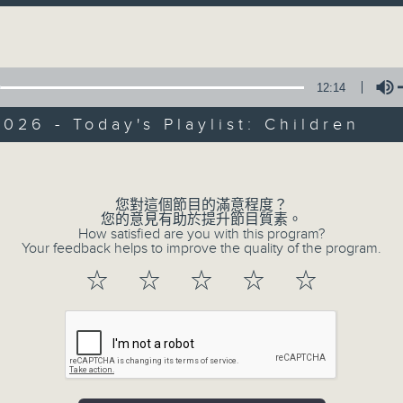
directly to Hong Kong’s creative sc
Volume
conversations with local arts ins
energy rhythms for a morning worko
12:14
the summer heat, Livia curates th
your day. So pour a coffee, tune i
026 - Today's Playlist: Children
together.
Volume
您對這個節目的滿意程度？
07/08/2026
您的意見有助於提升節目質素。
How satisfied are you with this program?
First Notes 由聆開始 / First N
Your feedback helps to improve the quality of the program.
and Keys
☆
☆
☆
☆
☆
Join Chris Coleman on First Not
trombone section - Principal, Jarod V
Kevin Thompson and Aaron Albert, joi
Simon. Discover memorable orchestra 
auxiliary instruments, and the rare 