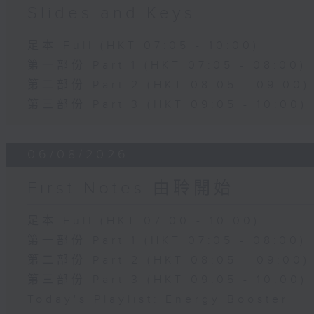
Slides and Keys
足本 Full (HKT 07:05 - 10:00)
第一部份 Part 1 (HKT 07:05 - 08:00)
第二部份 Part 2 (HKT 08:05 - 09:00)
第三部份 Part 3 (HKT 09:05 - 10:00)
06/08/2026
First Notes 由聆開始
足本 Full (HKT 07:00 - 10:00)
第一部份 Part 1 (HKT 07:05 - 08:00)
第二部份 Part 2 (HKT 08:05 - 09:00)
第三部份 Part 3 (HKT 09:05 - 10:00)
Today's Playlist: Energy Booster