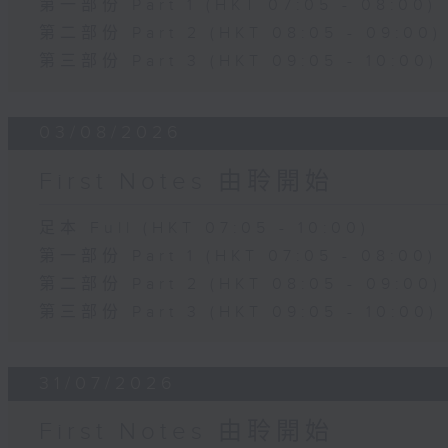
第一部份 Part 1 (HKT 07:05 - 08:00)
第二部份 Part 2 (HKT 08:05 - 09:00)
第三部份 Part 3 (HKT 09:05 - 10:00)
03/08/2026
First Notes 由聆開始
足本 Full (HKT 07:05 - 10:00)
第一部份 Part 1 (HKT 07:05 - 08:00)
第二部份 Part 2 (HKT 08:05 - 09:00)
第三部份 Part 3 (HKT 09:05 - 10:00)
31/07/2026
First Notes 由聆開始