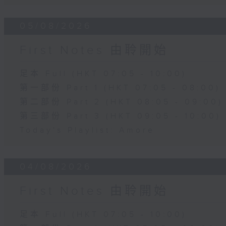
05/08/2026
First Notes 由聆開始
足本 Full (HKT 07:05 - 10:00)
第一部份 Part 1 (HKT 07:05 - 08:00)
第二部份 Part 2 (HKT 08:05 - 09:00)
第三部份 Part 3 (HKT 09:05 - 10:00)
Today's Playlist: Amore
04/08/2026
First Notes 由聆開始
足本 Full (HKT 07:05 - 10:00)