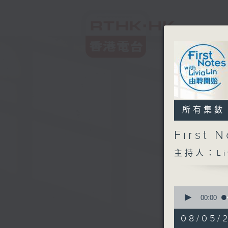
所有集數
First
主持人：Liv
0
seconds
00:00
of
2
08/05/
hours,