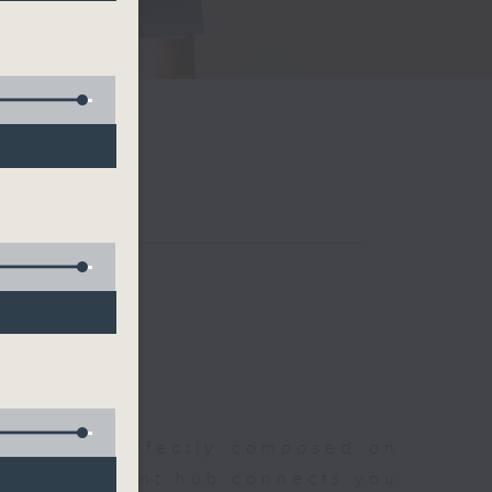
聆開始
morning, perfectly composed on
s, this vibrant hub connects you