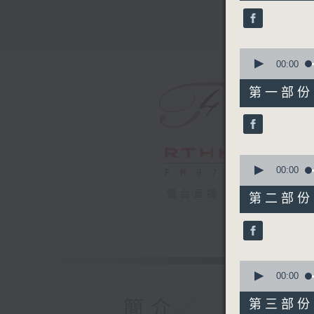
45
minutes,
0
seconds
90%
0
seconds
00:00
of
55
第一部份 P
minutes,
0
seconds
90%
0
seconds
00:00
of
55
電台直播
第二部份 P
minutes,
9
seconds
90%
0
seconds
00:00
of
55
簡介
第三部份 P
minutes,