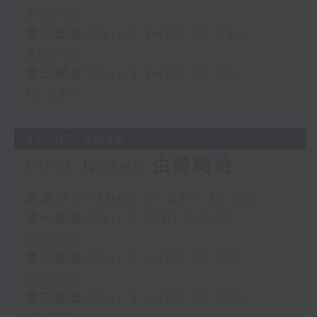
08:00)
第二部份 Part 2 (HKT 08:05 -
09:00)
第三部份 Part 3 (HKT 09:05 -
10:00)
30/07/2026
First Notes 由聆開始
足本 Full (HKT 07:05 - 10:00)
第一部份 Part 1 (HKT 07:05 -
08:00)
第二部份 Part 2 (HKT 08:05 -
09:00)
第三部份 Part 3 (HKT 09:05 -