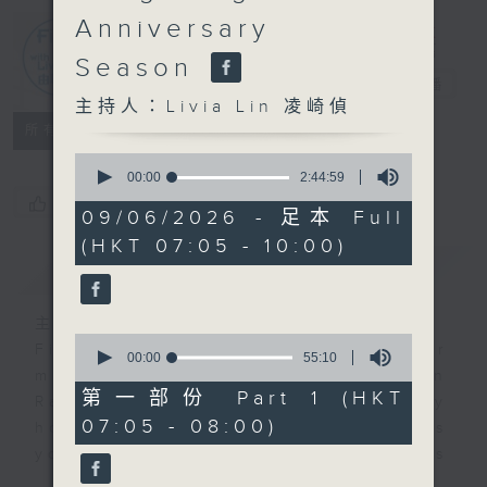
Anniversary
First Notes
Season
由聆開始
電台直播
主持人：Livia Lin 凌崎偵
所有集數
0
seconds
00:00
2:44:59
of
您喜歡這個節目嗎?
2
09/06/2026 - 足本 Full
hours,
(HKT 07:05 - 10:00)
44
簡介
minutes,
GIST
59
seconds
主持人：Livia Lin 凌崎偵
0
First Notes with Livia Lin
is your
seconds
00:00
55:10
of
morning, perfectly composed on
55
第一部份 Part 1 (HKT
Radio 4. Tailored for the early
minutes,
07:05 - 08:00)
10
hours, this vibrant hub connects
seconds
you directly to Hong Kong’s
creative scene through relaxed,