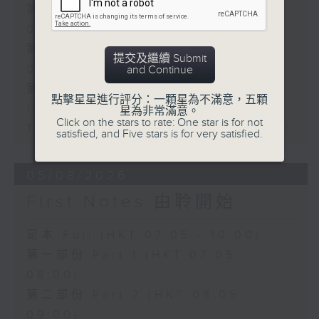
第一部份 Part 1 (HKT 07:05 -
08:00)
第二部份 Part 2 (HKT 08:05 -
提交及繼續 Submit
09:00)
and Continue
第三部份 Part 3 (HKT 09:05 -
點擊星星進行評分：一顆星為不滿意，五顆
10:00)
星為非常滿意。
Click on the stars to rate: One star is for not
Today's Playlist: Energy Booster
satisfied, and Five stars is for very satisfied.
05/08/2026
First Notes 由聆開始
足本 Full (HKT 07:05 - 10:00)
第一部份 Part 1 (HKT 07:05 -
08:00)
第二部份 Part 2 (HKT 08:05 -
09:00)