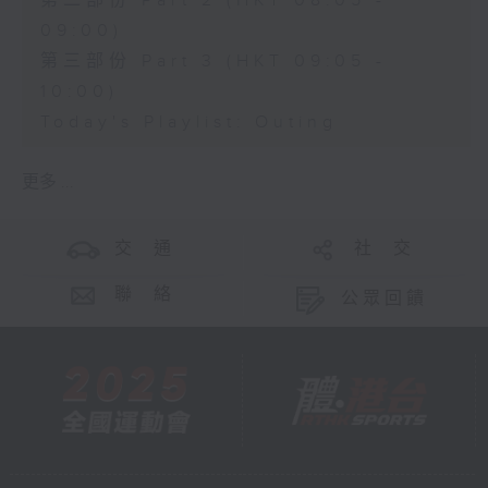
第二部份 Part 2 (HKT 08:05 -
09:00)
第三部份 Part 3 (HKT 09:05 -
10:00)
Today's Playlist: Outing
更多 ...
交 通
社 交
聯 絡
公眾回饋