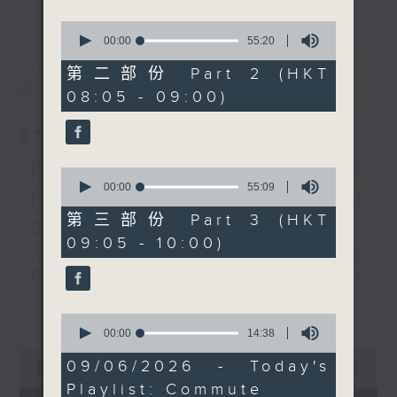
更多...
insightful conversations with local
0
arts insiders. Whether you need
seconds
00:00
55:20
of
high-energy rhythms for a morning
55
第二部份 Part 2 (HKT
最新
LATEST
workout or breezy playlists to
minutes,
08:05 - 09:00)
20
beat the summer heat, Livia
seconds
curates the perfect soundtrack to
07/08/2026
shape your day. So pour a coffee,
tune in, and let’s start the
First Notes 由聆開始 /
0
morning together.
seconds
00:00
55:09
First Notes Focus: Of
of
55
第三部份 Part 3 (HKT
Slides and Keys
minutes,
09:05 - 10:00)
9
Join Chris Coleman on First Notes
seconds
Focus as the HK Phil's trombone
section - Principal, Jarod
更多...
Vermette, Christian Goldsmith,
0
seconds
00:00
14:38
Kevin Thompson and Aaron Albert,
of
0
joins Principal Clarinet Andrew
14
09/06/2026 - Today's
seconds
00:00
2:44:59
minutes,
Simon. Discover memorable
of
Playlist: Commute
38