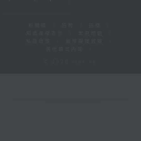
新聞稿
|
招聘
|
招標
|
知識產權告示
|
常見問題
|
私隱政策
|
無障礙播放器
|
其他語言內容
|
© 2026 rthk.hk