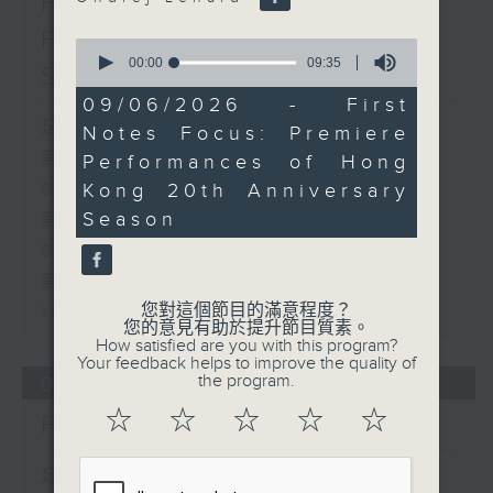
First Notes 由聆開始 /
First Notes Focus: Of
0
seconds
00:00
09:35
Slides and Keys
of
9
09/06/2026 - First
minutes,
足本 Full (HKT 07:05 - 10:00)
Notes Focus: Premiere
35
seconds
第一部份 Part 1 (HKT 07:05 -
Performances of Hong
Kong 20th Anniversary
08:00)
Season
第二部份 Part 2 (HKT 08:05 -
09:00)
第三部份 Part 3 (HKT 09:05 -
您對這個節目的滿意程度？
10:00)
您的意見有助於提升節目質素。
How satisfied are you with this program?
Your feedback helps to improve the quality of
the program.
06/08/2026
☆
☆
☆
☆
☆
First Notes 由聆開始
足本 Full (HKT 07:00 - 10:00)