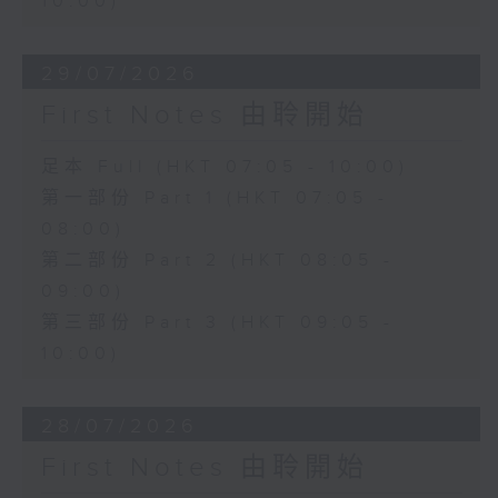
10:00)
29/07/2026
First Notes 由聆開始
足本 Full (HKT 07:05 - 10:00)
第一部份 Part 1 (HKT 07:05 -
08:00)
第二部份 Part 2 (HKT 08:05 -
09:00)
第三部份 Part 3 (HKT 09:05 -
10:00)
28/07/2026
First Notes 由聆開始