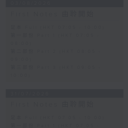
03/08/2026
First Notes 由聆開始
足本 Full (HKT 07:05 - 10:00)
第一部份 Part 1 (HKT 07:05 -
08:00)
第二部份 Part 2 (HKT 08:05 -
09:00)
第三部份 Part 3 (HKT 09:05 -
10:00)
31/07/2026
First Notes 由聆開始
足本 Full (HKT 07:05 - 10:00)
第一部份 Part 1 (HKT 07:05 -