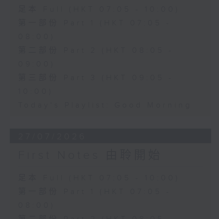
足本 Full (HKT 07:05 - 10:00)
第一部份 Part 1 (HKT 07:05 -
08:00)
第二部份 Part 2 (HKT 08:05 -
09:00)
第三部份 Part 3 (HKT 09:05 -
10:00)
Today's Playlist: Good Morning
27/07/2026
First Notes 由聆開始
足本 Full (HKT 07:05 - 10:00)
第一部份 Part 1 (HKT 07:05 -
08:00)