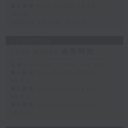
第三部份 Part 3 (HKT 09:05 -
10:00)
Today's Playlist: Amore
04/08/2026
First Notes 由聆開始
足本 Full (HKT 07:05 - 10:00)
第一部份 Part 1 (HKT 07:05 -
08:00)
第二部份 Part 2 (HKT 08:05 -
09:00)
第三部份 Part 3 (HKT 09:05 -
10:00)