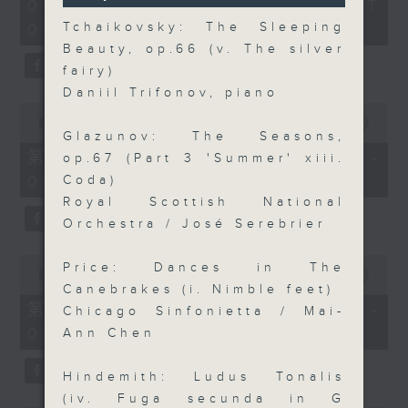
2
07/08/2026 - 足本 Full (HKT
orchestra stories, the secrets of
seconds
hours,
07:05 - 10:00)
Tchaikovsky: The Sleeping
their auxiliary instruments, and
44
minutes,
Beauty, op.66 (v. The silver
the rare repertoire that brings
59
fairy)
these slides and keys into the
seconds
Daniil Trifonov, piano
spotlight.
0
seconds
00:00
55:10
Glazunov: The Seasons,
of
55
第一部份 Part 1 (HKT 07:05 -
op.67 (Part 3 'Summer' xiii.
minutes,
08:00)
Coda)
10
seconds
Royal Scottish National
Orchestra / José Serebrier
0
Price: Dances in The
seconds
00:00
55:20
of
Canebrakes (i. Nimble feet)
55
第二部份 Part 2 (HKT 08:05 -
Chicago Sinfonietta / Mai-
minutes,
09:00)
20
Ann Chen
seconds
Hindemith: Ludus Tonalis
(iv. Fuga secunda in G