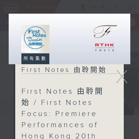
ENG
/
簡
×
全新 RTHK On The Go
取得
一手掌握 RTHK 電台、電視節目
所有集數
X
First Notes 由聆開始
First Notes 由聆開
始 / First Notes
Focus: Premiere
Performances of
Hong Kong 20th