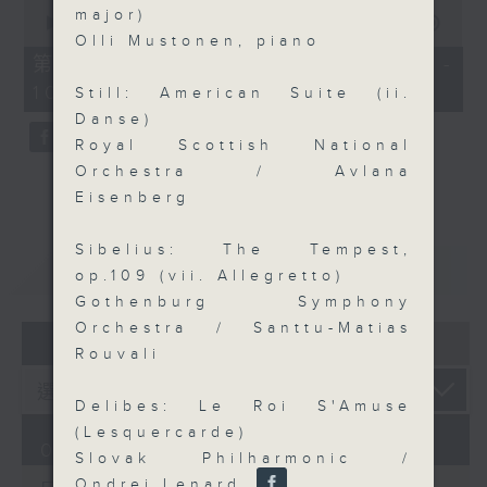
0
major)
seconds
00:00
55:09
of
Olli Mustonen, piano
55
第三部份 Part 3 (HKT 09:05 -
minutes,
10:00)
9
Still: American Suite (ii.
seconds
Danse)
Royal Scottish National
Orchestra / Avlana
Eisenberg
Sibelius: The Tempest,
重溫
CATCHUP
op.109 (vii. Allegretto)
Gothenburg Symphony
Orchestra / Santtu-Matias
07 - 08
2026
Rouvali
Delibes: Le Roi S'Amuse
(Lesquercarde)
07/08/2026
Slovak Philharmonic /
Ondrej Lenard