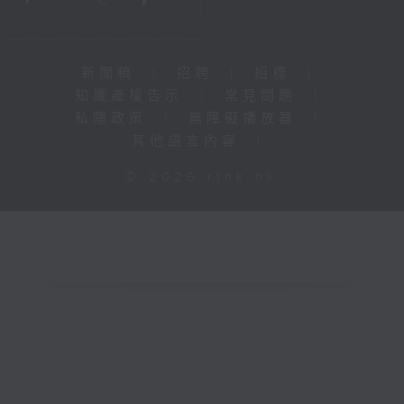
新聞稿
|
招聘
|
招標
|
知識產權告示
|
常見問題
|
私隱政策
|
無障礙播放器
|
其他語言內容
|
© 2026 rthk.hk