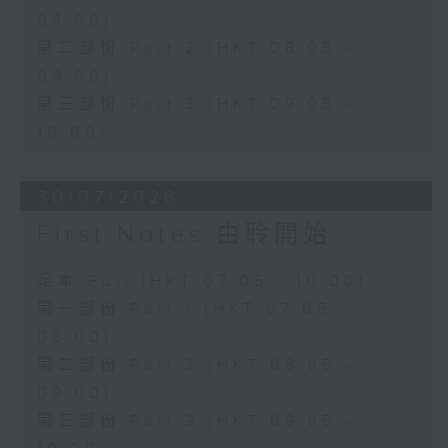
08:00)
第二部份 Part 2 (HKT 08:05 -
09:00)
第三部份 Part 3 (HKT 09:05 -
10:00)
30/07/2026
First Notes 由聆開始
足本 Full (HKT 07:05 - 10:00)
第一部份 Part 1 (HKT 07:05 -
08:00)
第二部份 Part 2 (HKT 08:05 -
09:00)
第三部份 Part 3 (HKT 09:05 -