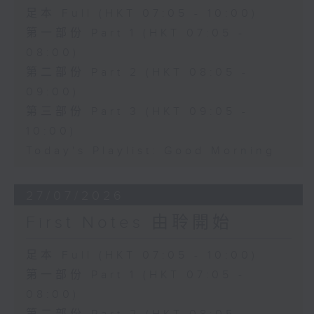
足本 Full (HKT 07:05 - 10:00)
第一部份 Part 1 (HKT 07:05 -
08:00)
第二部份 Part 2 (HKT 08:05 -
09:00)
第三部份 Part 3 (HKT 09:05 -
10:00)
Today's Playlist: Good Morning
27/07/2026
First Notes 由聆開始
足本 Full (HKT 07:05 - 10:00)
第一部份 Part 1 (HKT 07:05 -
08:00)