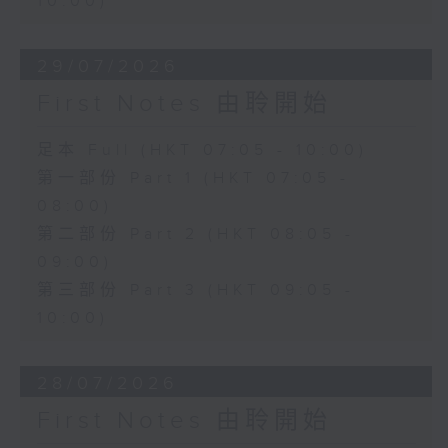
10:00)
29/07/2026
First Notes 由聆開始
足本 Full (HKT 07:05 - 10:00)
第一部份 Part 1 (HKT 07:05 -
08:00)
第二部份 Part 2 (HKT 08:05 -
09:00)
第三部份 Part 3 (HKT 09:05 -
10:00)
28/07/2026
First Notes 由聆開始