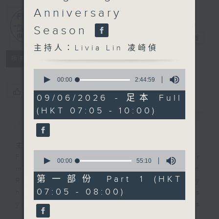
Anniversary
First Notes
Season
由聆開始
電台直播
主持人：Livia Lin 凌崎偵
所有集數
0
seconds
00:00
2:44:59
of
您喜歡這個節目嗎?
2
09/06/2026 - 足本 Full
hours,
(HKT 07:05 - 10:00)
44
簡介
minutes,
GIST
59
seconds
主持人：Livia Lin 凌崎偵
0
First Notes with Livia Lin
is your
seconds
00:00
55:10
of
morning, perfectly composed on
55
第一部份 Part 1 (HKT
Radio 4. Tailored for the early
minutes,
07:05 - 08:00)
10
hours, this vibrant hub connects
seconds
you directly to Hong Kong’s
creative scene through relaxed,