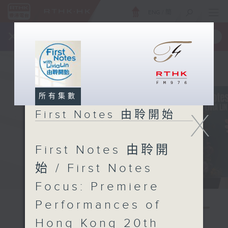
ENG
/
簡
×
全新 RTHK On The Go
取得
一手掌握 RTHK 電台、電視節目
所有集數
X
First Notes 由聆開始
First Notes 由聆開
始 / First Notes
Focus: Premiere
Performances of
Hong Kong 20th