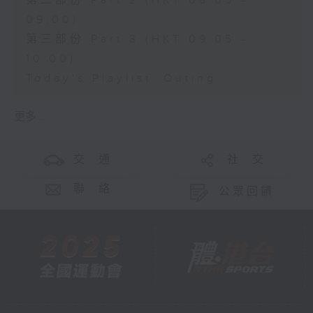
第二部份 Part 2 (HKT 08:05 -
09:00)
第三部份 Part 3 (HKT 09:05 -
10:00)
Today's Playlist: Outing
更多 ...
交 通
社 交
聯 絡
公眾回饋