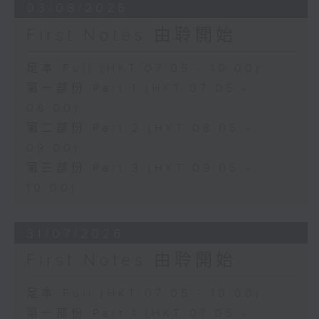
03/08/2026
First Notes 由聆開始
足本 Full (HKT 07:05 - 10:00)
第一部份 Part 1 (HKT 07:05 -
08:00)
第二部份 Part 2 (HKT 08:05 -
09:00)
第三部份 Part 3 (HKT 09:05 -
10:00)
31/07/2026
First Notes 由聆開始
足本 Full (HKT 07:05 - 10:00)
第一部份 Part 1 (HKT 07:05 -