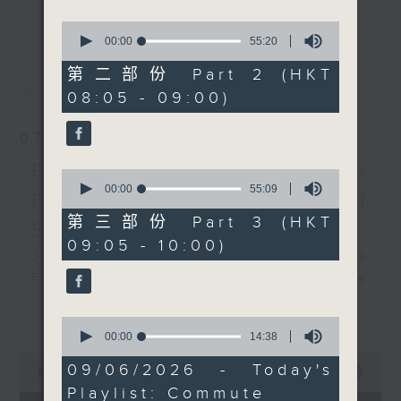
更多...
insightful conversations with local
0
arts insiders. Whether you need
seconds
00:00
55:20
of
high-energy rhythms for a morning
55
第二部份 Part 2 (HKT
最新
LATEST
workout or breezy playlists to
minutes,
08:05 - 09:00)
20
beat the summer heat, Livia
seconds
curates the perfect soundtrack to
07/08/2026
shape your day. So pour a coffee,
tune in, and let’s start the
First Notes 由聆開始 /
0
morning together.
seconds
00:00
55:09
First Notes Focus: Of
of
55
第三部份 Part 3 (HKT
Slides and Keys
minutes,
09:05 - 10:00)
9
Join Chris Coleman on First Notes
seconds
Focus as the HK Phil's trombone
section - Principal, Jarod
更多...
Vermette, Christian Goldsmith,
0
seconds
00:00
14:38
Kevin Thompson and Aaron Albert,
of
0
joins Principal Clarinet Andrew
14
09/06/2026 - Today's
seconds
00:00
2:44:59
minutes,
Simon. Discover memorable
of
Playlist: Commute
38