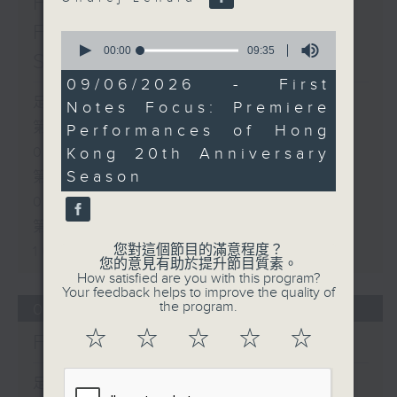
First Notes 由聆開始 /
First Notes Focus: Of
0
seconds
00:00
09:35
Slides and Keys
of
9
09/06/2026 - First
minutes,
足本 Full (HKT 07:05 - 10:00)
Notes Focus: Premiere
35
seconds
第一部份 Part 1 (HKT 07:05 -
Performances of Hong
Kong 20th Anniversary
08:00)
Season
第二部份 Part 2 (HKT 08:05 -
09:00)
第三部份 Part 3 (HKT 09:05 -
您對這個節目的滿意程度？
10:00)
您的意見有助於提升節目質素。
How satisfied are you with this program?
Your feedback helps to improve the quality of
the program.
06/08/2026
☆
☆
☆
☆
☆
First Notes 由聆開始
足本 Full (HKT 07:00 - 10:00)