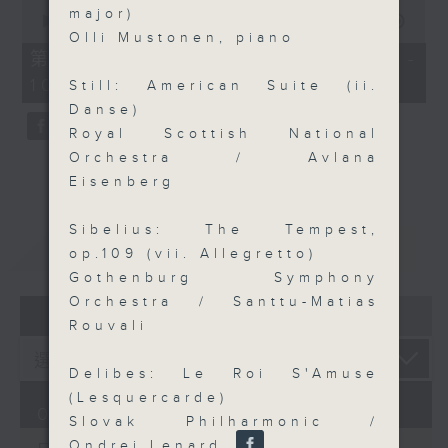
0
major)
seconds
00:00
55:09
of
Olli Mustonen, piano
55
第三部份 Part 3 (HKT 09:05 -
minutes,
10:00)
9
Still: American Suite (ii.
seconds
Danse)
Royal Scottish National
Orchestra / Avlana
Eisenberg
Sibelius: The Tempest,
重溫
CATCHUP
op.109 (vii. Allegretto)
Gothenburg Symphony
Orchestra / Santtu-Matias
07 - 08
2026
Rouvali
Delibes: Le Roi S'Amuse
(Lesquercarde)
07/08/2026
Slovak Philharmonic /
Ondrej Lenard