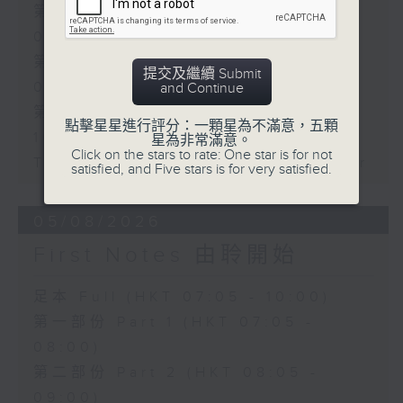
第一部份 Part 1 (HKT 07:05 -
08:00)
第二部份 Part 2 (HKT 08:05 -
提交及繼續 Submit
09:00)
and Continue
第三部份 Part 3 (HKT 09:05 -
點擊星星進行評分：一顆星為不滿意，五顆
10:00)
星為非常滿意。
Click on the stars to rate: One star is for not
Today's Playlist: Energy Booster
satisfied, and Five stars is for very satisfied.
05/08/2026
First Notes 由聆開始
足本 Full (HKT 07:05 - 10:00)
第一部份 Part 1 (HKT 07:05 -
08:00)
第二部份 Part 2 (HKT 08:05 -
09:00)