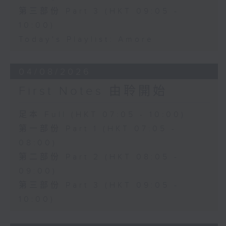
第三部份 Part 3 (HKT 09:05 -
10:00)
Today's Playlist: Amore
04/08/2026
First Notes 由聆開始
足本 Full (HKT 07:05 - 10:00)
第一部份 Part 1 (HKT 07:05 -
08:00)
第二部份 Part 2 (HKT 08:05 -
09:00)
第三部份 Part 3 (HKT 09:05 -
10:00)