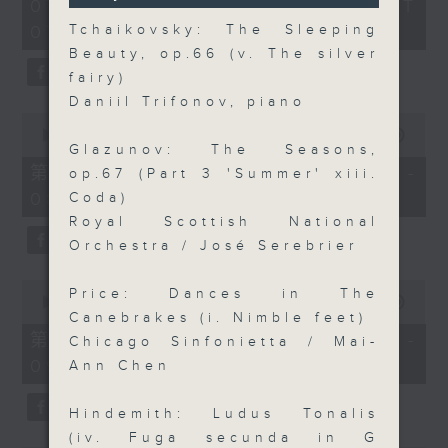
2
07/08/2026 - 足本 Full (HKT
orchestra stories, the secrets of
seconds
hours,
07:05 - 10:00)
Tchaikovsky: The Sleeping
their auxiliary instruments, and
44
minutes,
Beauty, op.66 (v. The silver
the rare repertoire that brings
59
fairy)
these slides and keys into the
seconds
Daniil Trifonov, piano
spotlight.
0
seconds
00:00
55:10
Glazunov: The Seasons,
of
55
第一部份 Part 1 (HKT 07:05 -
op.67 (Part 3 'Summer' xiii.
minutes,
08:00)
Coda)
10
seconds
Royal Scottish National
Orchestra / José Serebrier
0
Price: Dances in The
seconds
00:00
55:20
of
Canebrakes (i. Nimble feet)
55
第二部份 Part 2 (HKT 08:05 -
Chicago Sinfonietta / Mai-
minutes,
09:00)
20
Ann Chen
seconds
Hindemith: Ludus Tonalis
(iv. Fuga secunda in G