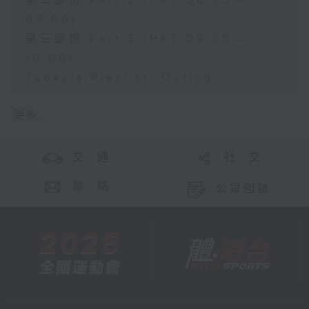
第二部份 Part 2 (HKT 08:05 -
09:00)
第三部份 Part 3 (HKT 09:05 -
10:00)
Today's Playlist: Outing
更多 ...
交 通
社 交
聯 絡
公眾回饋