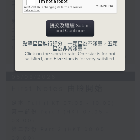
第一部份 Part 1 (HKT 07:05 -
08:00)
第二部份 Part 2 (HKT 08:05 -
提交及繼續 Submit
09:00)
and Continue
第三部份 Part 3 (HKT 09:05 -
點擊星星進行評分：一顆星為不滿意，五顆
10:00)
星為非常滿意。
Click on the stars to rate: One star is for not
Today's Playlist: Energy Booster
satisfied, and Five stars is for very satisfied.
05/08/2026
First Notes 由聆開始
足本 Full (HKT 07:05 - 10:00)
第一部份 Part 1 (HKT 07:05 -
08:00)
第二部份 Part 2 (HKT 08:05 -
09:00)