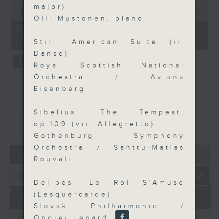
0
major)
seconds
00:00
55:09
of
Olli Mustonen, piano
55
第三部份 Part 3 (HKT 09:05 -
minutes,
10:00)
9
Still: American Suite (ii.
seconds
Danse)
Royal Scottish National
Orchestra / Avlana
Eisenberg
Sibelius: The Tempest,
重溫
CATCHUP
op.109 (vii. Allegretto)
Gothenburg Symphony
Orchestra / Santtu-Matias
07 - 08
2026
Rouvali
Delibes: Le Roi S'Amuse
(Lesquercarde)
07/08/2026
Slovak Philharmonic /
Ondrej Lenard