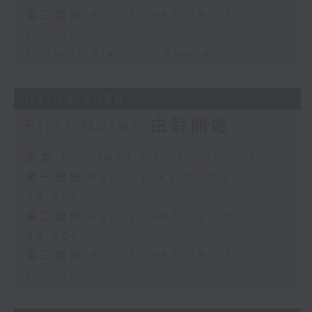
第三部份 Part 3 (HKT 09:05 -
10:00)
Today's Playlist: Amore
04/08/2026
First Notes 由聆開始
足本 Full (HKT 07:05 - 10:00)
第一部份 Part 1 (HKT 07:05 -
08:00)
第二部份 Part 2 (HKT 08:05 -
09:00)
第三部份 Part 3 (HKT 09:05 -
10:00)