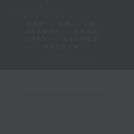
新聞稿
|
招聘
|
招標
|
知識產權告示
|
常見問題
|
私隱政策
|
無障礙播放器
|
其他語言內容
|
© 2026 rthk.hk