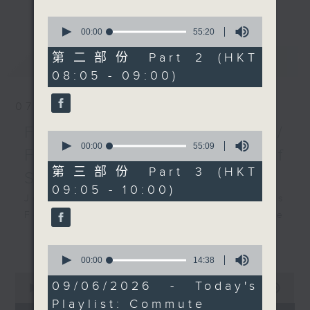
更多...
insightful conversations with local
0
arts insiders. Whether you need
seconds
00:00
55:20
of
high-energy rhythms for a morning
55
第二部份 Part 2 (HKT
最新
LATEST
workout or breezy playlists to
minutes,
08:05 - 09:00)
20
beat the summer heat, Livia
seconds
curates the perfect soundtrack to
07/08/2026
shape your day. So pour a coffee,
tune in, and let’s start the
First Notes 由聆開始 /
0
morning together.
seconds
00:00
55:09
First Notes Focus: Of
of
55
第三部份 Part 3 (HKT
Slides and Keys
minutes,
09:05 - 10:00)
9
Join Chris Coleman on First Notes
seconds
Focus as the HK Phil's trombone
section - Principal, Jarod
更多...
Vermette, Christian Goldsmith,
0
seconds
00:00
14:38
Kevin Thompson and Aaron Albert,
of
0
joins Principal Clarinet Andrew
14
09/06/2026 - Today's
seconds
00:00
2:44:59
minutes,
Simon. Discover memorable
of
Playlist: Commute
38