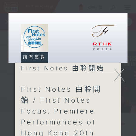
ENG
/
簡
×
全新 RTHK On The Go
取得
一手掌握 RTHK 電台、電視節目
所有集數
X
First Notes 由聆開始
First Notes 由聆開
始 / First Notes
Focus: Premiere
Performances of
Hong Kong 20th