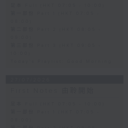
足本 Full (HKT 07:05 - 10:00)
第一部份 Part 1 (HKT 07:05 -
08:00)
第二部份 Part 2 (HKT 08:05 -
09:00)
第三部份 Part 3 (HKT 09:05 -
10:00)
Today's Playlist: Good Morning
27/07/2026
First Notes 由聆開始
足本 Full (HKT 07:05 - 10:00)
第一部份 Part 1 (HKT 07:05 -
08:00)