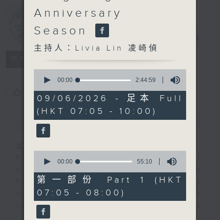
Anniversary
First Notes
Season
由聆開始
電台直播
主持人：Livia Lin 凌崎偵
所有集數
0
seconds
00:00
2:44:59
of
您喜歡這個節目嗎?
2
09/06/2026 - 足本 Full
hours,
(HKT 07:05 - 10:00)
44
簡介
minutes,
GIST
59
seconds
主持人：Livia Lin 凌崎偵
0
First Notes with Livia Lin
is your
seconds
00:00
55:10
of
morning, perfectly composed on
55
第一部份 Part 1 (HKT
Radio 4. Tailored for the early
minutes,
07:05 - 08:00)
10
hours, this vibrant hub connects
seconds
you directly to Hong Kong’s
creative scene through relaxed,