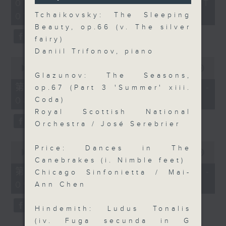
2
07/08/2026 - 足本 Full (HKT
orchestra stories, the secrets of
seconds
hours,
07:05 - 10:00)
Tchaikovsky: The Sleeping
their auxiliary instruments, and
44
minutes,
Beauty, op.66 (v. The silver
the rare repertoire that brings
59
fairy)
these slides and keys into the
seconds
Daniil Trifonov, piano
spotlight.
0
seconds
00:00
55:10
Glazunov: The Seasons,
of
55
第一部份 Part 1 (HKT 07:05 -
op.67 (Part 3 'Summer' xiii.
minutes,
08:00)
Coda)
10
seconds
Royal Scottish National
Orchestra / José Serebrier
0
Price: Dances in The
seconds
00:00
55:20
of
Canebrakes (i. Nimble feet)
55
第二部份 Part 2 (HKT 08:05 -
Chicago Sinfonietta / Mai-
minutes,
09:00)
20
Ann Chen
seconds
Hindemith: Ludus Tonalis
(iv. Fuga secunda in G