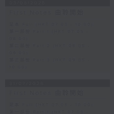
03/08/2026
First Notes 由聆開始
足本 Full (HKT 07:05 - 10:00)
第一部份 Part 1 (HKT 07:05 -
08:00)
第二部份 Part 2 (HKT 08:05 -
09:00)
第三部份 Part 3 (HKT 09:05 -
10:00)
31/07/2026
First Notes 由聆開始
足本 Full (HKT 07:05 - 10:00)
第一部份 Part 1 (HKT 07:05 -