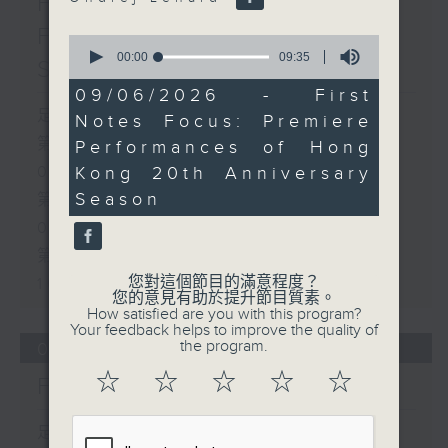
First Notes 由聆開始 /
First Notes Focus: Of
0
seconds
00:00
09:35
Slides and Keys
of
9
09/06/2026 - First
minutes,
足本 Full (HKT 07:05 - 10:00)
Notes Focus: Premiere
35
seconds
第一部份 Part 1 (HKT 07:05 -
Performances of Hong
Kong 20th Anniversary
08:00)
Season
第二部份 Part 2 (HKT 08:05 -
09:00)
第三部份 Part 3 (HKT 09:05 -
您對這個節目的滿意程度？
10:00)
您的意見有助於提升節目質素。
How satisfied are you with this program?
Your feedback helps to improve the quality of
the program.
06/08/2026
☆
☆
☆
☆
☆
First Notes 由聆開始
足本 Full (HKT 07:00 - 10:00)