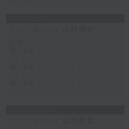
10:00)
29/07/2026
First Notes 由聆開始
足本 Full (HKT 07:05 - 10:00)
第一部份 Part 1 (HKT 07:05 -
08:00)
第二部份 Part 2 (HKT 08:05 -
09:00)
第三部份 Part 3 (HKT 09:05 -
10:00)
28/07/2026
First Notes 由聆開始