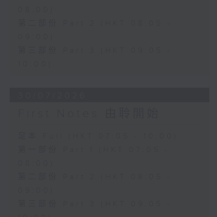
08:00)
第二部份 Part 2 (HKT 08:05 -
09:00)
第三部份 Part 3 (HKT 09:05 -
10:00)
30/07/2026
First Notes 由聆開始
足本 Full (HKT 07:05 - 10:00)
第一部份 Part 1 (HKT 07:05 -
08:00)
第二部份 Part 2 (HKT 08:05 -
09:00)
第三部份 Part 3 (HKT 09:05 -