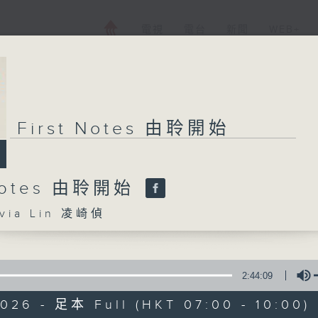
電視
電台
新聞
WEB+
First Notes 由聆開始
 Notes 由聆開始
ia Lin 凌崎偵
2:44:09
026 - 足本 Full (HKT 07:00 - 10:00)