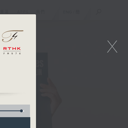
重溫
APPS
我們
ENG
/
簡
X