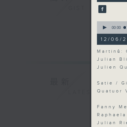
9
GIST
seconds
90%
0
seconds
00:00
of
16
12/06/2
minutes,
51
seconds
Martinů: 
90%
Julian Bl
Julien Q
最新
Satie / G
Quatuor 
LATEST
Fanny Me
Raphaela
Julian Ri