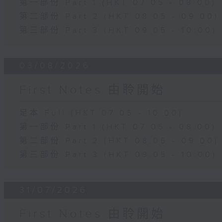
第一部份 Part 1 (HKT 07:05 - 08:00)
第二部份 Part 2 (HKT 08:05 - 09:00)
第三部份 Part 3 (HKT 09:05 - 10:00)
03/08/2026
First Notes 由聆開始
足本 Full (HKT 07:05 - 10:00)
第一部份 Part 1 (HKT 07:05 - 08:00)
第二部份 Part 2 (HKT 08:05 - 09:00)
第三部份 Part 3 (HKT 09:05 - 10:00)
31/07/2026
First Notes 由聆開始