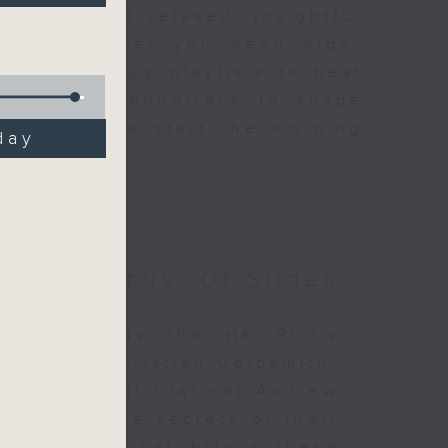
ene through relaxed, insightful
iders. Whether you need high-
ut or breezy playlists to beat
e perfect soundtrack to shape
n, and let’s start the morning
day
otes Focus: Of Slides
es Focus as the HK Phil's
ermette, Christian Goldsmith,
ns Principal Clarinet Andrew
stories, the secrets of their
repertoire that brings these