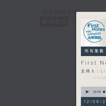
所有集數
First
主持人：Liv
0
seconds
00:00
of
2
12/06/2
hours,