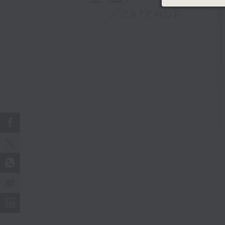
CATCHUP