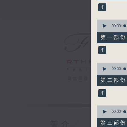
44
minutes,
9
seconds
90%
0
seconds
00:00
of
54
第一部份 P
minutes,
10
seconds
90%
0
seconds
00:00
of
55
電台直播
第二部份 P
minutes,
10
seconds
90%
0
seconds
00:00
of
55
簡介
第三部份 P
minutes,