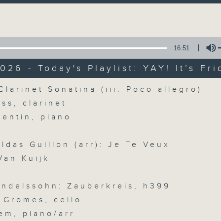
directly to Hong Kong’s creative sc
Volume
conversations with local arts ins
energy rhythms for a morning worko
16:51
the summer heat, Livia curates th
your day. So pour a coffee, tune i
026 - Today's Playlist: YAY! It’s Fri
together.
Volume
Clarinet Sonatina (iii. Poco allegro)
iss, clarinet
07/08/2026
uentin, piano
First Notes 由聆開始 / First N
ildas Guillon (arr): Je Te Veux
and Keys
Van Kuijk
Join Chris Coleman on First Not
trombone section - Principal, Jarod V
ndelssohn: Zauberkreis, h399
Kevin Thompson and Aaron Albert, joi
 Gromes, cello
Simon. Discover memorable orchestra 
em, piano/arr
auxiliary instruments, and the rare 