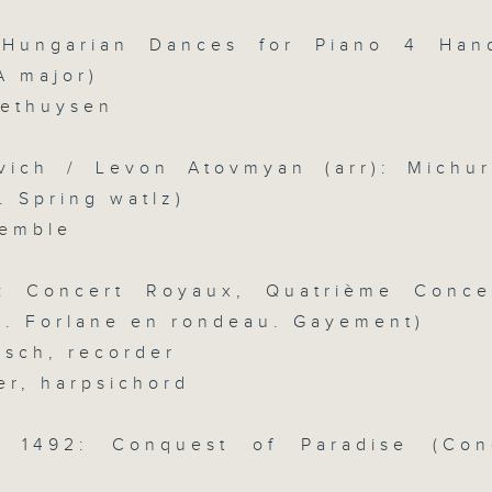
slides and keys into the spotlight.
 Hungarian Dances for Piano 4 Han
0
seconds
00:00
A major)
of
2
oethuysen
07/08/2026 - 足本 Full (HKT 07:05
hours,
44
minutes,
vich / Levon Atovmyan (arr): Michur
59
seconds
Volume
i. Spring watlz)
90%
0
emble
seconds
00:00
of
55
第一部份 Part 1 (HKT 07:05 - 08:00
n: Concert Royaux, Quatrième Conce
minutes,
10
ii. Forlane en rondeau. Gayement)
seconds
Volume
90%
rsch, recorder
er, harpsichord
0
seconds
00:00
of
55
s: 1492: Conquest of Paradise (Con
第二部份 Part 2 (HKT 08:05 - 09:00
minutes,
)
20