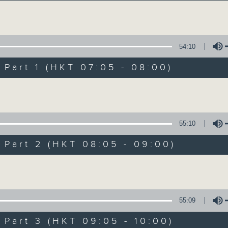
Volume
54:10
art 1 (HKT 07:05 - 08:00)
Volume
First Notes 由
所有集數
55:10
art 2 (HKT 08:05 - 09:00)
您喜歡這個節目嗎?
Volume
主持人：Livia Lin 凌崎偵
55:09
First Notes with Livia Lin
is your 
art 3 (HKT 09:05 - 10:00)
Radio 4. Tailored for the early hour