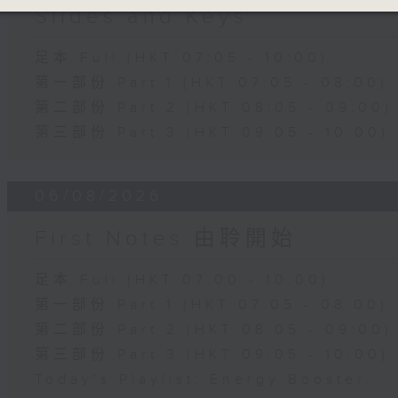
Slides and Keys
足本 Full (HKT 07:05 - 10:00)
第一部份 Part 1 (HKT 07:05 - 08:00)
第二部份 Part 2 (HKT 08:05 - 09:00)
第三部份 Part 3 (HKT 09:05 - 10:00)
06/08/2026
First Notes 由聆開始
足本 Full (HKT 07:00 - 10:00)
第一部份 Part 1 (HKT 07:05 - 08:00)
第二部份 Part 2 (HKT 08:05 - 09:00)
第三部份 Part 3 (HKT 09:05 - 10:00)
Today's Playlist: Energy Booster