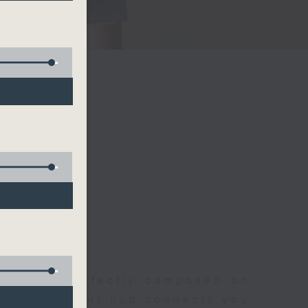
聆開始
morning, perfectly composed on
s, this vibrant hub connects you