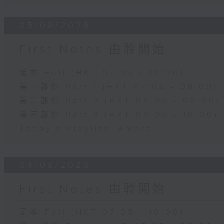
05/08/2026
First Notes 由聆開始
足本 Full (HKT 07:05 - 10:00)
第一部份 Part 1 (HKT 07:05 - 08:00)
第二部份 Part 2 (HKT 08:05 - 09:00)
第三部份 Part 3 (HKT 09:05 - 10:00)
Today's Playlist: Amore
04/08/2026
First Notes 由聆開始
足本 Full (HKT 07:05 - 10:00)