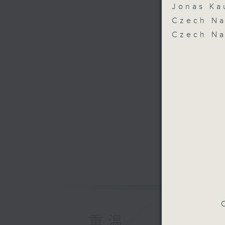
Jonas Ka
Czech Na
Czech Na
C
重溫