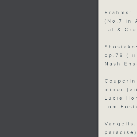
Brahms:
(No.7 in 
Tal & Gr
Shostako
op.78 (ii
Nash Ens
Couperi
minor (v
Lucie Ho
Tom Fost
Vangeli
paradise