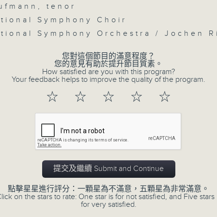
seconds
Volume
ufmann, tenor
90%
tional Symphony Choir
0
tional Symphony Orchestra / Jochen 
seconds
00:00
of
55
您對這個節目的滿意程度？
第三部份 Part 3 (HKT 09:05 - 10:00
minutes,
您的意見有助於提升節目質素。
9
How satisfied are you with this program?
seconds
Volume
Your feedback helps to improve the quality of the program.
90%
☆
☆
☆
☆
☆
07 - 08
2026
提交及繼續 Submit and Continue
07/08/2026
點擊星星進行評分：一顆星為不滿意，五顆星為非常滿意。
lick on the stars to rate: One star is for not satisfied, and Five stars 
for very satisfied.
First Notes 由聆開始 / First 