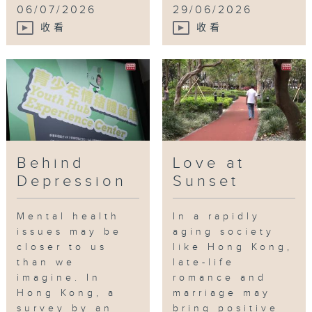
06/07/2026
29/06/2026
收看
收看
Behind
Love at
Depression
Sunset
Mental health
In a rapidly
issues may be
aging society
closer to us
like Hong Kong,
than we
late-life
imagine. In
romance and
Hong Kong, a
marriage may
survey by an
bring positive