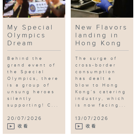
My Special
New Flavors
Olympics
landing in
Dream
Hong Kong
Behind the
The surge of
grand event of
cross-border
the Special
consumption
Olympics, there
has dealt a
is a group of
blow to Hong
unsung heroes
Kong’s catering
silently
industry, which
supporting! C...
is now facing...
20/07/2026
13/07/2026
收看
收看