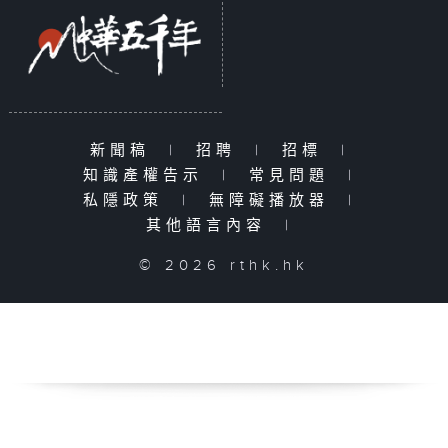
新聞稿
|
招聘
|
招標
|
知識產權告示
|
常見問題
|
私隱政策
|
無障礙播放器
|
其他語言內容
|
© 2026 rthk.hk