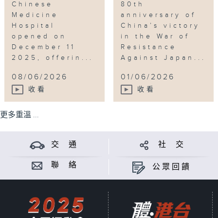
Chinese
80th
Medicine
anniversary of
Hospital
China’s victory
opened on
in the War of
December 11
Resistance
2025, offerin...
Against Japan...
08/06/2026
01/06/2026
收看
收看
更多重溫 ...
交 通
社 交
聯 絡
公眾回饋