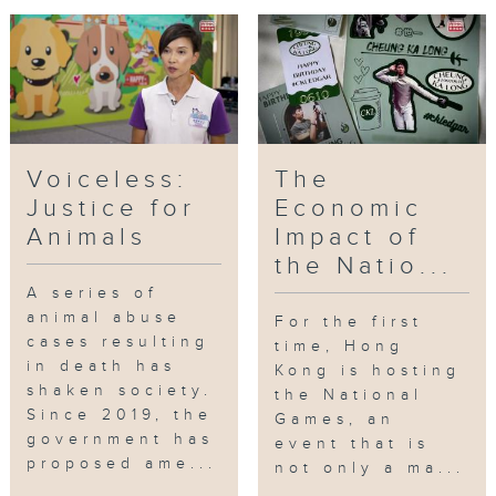
Voiceless:
The
Justice for
Economic
Animals
Impact of
the Natio...
A series of
animal abuse
For the first
cases resulting
time, Hong
in death has
Kong is hosting
shaken society.
the National
Since 2019, the
Games, an
government has
event that is
proposed ame...
not only a ma...