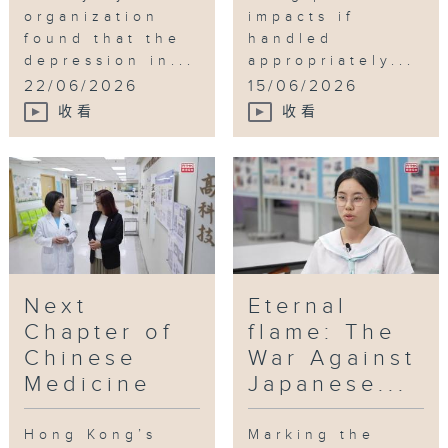
organization
impacts if
found that the
handled
depression in...
appropriately...
22/06/2026
15/06/2026
收看
收看
Next
Eternal
Chapter of
flame: The
Chinese
War Against
Medicine
Japanese...
Hong Kong’s
Marking the