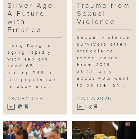
Silver Age:
Trauma from
A Future
Sexual
with
Violence
Finance
Sexual violence
survivors often
Hong Kong is
struggle to
aging rapidly,
report cases.
with seniors
From 2019–
aged 65+
2023, only
hitting 24% of
about 40% went
the population
to police, an...
in 2024 and...
03/08/2026
27/07/2026
收看
收看