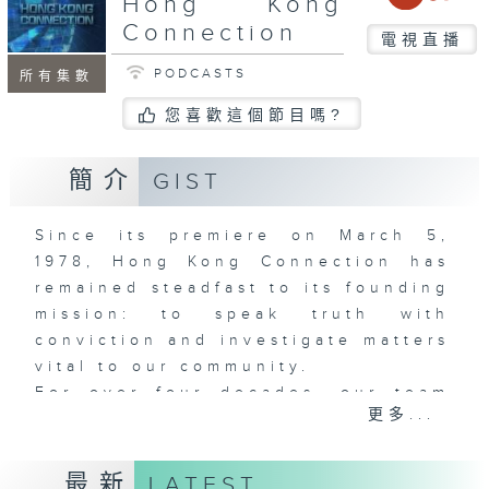
Hong Kong
Connection
電視直播
PODCASTS
所有集數
您喜歡這個節目嗎?
簡介
GIST
Since its premiere on March 5,
1978, Hong Kong Connection has
remained steadfast to its founding
mission: to speak truth with
conviction and investigate matters
vital to our community.
For over four decades, our team
更多...
has served as society's mirror -
fearlessly examining pressing
issues across politics, housing,
最新
LATEST