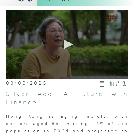
healthcare, social welfare,
education, environment and other
domains of public concern.
As Hong Kong's longest-running
current affairs documentary
program, we remain committed to
uncovering truths, facilitating
informed debate, and providing
citizens with comprehensive
analyses.
（The English content is
0
translated from the original
03/08/2026
相片集
seconds
Chinese version of the day's
of
Silver Age: A Future with
23
program.）
minutes,
Finance
7
seconds
Hong Kong is aging rapidly, with
seniors aged 65+ hitting 24% of the
population in 2024 and projected to