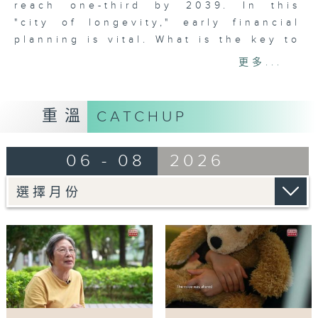
reach one-third by 2039. In this
"city of longevity," early financial
planning is vital. What is the key to
a worry-free retirement? We will
更多...
explore more in this epiosde.
Tag:
重溫
CATCHUP
#HongKongAging
,
#RetirementPlanning
,
06 - 08
2026