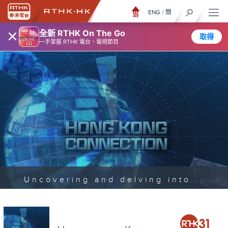
ENG
/
簡
×
全新 RTHK On The Go
取得
一手掌握 RTHK 電台、電視節目
Uncovering and delving into...