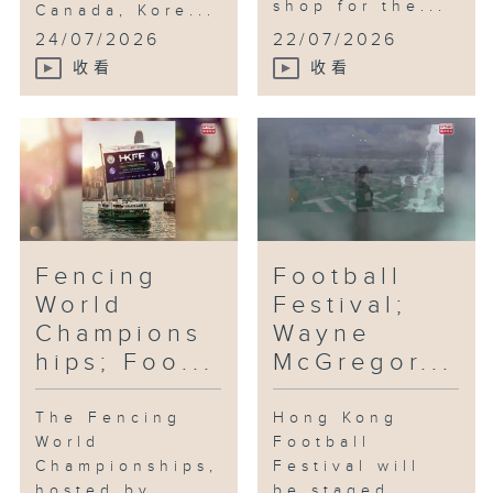
shop for the...
Canada, Kore...
24/07/2026
22/07/2026
收看
收看
Fencing
Football
World
Festival;
Champions
Wayne
hips; Foo...
McGregor...
The Fencing
Hong Kong
World
Football
Championships,
Festival will
hosted by
be staged