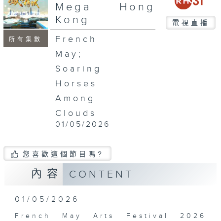
seconds
Mega Hong
Kong
電視直播
French
所有集數
May;
Soaring
Horses
Among
Clouds
01/05/2026
您喜歡這個節目嗎?
內容
CONTENT
01/05/2026
French May Arts Festival 2026