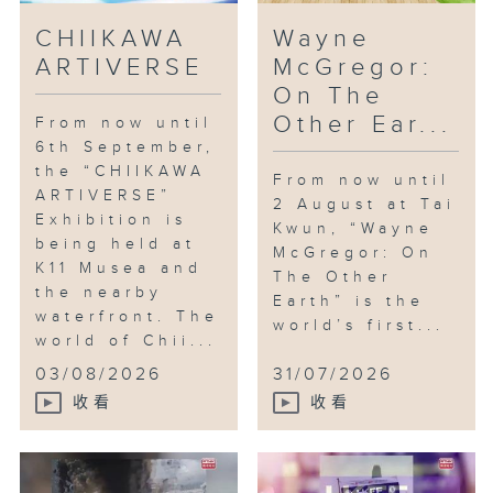
CHIIKAWA
Wayne
ARTIVERSE
McGregor:
On The
Other Ear...
From now until
6th September,
the “CHIIKAWA
From now until
ARTIVERSE”
2 August at Tai
Exhibition is
Kwun, “Wayne
being held at
McGregor: On
K11 Musea and
The Other
the nearby
Earth” is the
waterfront. The
world’s first...
world of Chii...
03/08/2026
31/07/2026
收看
收看