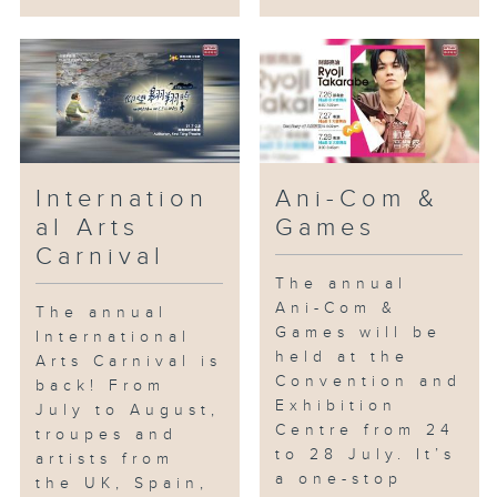
Internation
Ani-Com &
al Arts
Games
Carnival
The annual
Ani-Com &
The annual
Games will be
International
held at the
Arts Carnival is
Convention and
back! From
Exhibition
July to August,
Centre from 24
troupes and
to 28 July. It’s
artists from
a one-stop
the UK, Spain,