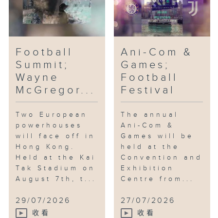
Football
Ani-Com &
Summit;
Games;
Wayne
Football
McGregor...
Festival
Two European
The annual
powerhouses
Ani-Com &
will face off in
Games will be
Hong Kong.
held at the
Held at the Kai
Convention and
Tak Stadium on
Exhibition
August 7th, t...
Centre from...
29/07/2026
27/07/2026
收看
收看