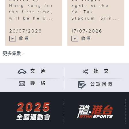
Hong Kong for
again at the
the first time,
Kai Tak
will be held...
Stadium, brin...
20/07/2026
17/07/2026
收看
收看
更多集數 ...
交 通
社 交
聯 絡
公眾回饋