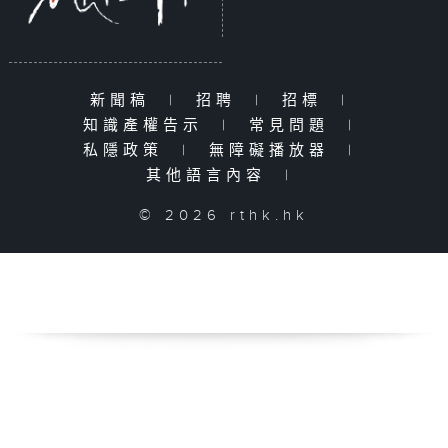
新聞稿
|
招聘
|
招標
|
知識產權告示
|
常見問題
|
私隱政策
|
無障礙播放器
|
其他語言內容
|
© 2026 rthk.hk