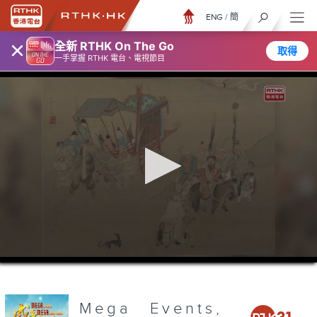
ENG
/
簡
×
全新 RTHK On The Go
取得
一手掌握 RTHK 電台、電視節目
0
seconds
of
3
minutes,
Mega Events,
7