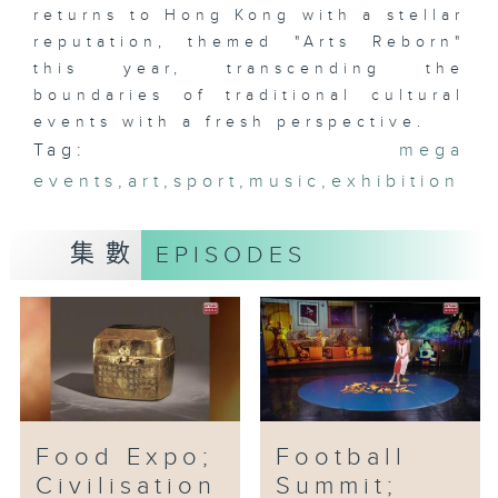
returns to Hong Kong with a stellar
reputation, themed "Arts Reborn"
this year, transcending the
boundaries of traditional cultural
events with a fresh perspective.
Tag:
mega
events
,
art
,
sport
,
music
,
exhibition
集數
EPISODES
Food Expo;
Football
Civilisation
Summit;