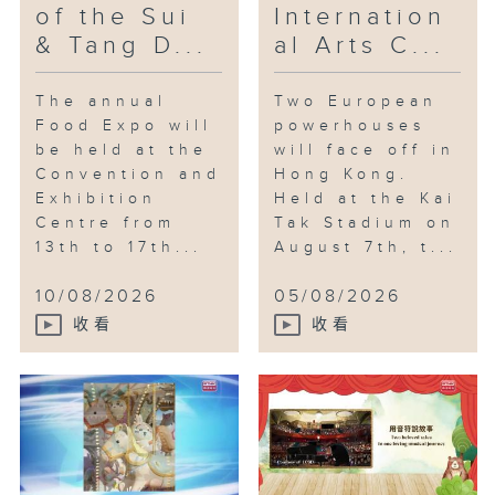
of the Sui
Internation
& Tang D...
al Arts C...
The annual
Two European
Food Expo will
powerhouses
be held at the
will face off in
Convention and
Hong Kong.
Exhibition
Held at the Kai
Centre from
Tak Stadium on
13th to 17th...
August 7th, t...
10/08/2026
05/08/2026
收看
收看