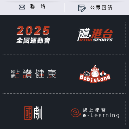
聯 絡
公眾回饋