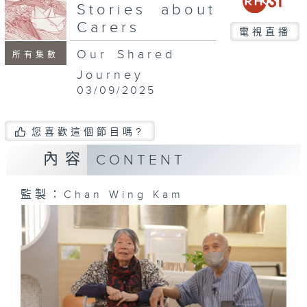
seconds
Stories about
Carers
電視直播
Our Shared
所有集數
Journey
03/09/2025
您喜歡這個節目嗎?
內容
CONTENT
監製：Chan Wing Kam