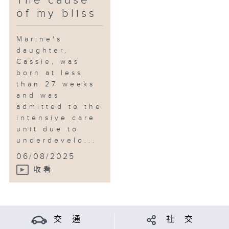
The cause
of my bliss
Marine's
daughter,
Cassie, was
born at less
than 27 weeks
and was
admitted to the
intensive care
unit due to
underdevelo...
06/08/2025
收看
交 通
社 交