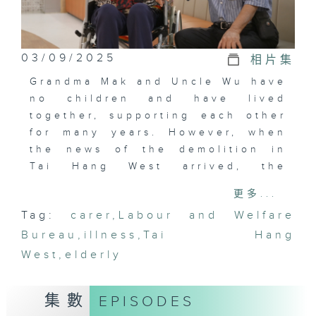
03/09/2025
相片集
Grandma Mak and Uncle Wu have
no children and have lived
together, supporting each other
for many years. However, when
the news of the demolition in
Tai Hang West arrived, the
couple began to worry about
更多...
finding a new home. Suddenly,
Tag:
carer
,
Labour and Welfare
Grandma Mak collapsed on the
Bureau
street.
,
illness
,
Tai Hang
West
,
elderly
At nearly 90 years old, Uncle Wu
had to find a new place to live
集數
EPISODES
and move, all while caring for