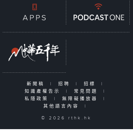
新聞稿
|
招聘
|
招標
|
知識產權告示
|
常見問題
|
私隱政策
|
無障礙播放器
|
其他語言內容
|
© 2026 rthk.hk