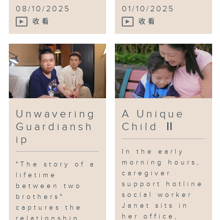
soft food options made life more
08/10/2025
01/10/2025
enjoyable for the elderly.
收看
收看
The couple gradually found a
new rhythm in their lives. With
the reconstruction of Tai Hang
West approaching, they revisited
familiar places, stirring up half
a lifetime of memories and
reigniting hope for the future.
Unwavering
A Unique
Guardiansh
Child Ⅱ
ip
In the early
morning hours,
"The story of a
caregiver
lifetime
support hotline
between two
social worker
brothers"
Janet sits in
captures the
her office,
relationship