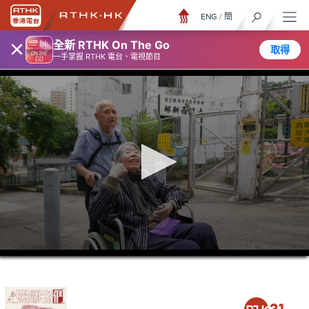
ENG
/
簡
×
全新 RTHK On The Go
取得
一手掌握 RTHK 電台、電視節目
0
seconds
of
23
minutes,
6