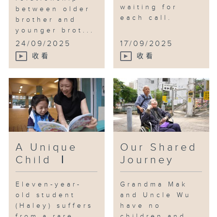
waiting for
between older
each call.
brother and
younger brot...
...
24/09/2025
17/09/2025
收看
收看
A Unique
Our Shared
Child Ⅰ
Journey
Eleven-year-
Grandma Mak
old student
and Uncle Wu
(Haley) suffers
have no
from a rare
children and