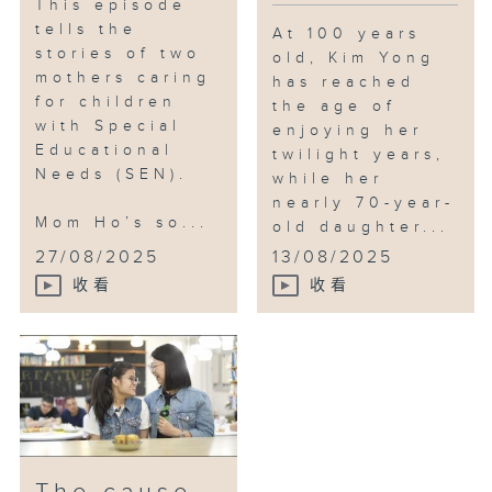
This episode
tells the
At 100 years
stories of two
old, Kim Yong
mothers caring
has reached
for children
the age of
with Special
enjoying her
Educational
twilight years,
Needs (SEN).
while her
nearly 70-year-
Mom Ho’s so...
old daughter...
27/08/2025
13/08/2025
收看
收看