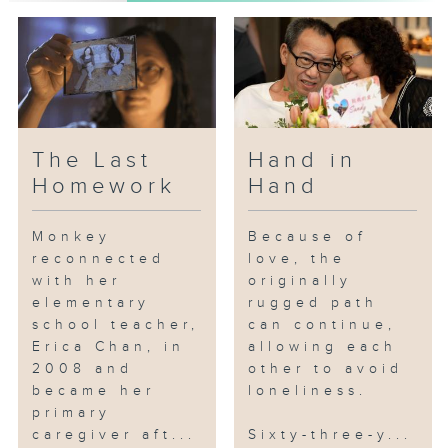
Grandma Mak, who was unable to
take care of herself after
injuring her leg. They both
realized that this situation could
not continue. Uncle Wu found a
suitable elderly care home, and
after struggling with the
The Last
Hand in
decision for six months, Grandma
Homework
Hand
Mak finally resolved to move in.
Uncle Wu insisted on visiting
Monkey
Because of
her every day. Over time,
reconnected
love, the
Grandma Mak began to adapt to
with her
originally
life at the care home, where she
elementary
rugged path
also received physical therapy
school teacher,
can continue,
and other services. The care
Erica Chan, in
allowing each
home occasionally organized
2008 and
other to avoid
promotional events for new
became her
loneliness.
caregiving products, and
primary
caregiver aft...
Sixty-three-y...
Grandma Mak discovered that