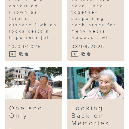
condition
have lived
known as
together,
"stone
supporting
disease," which
each other for
locks certain
many years.
important joi...
However, wh...
10/09/2025
03/09/2025
收看
收看
One and
Looking
Only
Back on
Memories