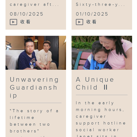
graduation photoshoot, the
caregiver aft...
Sixty-three-y...
embrace shared among the family
08/10/2025
01/10/2025
confirmed the true meaning of
收看
收看
"the story of a lifetime between
two brothers."
The bitterness and sacrifices of
caregivers often go unnoticed.
Facing the long journey of
caregiving and supporting
caregivers is not just about
Unwavering
A Unique
coordination among family
Guardiansh
Child Ⅱ
members; it's also a societal
ip
responsibility. Therefore, the
In the early
older brother attends the "Fu
morning hours,
"The story of a
Hong Association" Adult Training
caregiver
lifetime
Center, funded by the Social
support hotline
between two
Welfare Department, from Monday
social worker
brothers"
to Friday. There, he receives
Janet sits in