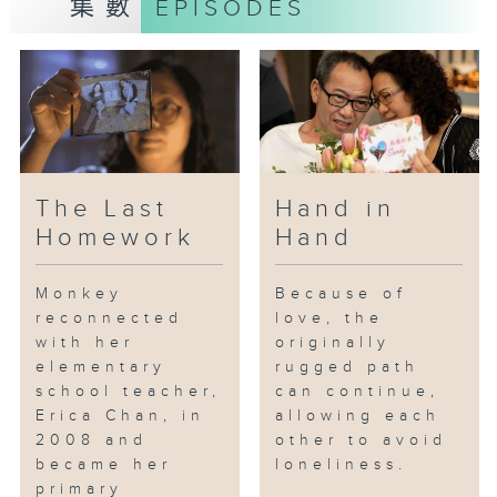
集數
EPISODES
resulting from his brother's
condition, Simon once chose to
distance himself from his brother
and family. He would avoid going
out with him and preferred to sit
at a separate table during meals
to prevent others from knowing
about him. However, as their
The Last
Hand in
mother aged, Simon gradually
Homework
Hand
realized that caring for his
brother was a responsibility he
Monkey
Because of
could not escape, and he was
reconnected
love, the
the family's only support.
with her
originally
Consequently, he enrolled in
elementary
rugged path
courses related to social work
school teacher,
can continue,
and nursing, eventually
Erica Chan, in
allowing each
becoming a social worker
2008 and
other to avoid
dedicated to helping others help
became her
loneliness.
themselves. On the day of his
primary