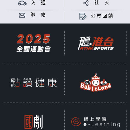
交 通
社 交
聯 絡
公眾回饋