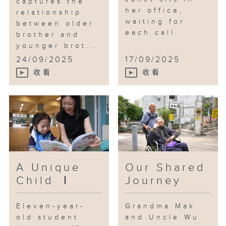
captures the
training and daytime care,
her office,
relationship
waiting for
finding a space that belongs to
between older
each call.
him while allowing the family
brother and
younger brot...
some much-needed respite.
...
24/09/2025
17/09/2025
收看
收看
A Unique
Our Shared
Child Ⅰ
Journey
Eleven-year-
Grandma Mak
old student
and Uncle Wu