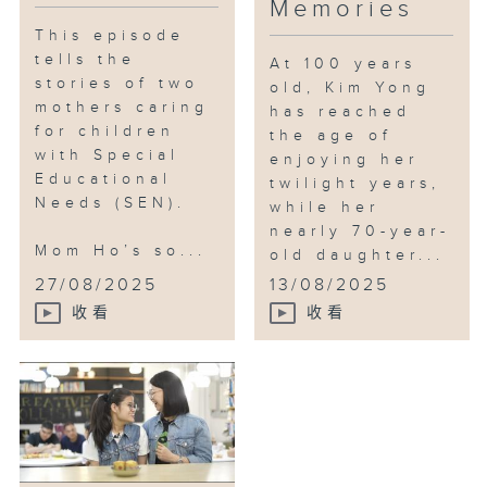
Memories
This episode
tells the
At 100 years
stories of two
old, Kim Yong
mothers caring
has reached
for children
the age of
with Special
enjoying her
Educational
twilight years,
Needs (SEN).
while her
nearly 70-year-
Mom Ho’s so...
old daughter...
27/08/2025
13/08/2025
收看
收看