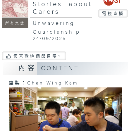
seconds
Stories about
Carers
電視直播
Unwavering
所有集數
Guardianship
24/09/2025
您喜歡這個節目嗎?
內容
CONTENT
監製：Chan Wing Kam