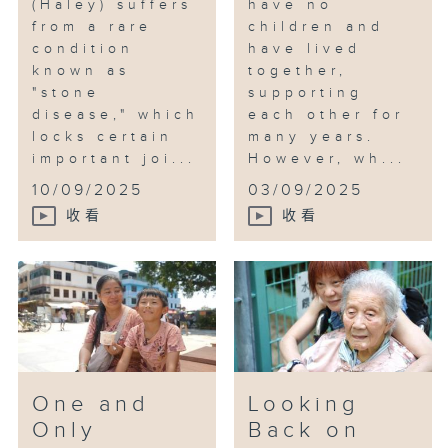
(Haley) suffers
have no
from a rare
children and
condition
have lived
known as
together,
"stone
supporting
disease," which
each other for
locks certain
many years.
important joi...
However, wh...
10/09/2025
03/09/2025
收看
收看
One and
Looking
Only
Back on