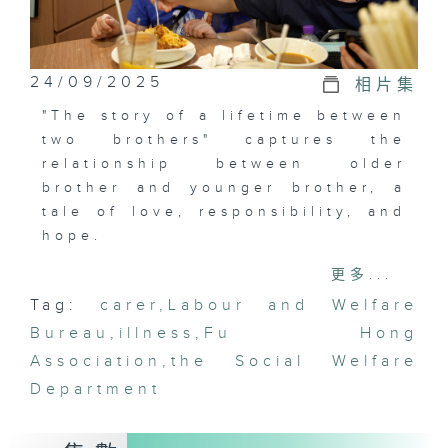
24/09/2025
相片集
"The story of a lifetime between
two brothers" captures the
relationship between older
brother and younger brother, a
tale of love, responsibility, and
hope.
更多...
From a young age, Simon knew
Tag:
carer
,
Labour and Welfare
his brother was different. His
Bureau
brother's movements,
,
illness
,
Fu Hong
communication, emotions, and
Association
,
the Social Welfare
intelligence were all unlike
Department
those of others. Faced with
various "quirky" behaviors