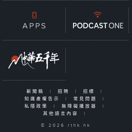
新聞稿
|
招聘
|
招標
|
知識產權告示
|
常見問題
|
私隱政策
|
無障礙播放器
|
其他語言內容
|
© 2026 rthk.hk