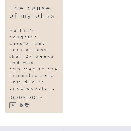
The cause
of my bliss
Marine's
daughter,
Cassie, was
born at less
than 27 weeks
and was
admitted to the
intensive care
unit due to
underdevelo...
06/08/2025
收看