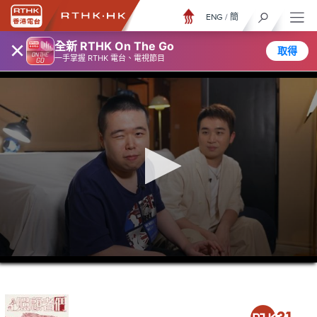
ENG
/
簡
×
全新 RTHK On The Go
取得
一手掌握 RTHK 電台、電視節目
0
seconds
of
23
minutes,
7