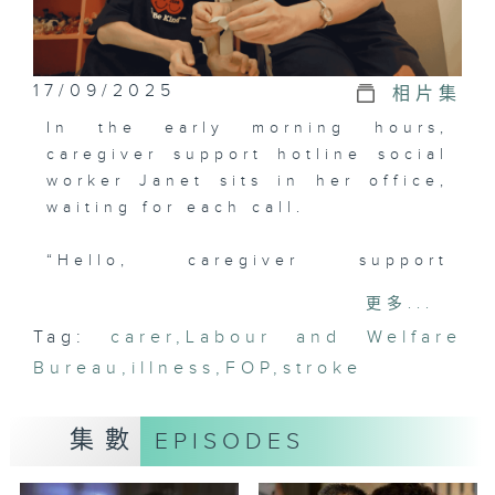
17/09/2025
相片集
In the early morning hours,
caregiver support hotline social
worker Janet sits in her office,
waiting for each call.
“Hello, caregiver support
hotline... Are you looking for
更多...
respite care?”
Tag:
carer
,
Labour and Welfare
Bureau
As usual, Janet searches the
,
illness
,
FOP
,
stroke
database for suitable openings,
but she pays close attention to
集數
EPISODES
the caller's tone, as each caller
may be teetering on the brink.