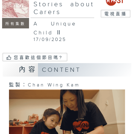
seconds
Stories about
Carers
電視直播
A Unique
所有集數
Child Ⅱ
17/09/2025
您喜歡這個節目嗎?
內容
CONTENT
監製：Chan Wing Kam