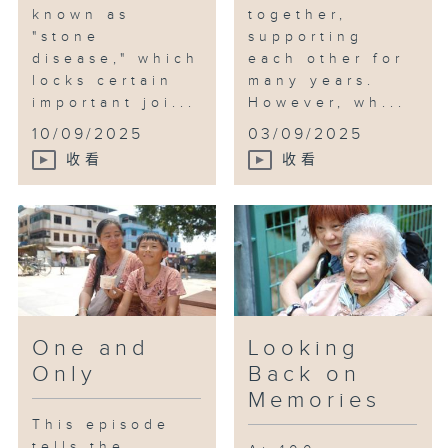
known as
together,
"stone
supporting
disease," which
each other for
locks certain
many years.
important joi...
However, wh...
10/09/2025
03/09/2025
收看
收看
One and
Looking
Only
Back on
Memories
This episode
tells the