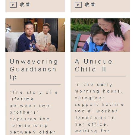
And Mrs. Cheng is not the only
收看
收看
one.
Caregiver Yoki has also faced
the pressures of caregiving,
reaching a breaking point
emotionally.
Unwavering
A Unique
Yoki has a daughter, Haley, who
Guardiansh
Child Ⅱ
suffers from the rare condition
known as "stone disease."
ip
Currently, there is no cure for
In the early
this rare illness; only medication
morning hours,
"The story of a
can provide relief. With
caregiver
lifetime
support hotline
medication costs exceeding one
between two
social worker
million a year, Yoki, who has
brothers"
Janet sits in
captures the
already quit her job, feels
her office,
relationship
overwhelmed.
waiting for
between older