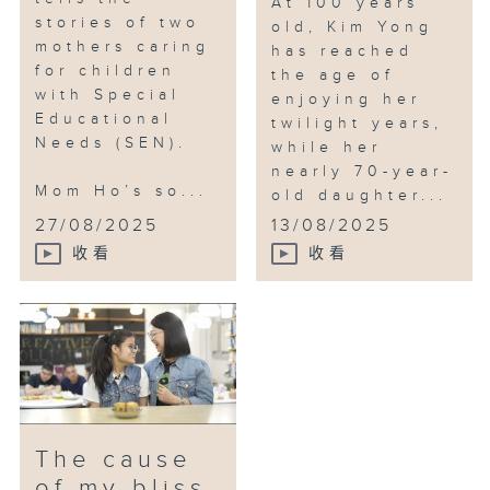
At 100 years
stories of two
old, Kim Yong
mothers caring
has reached
for children
the age of
with Special
enjoying her
Educational
twilight years,
Needs (SEN).
while her
nearly 70-year-
Mom Ho’s so...
old daughter...
27/08/2025
13/08/2025
收看
收看
The cause
of my bliss