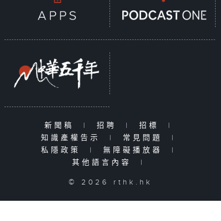
新聞稿
|
招聘
|
招標
|
知識產權告示
|
常見問題
|
私隱政策
|
無障礙播放器
|
其他語言內容
|
© 2026 rthk.hk