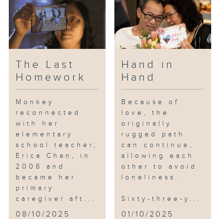
Mrs. Cheng is one such caller.
Mr. Cheng suffered a stroke a
few years ago, resulting in
reduced mobility in his lower
The Last
Hand in
body and requiring long-term
Homework
Hand
care. What worries Mrs. Cheng
the most is that her husband
Monkey
Because of
might collapse at any moment.
reconnected
love, the
with her
originally
Sensitive Janet encounters a
elementary
rugged path
variety of cases daily and
school teacher,
can continue,
senses that Mrs. Cheng has
Erica Chan, in
allowing each
reached a breaking point:
2008 and
other to avoid
became her
loneliness.
primary
“I’ve thought about just ending
caregiver aft...
Sixty-three-y...
it all...”
08/10/2025
01/10/2025