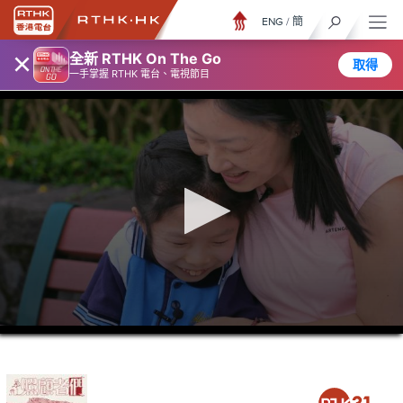
ENG
/
簡
×
全新 RTHK On The Go
取得
一手掌握 RTHK 電台、電視節目
0
seconds
of
23
minutes,
6