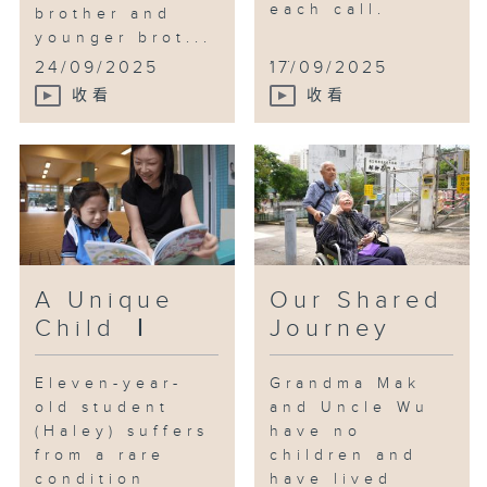
each call.
brother and
Fortunately, through her
younger brot...
caregiving journey, Yoki has
...
24/09/2025
17/09/2025
gradually realized that
收看
收看
caregivers must take care of
themselves. In this episode, Yoki
will embark on a little trip with
the host to reflect on her own
needs.
A Unique
Our Shared
Child Ⅰ
Journey
Eleven-year-
Grandma Mak
old student
and Uncle Wu
(Haley) suffers
have no
from a rare
children and
condition
have lived