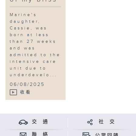
Marine's
daughter,
Cassie, was
born at less
than 27 weeks
and was
admitted to the
intensive care
unit due to
underdevelo...
06/08/2025
收看
交 通
社 交
聯 絡
公眾回饋