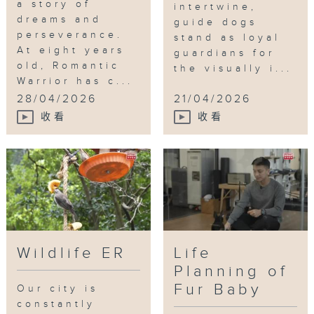
a story of
intertwine,
dreams and
guide dogs
perseverance.
stand as loyal
At eight years
guardians for
old, Romantic
the visually i...
Warrior has c...
28/04/2026
21/04/2026
收看
收看
Wildlife ER
Life
Planning of
Fur Baby
Our city is
constantly