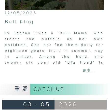
0
12/05/2026
seconds
of
Bull King
26
minutes,
7
In Lantau lives a “Bull Mama” who
seconds
treats the buffalo as her own
children. She has fed them daily for
eighteen years—fruit in summer, hay
in winter. Among the herd, the
twenty six year old “Big Head” is
the oldest bull king, rarely
更多...
challenged. Yet youth is hard to
resist: when young buffalo from
Cheung Sha came to Pui O to
重溫
CATCHUP
contest his throne, “Big Head” won
two rounds but was left exhausted,
03 - 05
2026
unwilling to fight again. He
retreated to Mui Wo for respite, only