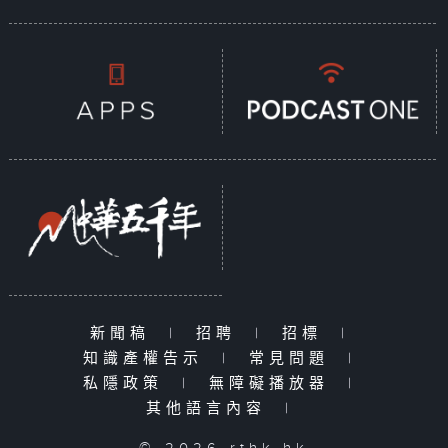
新聞稿
|
招聘
|
招標
|
知識產權告示
|
常見問題
|
私隱政策
|
無障礙播放器
|
其他語言內容
|