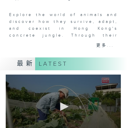
Explore the world of animals and
discover how they survive, adapt,
and coexist in Hong Kong's
concrete jungle. Through their
quiet journeys and interactions
更多...
with humans, we capture fleeting
moments of warmth and resilience,
最新
LATEST
revealing an often overlooked
aspect of city life.