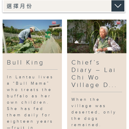
to face capture by the Agriculture,
Fisheries and Conservation
Department. Bull Mama also worried
that the authorities might sterilize
him.
Will “Big Head” be able to resist the
helpless fate of an aging king?
Bull King
Chief’s
Tag:
water buffaloes
,
buffaloe
Diary – Lai
mama
,
Lantau Island
,
Pui O
,
wild cow
Chi Wo
In Lantau lives
in hk
a “Bull Mama”
Village D...
who treats the
buffalo as her
When the
own children.
village was
She has fed
deserted, only
them daily for
the dogs
eighteen years
remained.
—fruit in