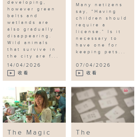
developing,
Many netizens
however green
say, “Having
belts and
children should
wetlands are
require a
also gradually
license.” Is it
disappearing.
necessary to
Wild animals
have one for
that survive in
keeping pets...
the city are f...
14/04/2026
07/04/2026
收看
收看
The Magic
The