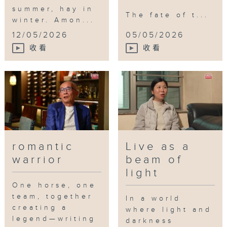
summer, hay in
The fate of t...
winter. Amon...
12/05/2026
05/05/2026
收看
收看
romantic
Live as a
warrior
beam of
light
One horse, one
team, together
In a world
creating a
where light and
legend—writing
darkness