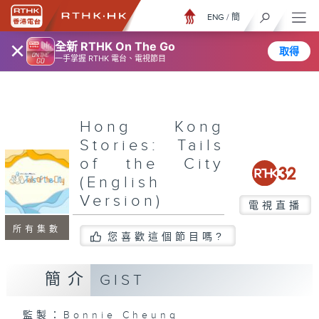
ENG
/
簡
×
全新 RTHK On The Go
取得
一手掌握 RTHK 電台、電視節目
Hong Kong
Stories: Tails
of the City
(English
Version)
電視直播
所有集數
您喜歡這個節目嗎?
簡介
GIST
監製：Bonnie Cheung