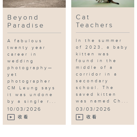
Cat
Beyond
Teachers
Paradise
In the summer
A fabulous
of 2023, a baby
twenty year
kitten was
career in
found in the
wedding
middle of a
photography—
corridor in a
yet
secondary
photographer
school. The
CM Leung says
saved kitten
it was undone
was named Ch...
by a single r...
10/03/2026
03/03/2026
收看
收看