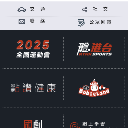
交 通
社 交
聯 絡
公眾回饋