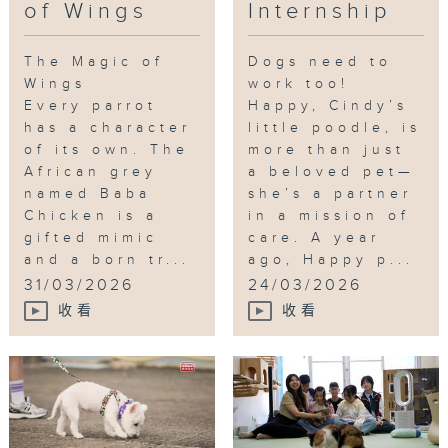
of Wings
Internship
The Magic of
Dogs need to
Wings
work too!
Every parrot
Happy, Cindy’s
has a character
little poodle, is
of its own. The
more than just
African grey
a beloved pet—
named Baba
she’s a partner
Chicken is a
in a mission of
gifted mimic
care. A year
and a born tr...
ago, Happy p...
31/03/2026
24/03/2026
收看
收看