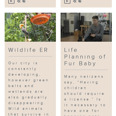
收看
收看
Wildlife ER
Life
Planning of
Fur Baby
Our city is
constantly
developing,
Many netizens
however green
say, “Having
belts and
children
wetlands are
should require
also gradually
a license.” Is
disappearing.
it necessary to
Wild animals
have one for
that survive in