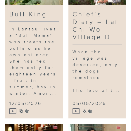
got a new life.
Bull King
Chief’s
After more than a decade, some
Diary – Lai
members of Paw in Wo have left
Chi Wo
In Lantau lives
or retired, while some continued
a “Bull Mama”
Village D...
to look after the dogs. New
who treats the
farmers of the revitalising
buffalo as her
When the
project also treated the dogs
own children.
village was
kindly.
She has fed
deserted, only
them daily for
the dogs
eighteen years
The old village may never fully
remained.
—fruit in
return to its former glory, but
summer, hay in
the village dogs can now enjoy
The fate of t...
winter. Amon...
their remaining years in peace.
12/05/2026
05/05/2026
收看
收看