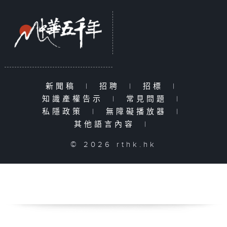
新聞稿
|
招聘
|
招標
|
知識產權告示
|
常見問題
|
私隱政策
|
無障礙播放器
|
其他語言內容
|
© 2026 rthk.hk