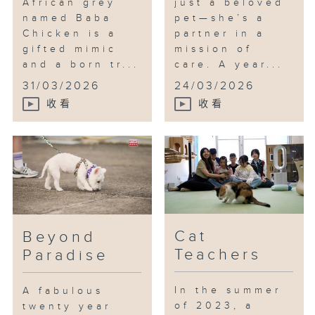
African grey
just a beloved
named Baba
pet—she’s a
Chicken is a
partner in a
gifted mimic
mission of
and a born tr...
care. A year...
31/03/2026
24/03/2026
收看
收看
Cat
Beyond
Teachers
Paradise
In the summer
A fabulous
of 2023, a
twenty year