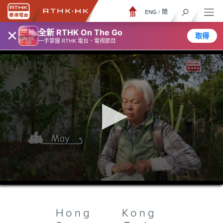
ENG
/
簡
×
全新 RTHK On The Go
取得
一手掌握 RTHK 電台、電視節目
0
seconds
of
24
minutes,
Hong Kong
7