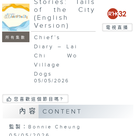
Stories: Tails
seconds
of the City
(English
Version)
電視直播
Chief’s
所有集數
Diary – Lai
Chi Wo
Village
Dogs
05/05/2026
您喜歡這個節目嗎?
內容
CONTENT
監製：Bonnie Cheung
05/05/2026