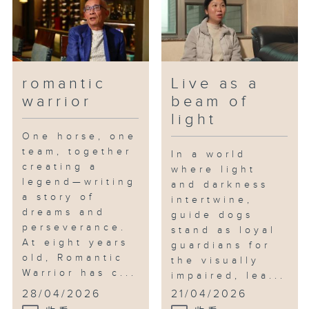
romantic
Live as a
warrior
beam of
light
One horse, one
team, together
In a world
creating a
where light
legend—writing
and darkness
a story of
intertwine,
dreams and
guide dogs
perseverance.
stand as loyal
At eight years
guardians for
old, Romantic
the visually
Warrior has c...
impaired, lea...
28/04/2026
21/04/2026