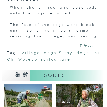
When the village was deserted,
only the dogs remained.
The fate of the dogs were bleak,
until some volunteers came –
reviving the village, and saving
the dogs.
更多...
Tag:
village dogs
,
Stray dogs
,
Lai
Lai Chi Wo was once abandoned,
Chi Wo
but twelve years ago a
,
eco-agriculture
revitalising project began. Staff
and volunteers saw the village
集數
EPISODES
dogs, thin and suffering from
skin disease, in dire condition.
They started feeding them and
founded Paws in Wo (Servants to
the Dogs in Chinese). Thanks to
this, Chief and its sister Fei Fei