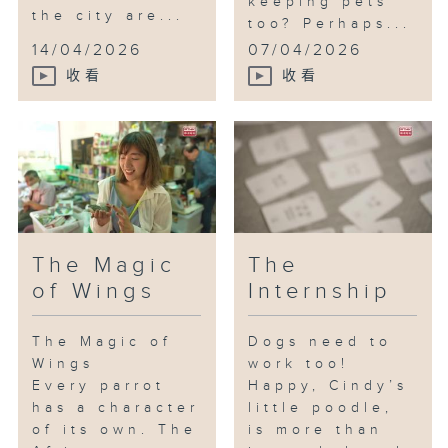
keeping pets
the city are...
too? Perhaps...
14/04/2026
07/04/2026
收看
收看
The Magic
The
of Wings
Internship
The Magic of
Dogs need to
Wings
work too!
Every parrot
Happy, Cindy’s
has a character
little poodle,
of its own. The
is more than