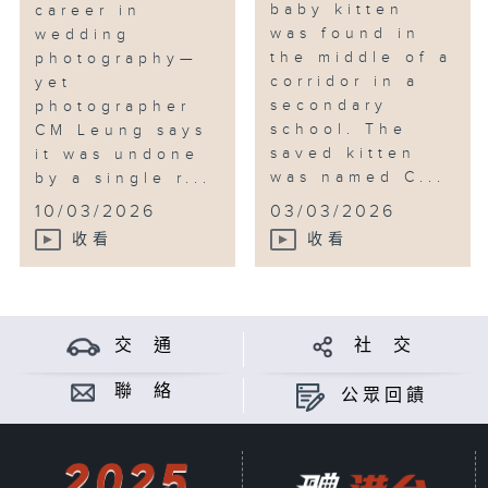
baby kitten
career in
was found in
wedding
the middle of a
photography—
corridor in a
yet
secondary
photographer
school. The
CM Leung says
saved kitten
it was undone
was named C...
by a single r...
10/03/2026
03/03/2026
收看
收看
交 通
社 交
聯 絡
公眾回饋