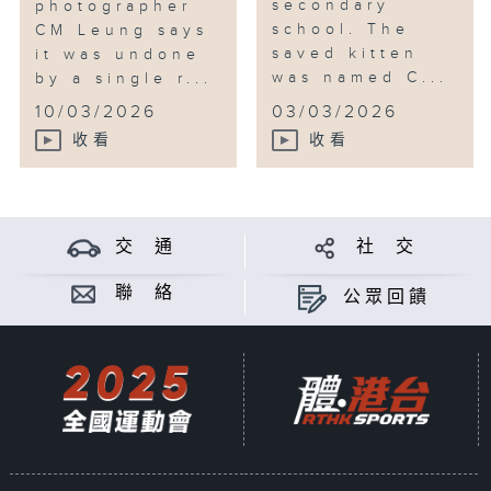
secondary
photographer
school. The
CM Leung says
saved kitten
it was undone
was named C...
by a single r...
10/03/2026
03/03/2026
收看
收看
交 通
社 交
聯 絡
公眾回饋