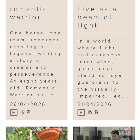
romantic
Live as a
warrior
beam of
light
One horse, one
team, together
In a world
creating a
where light
legend—writing
and darkness
a story of
intertwine,
dreams and
guide dogs
perseverance.
stand as loyal
At eight years
guardians for
old, Romantic
the visually
Warrior has c...
impaired, lea...
28/04/2026
21/04/2026
收看
收看