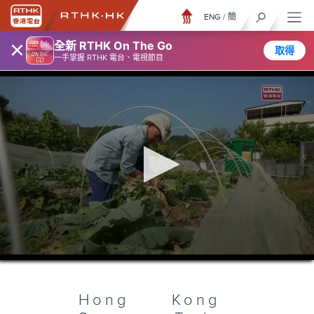
ENG
/
簡
×
全新 RTHK On The Go
取得
一手掌握 RTHK 電台、電視節目
0
seconds
of
26
minutes,
Hong Kong
7