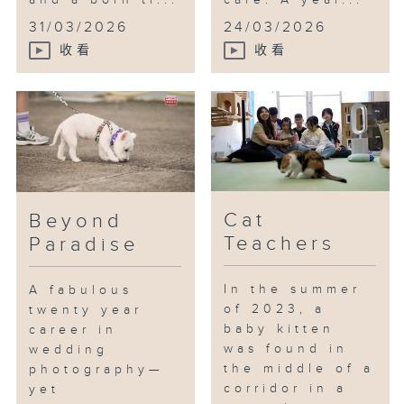
and a born tr...
care. A year...
31/03/2026
24/03/2026
收看
收看
Cat
Beyond
Teachers
Paradise
In the summer
A fabulous
of 2023, a
twenty year
baby kitten
career in
was found in
wedding
the middle of a
photography—
corridor in a
yet