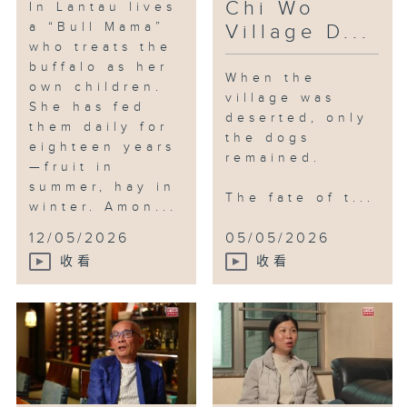
Chi Wo
In Lantau lives
a “Bull Mama”
Village D...
who treats the
buffalo as her
When the
own children.
village was
She has fed
deserted, only
them daily for
the dogs
eighteen years
remained.
—fruit in
summer, hay in
The fate of t...
winter. Amon...
12/05/2026
05/05/2026
收看
收看