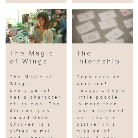
The Magic
The
of Wings
Internship
The Magic of
Dogs need to
Wings
work too!
Every parrot
Happy, Cindy’s
has a character
little poodle,
of its own. The
is more than
African grey
just a beloved
named Baba
pet—she’s a
Chicken is a
partner in a
gifted mimic
mission of