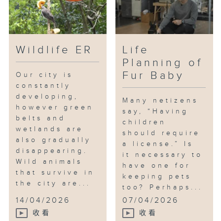
Wildlife ER
Life
Planning of
Fur Baby
Our city is
constantly
developing,
Many netizens
however green
say, “Having
belts and
children
wetlands are
should require
also gradually
a license.” Is
disappearing.
it necessary to
Wild animals
have one for
that survive in
keeping pets
the city are...
too? Perhaps...
14/04/2026
07/04/2026
收看
收看