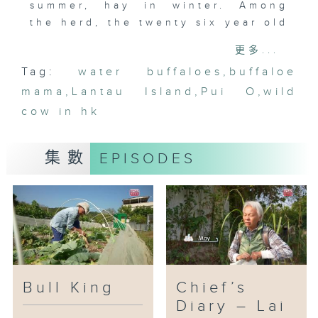
summer, hay in winter. Among
the herd, the twenty six year old
“Big Head” is the oldest bull
更多...
king, rarely challenged. Yet
Tag:
water buffaloes
,
buffaloe
youth is hard to resist: when
mama
young buffalo from Cheung Sha
,
Lantau Island
,
Pui O
,
wild
came to Pui O to contest his
cow in hk
throne, “Big Head” won two
rounds but was left exhausted,
集數
EPISODES
unwilling to fight again. He
retreated to Mui Wo for respite,
only to face capture by the
Agriculture, Fisheries and
Conservation Department. Bull
Mama also worried that the
authorities might sterilize him.
Will “Big Head” be able to resist
Bull King
Chief’s
the helpless fate of an aging
Diary – Lai
king?