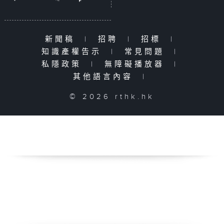
新聞稿
|
招聘
|
招標
|
知識產權告示
|
常見問題
|
私隱政策
|
無障礙播放器
|
其他語言內容
|
© 2026 rthk.hk