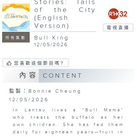
Stories: Tails
seconds
of the City
(English
Version)
電視直播
Bull King
所有集數
12/05/2026
您喜歡這個節目嗎?
內容
CONTENT
監製：Bonnie Cheung
12/05/2026
In Lantau lives a “Bull Mama”
who treats the buffalo as her
own children. She has fed them
daily for eighteen years—fruit in