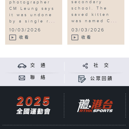
secondary
photographer
school. The
CM Leung says
saved kitten
it was undone
was named C...
by a single r...
10/03/2026
03/03/2026
收看
收看
交 通
社 交
聯 絡
公眾回饋