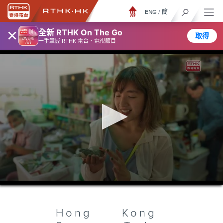
ENG
/
簡
×
全新 RTHK On The Go
取得
一手掌握 RTHK 電台、電視節目
0
seconds
of
25
minutes,
Hong Kong
7