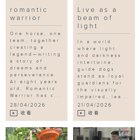
No matter what personalities
romantic
Live as a
these parrots display, both Yoyo
warrior
beam of
and Shan Shan treasure every
simple moment they share with
light
them. Their days are never
One horse, one
silent, often noisy, sometimes
team, together
In a world
chaotic — but always filled with
creating a
where light
love and companionship beyond
legend—writing
and darkness
a story of
measure. This is the magic of
intertwine,
dreams and
wings.
guide dogs
perseverance.
stand as loyal
At eight years
guardians for
old, Romantic
the visually
Warrior has c...
impaired, lea...
28/04/2026
21/04/2026
收看
收看