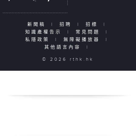
新聞稿
|
招聘
|
招標
|
知識產權告示
|
常見問題
|
私隱政策
|
無障礙播放器
|
其他語言內容
|
© 2026 rthk.hk