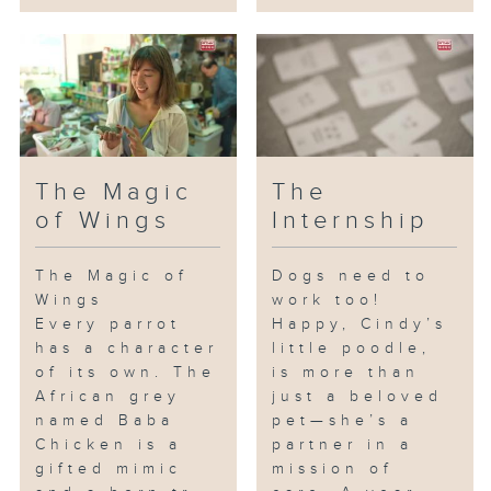
The Magic
The
of Wings
Internship
The Magic of
Dogs need to
Wings
work too!
Every parrot
Happy, Cindy’s
has a character
little poodle,
of its own. The
is more than
African grey
just a beloved
named Baba
pet—she’s a
Chicken is a
partner in a
gifted mimic
mission of