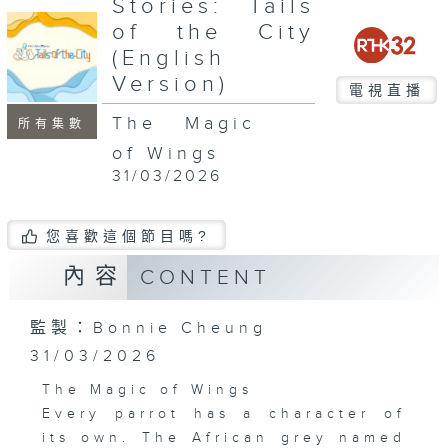
Stories: Tails
seconds
of the City
(English
Version)
電視直播
The Magic
所有集數
of Wings
31/03/2026
您喜歡這個節目嗎?
內容
CONTENT
監製：Bonnie Cheung
31/03/2026
The Magic of Wings
Every parrot has a character of
its own. The African grey named