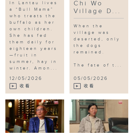
Chi Wo
In Lantau lives
Baba Chicken, Baba Chicken was
a “Bull Mama”
Village D...
also by her side, growing with
who treats the
her. The parrot’s wit and playful
buffalo as her
When the
spirit began to inspire Yoyo’s
own children.
village was
creative work and her dreams for
She has fed
deserted, only
the future.
them daily for
the dogs
eighteen years
Shan Shan’s story unfolds
remained.
—fruit in
differently. She was drawn to
summer, hay in
the charm of lovebirds — their
The fate of t...
winter. Amon...
gentle calls and soft pastel
feathers. Lovebirds are known to
12/05/2026
05/05/2026
live in pairs, but Shan Shan
收看
收看
never expected her own parrots
to become a couple. Then one
day in 2023, they built a nest
and welcomed six little ones.
The moment filled her with deep
and lasting joy.