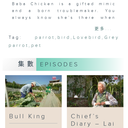
Baba Chicken is a gifted mimic
and a born troublemaker. You
always know she’s there when
she calls out her signature
更多...
lines: “Why do you keep looking
Tag:
parrot
,
bird
,
Lovebird
,
Grey
at me?”, “Pork Chop Bun,” and
parrot
“Walnut.” She loves to talk, and
,
pet
she loves to eat even more.
集數
EPISODES
When Yoyo was sixteen, Baba
Chicken entered her life. The
family welcomed the new member
with excitement—everyone
except Yoyo, who felt as if an
uninvited guest had moved in.
Over nine years of living
together, everything slowly
Bull King
Chief’s
changed. Doubt turned into
Diary – Lai
affection. As Yoyo cared for