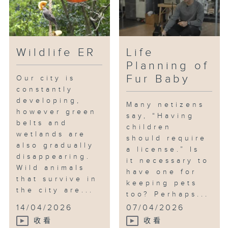
Wildlife ER
Life
Planning of
Fur Baby
Our city is
constantly
developing,
Many netizens
however green
say, “Having
belts and
children
wetlands are
should require
also gradually
a license.” Is
disappearing.
it necessary to
Wild animals
have one for
that survive in
keeping pets
the city are...
too? Perhaps...
14/04/2026
07/04/2026
收看
收看