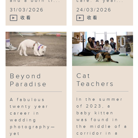
and a born tr...
care. A year...
31/03/2026
24/03/2026
收看
收看
Cat
Beyond
Teachers
Paradise
In the summer
A fabulous
of 2023, a
twenty year
baby kitten
career in
was found in
wedding
the middle of a
photography—
corridor in a
yet