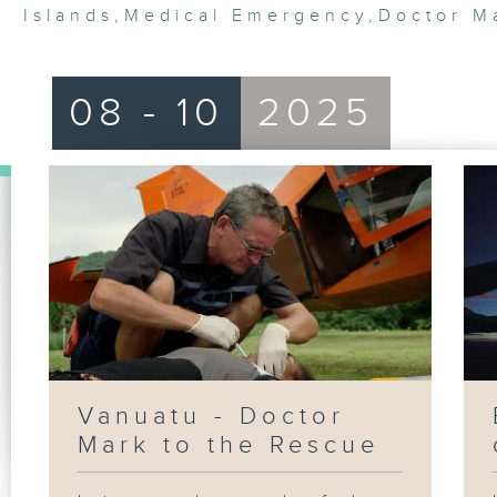
Islands
,
Medical Emergency
,
Doctor M
08 - 10
2025
Vanuatu - Doctor
Mark to the Rescue