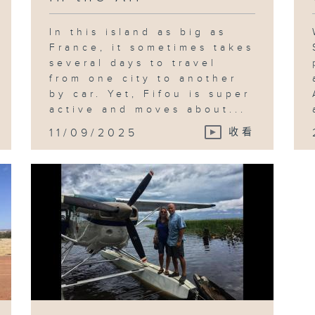
In this island as big as
France, it sometimes takes
several days to travel
from one city to another
by car. Yet, Fifou is super
active and moves about...
11/09/2025
收看