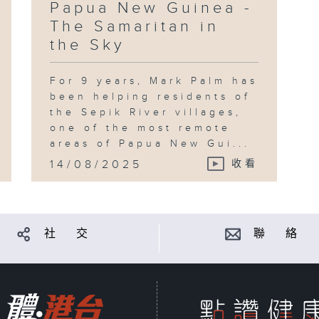
Papua New Guinea -
The Samaritan in
the Sky
For 9 years, Mark Palm has
been helping residents of
the Sepik River villages,
one of the most remote
areas of Papua New Gui...
14/08/2025
收看
社 交
聯 絡