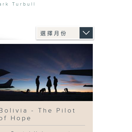
ark Turbull
Bolivia - The Pilot
of Hope