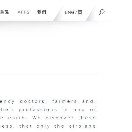
重溫
APPS
我們
ENG
/
簡
ency doctors, farmers and,
their professions in one of
he earth. We discover these
cess, that only the airplane