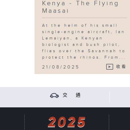
Kenya - The Flying
Maasai
At the helm of his small
single-engine aircraft, Ian
Lemaiyan, a Kenyan
biologist and bush pilot,
flies over the Savannah to
protect the rhinos. From...
21/08/2025
收看
交 通