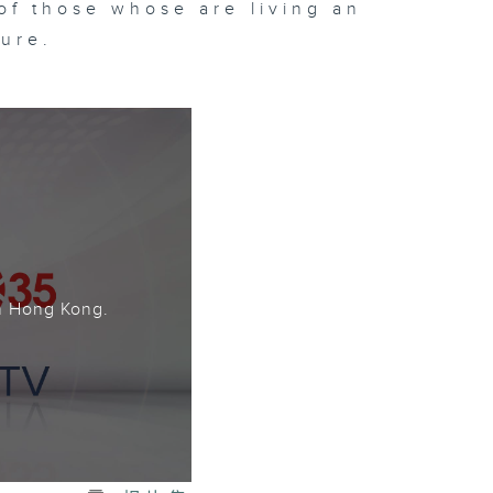
of those whose are living an
ture.
。
n Hong Kong.