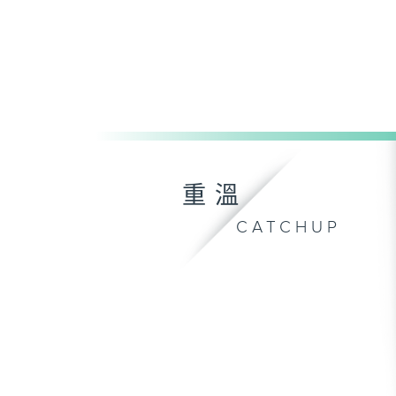
重溫
CATCHUP