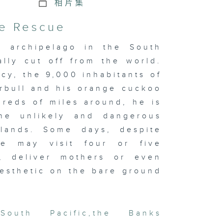
相片集
he Rescue
u archipelago in the South
ally cut off from the world.
y, the 9,000 inhabitants of
rbull and his orange cuckoo
dreds of miles around, he is
e unlikely and dangerous
islands. Some days, despite
he may visit four or five
h, deliver mothers or even
esthetic on the bare ground
South Pacific
,
the Banks