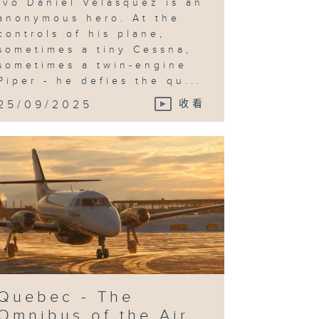
Ivo Daniel Velasquez is an
anonymous hero. At the
controls of his plane,
sometimes a tiny Cessna,
sometimes a twin-engine
Piper - he defies the qu...
25/09/2025
收看
Quebec - The
Omnibus of the Air