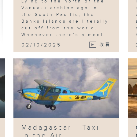
Lying to the north of the
Vanuatu archipelago in
the South Pacific, the
Banks Islands are literally
cut off from the world.
Whenever there’s a medi...
02/10/2025
收看
Madagascar - Taxi
in the Air