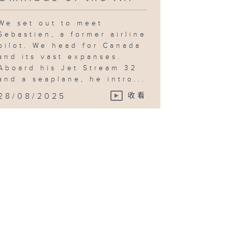
We set out to meet
Sebastien, a former airline
pilot. We head for Canada
and its vast expanses.
Aboard his Jet Stream 32
and a seaplane, he intro...
28/08/2025
收看