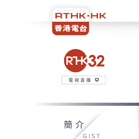
電視直播
簡介
GIST