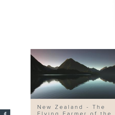
New Zealand - The
Flying Farmer of the