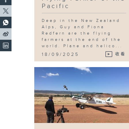
Pacific
Deep in the New Zealand
Alps, Guy and Fiona
Redfern are the flying
farmers at the end of the
world. Plane and helico...
18/09/2025
收看