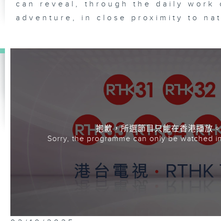
can reveal, through the daily work 
adventure, in close proximity to na
抱歉，所選節目只能在香港播放
Sorry, the programme can only be watched i