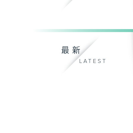
最新
LATEST