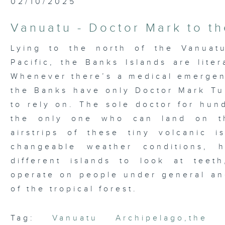
02/10/2025
Vanuatu - Doctor Mark to t
Lying to the north of the Vanuat
Pacific, the Banks Islands are liter
Whenever there’s a medical emergenc
the Banks have only Doctor Mark Tu
to rely on. The sole doctor for hun
the only one who can land on th
airstrips of these tiny volcanic 
changeable weather conditions, 
different islands to look at teet
operate on people under general an
of the tropical forest.
Tag:
Vanuatu Archipelago
,
the 