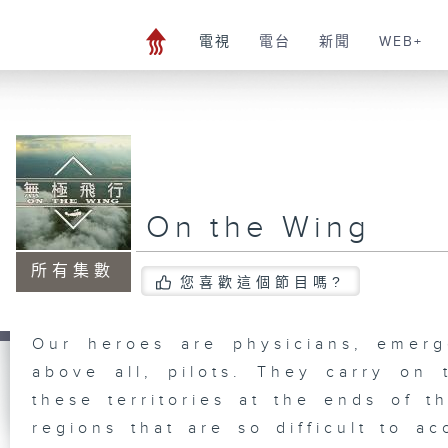
電視
電台
新聞
WEB+
On the Wing
所有集數
您喜歡這個節目嗎?
Our heroes are physicians, emerg
above all, pilots. They carry on 
these territories at the ends of t
regions that are so difficult to ac