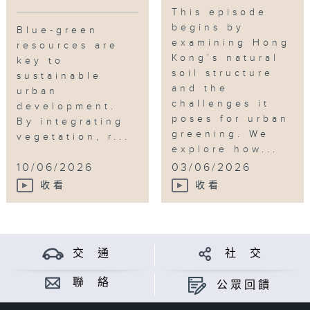
This episode
begins by
Blue-green
examining Hong
resources are
Kong’s natural
key to
soil structure
sustainable
and the
urban
challenges it
development.
poses for urban
By integrating
greening. We
vegetation, r...
explore how...
10/06/2026
03/06/2026
收看
收看
交 通
社 交
聯 絡
公眾回饋