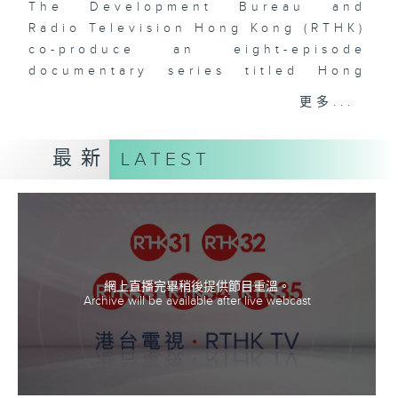
The Development Bureau and
Radio Television Hong Kong (RTHK)
co-produce an eight-episode
documentary series titled Hong
Kong's Forestry. Through the
更多...
hosts' hands-on participation in
conservation work and under the
最新
LATEST
guidance of experts, the series
will enhance public knowledge of
Hong Kong’s flora in an engaging
and lively way. It will also
highlight the many departments,
organizations, and individuals
working quietly behind the scenes
網上直播完畢稍後提供節目重溫。
Archive will be available after live webcast
to make our forests more
beautiful, our cities greener, and
our biodiversity richer.