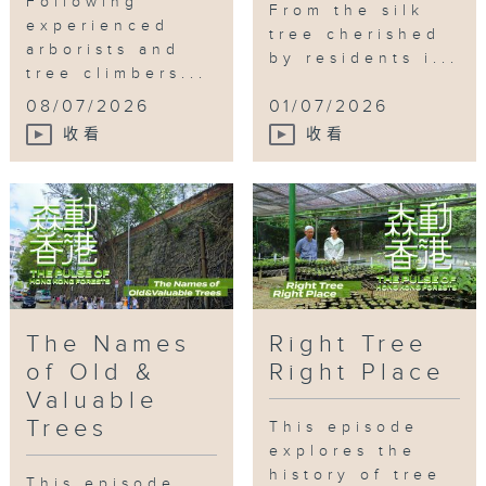
Following
From the silk
experienced
tree cherished
arborists and
by residents i...
tree climbers...
08/07/2026
01/07/2026
收看
收看
The Names
Right Tree
of Old &
Right Place
Valuable
Trees
This episode
explores the
history of tree
This episode