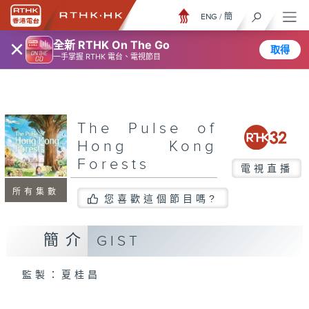
ENG
/
簡
×
全新 RTHK On The Go
取得
一手掌握 RTHK 電台、電視節目
The Pulse of
Hong Kong
Forests
電視直播
所有集數
您喜歡這個節目嗎?
簡介
GIST
監製：夏桂昌