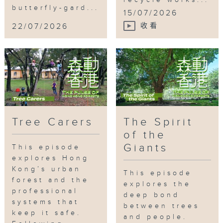
recycle works...
butterfly-gard...
15/07/2026
22/07/2026
收看
Tag:
花卉展覽
,
蝴蝶園計劃
,
零碳天地
,
社區農
圃
,
環保意識
Tree Carers
The Spirit
of the
Giants
This episode
explores Hong
Kong’s urban
This episode
forest and the
explores the
professional
deep bond
systems that
between trees
keep it safe.
and people.