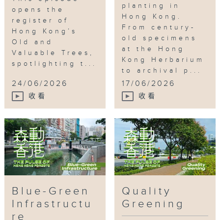
planting in
opens the
Hong Kong.
register of
From century-
Hong Kong’s
old specimens
Old and
at the Hong
Valuable Trees,
Kong Herbarium
spotlighting t...
to archival p...
24/06/2026
17/06/2026
收看
收看
Blue-Green
Quality
Infrastructu
Greening
re