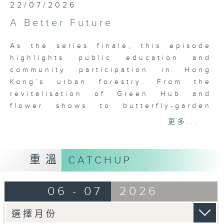
22/07/2026
A Better Future
As the series finale, this episode
highlights public education and
community participation in Hong
Kong’s urban forestry. From the
revitalisation of Green Hub and
flower shows to butterfly-garden
projects, Zero Carbon Park and
更多...
community farms, it showcases how
government, organisations and
citizens work together to advance
重溫
CATCHUP
urban greening. Through heritage-
building revitalisation, mall ecology
06 - 07
2026
programmes, native urban forests
and tree-planting activities, the
episode illustrates how