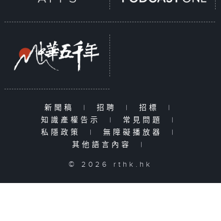
新聞稿
|
招聘
|
招標
|
知識產權告示
|
常見問題
|
私隱政策
|
無障礙播放器
|
其他語言內容
|
© 2026 rthk.hk