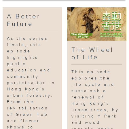
environmental awareness is rooted
in the next generation, shaping a
sustainable, tree-friendly city for
A Better
all.
Future
Find out more at:
As the series
https://www.rthk.hk/tv/dtt31/programm
finale, this
The Wheel
episode
of Life
Every Wednesday | 9:30 PM | RTHK
highlights
TV 32
public
education and
This episode
community
Download the "RTHK On The Go" app
explores the
participation in
NOW：https://rthk.hk/otg
life cycle and
Hong Kong’s
sustainable
urban forestry.
renewal of
Subscribe, like and hit the bell!
From the
Hong Kong’s
revitalisation
urban trees, by
#
publiceducation
#
communityparticipa
of Green Hub
visiting Y Park
gardenprojects
#ThePulseofHongKongFo
and flower
and wood
#ABetterFuture
shows to