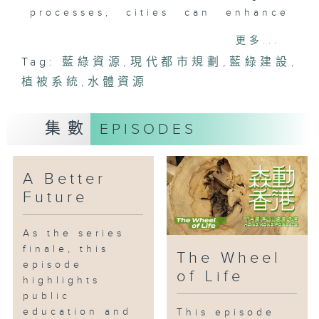
processes, cities can enhance
biodiversity and strengthen
更多...
climate resilience. Urban forests
Tag:
藍綠資源
,
現代都市規劃
,
藍綠建設
,
reduce runoff, prevent soil
植被系統
erosion, and ease pressure on
,
水體資源
drainage systems. This episode
highlights how government
集數
EPISODES
departments apply blue-green
infrastructure, optimizing
vegetation and water systems to
A Better
improve ecological quality and
Future
maintain urban environmental
balance.
As the series
finale, this
The Wheel
episode
of Life
highlights
public
education and
This episode