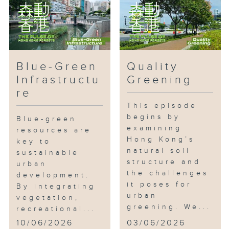
Blue-Green
Quality
Infrastructu
Greening
re
This episode
begins by
Blue-green
examining
resources are
Hong Kong’s
key to
natural soil
sustainable
structure and
urban
the challenges
development.
it poses for
By integrating
urban
vegetation,
greening. We...
recreational...
10/06/2026
03/06/2026