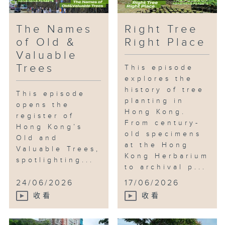
The Names
Right Tree
of Old &
Right Place
Valuable
Trees
This episode
explores the
history of tree
This episode
planting in
opens the
Hong Kong.
register of
From century-
Hong Kong’s
old specimens
Old and
at the Hong
Valuable Trees,
Kong Herbarium
spotlighting...
to archival p...
24/06/2026
17/06/2026
收看
收看