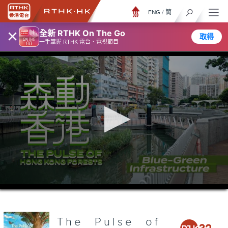
ENG
/
簡
×
全新 RTHK On The Go
取得
一手掌握 RTHK 電台、電視節目
0
seconds
of
26
minutes,
The Pulse of
7