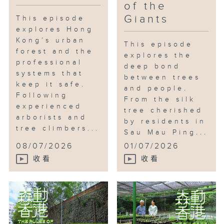
of the
Giants
This episode
explores Hong
Kong’s urban
This episode
forest and the
explores the
professional
deep bond
systems that
between trees
keep it safe.
and people.
Following
From the silk
experienced
tree cherished
arborists and
by residents in
tree climbers...
Sau Mau Ping...
08/07/2026
01/07/2026
收看
收看