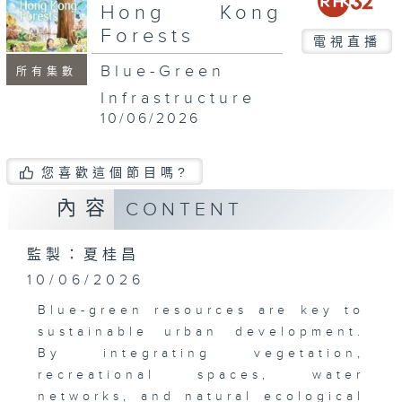
seconds
Hong Kong
Forests
電視直播
Blue-Green
所有集數
Infrastructure
10/06/2026
您喜歡這個節目嗎?
內容
CONTENT
監製：夏桂昌
10/06/2026
Blue-green resources are key to
sustainable urban development.
By integrating vegetation,
recreational spaces, water
networks, and natural ecological