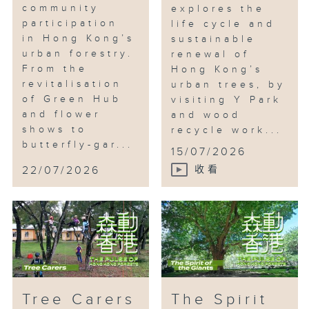
community
explores the
participation
life cycle and
in Hong Kong’s
sustainable
urban forestry.
renewal of
From the
Hong Kong’s
revitalisation
urban trees, by
of Green Hub
visiting Y Park
and flower
and wood
shows to
recycle work...
butterfly-gar...
15/07/2026
22/07/2026
收看
Tree Carers
The Spirit