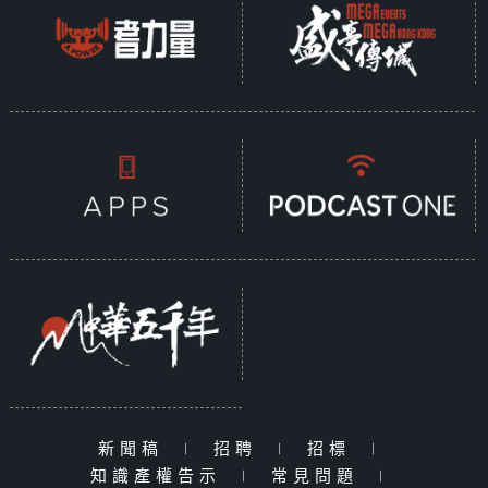
新聞稿
|
招聘
|
招標
|
知識產權告示
|
常見問題
|