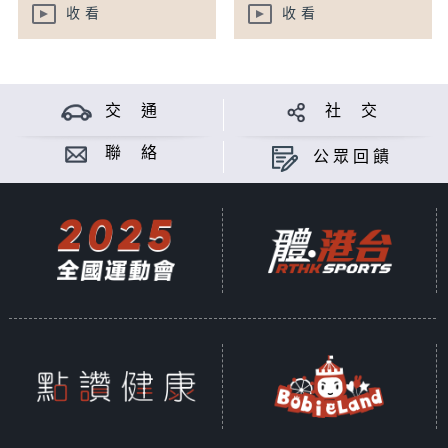
收看
收看
交 通
社 交
聯 絡
公眾回饋