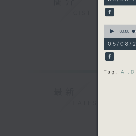
簡介
minutes,
Performin
1
second
V
GIST
90%
9:05am-9
0
seconds
00:00
Speaker
of
16
05/08/2
minutes,
Roy Ying
10
seconds
Human Re
90%
Policy R
Tag:
AI
,
D
William 
最新
9:32am-9
LATEST
Speaker
Kyle Hun
Infrastr