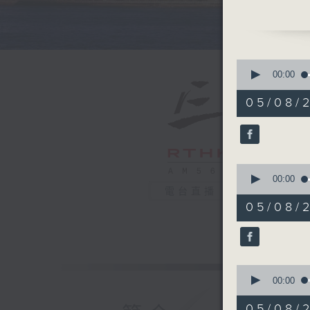
drives in
clubs.
Just rec
0
staggeri
seconds
00:00
of
Australia
55
05/08/
raising t
minutes,
0
talent. A
seconds
fostering
90%
0
After th
seconds
00:00
learned 
of
電台直播
25
here in 
05/08/2
minutes,
hundreds
28
seconds
connectiv
90%
0
And final
seconds
00:00
mermaids
of
11
organise
05/08/