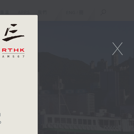
重溫
APPS
我們
ENG
/
簡
X
l
b