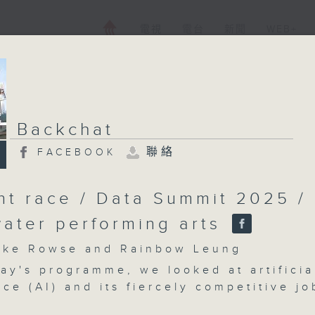
電視
電台
新聞
WEB+
Backchat
聯絡
FACEBOOK
ent race / Data Summit 2025 /
ater performing arts
e Rowse and Rainbow Leung
ay's programme, we looked at artificia
nce (AI) and its fiercely competitive jo
t a time when tech firms’ recruitment