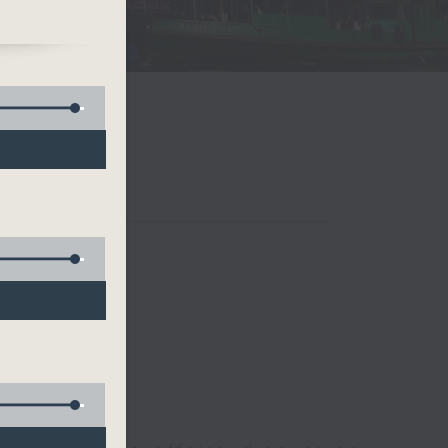
a
and
ce
ng
and