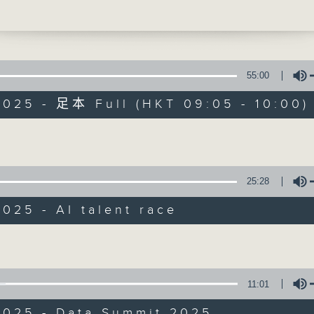
creasingly resemble those of football
ently, Mark Zuckerberg’s Meta offered 
ng 250 million US dollars to a young
55:00
n genius, furthering competition and
2025 - 足本 Full (HKT 09:05 - 10:00)
he bar in the recruitment war for tech
re these efforts to lure top talent
Volume
Backchat
 competition or creating inequalities?
FACEBOOK
聯絡
所有集數
e break, we stayed in the tech sphere 
25:28
more about a data summit that took pla
Hong Kong. The event brought together
025 - AI talent race
 of industry stakeholders, with
您喜歡這個節目嗎?
Volume
ity being the key highlight.
ly, we dived into the magical world of
主持人：Mike Rowse and Rainbow Leu
11:01
. Our presenters spoke to the artists 
rs of the Hong Kong Underwater
2025 - Data Summit 2025