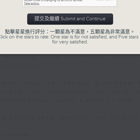
Then, an AI expert tells us whether 
0:00am: Underwater performing arts
提交及繼續 Submit and Continue
safeguard the intellectual property ri
s:
點擊星星進行評分：一顆星為不滿意，五顆星為非常滿意。
lick on the stars to rate: One star is for not satisfied, and Five stars 
After the break, we learn more abou
for very satisfied.
Choi, Founding Chairwoman of the Hon
plan for the next five years, which 
erwater Performing Arts Association a
featuring scale expansion, qualit
, Vice-Chairman
substitution.
And finally, we chat with a lawmaker 
urged the government to issue a
customers can enjoy a drink on site, 
9:05am-9:15am: Warning over fake e-v
Speaker: