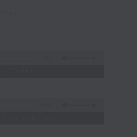
nsing
54:59
 - 10:00)
09:46
-visa websites