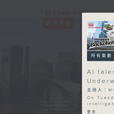
所有集數
AI tal
Underw
主持人：Mik
On Tuesd
intellige
market, a
更多...