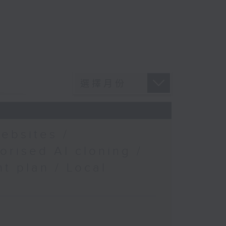
ebsites /
orised AI cloning /
t plan / Local