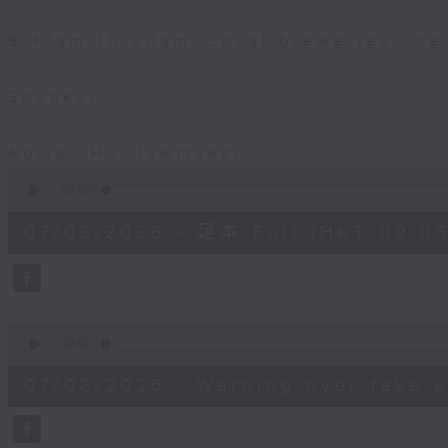
9:47am-10:00am: Local breweries lice
Speaker:
Adrian Ho, lawmaker
0
seconds
00:00
of
54
07/08/2026 - 足本 Full (HKT 09:05
minutes,
59
seconds
Volume
90%
0
seconds
00:00
of
9
07/08/2026 - Warning over fake e
minutes,
46
seconds
Volume
90%