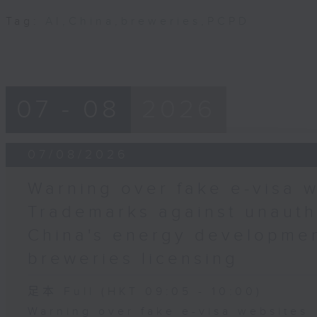
Tag:
AI
,
China
,
breweries
,
PCPD
07 - 08
2026
07/08/2026
Warning over fake e-visa w
Trademarks against unauth
China's energy developmen
breweries licensing
足本 Full (HKT 09:05 - 10:00)
Warning over fake e-visa websites