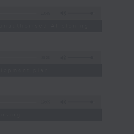
13:49
unauthorised AI cloning
06:39
elopment plan
19:09
ensing