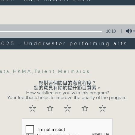
Backchat is RTHK Radio 3's week-da
g Arts Association on their new projec
programme, with expert panels and l
olume
every Monday to Friday from 9.05am 
:30am: AI talent race
Have your say by calling us on 233
16:10
s:
Backchat on RTHK Radio 3, or email
025 - Underwater performing arts
, Co-Chair of the Hong Kong Institute 
Listen live on Radio 3's homepage -
Volume
sources Management’s Advocacy and
esearch Committee
ata
,
HKMA
,
Talent
,
Mermaids
07/08/2026
Gazeley, Co-Founder of IRAI Labs
您對這個節目的滿意程度？
Warning over fake e-visa 
您的意見有助於提升節目質素。
:43am: Data Summit 2025
How satisfied are you with this program?
against unauthorised AI clo
Your feedback helps to improve the quality of the program.
development plan / Local br
:
☆
☆
☆
☆
☆
On this programme, we hear fr
g, Head of Financial Market
Commissioner for Personal Data on
uctures at the Hong Kong Monetary
fraudulent electronic visa websites.