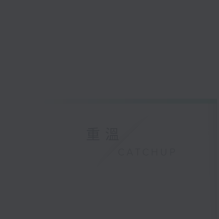
重溫
CATCHUP