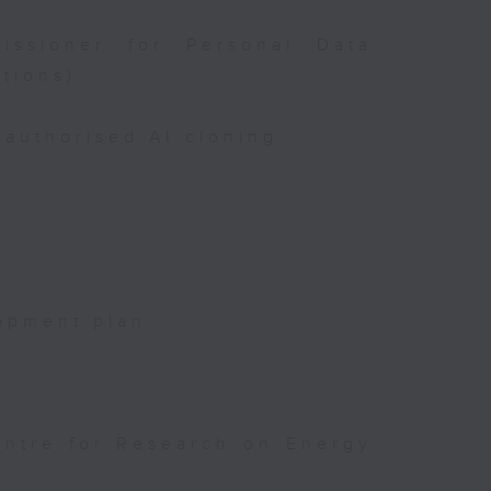
issioner for Personal Data
tions)
authorised AI cloning
opment plan
entre for Research on Energy