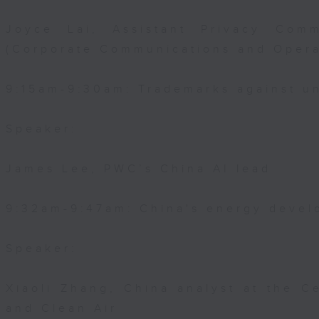
Joyce Lai, Assistant Privacy Comm
(Corporate Communications and Opera
9:15am-9:30am: Trademarks against un
Speaker:
James Lee, PWC’s China AI lead
9:32am-9:47am: China's energy devel
Speaker:
Xiaoli Zhang, China analyst at the C
and Clean Air