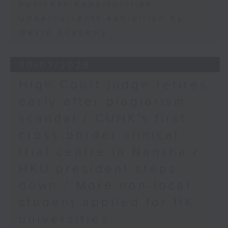
business opportunities
Undercurrents exhibition by
WestK Academy
30/07/2026
High Court judge retires
early after plagiarism
scandal / CUHK's first
cross-border clinical
trial centre in Nansha /
HKU president steps
down / More non-local
student applied for HK
universities