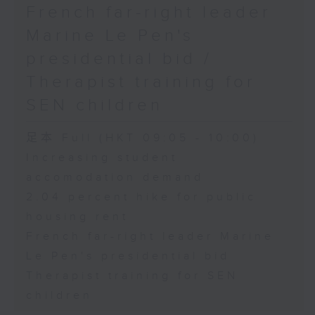
French far-right leader
Marine Le Pen's
presidential bid /
Therapist training for
SEN children
足本 Full (HKT 09:05 - 10:00)
Increasing student
accomodation demand
2.04 percent hike for public
housing rent
French far-right leader Marine
Le Pen's presidential bid
Therapist training for SEN
children