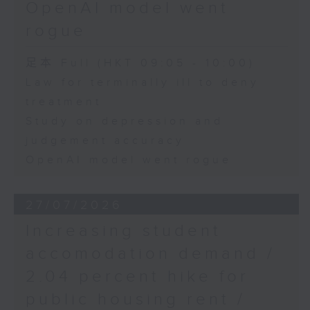
OpenAI model went
rogue
足本 Full (HKT 09:05 - 10:00)
Law for terminally ill to deny
treatment
Study on depression and
judgement accuracy
OpenAI model went rogue
27/07/2026
Increasing student
accomodation demand /
2.04 percent hike for
public housing rent /