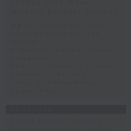
Jockey Club Move
Speaker:
Without Borders Project
Yang Lin, Professor at the
足本 Full (HKT 09:05 - 10:00)
School of Nursing, The Hong
Proposals to improve 1823
services
Kong Polytechnic University
AI Agent for precision diabetes
management
9:32am-9:45am: Parents'
Parents' influence on children’s
influence on children’s
motivation to exercise
motivation to exercise
Jockey Club Move Without
Borders Project
Speaker:
05/08/2026
Gary Chow, Associate Professor
Spain border crisis /
at the Department of Health and
Triathlete death in Tai