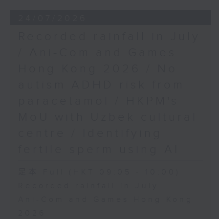
24/07/2026
Recorded rainfall in July
/ Ani-Com and Games
Hong Kong 2026 / No
autism ADHD risk from
paracetamol / HKPM's
MoU with Uzbek cultural
centre / Identifying
fertile sperm using AI
足本 Full (HKT 09:05 - 10:00)
Recorded rainfall in July
Ani-Com and Games Hong Kong
2026