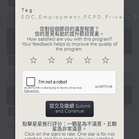
University of Hong
type 2 diabetes, over the next
Tag:
Kong
10 years.
0
EOC
,
Employment
,
PCPD
,
Privacy
,
S
9:15am-9:30am: 2025
seconds
00:00
13:32
of
World Humanoid Robot
您對這個節目的滿意程度？
13
06/08/2026 - Parents'
Games
您的意見有助於提升節目質素。
After the break, we explore how
minutes,
How satisfied are you with this program?
influence on children’s
32
Speaker:
Your feedback helps to improve the quality of
seconds
parents can encourage children
motivation to exercise
Tommie Lo, Founder &
the program.
to prioritize exercise,
CEO of Preface
☆
☆
☆
☆
☆
9:32am-9:46am: EOC's
especially as long study hours
family-friendly
0
leave students in the city with
workplace
seconds
00:00
14:44
of
recommendations
little free time.
14
06/08/2026 - Jockey Club
Speaker:
minutes,
Move Without Borders Project
44
Doris Tsui, Head of
seconds
提交及繼續 Submit
And finally, we chat with the
Policy Research and
and Continue
Training at the Equal
leader of a project that uses
Opportunities
點擊星星進行評分：一顆星為不滿意，五顆
Tag:
1823
,
AI
,
PolyU
,
SEN children
adaptive sports to improve the
星為非常滿意。
Commission
Click on the stars to rate: One star is for not
physical and mental well-being
9:46am-10:00am: