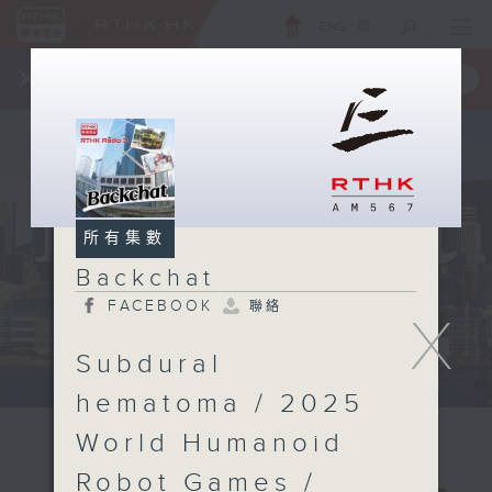
ENG
/
簡
×
全新 RTHK On The Go
取得
一手掌握 RTHK 電台、電視節目
所有集數
Backchat
FACEBOOK
聯絡
X
Subdural
hematoma / 2025
World Humanoid
Robot Games /