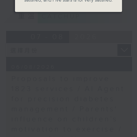
satisfied, and Five stars is for very satisfied.
PCPD's student anti-
of kids with disabilities and
scam guidelines
重溫
CATCHUP
special educational needs.
Speaker:
Joyce Lai, Assistant
9:05am-9:20am: Proposals to
07 - 08
2026
Privacy Commissioner
improve 1823 services
for Personal Data
(Corporate
Communications and
Speaker:
Operations)
06/08/2026
Proposals to improve
Duncan Chiu, Lawmaker
1823 services / AI Agent
(Technology and innovation
for precision diabetes
sector)
management / Parents'
9:20am-9:30am: AI Agent for
influence on children’s
precision diabetes management
motivation to exercise /