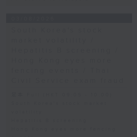
03/08/2026
South Korea's stock
market volatility /
Hepatitis B screening /
Hong Kong eyes more
fencing events / Thai
Civil Service exam fraud
足本 Full (HKT 09:05 - 10:00)
South Korea's stock market
volatility
Hepatitis B screening
Hong Kong eyes more fencing