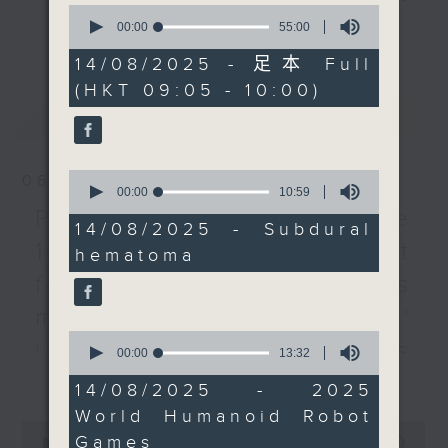
0
young boxers in Japan
every Monday to Friday from
seconds
00:00
55:00
更多...
of
died in separate bouts
9.05am - 10am (HKT).
55
14/08/2025 - 足本 Full
during the same event
Have your say by calling us on
minutes,
(HKT 09:05 - 10:00)
0
in Tokyo earlier this
233 88 266, find us on Facebook -
seconds
最新
LATEST
month.
Backchat on RTHK Radio 3, or
email
backchat@rthk.gov.hk
We then looked at the
0
06/08/2026
inaugural World
Listen live on Radio 3's homepage
seconds
00:00
10:59
of
Humanoid Robot Games
-
Proposals to improve
www.rthk.hk/radio/radio3
10
14/08/2025 - Subdural
which has kicked off
minutes,
1823 services / AI Agent
hematoma
59
and will run until
seconds
for precision diabetes
August 17th in Beijing.
After the break, we
management / Parents'
talked to to a
0
influence on children’s
seconds
00:00
13:32
representative from the
of
更多...
motivation to exercise /
Equal Opportunities
13
14/08/2025 - 2025
minutes,
Commission on how
Jockey Club Move
World Humanoid Robot
32
0
employers can
seconds
Games
seconds
00:00
54:59