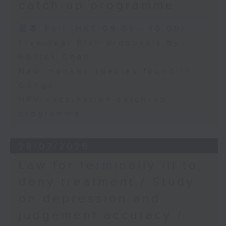
catch-up programme
足本 Full (HKT 09:05 - 10:00)
Five-Year Plan proposals by
Ronick Chan
New monkey species found in
Congo
HPV vaccination catch-up
programme
28/07/2026
Law for terminally ill to
deny treatment / Study
on depression and
judgement accuracy /