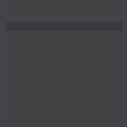
events
Thai Civil Service exam fraud
31/07/2026
Hong Kong Football
Festival 2026 / HKTDC's
research on ASEAN
business opportunities /
Undercurrents exhibition
by WestK Academy
足本 Full (HKT 09:05 - 10:00)
Hong Kong Football Festival
2026
HKTDC's research on ASEAN