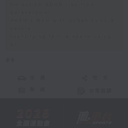
No autism ADHD risk from
paracetamol
HKPM's MoU with Uzbek cultural
centre
Identifying fertile sperm using
AI
更多 ...
交 通
社 交
聯 絡
公眾回饋