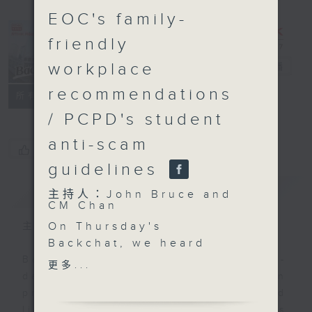
EOC's family-
friendly
workplace
Backchat
電台直播
recommendations
FACEBOOK
聯絡
所有集數
/ PCPD's student
anti-scam
您喜歡這個節目嗎?
guidelines
簡介
GIST
主持人：John Bruce and
CM Chan
On Thursday's
主持人：John Bruce and CM Chan
Backchat, we heard
from an expert about a
Backchat is RTHK Radio 3's week-
更多...
serious brain injury
daily current affairs discussion
called subdural
programme, with expert panels and
hematoma, after two
listener participation. It airs