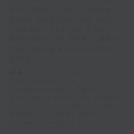
Physical Education, The
Po / Red Cross's Hong
Education University of Hong
Kong disaster risk and
Kong
coping capacity map /
Backlash on FIFA's World
9:45am-10:00am: Jockey Club
Cup private investment
Move Without Borders Project
plan
足本 Full (HKT 09:05 - 10:00)
Speaker:
Spain border crisis
Triathlete death in Tai Po
Prof. Cindy Sit, Project-in-
Red Cross's Hong Kong disaster
risk and coping capacity map
charge and President of the
Backlash on FIFA's World Cup
International Federation of
private investment plan
Adapted Physical Activity and