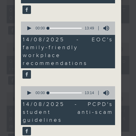
Without Borders Project
introduce more family-
of
54
friendly practices in
06/08/2026 - 足本 Full (HKT
On this programme, a lawmaker
minutes,
the workplace.
09:05 - 10:00)
59
tells us how AI can improve the
seconds
And to wrap it all up,
0
seconds
00:00
13:49
efficiency of the government's
we spoke to the Office
of
of the Privacy
13
14/08/2025 - EOC's
1823 hotline, as well as the new
minutes,
0
Commissioner for
family-friendly
49
seconds
00:00
14:58
web app that'll launch this year.
Personal Data on its
seconds
of
workplace
14
latest anti-fraud
06/08/2026 - Proposals to
recommendations
minutes,
campaign for tertiary
improve 1823 services
58
We then have more AI
seconds
students before the
discussion with a professor from
school year begins.
0
9:05am-9:15am:
Hong Kong Polytechnic
seconds
00:00
13:14
0
Subdural hematoma
of
seconds
00:00
09:30
University on her team's AI
13
Speaker:
14/08/2025 - PCPD's
of
minutes,
9
06/08/2026 - AI Agent for
agent that can more accurately
Prof. Thomas Leung,
student anti-scam
14
minutes,
seconds
precision diabetes
Head of the Division of
30
guidelines
predict conditions like chronic
seconds
Neurology, Faculty of
management
kidney disease in patients with
Medicine, The Chinese