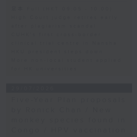
足本 Full (HKT 09:05 - 10:00)
High Court judge retires early
after plagiarism scandal
CUHK's first cross-border
clinical trial centre in Nansha
HKU president steps down
More non-local student applied
for HK universities
29/07/2026
Five-Year Plan proposals
by Ronick Chan / New
monkey species found in
Congo / HPV vaccination