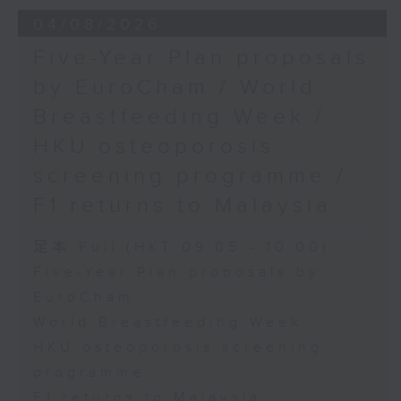
the Society for Adapted Physical
04/08/2026
Activity of Hong Kong China,
Five-Year Plan proposals
and a faculty member at the
by EuroCham / World
CUHK's Department of Sports
Breastfeeding Week /
Science and Physical Education
HKU osteoporosis
screening programme /
F1 returns to Malaysia
足本 Full (HKT 09:05 - 10:00)
Five-Year Plan proposals by
EuroCham
World Breastfeeding Week
HKU osteoporosis screening
programme
F1 returns to Malaysia