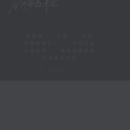
新聞稿
|
招聘
|
招標
|
知識產權告示
|
常見問題
|
私隱政策
|
無障礙播放器
|
其他語言內容
|
© 2026 rthk.hk