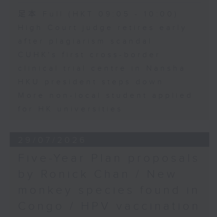
足本 Full (HKT 09:05 - 10:00)
High Court judge retires early
after plagiarism scandal
CUHK's first cross-border
clinical trial centre in Nansha
HKU president steps down
More non-local student applied
for HK universities
29/07/2026
Five-Year Plan proposals
by Ronick Chan / New
monkey species found in
Congo / HPV vaccination