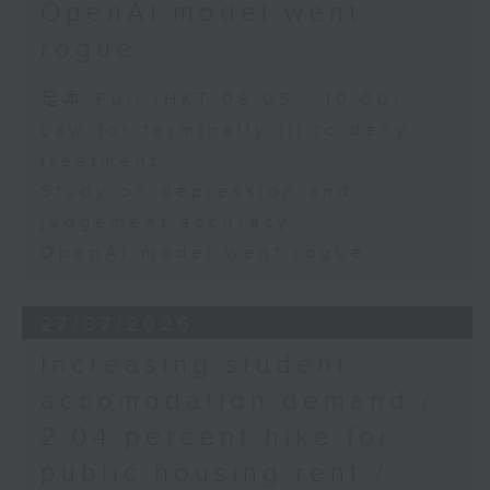
OpenAI model went
rogue
足本 Full (HKT 09:05 - 10:00)
Law for terminally ill to deny
treatment
Study on depression and
judgement accuracy
OpenAI model went rogue
27/07/2026
Increasing student
accomodation demand /
2.04 percent hike for
public housing rent /