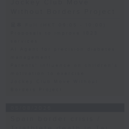
Jockey Club Move
International Massage
Speaker:
Championship (China-
Without Borders Project
Hong Kong)
Yang Lin, Professor at the
足本 Full (HKT 09:05 - 10:00)
Yan Lui, Chairwoman of
School of Nursing, The Hong
Proposals to improve 1823
the China Hong Kong
services
Kong Polytechnic University
Stretching Association,
AI Agent for precision diabetes
and Chairwoman of the
International Massage
management
9:32am-9:45am: Parents'
Championship (China-
Parents' influence on children’s
influence on children’s
Hong Kong)
motivation to exercise
motivation to exercise
Jockey Club Move Without
Regan Chan, Executive
Borders Project
President of the China
Speaker:
Hong Kong Stretching
Association
05/08/2026
Gary Chow, Associate Professor
Spain border crisis /
at the Department of Health and
Triathlete death in Tai