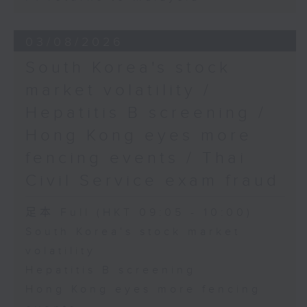
03/08/2026
South Korea's stock
market volatility /
Hepatitis B screening /
Hong Kong eyes more
fencing events / Thai
Civil Service exam fraud
足本 Full (HKT 09:05 - 10:00)
South Korea's stock market
volatility
Hepatitis B screening
Hong Kong eyes more fencing