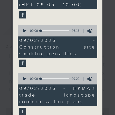
minutes,
(HKT 09:05 - 10:00)
0
response to the deadly
every Monday to Friday from
更多...
seconds
Wang Fuk Court blaze
9.05am - 10am (HKT).
last November, which
Have your say by calling us on
had been undergoing
233 88 266, find us on Facebook -
0
最新
LATEST
renovations. We heard
Backchat on RTHK Radio 3, or
seconds
00:00
26:16
of
from a tobacco control
email
backchat@rthk.gov.hk
26
09/02/2026 -
advocate and
minutes,
06/08/2026
Construction site
16
representatives from
Listen live on Radio 3's homepage
seconds
smoking penalties
the construction
-
Proposals to improve
www.rthk.hk/radio/radio3
industry.
1823 services / AI Agent
After the break, we
for precision diabetes
chatted with an
0
seconds
00:00
09:22
executive from the
management / Parents'
of
Hong Kong Monetary
9
09/02/2026 - HKMA's
influence on children’s
minutes,
Authority, and learn
trade landscape
22
更多...
motivation to exercise /
more about the
seconds
modernisation plans
authority's new road
Jockey Club Move
0
map on modernising the
seconds
00:00
54:59