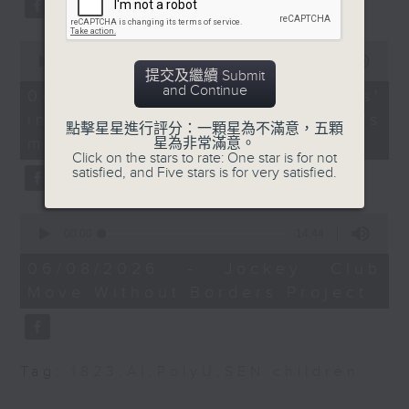
Kong Institute of
type 2 diabetes, over the next
Construction Managers
10 years.
0
seconds
00:00
13:32
提交及繼續 Submit
of
Howard Tong, General
and Continue
13
06/08/2026 - Parents'
Affairs Secretary of the
After the break, we explore how
minutes,
influence on children’s
32
Hong Kong Construction
點擊星星進行評分：一顆星為不滿意，五顆
seconds
parents can encourage children
motivation to exercise
星為非常滿意。
Industry Employees
Click on the stars to rate: One star is for not
to prioritize exercise,
General Union
satisfied, and Five stars is for very satisfied.
especially as long study hours
Judith Mackay, Director
0
leave students in the city with
of the Asian
seconds
00:00
14:44
of
Consultancy on Tobacco
little free time.
14
06/08/2026 - Jockey Club
Control
minutes,
Move Without Borders Project
44
seconds
And finally, we chat with the
9:32am-9:42am: HKMA's
trade landscape
leader of a project that uses
modernisation plans
Tag:
1823
,
AI
,
PolyU
,
SEN children
adaptive sports to improve the
physical and mental well-being
Speaker: