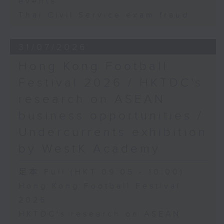
events
Thai Civil Service exam fraud
31/07/2026
Hong Kong Football
Festival 2026 / HKTDC's
research on ASEAN
business opportunities /
Undercurrents exhibition
by WestK Academy
足本 Full (HKT 09:05 - 10:00)
Hong Kong Football Festival
2026
HKTDC's research on ASEAN