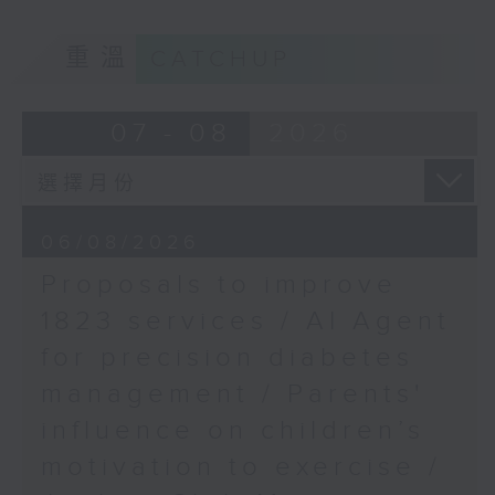
of kids with disabilities and
Kyle Hung, Head of
重溫
CATCHUP
special educational needs.
Financial Market
Infrastructure, Hong
9:05am-9:20am: Proposals to
07 - 08
2026
Kong Monetary
improve 1823 services
Authority
9:42am-10:00am:
Speaker:
International Massage
06/08/2026
Championship
Proposals to improve
Duncan Chiu, Lawmaker
Speakers:
1823 services / AI Agent
(Technology and innovation
for precision diabetes
sector)
Frank Yan, Founder and
management / Parents'
President of the China
9:20am-9:30am: AI Agent for
Hong Kong Stretching
influence on children’s
precision diabetes management
Association, and person
motivation to exercise /
in charge of the