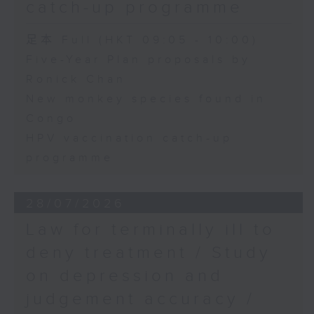
catch-up programme
足本 Full (HKT 09:05 - 10:00)
Five-Year Plan proposals by
Ronick Chan
New monkey species found in
Congo
HPV vaccination catch-up
programme
28/07/2026
Law for terminally ill to
deny treatment / Study
on depression and
judgement accuracy /