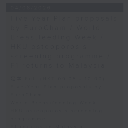
the Society for Adapted Physical
04/08/2026
Activity of Hong Kong China,
Five-Year Plan proposals
and a faculty member at the
by EuroCham / World
CUHK's Department of Sports
Breastfeeding Week /
Science and Physical Education
HKU osteoporosis
screening programme /
F1 returns to Malaysia
足本 Full (HKT 09:05 - 10:00)
Five-Year Plan proposals by
EuroCham
World Breastfeeding Week
HKU osteoporosis screening
programme
F1 returns to Malaysia