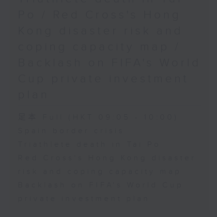
Physical Education, The
Po / Red Cross's Hong
Education University of Hong
Kong disaster risk and
Kong
coping capacity map /
Backlash on FIFA's World
9:45am-10:00am: Jockey Club
Cup private investment
Move Without Borders Project
plan
足本 Full (HKT 09:05 - 10:00)
Speaker:
Spain border crisis
Triathlete death in Tai Po
Prof. Cindy Sit, Project-in-
Red Cross's Hong Kong disaster
risk and coping capacity map
charge and President of the
Backlash on FIFA's World Cup
International Federation of
private investment plan
Adapted Physical Activity and