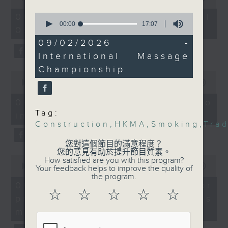
Without Borders Project
trade finance landscape
of
54
in Hong Kong.
0
06/08/2026 - 足本 Full (HKT
On this programme, a lawmaker
minutes,
seconds
00:00
17:07
09:05 - 10:00)
59
of
tells us how AI can improve the
seconds
And finally, we told you
17
09/02/2026 -
minutes,
efficiency of the government's
all about the
International Massage
7
International Massage
seconds
1823 hotline, as well as the new
Championship
0
Championship, which
seconds
00:00
14:58
web app that'll launch this year.
will take place at the
of
14
end of the month at a
06/08/2026 - Proposals to
minutes,
venue in Kai Tak.
Tag:
improve 1823 services
58
We then have more AI
seconds
Construction
,
HKMA
,
Smoking
,
Tra
discussion with a professor from
9:05am-9:30am:
您對這個節目的滿意程度？
Construction site
您的意見有助於提升節目質素。
Hong Kong Polytechnic
0
How satisfied are you with this program?
smoking penalties
seconds
00:00
09:30
Your feedback helps to improve the quality of
University on her team's AI
of
the program.
9
06/08/2026 - AI Agent for
agent that can more accurately
Speakers:
minutes,
☆
☆
☆
☆
☆
precision diabetes
Terence Mang,
30
predict conditions like chronic
seconds
immediate Past-
management
kidney disease in patients with
President of the Hong