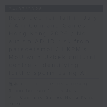
24/07/2026
Recorded rainfall in July
/ Ani-Com and Games
Hong Kong 2026 / No
autism ADHD risk from
paracetamol / HKPM's
MoU with Uzbek cultural
centre / Identifying
fertile sperm using AI
足本 Full (HKT 09:05 - 10:00)
Recorded rainfall in July
Ani-Com and Games Hong Kong
2026