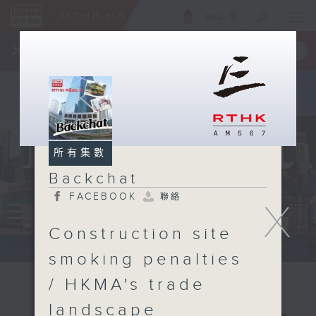
ENG
/
簡
×
全新 RTHK On The Go
取得
一手掌握 RTHK 電台、電視節目
所有集數
Backchat
FACEBOOK
聯絡
X
Construction site
smoking penalties
/ HKMA's trade
landscape