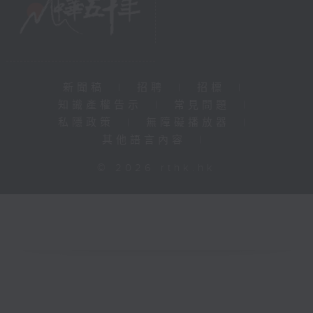
新聞稿
|
招聘
|
招標
|
知識產權告示
|
常見問題
|
私隱政策
|
無障礙播放器
|
其他語言內容
|
© 2026 rthk.hk