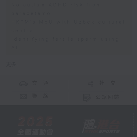
No autism ADHD risk from
paracetamol
HKPM's MoU with Uzbek cultural
centre
Identifying fertile sperm using
AI
更多 ...
交 通
社 交
聯 絡
公眾回饋