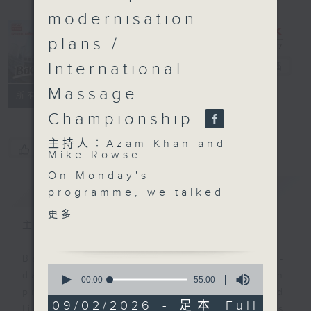
modernisation
plans /
International
Backchat
電台直播
Massage
FACEBOOK
聯絡
所有集數
Championship
主持人：Azam Khan and
您喜歡這個節目嗎?
Mike Rowse
On Monday's
簡介
GIST
programme, we talked
about authorities' plan
更多...
to impose a fixed
主持人：Azam Khan and Mike Rowse
penalty of 3,000 Hong
Kong dollars for
Backchat is RTHK Radio 3's week-
0
smoking at construction
daily current affairs discussion
seconds
00:00
55:00
of
sites. The proposed
programme, with expert panels and
55
09/02/2026 - 足本 Full
smoking ban is in
listener participation. It airs