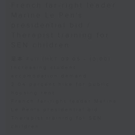
French far-right leader
Marine Le Pen's
presidential bid /
Therapist training for
SEN children
足本 Full (HKT 09:05 - 10:00)
Increasing student
accomodation demand
2.04 percent hike for public
housing rent
French far-right leader Marine
Le Pen's presidential bid
Therapist training for SEN
children