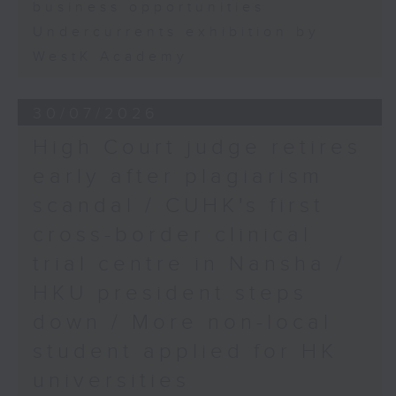
business opportunities
Undercurrents exhibition by
WestK Academy
30/07/2026
High Court judge retires
early after plagiarism
scandal / CUHK's first
cross-border clinical
trial centre in Nansha /
HKU president steps
down / More non-local
student applied for HK
universities