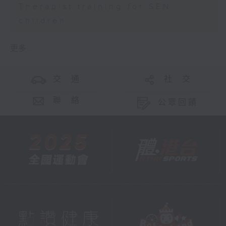
Therapist training for SEN
children
更多 ...
交 通
社 交
聯 絡
公眾回饋