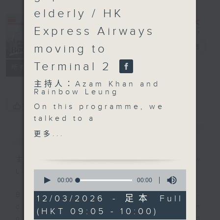
elderly / HK
Express Airways
moving to
Backchat
電台直播
Terminal 2
FACEBOOK
聯絡
所有集數
主持人：Azam Khan and
Rainbow Leung
您喜歡這個節目嗎?
On this programme, we
talked to a
representative from the
簡介
GIST
更多...
transport industry
about fuel surcharges.
主持人：Azam Khan and Rainbow
Escalation in the
Leung
0
Middle East conflict has
seconds
00:00
00:00
of
propelled global crude
Backchat is RTHK Radio 3's week-
0
12/03/2026 - 足本 Full
oil prices to heights
seconds
daily current affairs discussion
(HKT 09:05 - 10:00)
not seen in years. Will
programme, with expert panels and