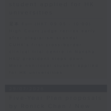
student applied for HK
universities
足本 Full (HKT 09:05 - 10:00)
High Court judge retires early
after plagiarism scandal
CUHK's first cross-border
clinical trial centre in Nansha
HKU president steps down
More non-local student applied
for HK universities
29/07/2026
Five-Year Plan proposals
by Ronick Chan / New