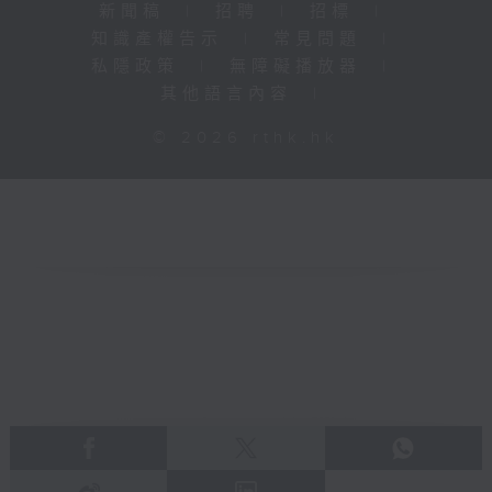
新聞稿
|
招聘
|
招標
|
知識產權告示
|
常見問題
|
私隱政策
|
無障礙播放器
|
其他語言內容
|
© 2026 rthk.hk