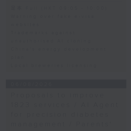
Speaker:
足本 Full (HKT 09:05 - 10:00)
Warning over fake e-visa
Adrian Ho, lawmaker
websites
Trademarks against
unauthorised AI cloning
China's energy development
plan
Local breweries licensing
06/08/2026
Proposals to improve
1823 services / AI Agent
for precision diabetes
management / Parents'