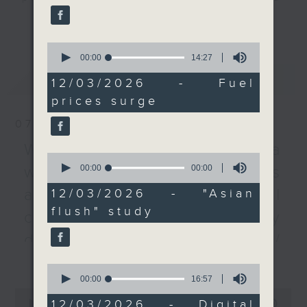
airlines and public
listener participation. It airs
更多...
transportation in Hong
every Monday to Friday from
Kong be able to
0
9.05am - 10am (HKT).
weather the storm, or
seconds
00:00
14:27
Have your say by calling us on
of
will measures be
最新
LATEST
14
233 88 266, find us on Facebook -
12/03/2026 - Fuel
needed to moderate
minutes,
Backchat on RTHK Radio 3, or
prices surge
27
prices?
seconds
email
backchat@rthk.gov.hk
We then learned more
07/08/2026
from a City University
Listen live on Radio 3's homepage
Warning over fake e-visa
professor about the so-
0
-
www.rthk.hk/radio/radio3
seconds
00:00
10:34
websites / Trademarks
called "Asian glow", and
of
how his team's new
10
against unauthorised AI
12/03/2026 - "Asian
minutes,
study may provide a
flush" study
34
cloning / China's energy
possible explanation
seconds
behind the condition
development plan /
that affects about 40
更多...
Local breweries
0
percent of the
seconds
00:00
16:57
licensing
population in East Asia.
of
0
16
Following the break, we
12/03/2026 - Digital
seconds
00:00
54:59
On this programme, we hear from