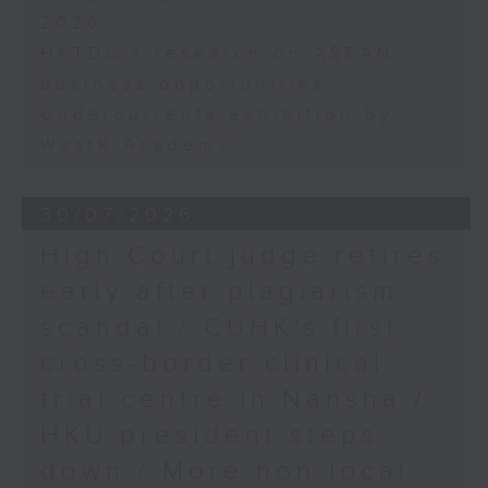
2026
HKTDC's research on ASEAN
business opportunities
Undercurrents exhibition by
WestK Academy
30/07/2026
High Court judge retires
early after plagiarism
scandal / CUHK's first
cross-border clinical
trial centre in Nansha /
HKU president steps
down / More non-local