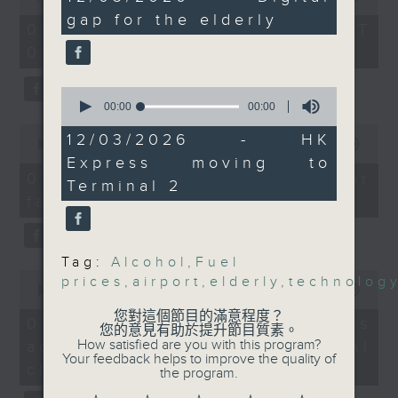
minutes,
of
talked about the digital
gap for the elderly
the office of Privacy
57
54
07/08/2026 - 足本 Full (HKT
seconds
divide between the
minutes,
Commissioner for Personal Data on
09:05 - 10:00)
59
older and younger
how to identify potential
seconds
generation, after a
fraudulent electronic visa
0
recent survey on the
websites.
seconds
00:00
10:18
of
SAR's digital literacy
0
10
12/03/2026 - HK
was conducted.
seconds
00:00
09:46
Then, an AI expert tells us
minutes,
of
Express moving to
18
And we wrapped up the
whether existing regulations
9
07/08/2026 - Warning over
seconds
Terminal 2
show with a
minutes,
properly safeguard the
fake e-visa websites
46
conversation talking to
intellectual property rights of
seconds
the COO of HK Express
celebrities.
Airways about the
Tag:
Alcohol
,
Fuel
upgrades at Hong Kong
0
After the break, we learn more
prices
,
airport
,
elderly
,
technolog
seconds
00:00
13:49
International Airport's
about China's energy development
of
Terminal 2.
您對這個節目的滿意程度？
13
plan for the next five years,
07/08/2026 - Trademarks
您的意見有助於提升節目質素。
minutes,
9:05am-9:20am: Fuel
which is said to enter a new stage
How satisfied are you with this program?
against unauthorised AI
49
prices surge
Your feedback helps to improve the quality of
seconds
featuring scale expansion, quality
cloning
the program.
Speaker:
improvement and reliable