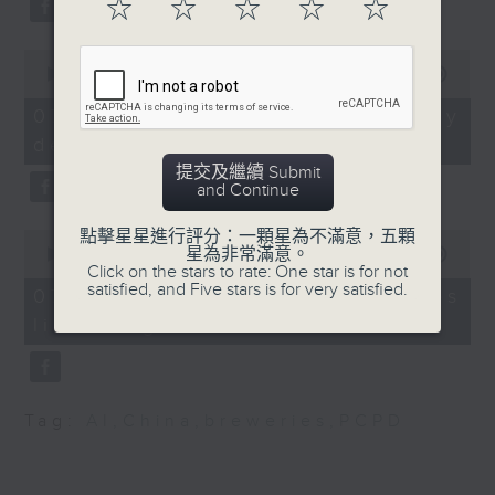
☆
☆
☆
☆
☆
substitution.
Peter Yung, Spokesman
of the Hong Kong Taxi
0
And finally, we chat with a
seconds
00:00
06:39
and Public Light Bus
lawmaker after local breweries
of
Association
6
recently urged the government to
07/08/2026 - China's energy
minutes,
9:20am-9:30am: "Asian
issue a new license allowing so
development plan
39
flush" study
seconds
customers can enjoy a drink on
提交及繼續 Submit
Speaker:
and Continue
site, inside the taproom.
點擊星星進行評分：一顆星為不滿意，五顆
0
Yin Huiyong, Professor
9:05am-9:15am: Warning over fake
星為非常滿意。
seconds
00:00
19:09
at the Department of
Click on the stars to rate: One star is for not
of
e-visa websites
satisfied, and Five stars is for very satisfied.
19
Biomedical Sciences,
07/08/2026 - Local breweries
minutes,
City University of Hong
licensing
9
Speaker:
seconds
Kong
9:32am-9:47am: Digital
Joyce Lai, Assistant Privacy
gap for the elderly
Commissioner for Personal Data
Tag:
AI
,
China
,
breweries
,
PCPD
Speaker:
(Corporate Communications and
Operations)
Bobo Lau, Associate