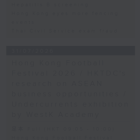
Hepatitis B screening
Hong Kong eyes more fencing
events
Thai Civil Service exam fraud
31/07/2026
Hong Kong Football
Festival 2026 / HKTDC's
research on ASEAN
business opportunities /
Undercurrents exhibition
by WestK Academy
足本 Full (HKT 09:05 - 10:00)
Hong Kong Football Festival