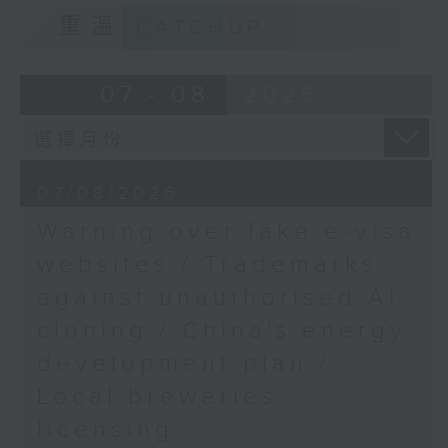
Professor at the
9:15am-9:30am: Trademarks against
重溫
CATCHUP
Department of
unauthorised AI cloning
Counselling and
Psychology, Hong Kong
Speaker:
07 - 08
2026
Shue Yan University
9:48am-10:00am: HK
James Lee, PWC’s China AI lead
Express Airways moving
to Terminal 2
9:32am-9:47am: China's energy
07/08/2026
Speaker:
development plan
Warning over fake e-visa
Sinéad Conroy, Chief
Speaker:
websites / Trademarks
Operating Officer of HK
against unauthorised AI
Express Airways
Xiaoli Zhang, China analyst at the
cloning / China's energy
Centre for Research on Energy
and Clean Air
development plan /
Local breweries
9:47am-10:00am: Local breweries
licensing
licensing