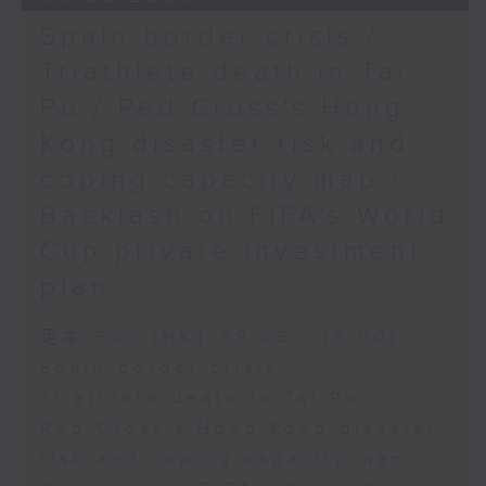
Spain border crisis /
Triathlete death in Tai
Po / Red Cross's Hong
Kong disaster risk and
coping capacity map /
Backlash on FIFA's World
Cup private investment
plan
足本 Full (HKT 09:05 - 10:00)
Spain border crisis
Triathlete death in Tai Po
Red Cross's Hong Kong disaster
risk and coping capacity map