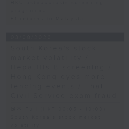
HKU osteoporosis screening
programme
F1 returns to Malaysia
03/08/2026
South Korea's stock
market volatility /
Hepatitis B screening /
Hong Kong eyes more
fencing events / Thai
Civil Service exam fraud
足本 Full (HKT 09:05 - 10:00)
South Korea's stock market
volatility