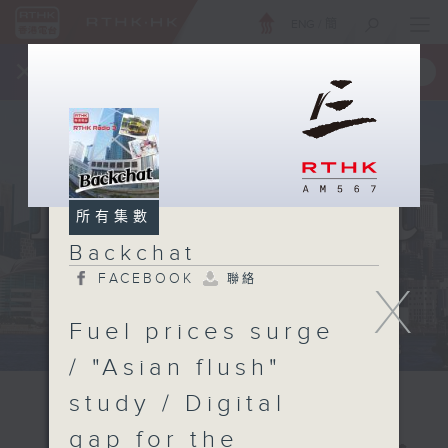
ENG
/
簡
×
全新 RTHK On The Go
取得
一手掌握 RTHK 電台、電視節目
所有集數
Backchat
FACEBOOK
聯絡
X
Fuel prices surge
/ "Asian flush"
study / Digital
gap for the