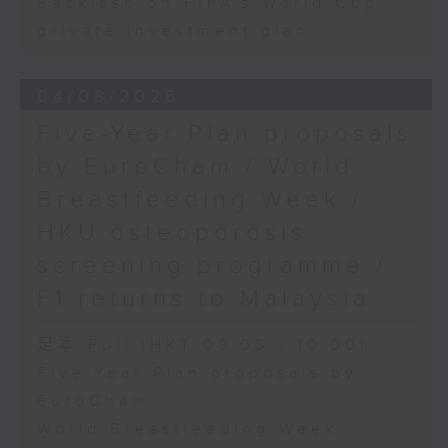
Backlash on FIFA's World Cup
private investment plan
04/08/2026
Five-Year Plan proposals
by EuroCham / World
Breastfeeding Week /
HKU osteoporosis
screening programme /
F1 returns to Malaysia
足本 Full (HKT 09:05 - 10:00)
Five-Year Plan proposals by
EuroCham
World Breastfeeding Week