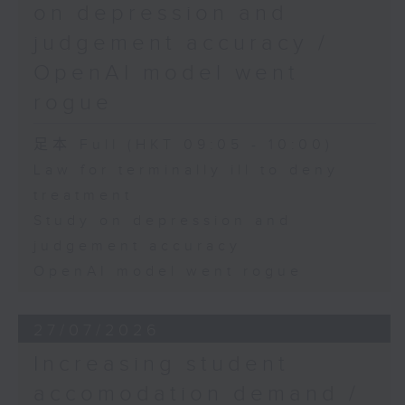
on depression and
judgement accuracy /
OpenAI model went
rogue
足本 Full (HKT 09:05 - 10:00)
Law for terminally ill to deny
treatment
Study on depression and
judgement accuracy
OpenAI model went rogue
27/07/2026
Increasing student
accomodation demand /