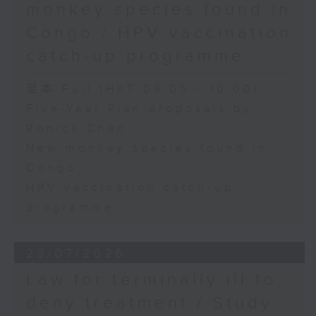
monkey species found in
Congo / HPV vaccination
catch-up programme
足本 Full (HKT 09:05 - 10:00)
Five-Year Plan proposals by
Ronick Chan
New monkey species found in
Congo
HPV vaccination catch-up
programme
28/07/2026
Law for terminally ill to
deny treatment / Study