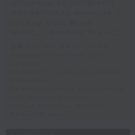
influence on children’s
motivation to exercise /
Jockey Club Move
Without Borders Project
足本 Full (HKT 09:05 - 10:00)
Proposals to improve 1823
services
AI Agent for precision diabetes
management
Parents' influence on children’s
motivation to exercise
Jockey Club Move Without
Borders Project
05/08/2026