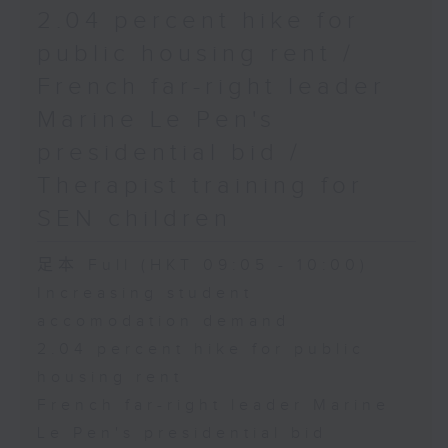
2.04 percent hike for
public housing rent /
French far-right leader
Marine Le Pen's
presidential bid /
Therapist training for
SEN children
足本 Full (HKT 09:05 - 10:00)
Increasing student
accomodation demand
2.04 percent hike for public
housing rent
French far-right leader Marine
Le Pen's presidential bid