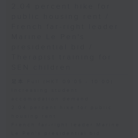
2.04 percent hike for
public housing rent /
French far-right leader
Marine Le Pen's
presidential bid /
Therapist training for
SEN children
足本 Full (HKT 09:05 - 10:00)
Increasing student
accomodation demand
2.04 percent hike for public
housing rent
French far-right leader Marine
Le Pen's presidential bid