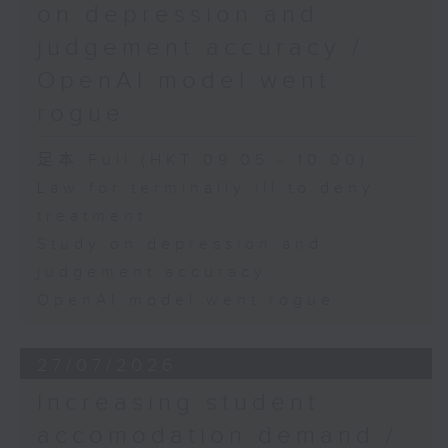
on depression and
judgement accuracy /
OpenAI model went
rogue
足本 Full (HKT 09:05 - 10:00)
Law for terminally ill to deny
treatment
Study on depression and
judgement accuracy
OpenAI model went rogue
27/07/2026
Increasing student
accomodation demand /