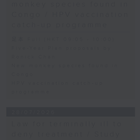
monkey species found in
Congo / HPV vaccination
catch-up programme
足本 Full (HKT 09:05 - 10:00)
Five-Year Plan proposals by
Ronick Chan
New monkey species found in
Congo
HPV vaccination catch-up
programme
28/07/2026
Law for terminally ill to
deny treatment / Study