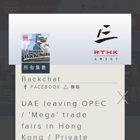
ENG
/
簡
×
全新 RTHK On The Go
取得
一手掌握 RTHK 電台、電視節目
所有集數
Backchat
FACEBOOK
聯絡
X
UAE leaving OPEC
/ 'Mega' trade
fairs in Hong
Kong / Private