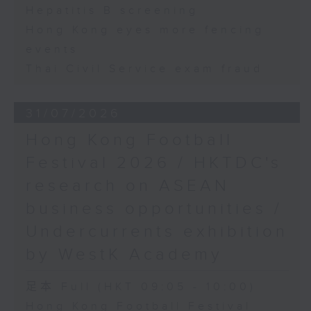
Hepatitis B screening
Hong Kong eyes more fencing
events
Thai Civil Service exam fraud
31/07/2026
Hong Kong Football
Festival 2026 / HKTDC's
research on ASEAN
business opportunities /
Undercurrents exhibition
by WestK Academy
足本 Full (HKT 09:05 - 10:00)
Hong Kong Football Festival