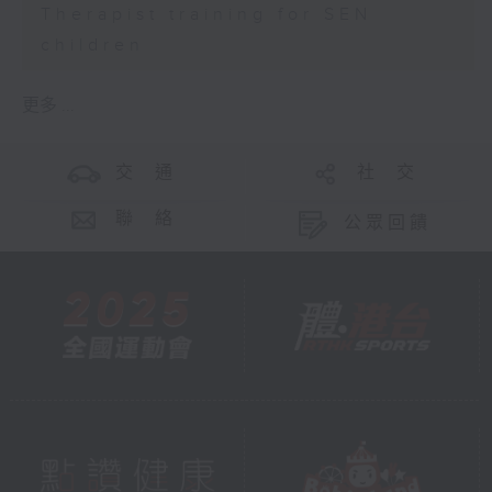
Therapist training for SEN
children
更多 ...
交 通
社 交
聯 絡
公眾回饋