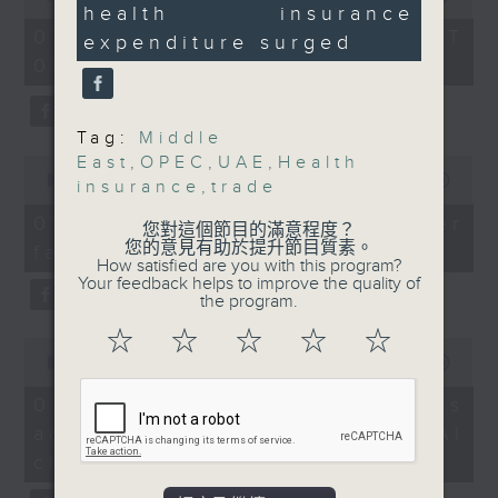
2019 to 2023.
health insurance
of
12
the office of Privacy
54
seconds
07/08/2026 - 足本 Full (HKT
expenditure surged
minutes,
Commissioner for Personal Data on
9:05am-9:30am: UAE
09:05 - 10:00)
59
how to identify potential
seconds
leaving OPEC
fraudulent electronic visa
websites.
Tag:
Middle
Speakers:
East
,
OPEC
,
UAE
,
Health
0
seconds
00:00
09:46
Then, an AI expert tells us
insurance
,
trade
Achim Czerny,
of
whether existing regulations
9
Professor at the
07/08/2026 - Warning over
您對這個節目的滿意程度？
minutes,
properly safeguard the
Department of Logistics
您的意見有助於提升節目質素。
fake e-visa websites
46
How satisfied are you with this program?
intellectual property rights of
seconds
and Maritime Studies,
Your feedback helps to improve the quality of
celebrities.
The Hong Kong
the program.
Polytechnic University
☆
☆
☆
☆
☆
0
After the break, we learn more
seconds
00:00
13:49
about China's energy development
Peter Hui, Chairman of
of
13
plan for the next five years,
07/08/2026 - Trademarks
the Hong Kong
minutes,
which is said to enter a new stage
against unauthorised AI
Shippers' Council
49
seconds
featuring scale expansion, quality
cloning
improvement and reliable
9:35am-9:42am: 'Mega'