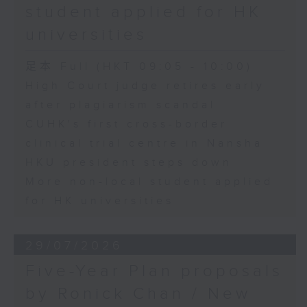
student applied for HK
universities
足本 Full (HKT 09:05 - 10:00)
High Court judge retires early
after plagiarism scandal
CUHK's first cross-border
clinical trial centre in Nansha
HKU president steps down
More non-local student applied
for HK universities
29/07/2026
Five-Year Plan proposals
by Ronick Chan / New