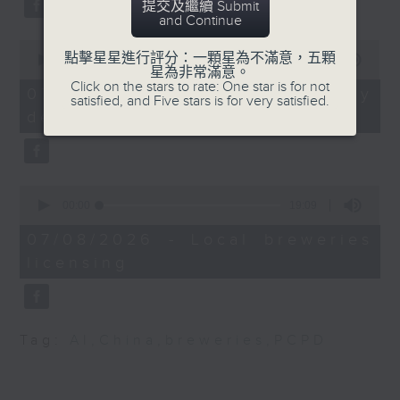
提交及繼續 Submit
substitution.
trade fairs in Hong
and Continue
Kong
0
And finally, we chat with a
點擊星星進行評分：一顆星為不滿意，五顆
seconds
00:00
06:39
lawmaker after local breweries
星為非常滿意。
of
Speakers:
Click on the stars to rate: One star is for not
6
recently urged the government to
07/08/2026 - China's energy
satisfied, and Five stars is for very satisfied.
minutes,
issue a new license allowing so
development plan
39
Juzar Basrai, Director
seconds
customers can enjoy a drink on
of Wajihee Trading Co.
site, inside the taproom.
Mohamed Arif,
0
9:05am-9:15am: Warning over fake
Managing Director of
seconds
00:00
19:09
of
e-visa websites
AHA Trading Co.
19
07/08/2026 - Local breweries
minutes,
licensing
9
Speaker:
9:42am-10:00am:
seconds
Private health
Joyce Lai, Assistant Privacy
insurance expenditure
Commissioner for Personal Data
surged
Tag:
AI
,
China
,
breweries
,
PCPD
(Corporate Communications and
Operations)
Speaker: