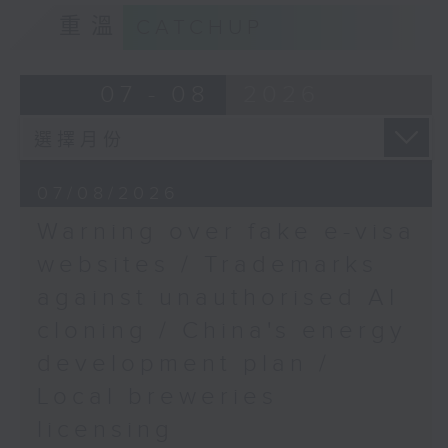
9:15am-9:30am: Trademarks against
Prof. Peter Yuen, Dean
重溫
CATCHUP
unauthorised AI cloning
of the College of
Professionals and
Speaker:
07 - 08
2026
Continuing Education at
the Department of
James Lee, PWC’s China AI lead
Management and
Marketing, The Hong
9:32am-9:47am: China's energy
Kong Polytechnic
07/08/2026
development plan
University
Warning over fake e-visa
Speaker:
websites / Trademarks
against unauthorised AI
Xiaoli Zhang, China analyst at the
cloning / China's energy
Centre for Research on Energy
and Clean Air
development plan /
Local breweries
9:47am-10:00am: Local breweries
licensing
licensing