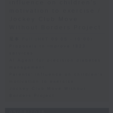
influence on children’s
motivation to exercise /
Jockey Club Move
Without Borders Project
足本 Full (HKT 09:05 - 10:00)
Proposals to improve 1823
services
AI Agent for precision diabetes
management
Parents' influence on children’s
motivation to exercise
Jockey Club Move Without
Borders Project
05/08/2026