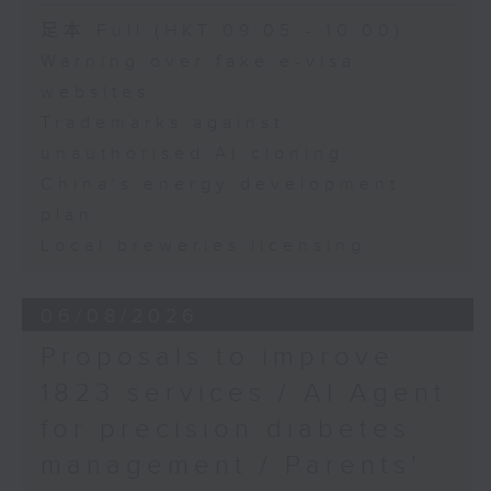
Speaker:
足本 Full (HKT 09:05 - 10:00)
Warning over fake e-visa
Adrian Ho, lawmaker
websites
Trademarks against
unauthorised AI cloning
China's energy development
plan
Local breweries licensing
06/08/2026
Proposals to improve
1823 services / AI Agent
for precision diabetes
management / Parents'