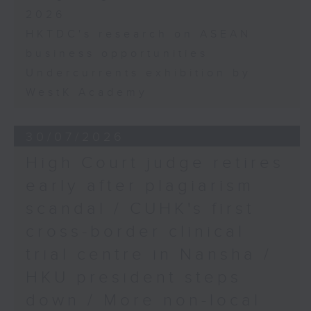
2026
HKTDC's research on ASEAN
business opportunities
Undercurrents exhibition by
WestK Academy
30/07/2026
High Court judge retires
early after plagiarism
scandal / CUHK's first
cross-border clinical
trial centre in Nansha /
HKU president steps
down / More non-local