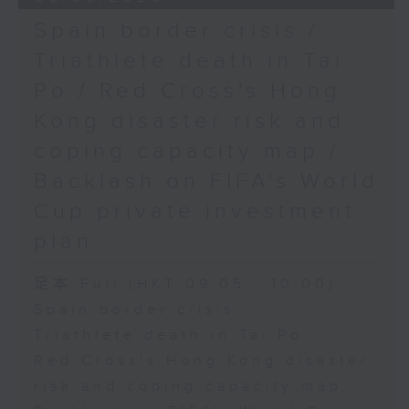
Spain border crisis /
Triathlete death in Tai
Po / Red Cross's Hong
Kong disaster risk and
coping capacity map /
Backlash on FIFA's World
Cup private investment
plan
足本 Full (HKT 09:05 - 10:00)
Spain border crisis
Triathlete death in Tai Po
Red Cross's Hong Kong disaster
risk and coping capacity map