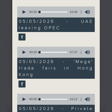
businesses around the
listener participation. It airs
更多...
0
world through trade
every Monday to Friday from
seconds
00:00
24:46
of
fairs organised by Hong
9.05am - 10am (HKT).
24
05/05/2026 - UAE
Kong's Trade
Have your say by calling us on
minutes,
leaving OPEC
最新
LATEST
46
Development Council,
233 88 266, find us on Facebook -
seconds
despite the ongoing
Backchat on RTHK Radio 3, or
conflict in the Gulf
email
backchat@rthk.gov.hk
07/08/2026
region.
0
seconds
00:00
07:37
Listen live on Radio 3's homepage
Warning over fake e-visa
of
And to wrap up, we
-
www.rthk.hk/radio/radio3
7
05/05/2026 - 'Mega'
websites / Trademarks
minutes,
learn all about the
trade fairs in Hong
37
against unauthorised AI
recent surge of private
seconds
Kong
health insurance
cloning / China's energy
expenditure, after new
development plan /
research found an
更多...
Local breweries
increase of 60 percent
0
seconds
00:00
16:12
in overall medical
licensing
of
0
expenditure between
16
05/05/2026 - Private
seconds
00:00
54:59
minutes,
On this programme, we hear from