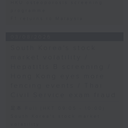
HKU osteoporosis screening
programme
F1 returns to Malaysia
03/08/2026
South Korea's stock
market volatility /
Hepatitis B screening /
Hong Kong eyes more
fencing events / Thai
Civil Service exam fraud
足本 Full (HKT 09:05 - 10:00)
South Korea's stock market
volatility