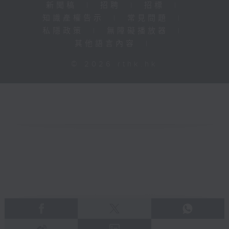
新聞稿
|
招聘
|
招標
|
知識產權告示
|
常見問題
|
私隱政策
|
無障礙播放器
|
其他語言內容
|
© 2026 rthk.hk