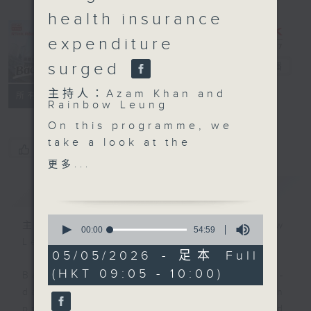
health insurance
expenditure
surged
Backchat
電台直播
主持人：Azam Khan and
FACEBOOK
聯絡
所有集數
Rainbow Leung
On this programme, we
take a look at the
您喜歡這個節目嗎?
United Arab Emirates'
更多...
departure from
簡介
GIST
Organization of the
Petroleum Exporting
0
Countries - or OPEC.
主持人：Azam Khan and Rainbow
seconds
00:00
54:59
of
Leung
54
05/05/2026 - 足本 Full
After the break, we
minutes,
(HKT 09:05 - 10:00)
59
speak with exhibitors
Backchat is RTHK Radio 3's week-
seconds
from the Middle East on
daily current affairs discussion
how they expand their
programme, with expert panels and