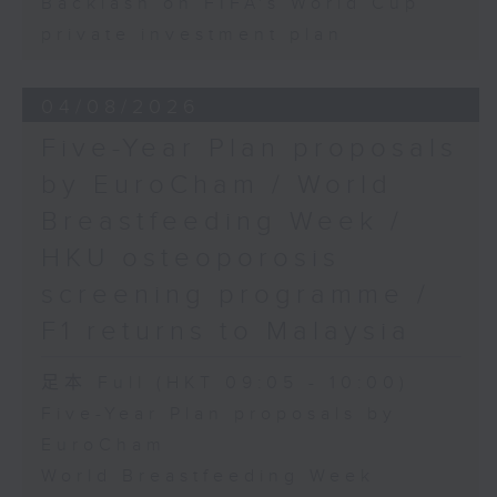
Backlash on FIFA's World Cup
private investment plan
04/08/2026
Five-Year Plan proposals
by EuroCham / World
Breastfeeding Week /
HKU osteoporosis
screening programme /
F1 returns to Malaysia
足本 Full (HKT 09:05 - 10:00)
Five-Year Plan proposals by
EuroCham
World Breastfeeding Week