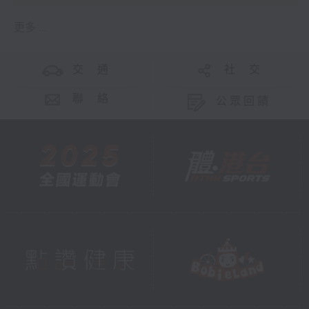
更多 ...
交 通
社 交
聯 絡
公眾回饋