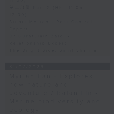
11:00)
第二部份 Part 2 (HKT 11:05 -
12:00)
Stuart Morton - Pest Control
Expert
Dr Quratulain Zaidi -
Relationship Expert
The Bright Side: Sahil Sharma
31/07/2026
Myrian Fan - Explores
how nature and
adventure / Baian Lin -
Marine biodiversity and
ecology