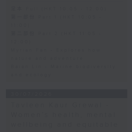
足本 Full (HKT 10:05 - 12:00)
第一部份 Part 1 (HKT 10:05 -
11:00)
第二部份 Part 2 (HKT 11:05 -
12:00)
Myrian Fan - Explores how
nature and adventure
Baian Lin - Marine biodiversity
and ecology
30/07/2026
Tavleen Kaur Grewal -
Women’s health, mental
wellbeing and equitable