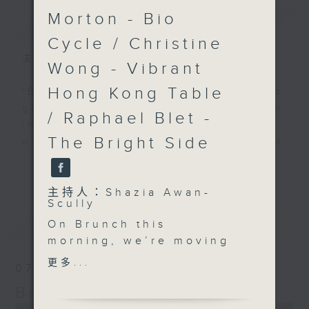
Morton - Bio
簡介
GIST
Cycle / Christine
主持人：Shazia Awan-Scully
Wong - Vibrant
Hong Kong Table
'Brunch' is packed full of radio
goodness. We've got human
/ Raphael Blet -
interest stories, social issues,
The Bright Side
wellness, the latest on what’s
happening around Hong Kong, and
更多...
plenty of your favourite music.
主持人：Shazia Awan-
Scully
最新
LATEST
On Brunch this
morning, we’re moving
through language,
更多...
07/08/2026
lifestyle, and a real
Brunch
sense of connection,
looking at how the
0