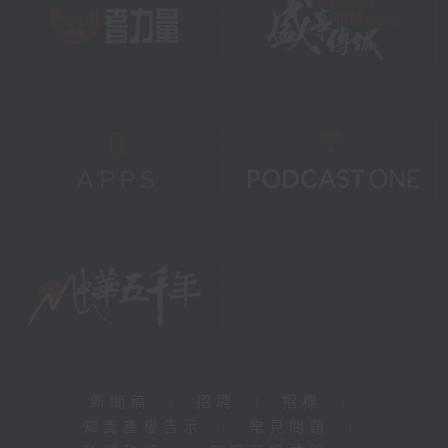
新聞稿
|
招聘
|
招標
|
知識產權告示
|
常見問題
|