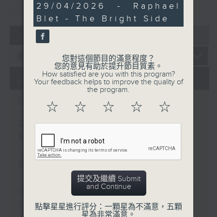
重溫
CATCHUP
13
29/04/2026 - Raphael
around the table—
minutes,
Blet - The Bright Side
playing and eating—can
24
seconds
bring people together.
07 - 08
2026
And after 11.30,
Raphael Blet brings us
您對這個節目的滿意程度？
The Bright Side, a feel-
您的意見有助於提升節目質素。
How satisfied are you with this program?
good roundup of
Your feedback helps to improve the quality of
07/08/2026
uplifting stories from
the program.
Brunch
around the world to
☆
☆
☆
☆
☆
carry you through the
rest of your morning.
足本 Full (HKT 10:05 - 12:00)
第一部份 Part 1 (HKT 10:05 -
11:00)
第二部份 Part 2 (HKT 11:05 -
12:00)
提交及繼續 Submit
and Continue
Check in at 11: Soumyadeep Das
Carla Martinesi - Food
點擊星星進行評分：一顆星為不滿意，五顆
星為非常滿意。