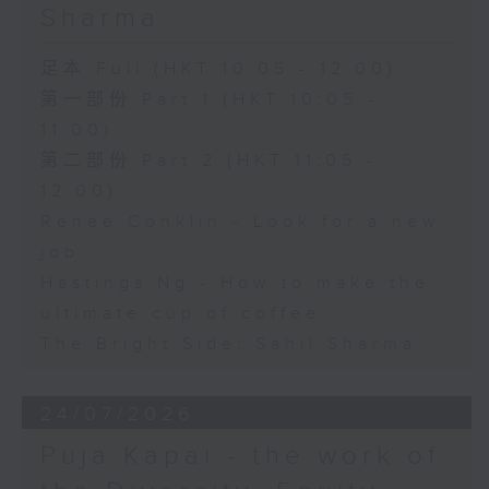
Sharma
足本 Full (HKT 10:05 - 12:00)
第一部份 Part 1 (HKT 10:05 -
11:00)
第二部份 Part 2 (HKT 11:05 -
12:00)
Renee Conklin - Look for a new
job
Hastings Ng - How to make the
ultimate cup of coffee
The Bright Side: Sahil Sharma
24/07/2026
Puja Kapai - the work of