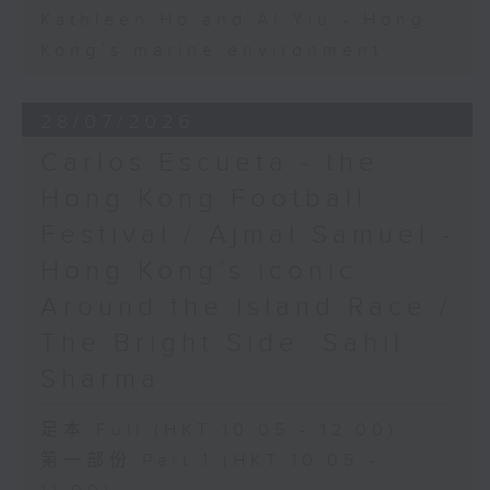
Kathleen Ho and Al Yiu - Hong
Kong’s marine environment
28/07/2026
Carlos Escueta - the
Hong Kong Football
Festival / Ajmal Samuel -
Hong Kong’s iconic
Around the Island Race /
The Bright Side: Sahil
Sharma
足本 Full (HKT 10:05 - 12:00)
第一部份 Part 1 (HKT 10:05 -