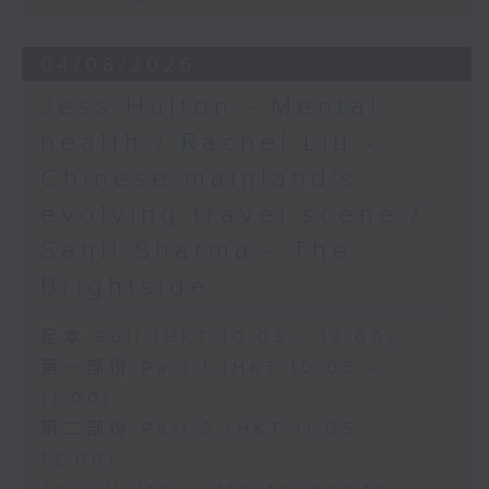
04/08/2026
Jess Hulton - Mental
health / Rachel Liu -
Chinese mainland's
evolving travel scene /
Sahil Sharma - The
Brightside
足本 Full (HKT 10:05 - 12:00)
第一部份 Part 1 (HKT 10:05 -
11:00)
第二部份 Part 2 (HKT 11:05 -
12:00)