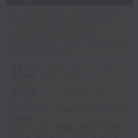
05/08/2026
Andrew Cox - Health and
fitness expert / Violet
Lim - Relationship
expert / The Bright Side:
Sahil Sharma
足本 Full (HKT 10:05 - 12:00)
第一部份 Part 1 (HKT 10:05 -
11:00)
第二部份 Part 2 (HKT 11:05 -
12:00)
Andrew Cox - Health and fitness
expert
Violet Lim - Relationship expert
The Bright Side: Sahil Sharma