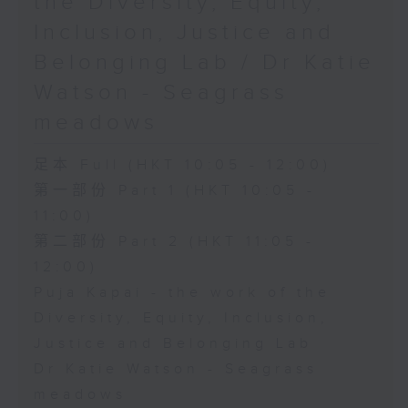
the Diversity, Equity,
Inclusion, Justice and
Belonging Lab / Dr Katie
Watson - Seagrass
meadows
足本 Full (HKT 10:05 - 12:00)
第一部份 Part 1 (HKT 10:05 -
11:00)
第二部份 Part 2 (HKT 11:05 -
12:00)
Puja Kapai - the work of the
Diversity, Equity, Inclusion,
Justice and Belonging Lab
Dr Katie Watson - Seagrass
meadows