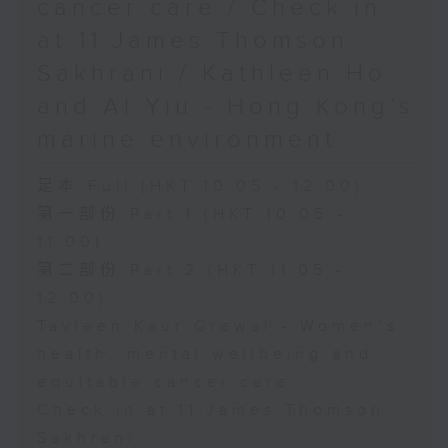
cancer care / Check in
at 11:James Thomson
Sakhrani / Kathleen Ho
and Al Yiu - Hong Kong’s
marine environment
足本 Full (HKT 10:05 - 12:00)
第一部份 Part 1 (HKT 10:05 -
11:00)
第二部份 Part 2 (HKT 11:05 -
12:00)
Tavleen Kaur Grewal - Women’s
health, mental wellbeing and
equitable cancer care
Check in at 11:James Thomson
Sakhrani