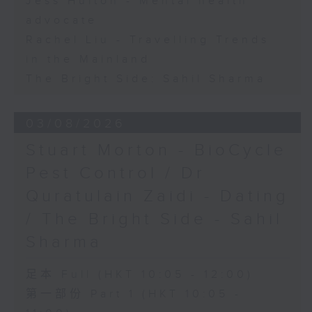
Jess Hulton - Mental health
advocate
Rachel Liu - Travelling Trends
in the Mainland
The Bright Side: Sahil Sharma
03/08/2026
Stuart Morton - BioCycle
Pest Control / Dr
Quratulain Zaidi - Dating
/ The Bright Side - Sahil
Sharma
足本 Full (HKT 10:05 - 12:00)
第一部份 Part 1 (HKT 10:05 -