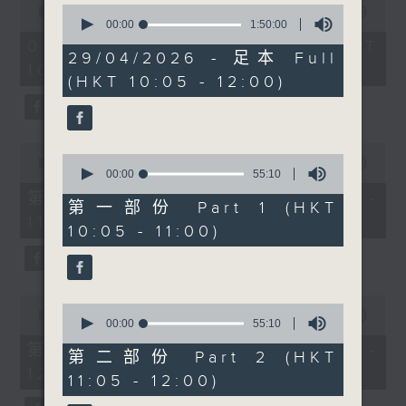
0
seconds
00:00
1:50:00
things we learn, the
seconds
00:00
1:50:00
of
of
spaces we live in, and
1
07/08/2026 - 足本 Full (HKT
1
hour,
29/04/2026 - 足本 Full
the rituals we share all
hour,
10:05 - 12:00)
50
(HKT 10:05 - 12:00)
50
shape our everyday
minutes,
minutes,
0
lives.
0
seconds
seconds
After 10, we talk about
zoos on the mainland
0
0
seconds
00:00
55:10
with Rachel Liu and
seconds
00:00
55:10
of
of
Tanya Chou.
55
第一部份 Part 1 (HKT 10:05 -
55
第一部份 Part 1 (HKT
minutes,
At 10.30, as Hong Kong
minutes,
11:00)
10
10:05 - 11:00)
10
heads into those hot,
seconds
seconds
humid summer months,
we all know what comes
0
with it: sticky air,
0
seconds
00:00
55:10
sudden downpours, and
seconds
00:00
55:10
of
of
55
plenty of unwanted
第二部份 Part 2 (HKT 11:05 -
55
第二部份 Part 2 (HKT
minutes,
bugs creeping into our
minutes,
12:00)
10
11:05 - 12:00)
10
seconds
homes. We’ll be joined
seconds