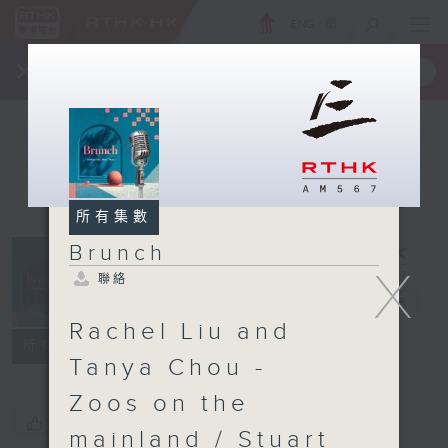
ENG
/
簡
×
全新 RTHK On The Go
取得
一手掌握 RTHK 電台、電視節目
所有集數
Brunch
X
聯絡
Brunch
電台直播
Rachel Liu and
聯絡
所有集數
Tanya Chou -
Zoos on the
您喜歡這個節目嗎?
mainland / Stuart