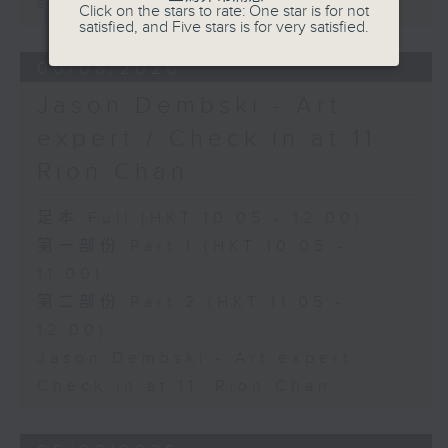
sustainability expert
Click on the stars to rate: One star is for not
satisfied, and Five stars is for very satisfied.
06/08/2026
Jason Dembski - Art
expert / Check in at 11:
Rion Chan
足本 Full (HKT 10:05 - 12:00)
第一部份 Part 1 (HKT 10:05 -
11:00)
第二部份 Part 2 (HKT 11:05 -
12:00)
Jason Dembski - Art expert
Check in at 11: Rion Chan