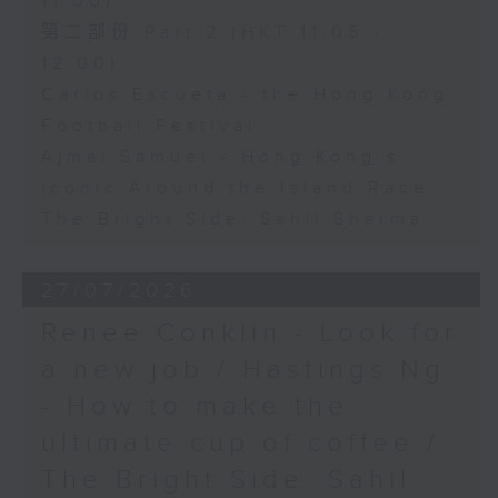
11:00)
第二部份 Part 2 (HKT 11:05 -
12:00)
Carlos Escueta - the Hong Kong
Football Festival
Ajmal Samuel - Hong Kong’s
iconic Around the Island Race
The Bright Side: Sahil Sharma
27/07/2026
Renee Conklin - Look for
a new job / Hastings Ng
- How to make the
ultimate cup of coffee /
The Bright Side: Sahil