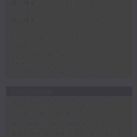
第一部份 Part 1 (HKT 10:05 -
11:00)
第二部份 Part 2 (HKT 11:05 -
12:00)
Stuart Morton - Pest Control
Expert
Dr Quratulain Zaidi -
Relationship Expert
The Bright Side: Sahil Sharma
31/07/2026
Myrian Fan - Explores
how nature and
adventure / Baian Lin -
Marine biodiversity and