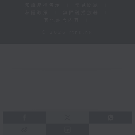
知識產權告示
|
常見問題
|
私隱政策
|
無障礙播放器
|
其他語言內容
|
© 2026 rthk.hk