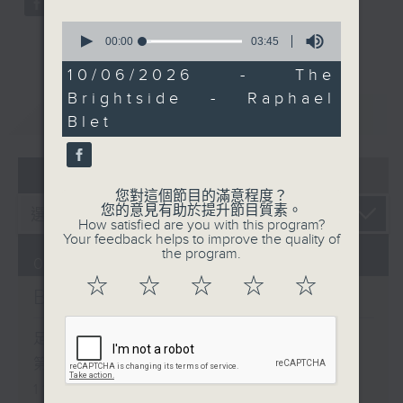
0
seconds
00:00
03:45
of
3
10/06/2026 - The
minutes,
Brightside - Raphael
45
重溫
CATCHUP
seconds
Blet
07 - 08
2026
您對這個節目的滿意程度？
您的意見有助於提升節目質素。
How satisfied are you with this program?
Your feedback helps to improve the quality of
the program.
07/08/2026
☆
☆
☆
☆
☆
Brunch
足本 Full (HKT 10:05 - 12:00)
第一部份 Part 1 (HKT 10:05 -
11:00)