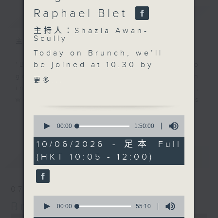
Raphael Blet
簡介
GIST
主持人：Shazia Awan-
Scully
主持人：Shazia Awan-Scully
Today on Brunch, we’ll
be joined at 10.30 by
'Brunch' is packed full of radio
psychotherapist Clare
goodness. We've got human
更多...
Pemberton. We’ll be
interest stories, social issues,
discussing the benefits
wellness, the latest on what’s
of retreats, the
happening around Hong Kong, and
更多...
0
importance of spending
plenty of your favourite music.
seconds
00:00
1:50:00
of
time in nature, why
1
10/06/2026 - 足本 Full
screen-free time
hour,
最新
LATEST
(HKT 10:05 - 12:00)
50
matters more than ever,
minutes,
and how genuine human
0
seconds
connection can support
07/08/2026
our wellbeing.
0
Brunch
Just after 11.00, Rachel
seconds
00:00
55:10
of
Liu will be in the studio
0