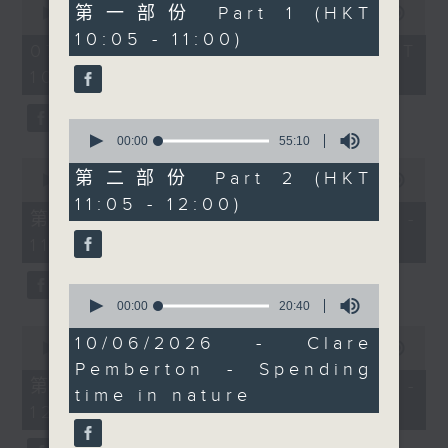
55
第一部份 Part 1 (HKT
seconds
00:00
1:50:00
to explore the
minutes,
of
10:05 - 11:00)
10
intriguing world of the
1
07/08/2026 - 足本 Full (HKT
seconds
hour,
“painful bag” - a trend
10:05 - 12:00)
50
that’s grown into a
minutes,
0
popular subculture
0
seconds
among young people on
seconds
00:00
55:10
of
the Chinese mainland.
0
55
第二部份 Part 2 (HKT
seconds
00:00
55:10
Not sure what a painful
minutes,
of
11:05 - 12:00)
10
bag is? Don’t worry -
55
第一部份 Part 1 (HKT 10:05 -
seconds
minutes,
stay tuned to find out.
11:00)
10
Then, after 11.30, we’ll
seconds
bring you The
0
seconds
00:00
20:40
Brightside with Raphael
of
0
Blet, featuring some of
20
10/06/2026 - Clare
seconds
00:00
55:10
minutes,
the most uplifting and
of
Pemberton - Spending
40
55
positive stories making
第二部份 Part 2 (HKT 11:05 -
seconds
time in nature
minutes,
headlines around the
12:00)
10
seconds
world.