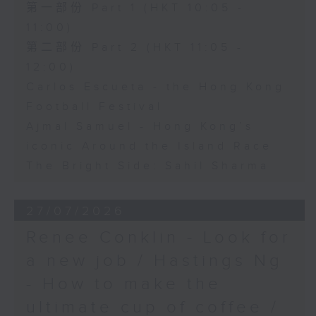
第一部份 Part 1 (HKT 10:05 -
11:00)
第二部份 Part 2 (HKT 11:05 -
12:00)
Carlos Escueta - the Hong Kong
Football Festival
Ajmal Samuel - Hong Kong’s
iconic Around the Island Race
The Bright Side: Sahil Sharma
27/07/2026
Renee Conklin - Look for
a new job / Hastings Ng
- How to make the
ultimate cup of coffee /