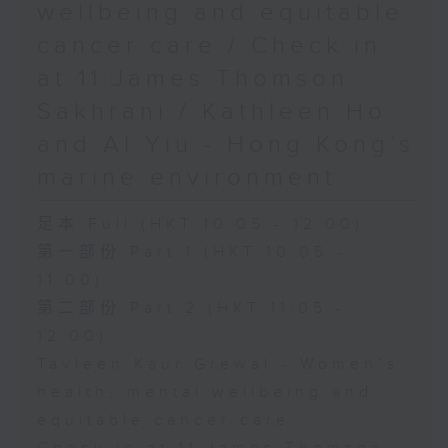
wellbeing and equitable
cancer care / Check in
at 11:James Thomson
Sakhrani / Kathleen Ho
and Al Yiu - Hong Kong’s
marine environment
足本 Full (HKT 10:05 - 12:00)
第一部份 Part 1 (HKT 10:05 -
11:00)
第二部份 Part 2 (HKT 11:05 -
12:00)
Tavleen Kaur Grewal - Women’s
health, mental wellbeing and
equitable cancer care