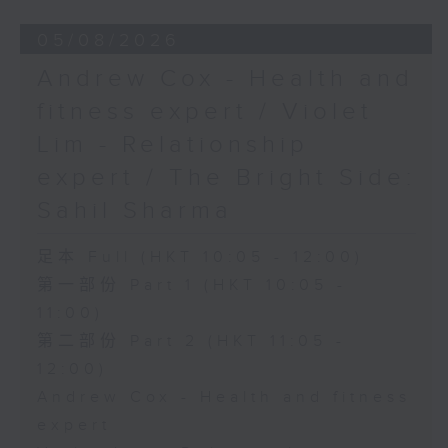
05/08/2026
Andrew Cox - Health and
fitness expert / Violet
Lim - Relationship
expert / The Bright Side:
Sahil Sharma
足本 Full (HKT 10:05 - 12:00)
第一部份 Part 1 (HKT 10:05 -
11:00)
第二部份 Part 2 (HKT 11:05 -
12:00)
Andrew Cox - Health and fitness
expert