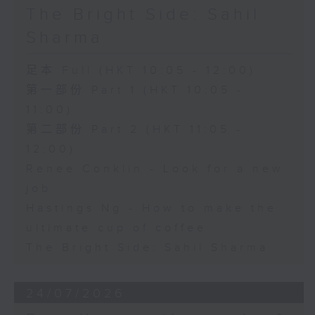
The Bright Side: Sahil
Sharma
足本 Full (HKT 10:05 - 12:00)
第一部份 Part 1 (HKT 10:05 -
11:00)
第二部份 Part 2 (HKT 11:05 -
12:00)
Renee Conklin - Look for a new
job
Hastings Ng - How to make the
ultimate cup of coffee
The Bright Side: Sahil Sharma
24/07/2026