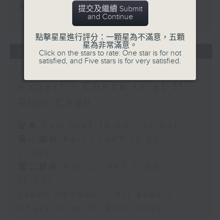
第二部份 Part 2 (HKT 11:05 -
提交及繼續 Submit
and Continue
12:00)
點擊星星進行評分：一顆星為不滿意，五顆
星為非常滿意。
06/08/2026
Click on the stars to rate: One star is for not
satisfied, and Five stars is for very satisfied.
Jason Dembski - Art
expert / Check in at 11:
Rion Chan
足本 Full (HKT 10:05 - 12:00)
第一部份 Part 1 (HKT 10:05 -
11:00)
第二部份 Part 2 (HKT 11:05 -
12:00)
Jason Dembski - Art expert
Check in at 11: Rion Chan