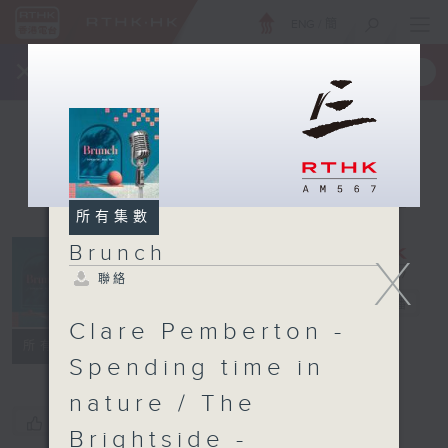
ENG
/
簡
×
全新 RTHK On The Go
取得
一手掌握 RTHK 電台、電視節目
所有集數
Brunch
X
聯絡
Brunch
電台直播
Clare Pemberton -
聯絡
所有集數
Spending time in
nature / The
您喜歡這個節目嗎?
Brightside -