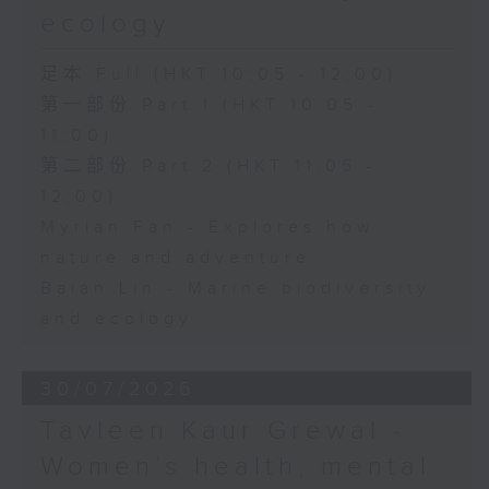
ecology
足本 Full (HKT 10:05 - 12:00)
第一部份 Part 1 (HKT 10:05 -
11:00)
第二部份 Part 2 (HKT 11:05 -
12:00)
Myrian Fan - Explores how
nature and adventure
Baian Lin - Marine biodiversity
and ecology
30/07/2026
Tavleen Kaur Grewal -
Women’s health, mental