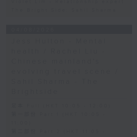
Violet Lim - Relationship expert
The Bright Side: Sahil Sharma
04/08/2026
Jess Hulton - Mental
health / Rachel Liu -
Chinese mainland's
evolving travel scene /
Sahil Sharma - The
Brightside
足本 Full (HKT 10:05 - 12:00)
第一部份 Part 1 (HKT 10:05 -
11:00)
第二部份 Part 2 (HKT 11:05 -