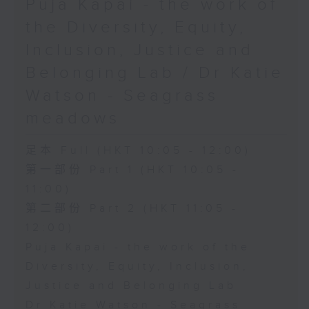
Puja Kapai - the work of
the Diversity, Equity,
Inclusion, Justice and
Belonging Lab / Dr Katie
Watson - Seagrass
meadows
足本 Full (HKT 10:05 - 12:00)
第一部份 Part 1 (HKT 10:05 -
11:00)
第二部份 Part 2 (HKT 11:05 -
12:00)
Puja Kapai - the work of the
Diversity, Equity, Inclusion,
Justice and Belonging Lab
Dr Katie Watson - Seagrass