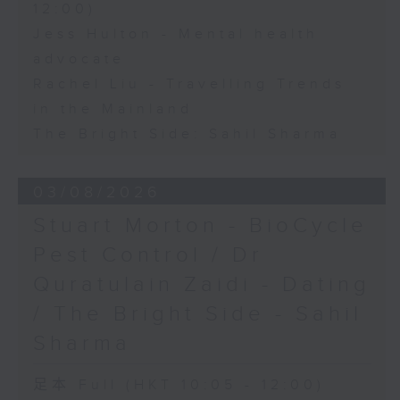
12:00)
Jess Hulton - Mental health
advocate
Rachel Liu - Travelling Trends
in the Mainland
The Bright Side: Sahil Sharma
03/08/2026
Stuart Morton - BioCycle
Pest Control / Dr
Quratulain Zaidi - Dating
/ The Bright Side - Sahil
Sharma
足本 Full (HKT 10:05 - 12:00)