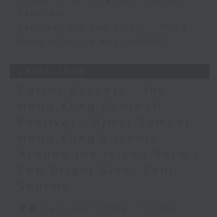
Check in at 11:James Thomson
Sakhrani
Kathleen Ho and Al Yiu - Hong
Kong’s marine environment
28/07/2026
Carlos Escueta - the
Hong Kong Football
Festival / Ajmal Samuel -
Hong Kong’s iconic
Around the Island Race /
The Bright Side: Sahil
Sharma
足本 Full (HKT 10:05 - 12:00)