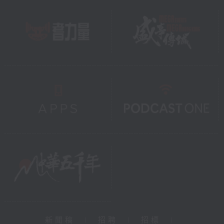
新聞稿
|
招聘
|
招標
|