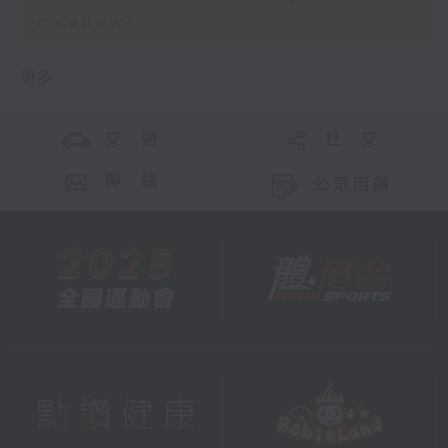
meadows
更多 ...
交 通
社 交
聯 絡
公眾回饋