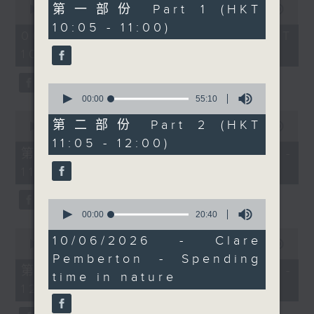
55
第一部份 Part 1 (HKT
seconds
00:00
1:50:00
to explore the
minutes,
of
10:05 - 11:00)
10
intriguing world of the
1
06/08/2026 - 足本 Full (HKT
seconds
hour,
“painful bag” - a trend
10:05 - 12:00)
50
that’s grown into a
minutes,
0
popular subculture
0
seconds
among young people on
seconds
00:00
55:10
of
the Chinese mainland.
0
55
第二部份 Part 2 (HKT
seconds
00:00
55:10
Not sure what a painful
minutes,
of
11:05 - 12:00)
10
bag is? Don’t worry -
55
第一部份 Part 1 (HKT 10:05 -
seconds
minutes,
stay tuned to find out.
11:00)
10
Then, after 11.30, we’ll
seconds
bring you The
0
seconds
00:00
20:40
Brightside with Raphael
of
0
Blet, featuring some of
20
10/06/2026 - Clare
seconds
00:00
55:10
minutes,
the most uplifting and
of
Pemberton - Spending
40
55
positive stories making
第二部份 Part 2 (HKT 11:05 -
seconds
time in nature
minutes,
headlines around the
12:00)
10
seconds
world.