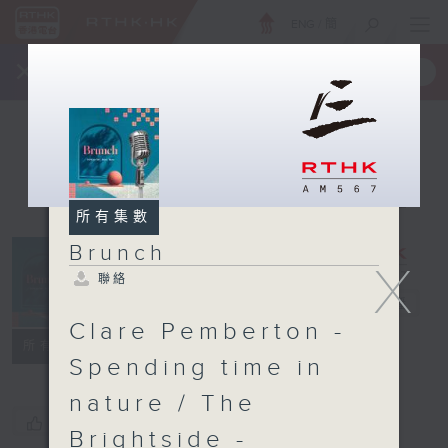
ENG
/
簡
×
全新 RTHK On The Go
取得
一手掌握 RTHK 電台、電視節目
所有集數
Brunch
X
聯絡
Brunch
電台直播
Clare Pemberton -
聯絡
所有集數
Spending time in
nature / The
您喜歡這個節目嗎?
Brightside -