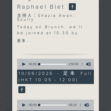
Raphael Blet
簡介
GIST
主持人：Shazia Awan-
Scully
主持人：Shazia Awan-Scully
Today on Brunch, we’ll
be joined at 10.30 by
'Brunch' is packed full of radio
psychotherapist Clare
goodness. We've got human
更多...
Pemberton. We’ll be
interest stories, social issues,
discussing the benefits
wellness, the latest on what’s
of retreats, the
happening around Hong Kong, and
更多...
0
importance of spending
plenty of your favourite music.
seconds
00:00
1:50:00
of
time in nature, why
1
10/06/2026 - 足本 Full
screen-free time
hour,
最新
LATEST
(HKT 10:05 - 12:00)
50
matters more than ever,
minutes,
and how genuine human
0
seconds
connection can support
06/08/2026
our wellbeing.
0
Brunch
Just after 11.00, Rachel
seconds
00:00
55:10
of
Liu will be in the studio
0