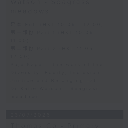
Watson - Seagrass
meadows
足本 Full (HKT 10:05 - 12:00)
第一部份 Part 1 (HKT 10:05 -
11:00)
第二部份 Part 2 (HKT 11:05 -
12:00)
Puja Kapai - the work of the
Diversity, Equity, Inclusion,
Justice and Belonging Lab
Dr Katie Watson - Seagrass
meadows
23/07/2026
Thomas Co - Primary