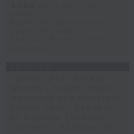
第二部份 Part 2 (HKT 11:05 -
12:00)
Myrian Fan - Explores how
nature and adventure
Baian Lin - Marine biodiversity
and ecology
30/07/2026
Tavleen Kaur Grewal -
Women’s health, mental
wellbeing and equitable
cancer care / Check in
at 11:James Thomson
Sakhrani / Kathleen Ho