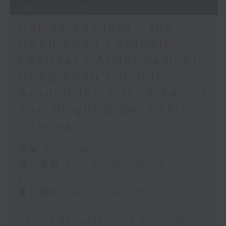
28/07/2026
Carlos Escueta - the
Hong Kong Football
Festival / Ajmal Samuel -
Hong Kong’s iconic
Around the Island Race /
The Bright Side: Sahil
Sharma
足本 Full (HKT 10:05 - 12:00)
第一部份 Part 1 (HKT 10:05 -
11:00)
第二部份 Part 2 (HKT 11:05 -
12:00)
Carlos Escueta - the Hong Kong