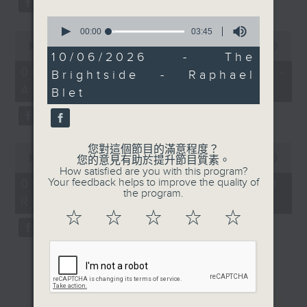
0
seconds
00:00
03:45
0
of
seconds
00:00
12:04
3
10/06/2026 - The
of
minutes,
12
06/08/2026 - Jason Dembski -
Brightside - Raphael
45
minutes,
seconds
Art expert
4
Blet
seconds
0
您對這個節目的滿意程度？
seconds
00:00
09:04
您的意見有助於提升節目質素。
of
How satisfied are you with this program?
9
Your feedback helps to improve the quality of
06/08/2026 - Check in at 11:
minutes,
the program.
Rion Chan
4
seconds
☆
☆
☆
☆
☆