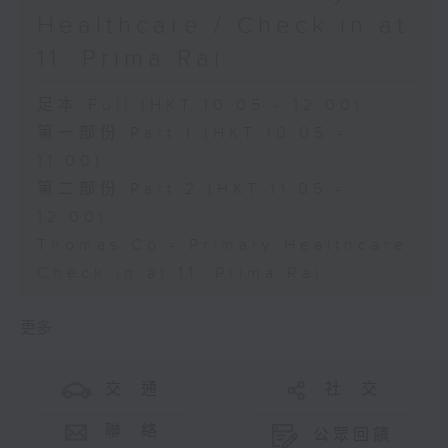
Healthcare / Check in at
11: Prima Rai
足本 Full (HKT 10:05 - 12:00)
第一部份 Part 1 (HKT 10:05 -
11:00)
第二部份 Part 2 (HKT 11:05 -
12:00)
Thomas Co - Primary Healthcare
Check in at 11: Prima Rai
更多 ...
交 通
社 交
聯 絡
公眾回饋