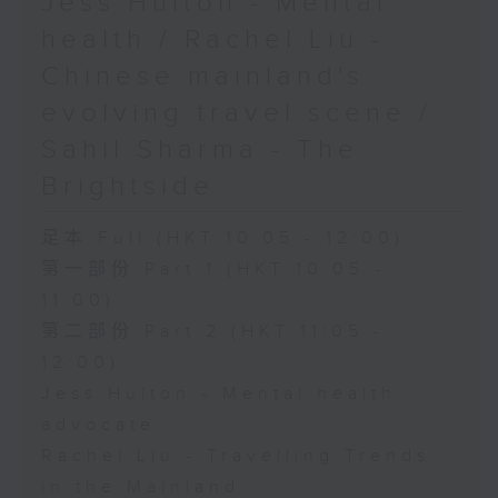
Jess Hulton - Mental
health / Rachel Liu -
Chinese mainland's
evolving travel scene /
Sahil Sharma - The
Brightside
足本 Full (HKT 10:05 - 12:00)
第一部份 Part 1 (HKT 10:05 -
11:00)
第二部份 Part 2 (HKT 11:05 -
12:00)
Jess Hulton - Mental health
advocate
Rachel Liu - Travelling Trends
in the Mainland