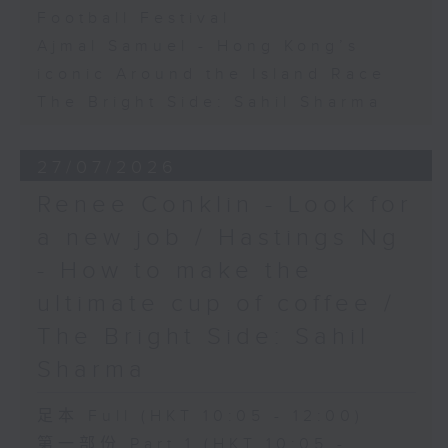
Football Festival
Ajmal Samuel - Hong Kong’s
iconic Around the Island Race
The Bright Side: Sahil Sharma
27/07/2026
Renee Conklin - Look for
a new job / Hastings Ng
- How to make the
ultimate cup of coffee /
The Bright Side: Sahil
Sharma
足本 Full (HKT 10:05 - 12:00)
第一部份 Part 1 (HKT 10:05 -