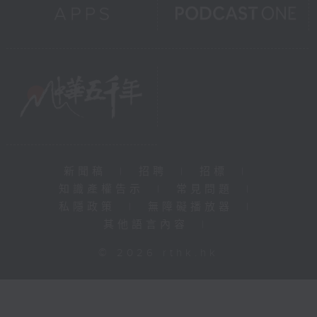
新聞稿
|
招聘
|
招標
|
知識產權告示
|
常見問題
|
私隱政策
|
無障礙播放器
|
其他語言內容
|
© 2026 rthk.hk