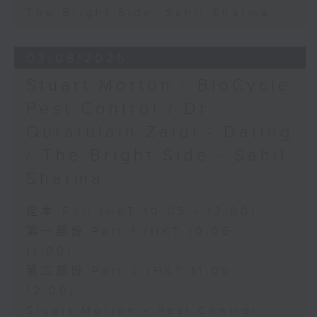
The Bright Side: Sahil Sharma
03/08/2026
Stuart Morton - BioCycle
Pest Control / Dr
Quratulain Zaidi - Dating
/ The Bright Side - Sahil
Sharma
足本 Full (HKT 10:05 - 12:00)
第一部份 Part 1 (HKT 10:05 -
11:00)
第二部份 Part 2 (HKT 11:05 -
12:00)
Stuart Morton - Pest Control