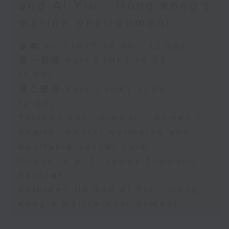
and Al Yiu - Hong Kong’s
marine environment
足本 Full (HKT 10:05 - 12:00)
第一部份 Part 1 (HKT 10:05 -
11:00)
第二部份 Part 2 (HKT 11:05 -
12:00)
Tavleen Kaur Grewal - Women’s
health, mental wellbeing and
equitable cancer care
Check in at 11:James Thomson
Sakhrani
Kathleen Ho and Al Yiu - Hong
Kong’s marine environment