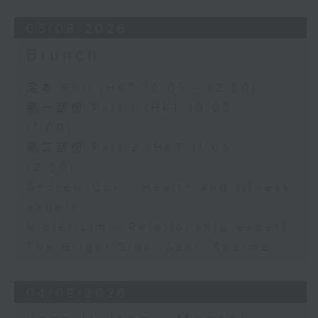
05/08/2026
Brunch
足本 Full (HKT 10:05 - 12:00)
第一部份 Part 1 (HKT 10:05 -
11:00)
第二部份 Part 2 (HKT 11:05 -
12:00)
Andrew Cox - Health and fitness
expert
Violet Lim - Relationship expert
The Bright Side: Sahil Sharma
04/08/2026