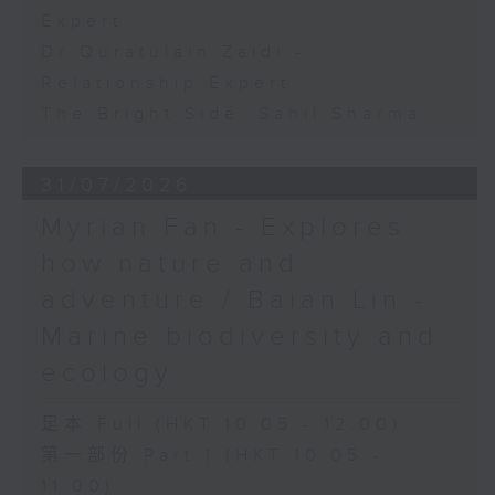
Expert
Dr Quratulain Zaidi -
Relationship Expert
The Bright Side: Sahil Sharma
31/07/2026
Myrian Fan - Explores
how nature and
adventure / Baian Lin -
Marine biodiversity and
ecology
足本 Full (HKT 10:05 - 12:00)
第一部份 Part 1 (HKT 10:05 -
11:00)