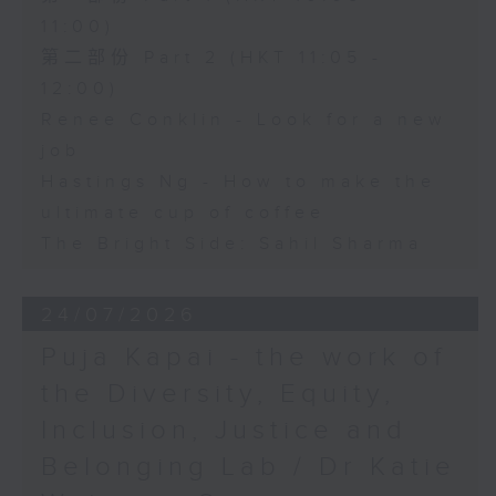
11:00)
第二部份 Part 2 (HKT 11:05 -
12:00)
Renee Conklin - Look for a new
job
Hastings Ng - How to make the
ultimate cup of coffee
The Bright Side: Sahil Sharma
24/07/2026
Puja Kapai - the work of
the Diversity, Equity,
Inclusion, Justice and
Belonging Lab / Dr Katie