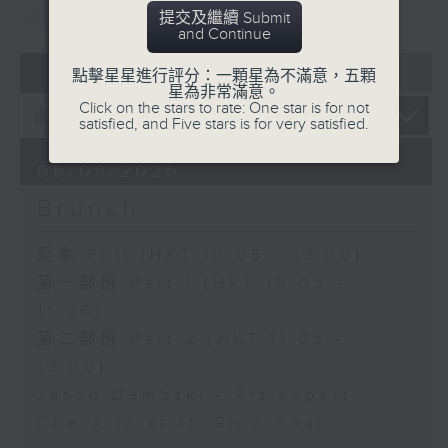
重溫
CATCHUP
提交及繼續 Submit
and Continue
07 - 08
2026
點擊星星進行評分：一顆星為不滿意，五顆
星為非常滿意。
Click on the stars to rate: One star is for not
satisfied, and Five stars is for very satisfied.
06/08/2026
Brunch
足本 Full (HKT 10:05 - 12:00)
第一部份 Part 1 (HKT 10:05 -
11:00)
第二部份 Part 2 (HKT 11:05 -
12:00)
Jason Dembski - Art expert
Check in at 11: Rion Chan