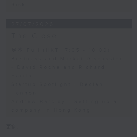
Risk
27/07/2026
The Close
足本 Full (HKT 17:05 - 18:00)
Business and Market Discussion
- David Roche and Richard
Harris
Startup Spotlight - Declan
Hannon
Andrew Barclay - Setting up a
company in Hong Kong
更多 ...