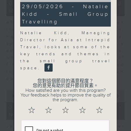
of
23
07/08/2026 - Business and
11
29/05/2026 - Natalie
minutes,
minutes,
Market Discussion
53
Kidd - Small Group
20
seconds
seconds
Travelling
After a long-awaited intervention on
the Japanese yen, Neil Newman,
Natalie Kidd, Managing
Head of Strategy at Astris Advisory,
Director for Asia at Intrepid
speaks to Jeff about the monetary
Travel, looks at some of the
authorities' underlying objectives,
key trends and themes in
why the Japanese Ministry of
the small group travel
Finance and the US Treasury acted
space.
together, and the likelihood of them
doing so again.
您對這個節目的滿意程度？
您的意見有助於提升節目質素。
How satisfied are you with this program?
0
Your feedback helps to improve the quality of
seconds
00:00
12:08
the program.
of
12
07/08/2026 - Jessica Henry -
☆
☆
☆
☆
☆
minutes,
Navigating the AI Trade
8
seconds
Jessica Henry, Investment Director