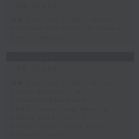
The Close
足本 Full (HKT 17:05 - 18:00)
Business and Market Discussion
Startup Spotlight
31/07/2026
The Close
足本 Full (HKT 17:05 - 18:00)
Conall McDevitt - AI in
Corporate Boardrooms
KPMG - Hong Kong Banking
Report 2026 - Part 2
Gloria Tsuen - Hong Kong's
Property Sector