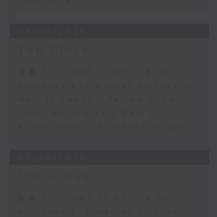
Insurance
06/08/2026
The Close
足本 Full (HKT 17:05 - 18:00)
Business and Market Discussion
Melody Keung - Taikoo Sugar
150th Anniversary Part 2
Anson Wong - Business of Sport
05/08/2026
The Close
足本 Full (HKT 17:05 - 18:00)
Business and Market Discussion