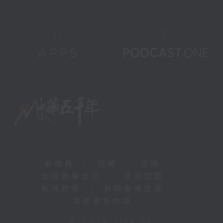
新聞稿
|
招聘
|
招標
|
知識產權告示
|
常見問題
|
私隱政策
|
無障礙播放器
|
其他語言內容
|
© 2026 rthk.hk