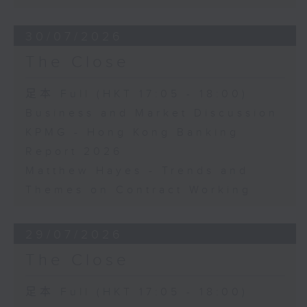
30/07/2026
The Close
足本 Full (HKT 17:05 - 18:00)
Business and Market Discussion
KPMG - Hong Kong Banking
Report 2026
Matthew Hayes - Trends and
Themes on Contract Working
29/07/2026
The Close
足本 Full (HKT 17:05 - 18:00)