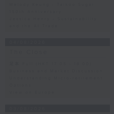
Melody Keung - Taikoo Sugar
150th Anniversary
Jessica Henry - Sustainability
and the AI Trade
04/08/2026
The Close
足本 Full (HKT 17:05 - 18:00)
Business and Market Discussion
Understanding Micro-retirement
Options
View on Europe
03/08/2026