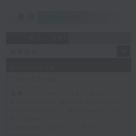
重溫
CATCHUP
07 - 08
2026
07/08/2026
The Close
足本 Full (HKT 17:05 - 18:00)
Business and Market Discussion
Jessica Henry - Navigating the
AI Trade
Consumer Council - Pet