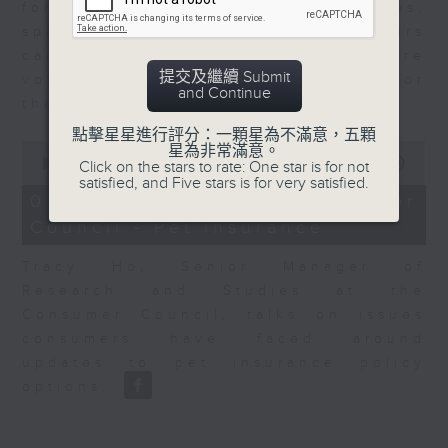
for Equities at Federated Hermes,
speaks to Jeff about how investors
can navigate the AI trade, where
提交及繼續 Submit
volatility has become the norm for
and Continue
the sector.
點擊星星進行評分：一顆星為不滿意，五顆
0
星為非常滿意。
seconds
00:00
06:29
Click on the stars to rate: One star is for not
of
satisfied, and Five stars is for very satisfied.
6
07/08/2026 - Consumer
minutes,
Council - Pet Insurance
29
seconds
Tracy Ho, Senior Manager of
Research and Studies at the
Consumer Council, talks on issues
consumers have faced around
updates to pet insurance policy
options.