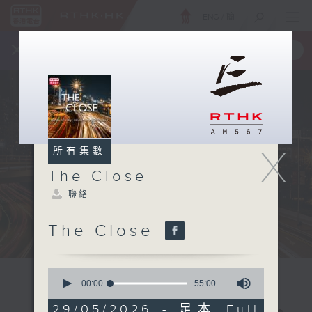
ENG
/
簡
×
全新 RTHK On The Go
取得
一手掌握 RTHK 電台、電視節目
X
所有集數
The Close
聯絡
The Close
0
seconds
00:00
55:00
of
55
29/05/2026 - 足本 Full