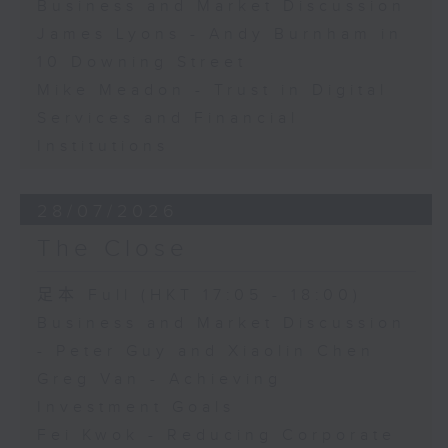
Business and Market Discussion
James Lyons - Andy Burnham in
10 Downing Street
Mike Meadon - Trust in Digital
Services and Financial
Institutions
28/07/2026
The Close
足本 Full (HKT 17:05 - 18:00)
Business and Market Discussion
- Peter Guy and Xiaolin Chen
Greg Van - Achieving
Investment Goals
Fei Kwok - Reducing Corporate