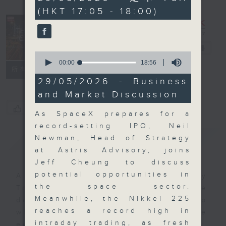
minutes,
(HKT 17:05 - 18:00)
0
seconds
The Close
電台直播
0
seconds
00:00
18:56
聯絡
所有集數
of
18
29/05/2026 - Business
minutes,
and Market Discussion
56
seconds
您喜歡這個節目嗎?
As SpaceX prepares for a
record-setting IPO, Neil
簡介
GIST
Newman, Head of Strategy
at Astris Advisory, joins
Jeff Cheung to discuss
potential opportunities in
A natural companion to Money
the space sector.
Talk, The Close will wrap the
Meanwhile, the Nikkei 225
day’s market action, delving into
reaches a record high in
what you need to know about the
intraday trading, as fresh
economy and investment planning.