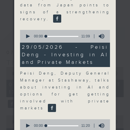
data from Japan points to
Join the team and their expert
更多...
signs of a strengthening
guests to get the very latest on
recovery.
the day's top business stories, as
well as looking at how your
0
最新
LATEST
lifestyle can affect your wallet
seconds
00:00
11:09
of
and more, every weekday
11
29/05/2026 - Peisi
afternoon 5.05pm to 6pm (HKT) on
minutes,
07/08/2026
Deng - Investing in AI
9
RTHK Radio 3.
seconds
The Close
and Private Markets
0
seconds
Peisi Deng, Deputy General
00:00
55:00
of
Manager at Stashaway, talks
55
07/08/2026 - 足本 Full (HKT
minutes,
about investing in AI and
17:05 - 18:00)
0
options for get getting
seconds
involved with private
markets
0
0
seconds
00:00
23:53
seconds
00:00
11:20
of