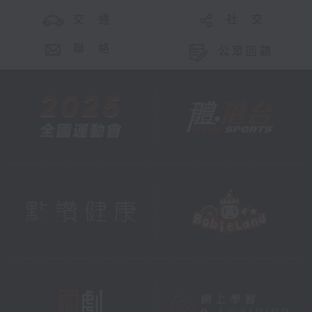
交 通
社 交
聯 絡
公眾回饋