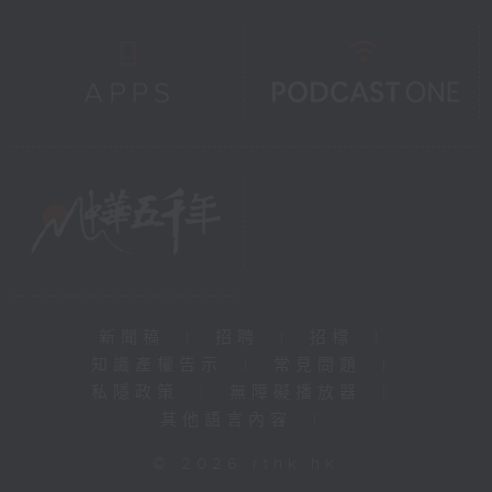
新聞稿
|
招聘
|
招標
|
知識產權告示
|
常見問題
|
私隱政策
|
無障礙播放器
|
其他語言內容
|
© 2026 rthk.hk