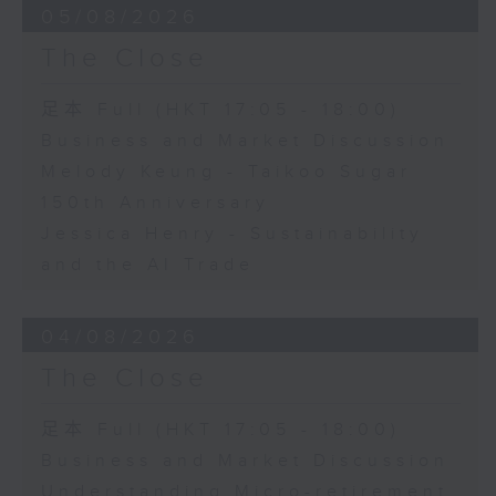
05/08/2026
The Close
足本 Full (HKT 17:05 - 18:00)
Business and Market Discussion
Melody Keung - Taikoo Sugar
150th Anniversary
Jessica Henry - Sustainability
and the AI Trade
04/08/2026
The Close
足本 Full (HKT 17:05 - 18:00)
Business and Market Discussion
Understanding Micro-retirement