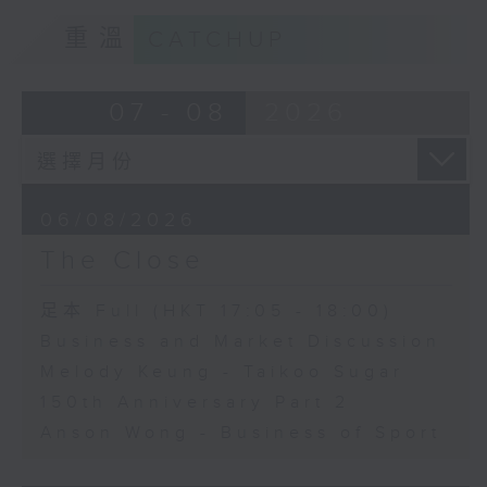
重溫
CATCHUP
07 - 08
2026
06/08/2026
The Close
足本 Full (HKT 17:05 - 18:00)
Business and Market Discussion
Melody Keung - Taikoo Sugar
150th Anniversary Part 2
Anson Wong - Business of Sport