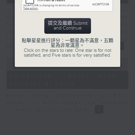
In the second of a two part series,
Melody Keung, General Manager at
提交及繼續 Submit
Taikoo Sugar, talks on the history of
and Continue
the business world in Hong Kong
from the perspective of a company
點擊星星進行評分：一顆星為不滿意，五顆
星為非常滿意。
based here for almost 150 years
Click on the stars to rate: One star is for not
satisfied, and Five stars is for very satisfied.
0
seconds
00:00
10:44
of
10
06/08/2026 - Anson Wong -
minutes,
Business of Sport
44
seconds
Anson Wong, Co-Founder of BFT,
speaks to Nitin about the business
of starting your own gym.