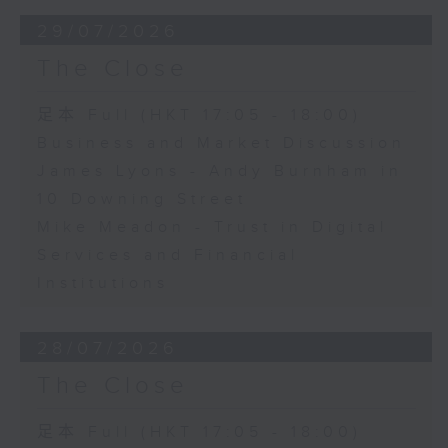
29/07/2026
The Close
足本 Full (HKT 17:05 - 18:00)
Business and Market Discussion
James Lyons - Andy Burnham in
10 Downing Street
Mike Meadon - Trust in Digital
Services and Financial
Institutions
28/07/2026
The Close
足本 Full (HKT 17:05 - 18:00)