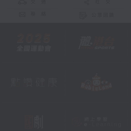
交 通
社 交
聯 絡
公眾回饋