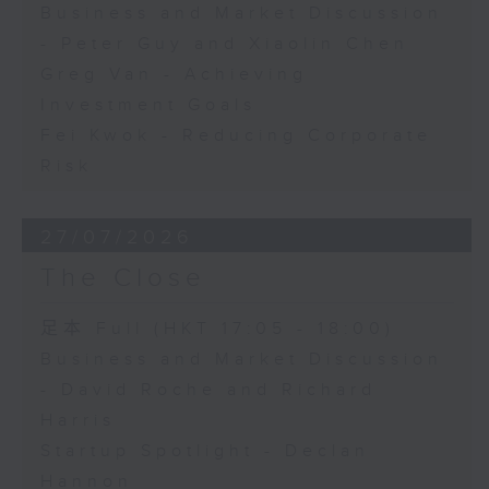
Business and Market Discussion
- Peter Guy and Xiaolin Chen
Greg Van - Achieving
Investment Goals
Fei Kwok - Reducing Corporate
Risk
27/07/2026
The Close
足本 Full (HKT 17:05 - 18:00)
Business and Market Discussion
- David Roche and Richard
Harris
Startup Spotlight - Declan
Hannon