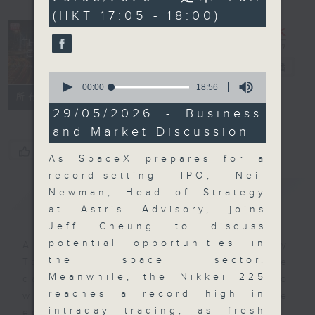
minutes,
(HKT 17:05 - 18:00)
0
seconds
The Close
電台直播
0
seconds
00:00
18:56
聯絡
所有集數
of
18
29/05/2026 - Business
minutes,
and Market Discussion
56
seconds
您喜歡這個節目嗎?
As SpaceX prepares for a
record-setting IPO, Neil
簡介
GIST
Newman, Head of Strategy
at Astris Advisory, joins
Jeff Cheung to discuss
potential opportunities in
A natural companion to Money
the space sector.
Talk, The Close will wrap the
Meanwhile, the Nikkei 225
day’s market action, delving into
reaches a record high in
what you need to know about the
intraday trading, as fresh
economy and investment planning.