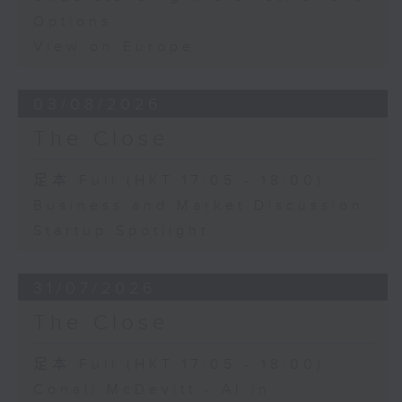
Options
View on Europe
03/08/2026
The Close
足本 Full (HKT 17:05 - 18:00)
Business and Market Discussion
Startup Spotlight
31/07/2026
The Close
足本 Full (HKT 17:05 - 18:00)
Conall McDevitt - AI in