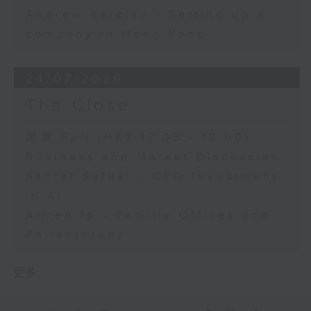
Andrew Barclay - Setting up a
company in Hong Kong
24/07/2026
The Close
足本 Full (HKT 17:05 - 18:00)
Business and Market Discussion
Ashraf Safdar - CFO Investment
in AI
Alfred Ip - Familiy Offices and
Philanthropy
更多 ...