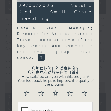
of
15
06/08/2026 - Business and
11
29/05/2026 - Natalie
minutes,
minutes,
Market Discussion
56
Kidd - Small Group
20
seconds
seconds
Travelling
With reports showing expats
returning to Hong Kong, Andrew
Natalie Kidd, Managing
Sullivan, Founder of Asian Market
Director for Asia at Intrepid
Sense, and Steve Brice, Global
Travel, looks at some of the
Chief Investment Officer at Standard
key trends and themes in
Chartered Bank, join Nitin Dialdas
the small group travel
to discuss whether Hong Kong's
space.
commercial attractiveness has
bounced back following a net
您對這個節目的滿意程度？
您的意見有助於提升節目質素。
population inflow in 2025.
How satisfied are you with this program?
Your feedback helps to improve the quality of
0
the program.
seconds
00:00
10:26
of
☆
☆
☆
☆
☆
10
06/08/2026 - Melody Keung -
minutes,
Taikoo Sugar 150th
26
seconds
Anniversary Part 2