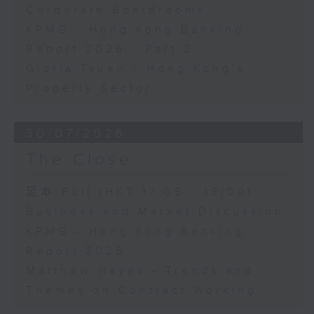
Corporate Boardrooms
KPMG - Hong Kong Banking
Report 2026 - Part 2
Gloria Tsuen - Hong Kong's
Property Sector
30/07/2026
The Close
足本 Full (HKT 17:05 - 18:00)
Business and Market Discussion
KPMG - Hong Kong Banking
Report 2026
Matthew Hayes - Trends and
Themes on Contract Working