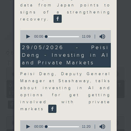
data from Japan points to
Join the team and their expert
更多...
signs of a strengthening
guests to get the very latest on
recovery.
the day's top business stories, as
well as looking at how your
0
最新
LATEST
lifestyle can affect your wallet
seconds
00:00
11:09
of
and more, every weekday
11
29/05/2026 - Peisi
afternoon 5.05pm to 6pm (HKT) on
minutes,
06/08/2026
Deng - Investing in AI
9
RTHK Radio 3.
seconds
The Close
and Private Markets
0
seconds
Peisi Deng, Deputy General
00:00
55:00
of
Manager at Stashaway, talks
55
06/08/2026 - 足本 Full (HKT
minutes,
about investing in AI and
17:05 - 18:00)
0
options for get getting
seconds
involved with private
markets
0
0
seconds
00:00
15:56
seconds
00:00
11:20
of