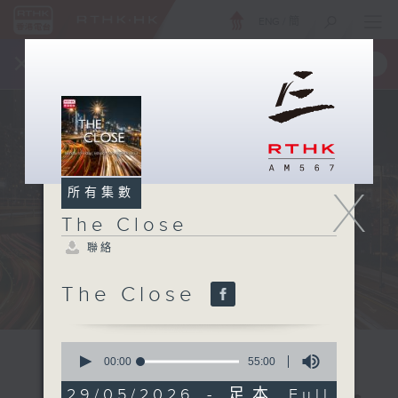
ENG
/
簡
×
全新 RTHK On The Go
取得
一手掌握 RTHK 電台、電視節目
X
所有集數
The Close
聯絡
The Close
0
seconds
00:00
55:00
of
55
29/05/2026 - 足本 Full